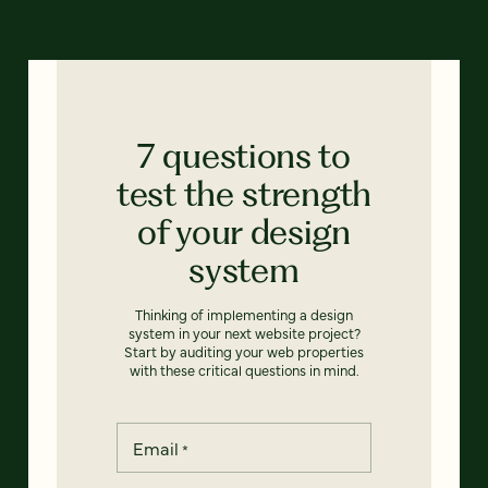
7 questions to
test the strength
of your design
system
Thinking of implementing a design
system in your next website project?
Start by auditing your web properties
with these critical questions in mind.
Email
*