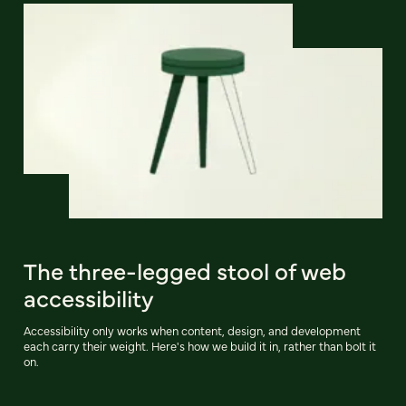
The three-legged stool of web
accessibility
Accessibility only works when content, design, and development
each carry their weight. Here's how we build it in, rather than bolt it
on.