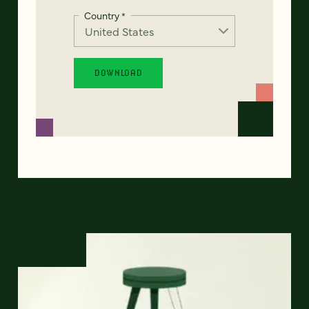
Country
*