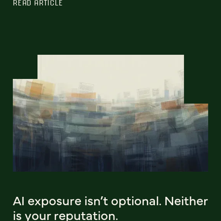
READ ARTICLE
AI exposure isn’t optional. Neither
is your reputation.