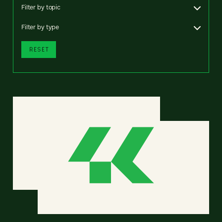
Filter by topic
Filter by type
RESET