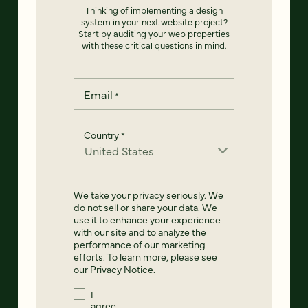
Thinking of implementing a design
system in your next website project?
Start by auditing your web properties
with these critical questions in mind.
Email
*
Country
*
We take your privacy seriously. We
do not sell or share your data. We
use it to enhance your experience
with our site and to analyze the
performance of our marketing
efforts. To learn more, please see
our
Privacy Notice
.
I
agree