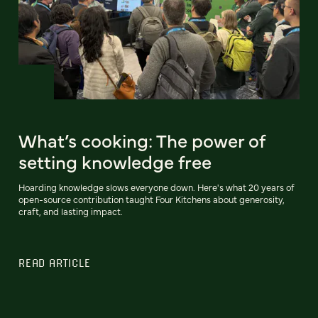
What’s cooking: The power of
setting knowledge free
Hoarding knowledge slows everyone down. Here's what 20 years of
open-source contribution taught Four Kitchens about generosity,
craft, and lasting impact.
READ ARTICLE