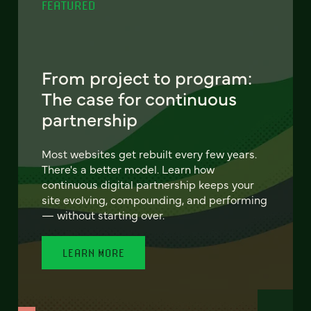
FEATURED
From project to program:
The case for continuous
partnership
Most websites get rebuilt every few years.
There's a better model. Learn how
continuous digital partnership keeps your
site evolving, compounding, and performing
— without starting over.
LEARN MORE