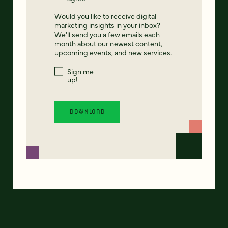
Would you like to receive digital
marketing insights in your inbox?
We'll send you a few emails each
month about our newest content,
upcoming events, and new services.
Sign me
up!