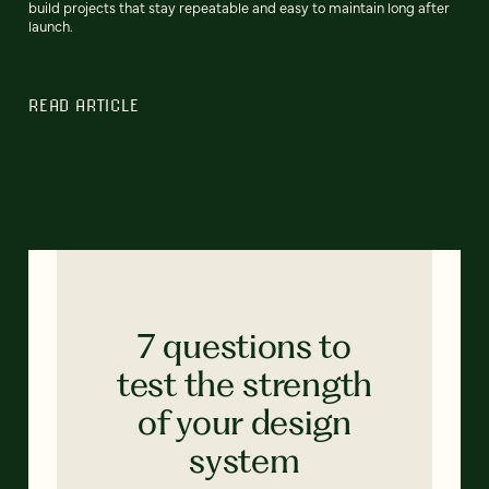
build projects that stay repeatable and easy to maintain long after
launch.
READ ARTICLE
7 questions to
test the strength
of your design
system