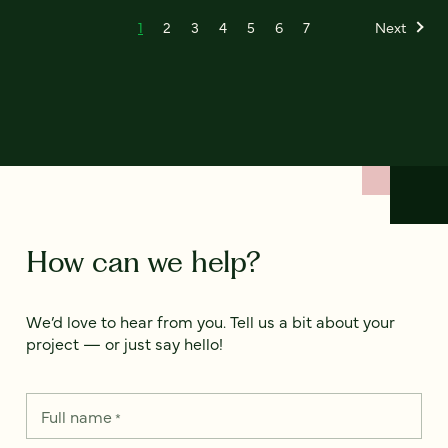
1
2
3
4
5
6
7
Next
How can we help?
We’d love to hear from you. Tell us a bit about your
project — or just say hello!
Full name
*