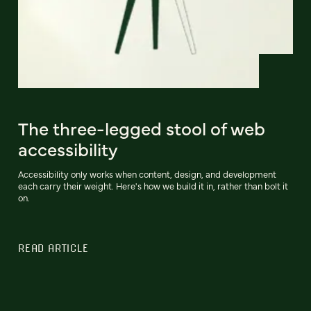
The three-legged stool of web
accessibility
Accessibility only works when content, design, and development
each carry their weight. Here's how we build it in, rather than bolt it
on.
READ ARTICLE