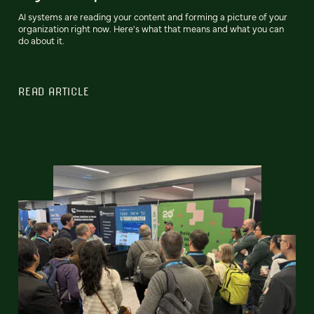
AI systems are reading your content and forming a picture of your
organization right now. Here's what that means and what you can
do about it.
READ ARTICLE