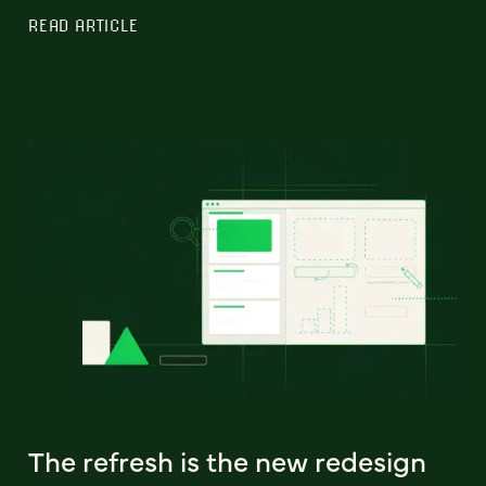
READ ARTICLE
The refresh is the new redesign