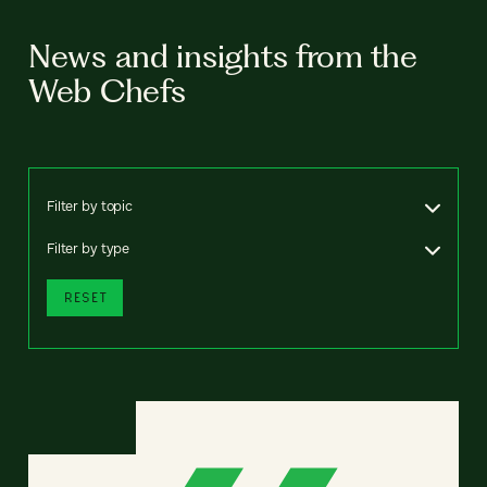
News and insights from the
Web Chefs
Filter by topic
Filter by type
RESET