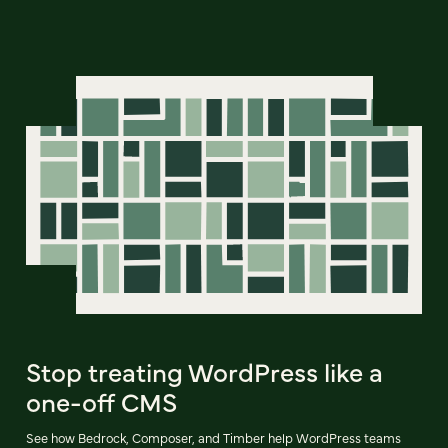
Stop treating WordPress like a
one-off CMS
See how Bedrock, Composer, and Timber help WordPress teams