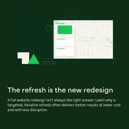
The refresh is the new redesign
A full website redesign isn't always the right answer. Learn why a
targeted, iterative refresh often delivers better results at lower cost
and with less disruption.