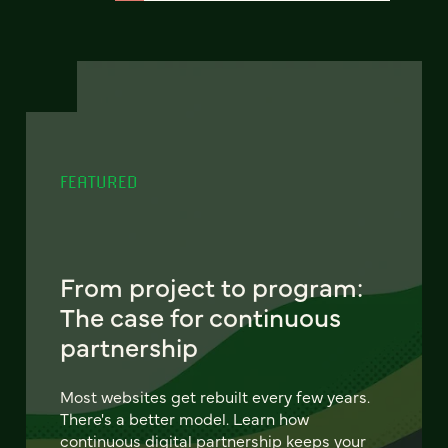
FEATURED
From project to program:
The case for continuous
partnership
Most websites get rebuilt every few years.
There's a better model. Learn how
continuous digital partnership keeps your