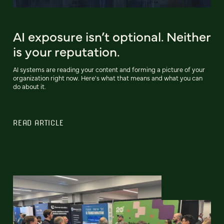
AI exposure isn’t optional. Neither
is your reputation.
AI systems are reading your content and forming a picture of your
organization right now. Here's what that means and what you can
do about it.
READ ARTICLE