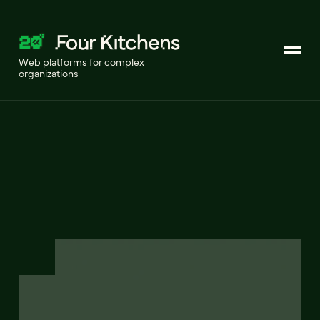
Web platforms for complex
organizations