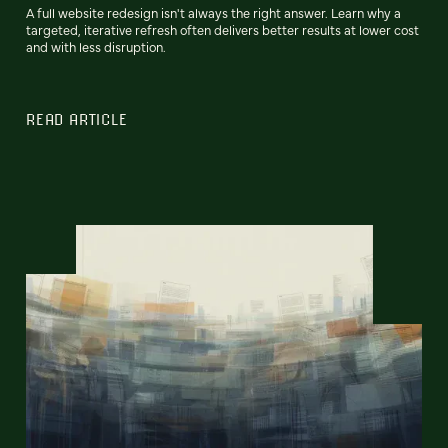
A full website redesign isn't always the right answer. Learn why a
targeted, iterative refresh often delivers better results at lower cost
and with less disruption.
READ ARTICLE