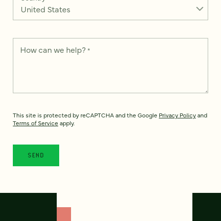
How can we help?
*
This site is protected by reCAPTCHA and the Google
Privacy Policy
and
Terms of Service
apply.