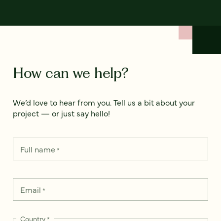
How can we help?
We’d love to hear from you. Tell us a bit about your
project — or just say hello!
Full name
*
Email
*
Country
*