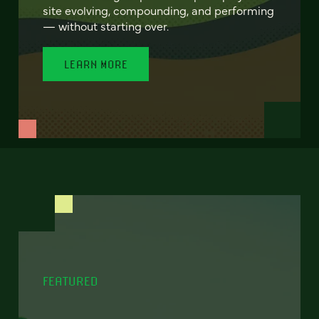
site evolving, compounding, and performing
— without starting over.
LEARN MORE
FEATURED