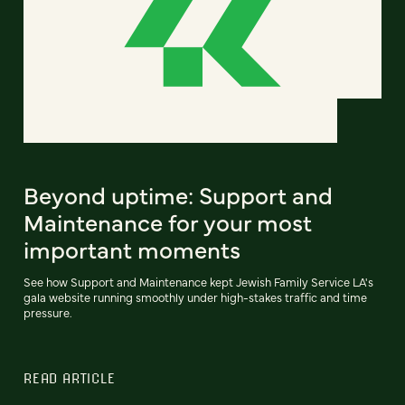
Beyond uptime: Support and
Maintenance for your most
important moments
See how Support and Maintenance kept Jewish Family Service LA's
gala website running smoothly under high-stakes traffic and time
pressure.
READ ARTICLE