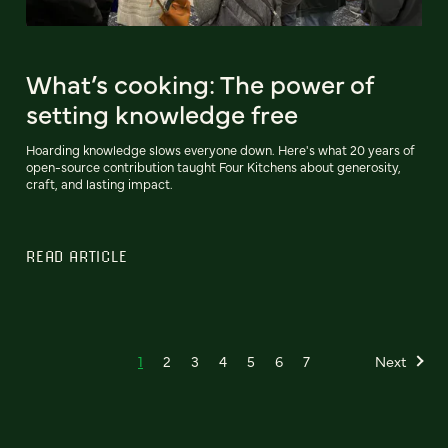
What’s cooking: The power of
setting knowledge free
Hoarding knowledge slows everyone down. Here's what 20 years of
open-source contribution taught Four Kitchens about generosity,
craft, and lasting impact.
READ ARTICLE
1
2
3
4
5
6
7
Next