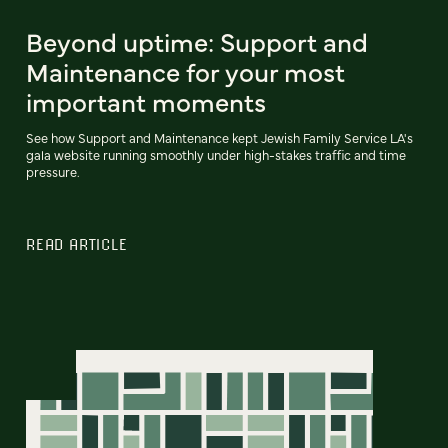
Beyond uptime: Support and
Maintenance for your most
important moments
See how Support and Maintenance kept Jewish Family Service LA's
gala website running smoothly under high-stakes traffic and time
pressure.
READ ARTICLE