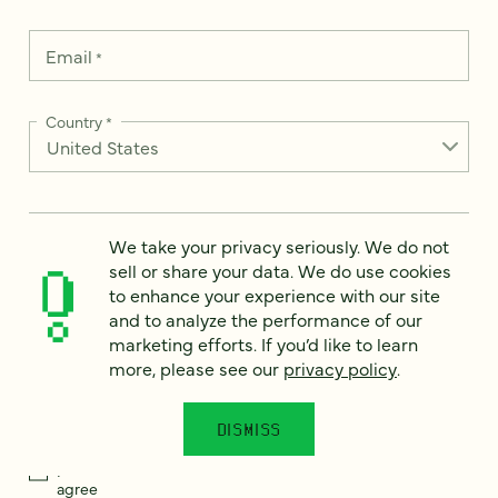
Email
*
Country
*
How can we help?
*
We take your privacy seriously. We do not
sell or share your data. We do use cookies
to enhance your experience with our site
and to analyze the performance of our
marketing efforts. If you’d like to learn
more, please see our
privacy policy
.
We take your privacy seriously. We do not sell or share your
data. We use it to enhance your experience with our site and
to analyze the performance of our marketing efforts. To learn
more, please see our
Privacy Notice
.
DISMISS
I
agree