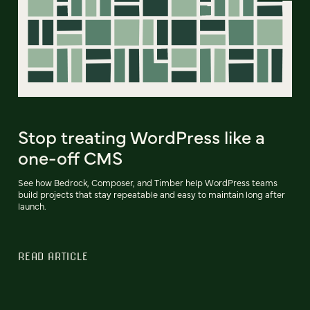
Stop treating WordPress like a
one-off CMS
See how Bedrock, Composer, and Timber help WordPress teams
build projects that stay repeatable and easy to maintain long after
launch.
READ ARTICLE