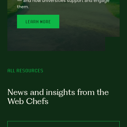
— and how universities support and engage
them.
LEARN MORE
ALL RESOURCES
News and insights from the
Web Chefs