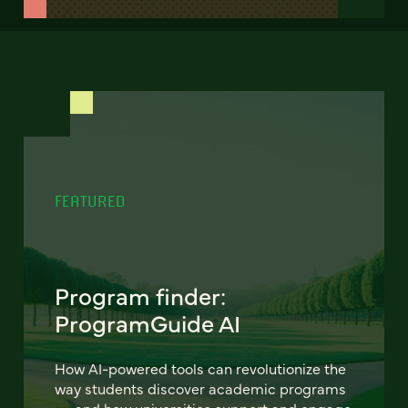
FEATURED
Program finder:
ProgramGuide AI
How AI-powered tools can revolutionize the
way students discover academic programs