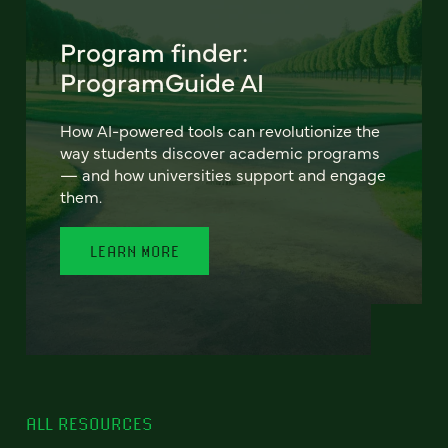
Program finder:
ProgramGuide AI
How AI-powered tools can revolutionize the
way students discover academic programs
— and how universities support and engage
them.
LEARN MORE
ALL RESOURCES