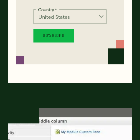
Country
*