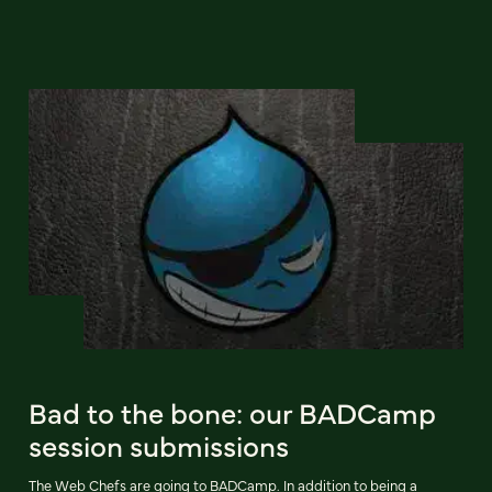
Bad to the bone: our BADCamp
session submissions
The Web Chefs are going to BADCamp. In addition to being a