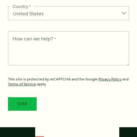
Country
*
How can we help?
*
This site is protected by reCAPTCHA and the Google
Privacy Policy
and
Terms of Service
apply.