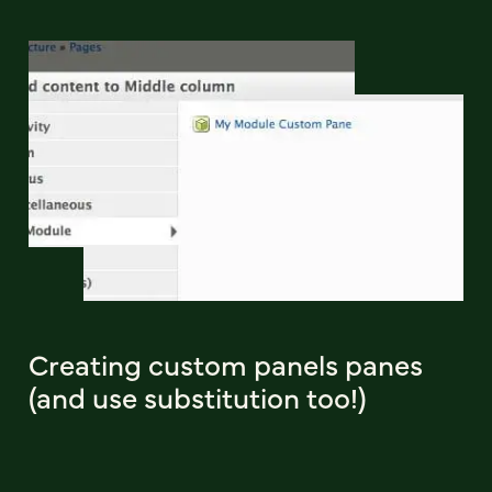
Creating custom panels panes
(and use substitution too!)