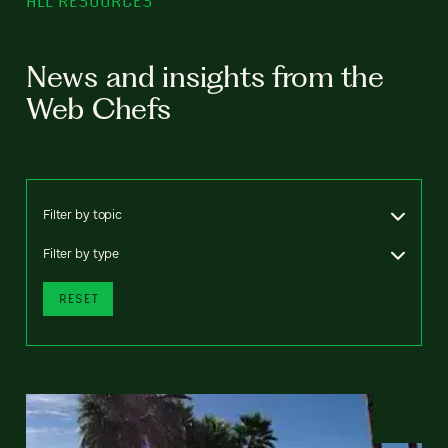
ALL RESOURCES
News and insights from the
Web Chefs
Filter by topic
Filter by type
RESET