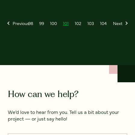
Previous
98
99
100
101
102
103
104
Next
How can we help?
We’d love to hear from you. Tell us a bit about your
project — or just say hello!