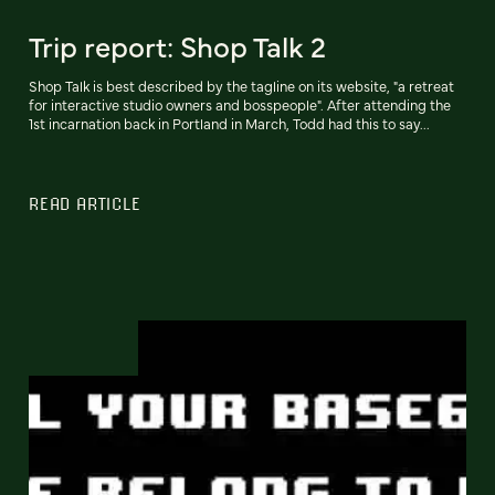
Trip report: Shop Talk 2
Shop Talk is best described by the tagline on its website, "a retreat
for interactive studio owners and bosspeople". After attending the
1st incarnation back in Portland in March, Todd had this to say...
READ ARTICLE