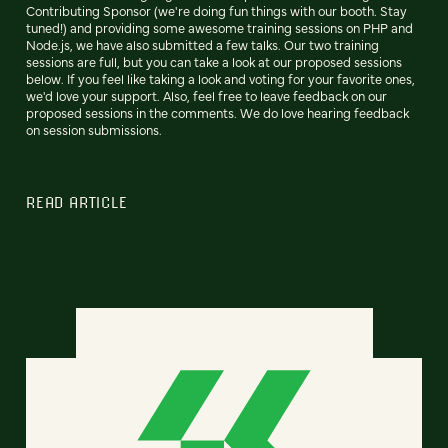
Contributing Sponsor (we're doing fun things with our booth. Stay
tuned!) and providing some awesome training sessions on PHP and
Node.js, we have also submitted a few talks. Our two training
sessions are full, but you can take a look at our proposed sessions
below. If you feel like taking a look and voting for your favorite ones,
we'd love your support. Also, feel free to leave feedback on our
proposed sessions in the comments. We do love hearing feedback
on session submissions.
READ ARTICLE