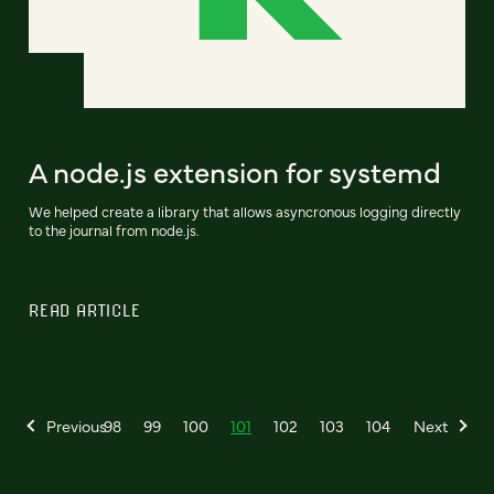
A node.js extension for systemd
We helped create a library that allows asyncronous logging directly
to the journal from node.js.
READ ARTICLE
Previous
98
99
100
101
102
103
104
Next