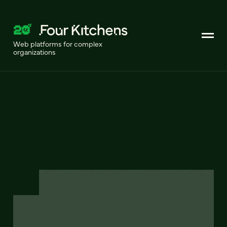
Web platforms for complex
organizations