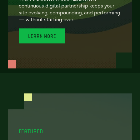
continuous digital partnership keeps your
site evolving, compounding, and performing
— without starting over.
LEARN MORE
FEATURED