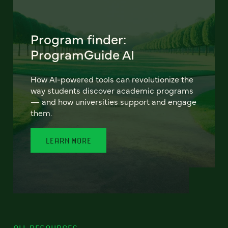
Program finder:
ProgramGuide AI
How AI-powered tools can revolutionize the
way students discover academic programs
— and how universities support and engage
them.
LEARN MORE