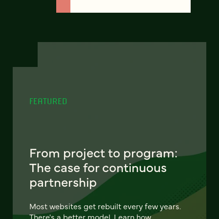
FEATURED
From project to program:
The case for continuous
partnership
Most websites get rebuilt every few years.
There's a better model. Learn how