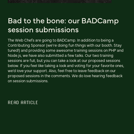
Bad to the bone: our BADCamp
session submissions
The Web Chefs are going to BADCamp. In addition to being a
Contributing Sponsor (we're doing fun things with our booth. Stay
tuned!) and providing some awesome training sessions on PHP and
Node.js, we have also submitted a few talks. Our two training
sessions are full, but you can take a look at our proposed sessions
below. If you feel like taking a look and voting for your favorite ones,
we'd love your support. Also, feel free to leave feedback on our
proposed sessions in the comments. We do love hearing feedback
on session submissions.
READ ARTICLE