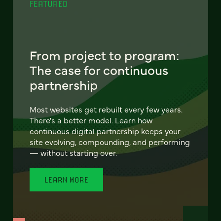
FEATURED
From project to program:
The case for continuous
partnership
Most websites get rebuilt every few years.
There's a better model. Learn how
continuous digital partnership keeps your
site evolving, compounding, and performing
— without starting over.
LEARN MORE