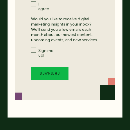
I
agree
Would you like to receive digital
marketing insights in your inbox?
We'll send you a few emails each
month about our newest content,
upcoming events, and new services.
Sign me
up!