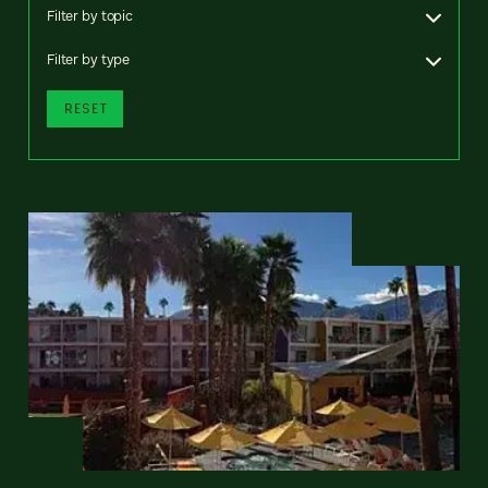
Filter by topic
Filter by type
RESET