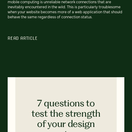
mobile computing is unreliable network connections that are
inevitably encountered in the wild. This is particularly troublesome
when your website becomes more of a web application that should
behave the same regardless of connection status.
READ ARTICLE
7 questions to
test the strength
of your design