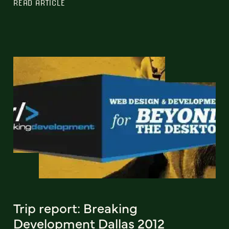
READ ARTICLE
Trip report: Breaking
Development Dallas 2012