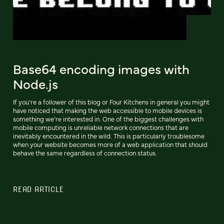
Base64 encoding images with
Node.js
If you’re a follower of this blog or Four Kitchens in general you might
have noticed that making the web accessible to mobile devices is
something we’re interested in. One of the biggest challenges with
mobile computing is unreliable network connections that are
inevitably encountered in the wild. This is particularly troublesome
when your website becomes more of a web application that should
behave the same regardless of connection status.
READ ARTICLE