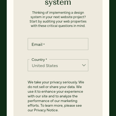
system
Thinking of implementing a design
system in your next website project?
Start by auditing your web properties
with these critical questions in mind.
Email
*
Country
*
We take your privacy seriously. We
do not sell or share your data. We
use it to enhance your experience
with our site and to analyze the
performance of our marketing
efforts. To learn more, please see
our
Privacy Notice
.