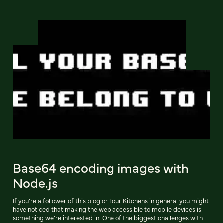
Base64 encoding images with
Node.js
If you’re a follower of this blog or Four Kitchens in general you might
have noticed that making the web accessible to mobile devices is
something we’re interested in. One of the biggest challenges with