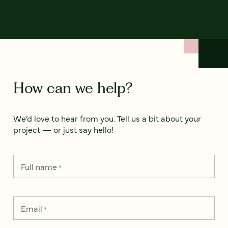
How can we help?
We’d love to hear from you. Tell us a bit about your
project — or just say hello!
Full name
*
Email
*