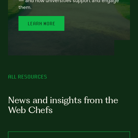
— and how universities support and engage
them.
LEARN MORE
ALL RESOURCES
News and insights from the
Web Chefs