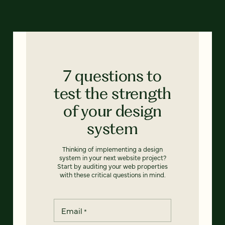
7 questions to
test the strength
of your design
system
Thinking of implementing a design
system in your next website project?
Start by auditing your web properties
with these critical questions in mind.
Email
*