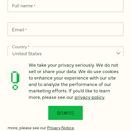
Full name
*
Email
*
Country
*
We take your privacy seriously. We do not
sell or share your data. We do use cookies
How can we help?
to enhance your experience with our site
*
and to analyze the performance of our
marketing efforts. If you’d like to learn
more, please see our
privacy policy
.
We take your privacy seriously. We do not sell or share your
DISMISS
data. We use it to enhance your experience with our site and
to analyze the performance of our marketing efforts. To learn
more, please see our
Privacy Notice
.