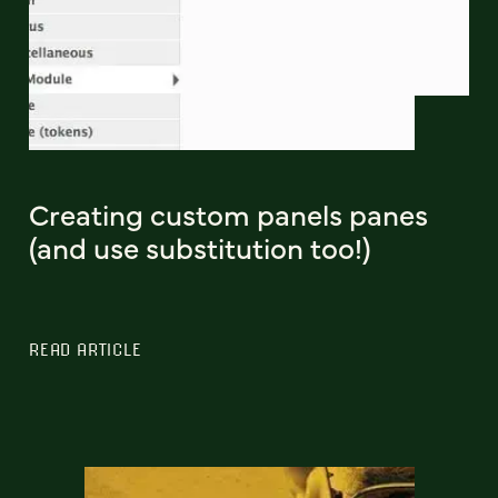
Creating custom panels panes
(and use substitution too!)
READ ARTICLE