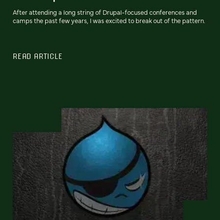
After attending a long string of Drupal-focused conferences and
camps the past few years, I was excited to break out of the pattern.
READ ARTICLE