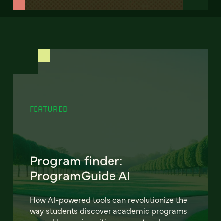
FEATURED
Program finder:
ProgramGuide AI
How AI-powered tools can revolutionize the
way students discover academic programs