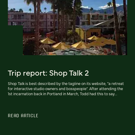
Trip report: Shop Talk 2
Shop Talk is best described by the tagline on its website, "a retreat
for interactive studio owners and bosspeople". After attending the
1st incarnation back in Portland in March, Todd had this to say...
READ ARTICLE