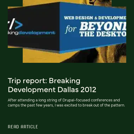
Trip report: Breaking
Development Dallas 2012
After attending a long string of Drupal-focused conferences and
camps the past few years, I was excited to break out of the pattern.
READ ARTICLE