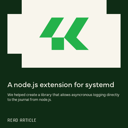
A node.js extension for systemd
We helped create a library that allows asyncronous logging directly
to the journal from node.js.
READ ARTICLE