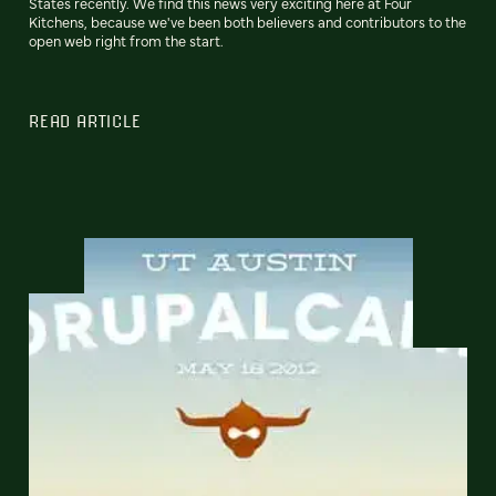
States recently. We find this news very exciting here at Four
Kitchens, because we've been both believers and contributors to the
open web right from the start.
READ ARTICLE