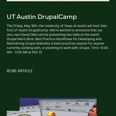
UT Austin DrupalCamp
This Friday, May 18th, the University of Texas at Austin will host their
first UT Austin DrupalCamp. We're excited to announce that our
very own David Diers will be presenting two talks at the event!
Drupal Mario Bros: Best Practice Workflows for Developing and
Maintaining Drupal Websites A best practices session for anyone
currently working with, or planning to work with, Drupal. Time: 10:00
AM - 11:00 AM at FAC 10
READ ARTICLE