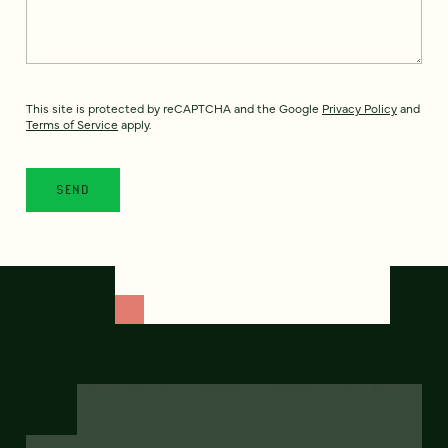
This site is protected by reCAPTCHA and the Google
Privacy Policy
and
Terms of Service
apply.