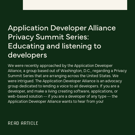
Application Developer Alliance
Privacy Summit Series:
Educating and listening to
developers
We were recently approached by the Application Developer
Alliance, a group based out of Washington, D.C., regarding a Privacy
Summit Series that are arranging across the United States. We
were intrigued. The Application Developer Alliance is an advocacy
group dedicated to lending a voice to all developers. If you are a
developer, and make a living creating software, applications, or
web-based solution -- if you are a developer of any type -- the
Application Developer Alliance wants to hear from you!
READ ARTICLE