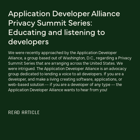
Application Developer Alliance
Privacy Summit Series:
Educating and listening to
developers
We were recently approached by the Application Developer
Alliance, a group based out of Washington, D.C., regarding a Privacy
Summit Series that are arranging across the United States. We
were intrigued. The Application Developer Alliance is an advocacy
group dedicated to lending a voice to all developers. If you are a
developer, and make a living creating software, applications, or
web-based solution -- if you are a developer of any type -- the
Application Developer Alliance wants to hear from you!
READ ARTICLE