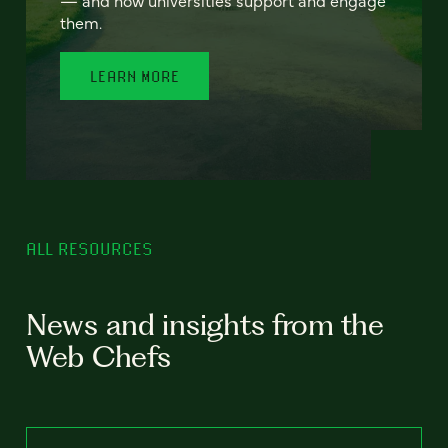
— and how universities support and engage
them.
LEARN MORE
ALL RESOURCES
News and insights from the
Web Chefs