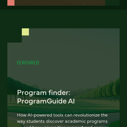
FEATURED
Program finder:
ProgramGuide AI
How AI-powered tools can revolutionize the
way students discover academic programs