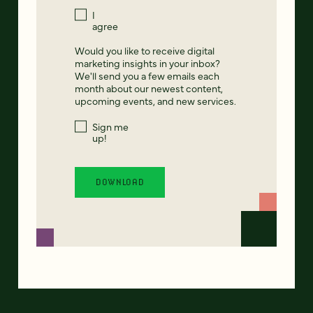
I
agree
Would you like to receive digital
marketing insights in your inbox?
We'll send you a few emails each
month about our newest content,
upcoming events, and new services.
Sign me
up!