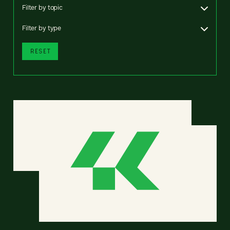
Filter by topic
Filter by type
RESET