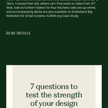
"darn, I missed that talk, where can I find audio or video from it?"
Well, look no further! Videos for Four Kitchens talks are up online,
and accompanying decks are also available on Slideshare! Big
Websites for Small Screens: ICANN.org Case Study
READ ARTICLE
7 questions to
test the strength
of your design