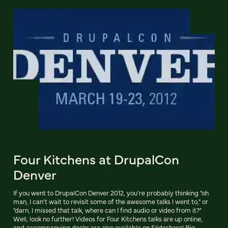
Four Kitchens at DrupalCon
Denver
If you went to DrupalCon Denver 2012, you're probably thinking "oh
man, I can't wait to revisit some of the awesome talks I went to," or
"darn, I missed that talk, where can I find audio or video from it?"
Well, look no further! Videos for Four Kitchens talks are up online,
and accompanying decks are also available on Slideshare! Big