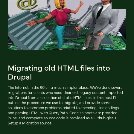
Migrating old HTML files into
Drupal
The Internet in the 90's - a much simpler place. We've done several
migrations for clients who need their old, legacy content imported
into Drupal from a collection of static HTML files. In this post I'll
outline the procedure we use to migrate, and provide some
solutions to common problems related to encoding, line endings
and parsing HTML with QueryPath. Code snippets are provided
inline, and complete source code is provided as a Github gist. 1.
Setup a Migration source