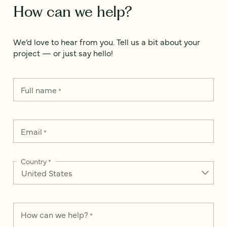
How can we help?
We’d love to hear from you. Tell us a bit about your
project — or just say hello!
Full name
*
Email
*
Country
*
How can we help?
*