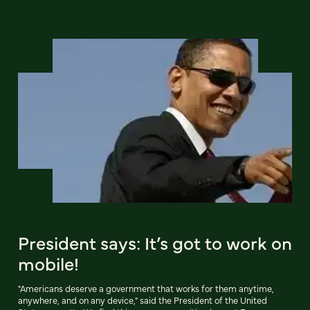
President says: It’s got to work on
mobile!
"Americans deserve a government that works for them anytime,
anywhere, and on any device," said the President of the United