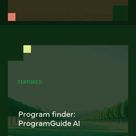
FEATURED
Program finder:
ProgramGuide AI