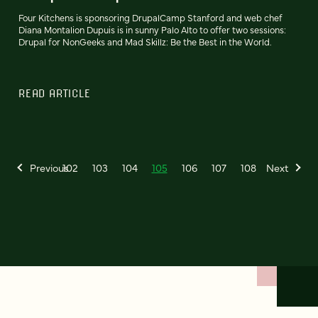
Four Kitchens is sponsoring DrupalCamp Stanford and web chef
Diana Montalion Dupuis is in sunny Palo Alto to offer two sessions:
Drupal for NonGeeks and Mad Skillz: Be the Best in the World.
READ ARTICLE
Previous
102
103
104
105
106
107
108
Next