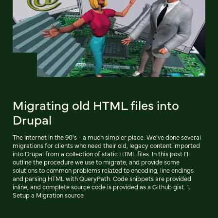
Migrating old HTML files into
Drupal
The Internet in the 90's - a much simpler place. We've done several
migrations for clients who need their old, legacy content imported
into Drupal from a collection of static HTML files. In this post I'll
outline the procedure we use to migrate, and provide some
solutions to common problems related to encoding, line endings
and parsing HTML with QueryPath. Code snippets are provided
inline, and complete source code is provided as a Github gist. 1.
Setup a Migration source