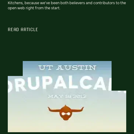
Kitchens, because we've been both believers and contributors to the
open web right from the start.
READ ARTICLE