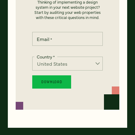
Thinking of implementing a design
system in your next website project?
Start by auditing your web properties
with these critical questions in mind.
Email
*
Country
*