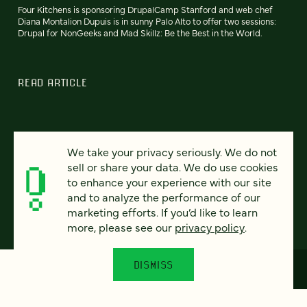
Four Kitchens is sponsoring DrupalCamp Stanford and web chef
Diana Montalion Dupuis is in sunny Palo Alto to offer two sessions:
Drupal for NonGeeks and Mad Skillz: Be the Best in the World.
READ ARTICLE
We take your privacy seriously. We do not
Previous
102
103
104
105
106
107
108
Next
sell or share your data. We do use cookies
to enhance your experience with our site
and to analyze the performance of our
marketing efforts. If you’d like to learn
more, please see our
privacy policy
.
DISMISS