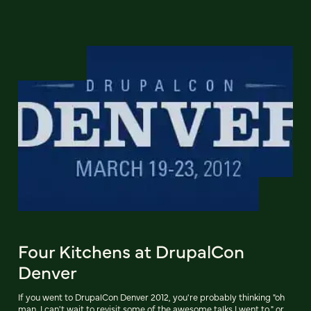
Four Kitchens at DrupalCon
Denver
If you went to DrupalCon Denver 2012, you're probably thinking "oh
man, I can't wait to revisit some of the awesome talks I went to," or