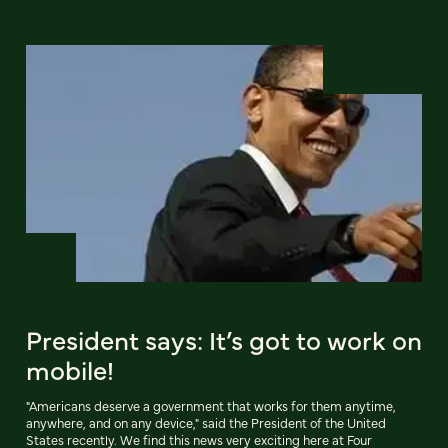
President says: It’s got to work on
mobile!
"Americans deserve a government that works for them anytime,
anywhere, and on any device," said the President of the United
States recently. We find this news very exciting here at Four