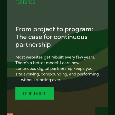
FEATURED
From project to program:
The case for continuous
partnership
Most websites get rebuilt every few years.
There's a better model. Learn how
continuous digital partnership keeps your
site evolving, compounding, and performing
— without starting over.
LEARN MORE