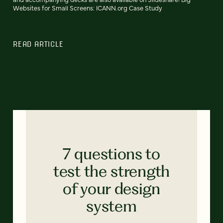
Websites for Small Screens: ICANN.org Case Study
READ ARTICLE
7 questions to
test the strength
of your design
system