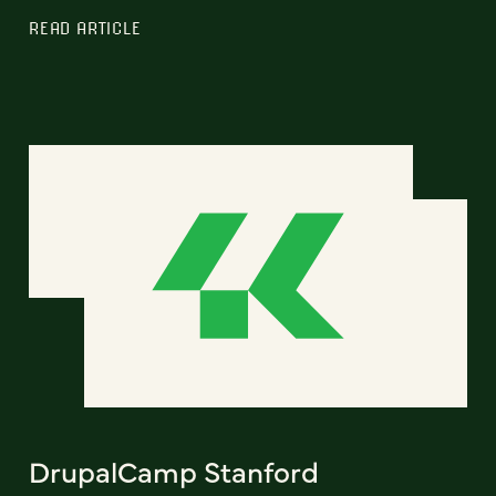
READ ARTICLE
DrupalCamp Stanford