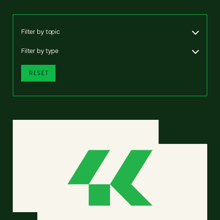
Filter by topic
Filter by type
RESET