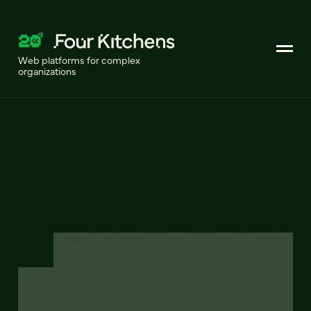
Web platforms for complex
organizations