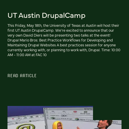
UT Austin DrupalCamp
This Friday, May 18th, the University of Texas at Austin will host their
first UT Austin DrupalCamp. We're excited to announce that our
very own David Diers will be presenting two talks at the event!
Drupal Mario Bros: Best Practice Workflows for Developing and
Maintaining Drupal Websites A best practices session for anyone
currently working with, or planning to work with, Drupal. Time: 10:00
AM - 11:00 AM at FAC 10
READ ARTICLE