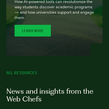
How AI-powered tools can revolutionize the
way students discover academic programs
— and how universities support and engage
them.
LEARN MORE
ALL RESOURCES
News and insights from the
Web Chefs