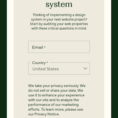
system
Thinking of implementing a design
system in your next website project?
Start by auditing your web properties
with these critical questions in mind.
Email
*
Country
*
We take your privacy seriously. We
do not sell or share your data. We
use it to enhance your experience
with our site and to analyze the
performance of our marketing
efforts. To learn more, please see
our
Privacy Notice
.