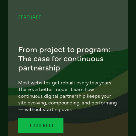
FEATURED
From project to program:
The case for continuous
partnership
Most websites get rebuilt every few years.
There's a better model. Learn how
continuous digital partnership keeps your
site evolving, compounding, and performing
— without starting over.
LEARN MORE