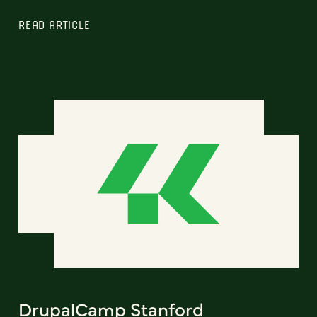
READ ARTICLE
DrupalCamp Stanford