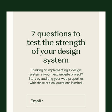
7 questions to
test the strength
of your design
system
Thinking of implementing a design
system in your next website project?
Start by auditing your web properties
with these critical questions in mind.
Email
*