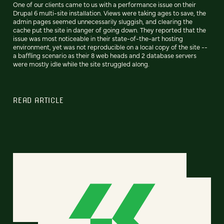
One of our clients came to us with a performance issue on their
Drupal 6 multi-site installation. Views were taking ages to save, the
admin pages seemed unnecessarily sluggish, and clearing the
cache put the site in danger of going down. They reported that the
issue was most noticeable in their state-of-the-art hosting
environment, yet was not reproducible on a local copy of the site --
a baffling scenario as their 8 web heads and 2 database servers
were mostly idle while the site struggled along.
READ ARTICLE