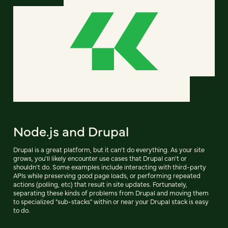
Node.js and Drupal
Drupal is a great platform, but it can't do everything. As your site
grows, you'll likely encounter use cases that Drupal can't or
shouldn't do. Some examples include interacting with third-party
APIs while preserving good page loads, or performing repeated
actions (polling, etc) that result in site updates. Fortunately,
separating these kinds of problems from Drupal and moving them
to specialized "sub-stacks" within or near your Drupal stack is easy
to do.