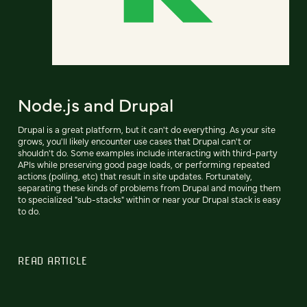
Node.js and Drupal
Drupal is a great platform, but it can't do everything. As your site
grows, you'll likely encounter use cases that Drupal can't or
shouldn't do. Some examples include interacting with third-party
APIs while preserving good page loads, or performing repeated
actions (polling, etc) that result in site updates. Fortunately,
separating these kinds of problems from Drupal and moving them
to specialized "sub-stacks" within or near your Drupal stack is easy
to do.
READ ARTICLE