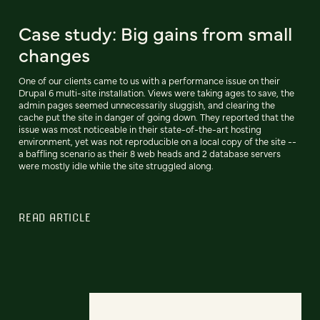
Case study: Big gains from small
changes
One of our clients came to us with a performance issue on their
Drupal 6 multi-site installation. Views were taking ages to save, the
admin pages seemed unnecessarily sluggish, and clearing the
cache put the site in danger of going down. They reported that the
issue was most noticeable in their state-of-the-art hosting
environment, yet was not reproducible on a local copy of the site --
a baffling scenario as their 8 web heads and 2 database servers
were mostly idle while the site struggled along.
READ ARTICLE