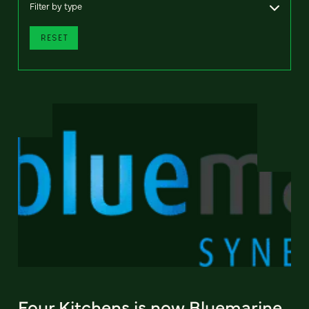
Filter by type
RESET
Four Kitchens is now Bluemarine