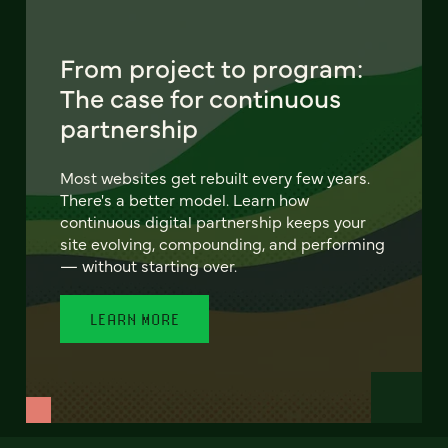
From project to program:
The case for continuous
partnership
Most websites get rebuilt every few years.
There's a better model. Learn how
continuous digital partnership keeps your
site evolving, compounding, and performing
— without starting over.
LEARN MORE