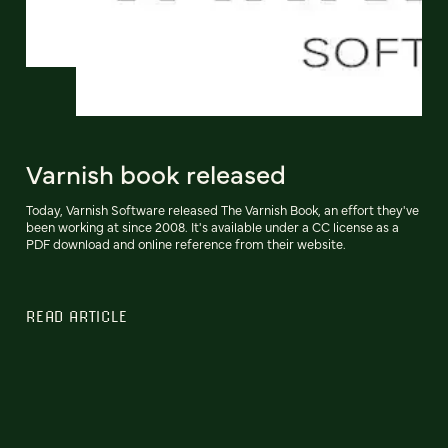
Varnish book released
Today, Varnish Software released The Varnish Book, an effort they've
been working at since 2008. It's available under a CC license as a
PDF download and online reference from their website.
READ ARTICLE