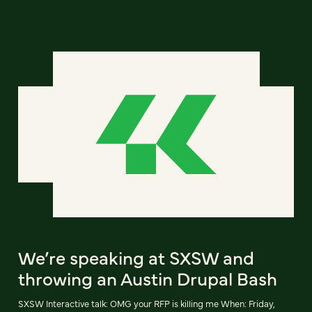
We’re speaking at SXSW and
throwing an Austin Drupal Bash
SXSW Interactive talk: OMG your RFP is killing me When: Friday,