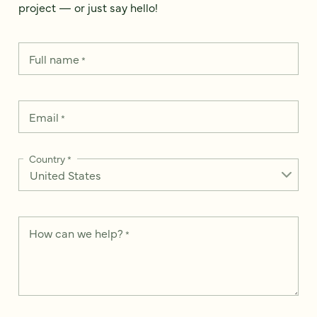
project — or just say hello!
Full name
*
Email
*
Country
*
How can we help?
*