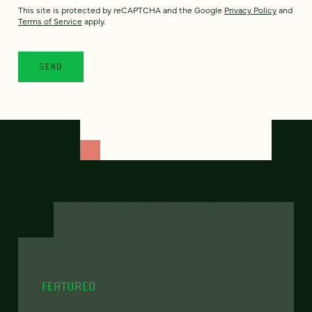
This site is protected by reCAPTCHA and the Google
Privacy Policy
and
Terms of Service
apply.
FEATURED