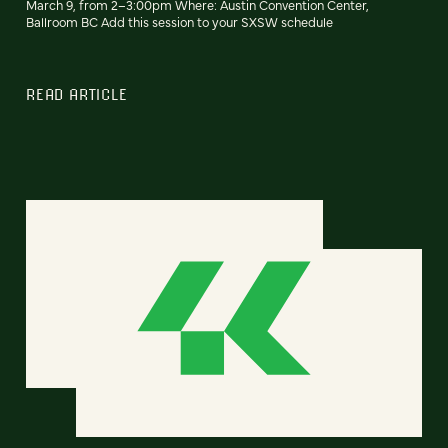
March 9, from 2–3:00pm Where: Austin Convention Center,
Ballroom BC Add this session to your SXSW schedule
READ ARTICLE