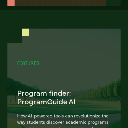
FEATURED
Program finder:
ProgramGuide AI
How AI-powered tools can revolutionize the
way students discover academic programs