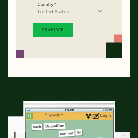
Country
*