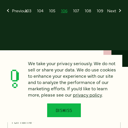
Previous
103
104
105
106
107
108
109
Next
We take your privacy seriously. We do not
sell or share your data. We do use cookies
to enhance your experience with our site
How can we help?
and to analyze the performance of our
marketing efforts. If you’d like to learn
more, please see our
privacy policy
.
We’d love to hear from you. Tell us a bit about your
project — or just say hello!
DISMISS
Full name
*