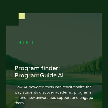
FEATURED
Program finder:
ProgramGuide AI
How AI-powered tools can revolutionize the
way students discover academic programs
— and how universities support and engage
them.