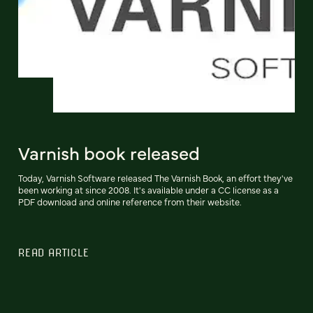
Varnish book released
Today, Varnish Software released The Varnish Book, an effort they've
been working at since 2008. It's available under a CC license as a
PDF download and online reference from their website.
READ ARTICLE