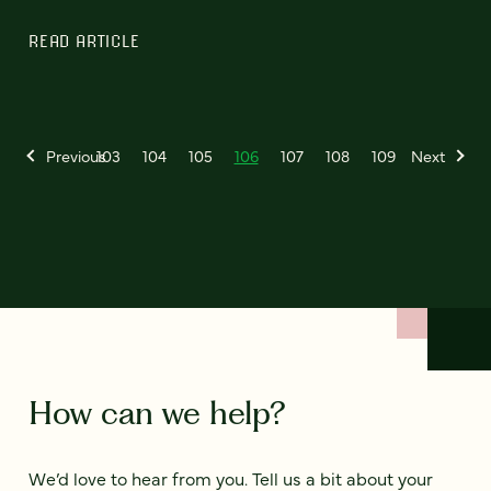
READ ARTICLE
Previous
103
104
105
106
107
108
109
Next
How can we help?
We’d love to hear from you. Tell us a bit about your