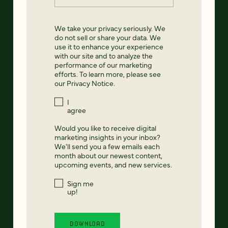
We take your privacy seriously. We
do not sell or share your data. We
use it to enhance your experience
with our site and to analyze the
performance of our marketing
efforts. To learn more, please see
our
Privacy Notice
.
I
agree
Would you like to receive digital
marketing insights in your inbox?
We'll send you a few emails each
month about our newest content,
upcoming events, and new services.
Sign me
up!