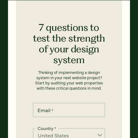
7 questions to
test the strength
of your design
system
Thinking of implementing a design
system in your next website project?
Start by auditing your web properties
with these critical questions in mind.
Email
*
Country
*