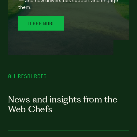
— and how universities support and engage
them.
LEARN MORE
ALL RESOURCES
News and insights from the
Web Chefs