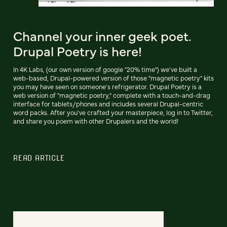
Channel your inner geek poet.
Drupal Poetry is here!
In 4K Labs, (our own version of google "20% time") we've built a
web-based, Drupal-powered version of those "magnetic poetry" kits
you may have seen on someone's refrigerator. Drupal Poetry is a
web version of "magnetic poetry," complete with a touch-and-drag
interface for tablets/phones and includes several Drupal-centric
word packs. After you've crafted your masterpiece, log in to Twitter,
and share you poem with other Drupalers and the world!
READ ARTICLE