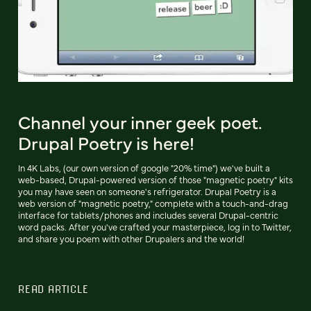
Channel your inner geek poet.
Drupal Poetry is here!
In 4K Labs, (our own version of google "20% time") we've built a
web-based, Drupal-powered version of those "magnetic poetry" kits
you may have seen on someone's refrigerator. Drupal Poetry is a
web version of "magnetic poetry," complete with a touch-and-drag
interface for tablets/phones and includes several Drupal-centric
word packs. After you've crafted your masterpiece, log in to Twitter,
and share you poem with other Drupalers and the world!
READ ARTICLE