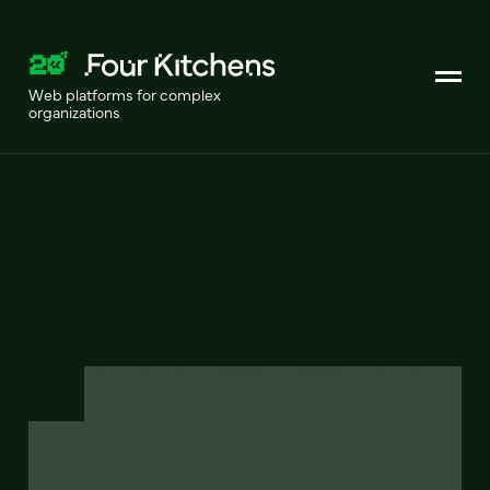
Web platforms for complex
organizations