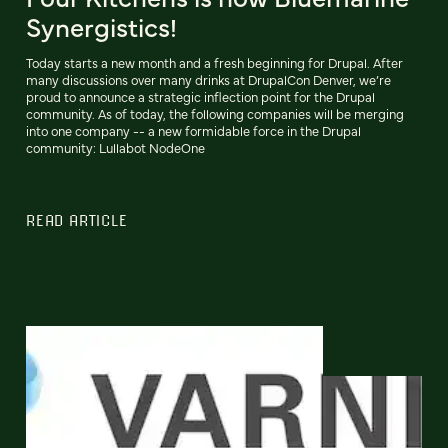
Synergistics!
Today starts a new month and a fresh beginning for Drupal. After
many discussions over many drinks at DrupalCon Denver, we’re
proud to announce a strategic inflection point for the Drupal
community. As of today, the following companies will be merging
into one company -- a new formidable force in the Drupal
community: Lullabot NodeOne
READ ARTICLE