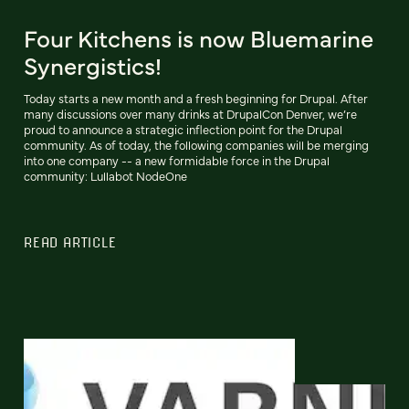
Four Kitchens is now Bluemarine
Synergistics!
Today starts a new month and a fresh beginning for Drupal. After
many discussions over many drinks at DrupalCon Denver, we’re
proud to announce a strategic inflection point for the Drupal
community. As of today, the following companies will be merging
into one company -- a new formidable force in the Drupal
community: Lullabot NodeOne
READ ARTICLE