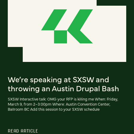
We’re speaking at SXSW and
throwing an Austin Drupal Bash
SXSW Interactive talk: OMG your RFP is killing me When: Friday,
March 9, from 2–3:00pm Where: Austin Convention Center,
Ballroom BC Add this session to your SXSW schedule
READ ARTICLE