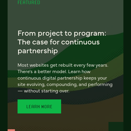
FEATURED
From project to program:
The case for continuous
partnership
Most websites get rebuilt every few years.
There's a better model. Learn how
continuous digital partnership keeps your
site evolving, compounding, and performing
— without starting over.
LEARN MORE