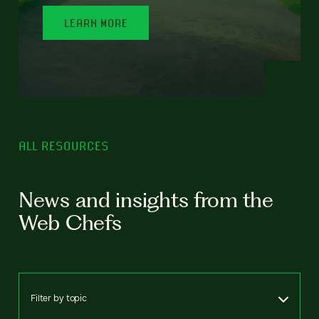
LEARN MORE
ALL RESOURCES
News and insights from the
Web Chefs
Filter by topic