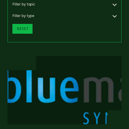
Filter by topic
Filter by type
RESET