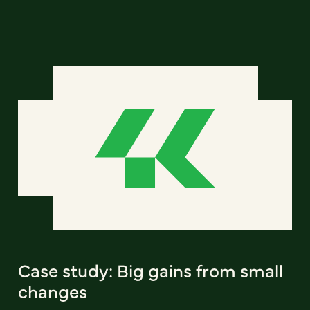
Case study: Big gains from small
changes