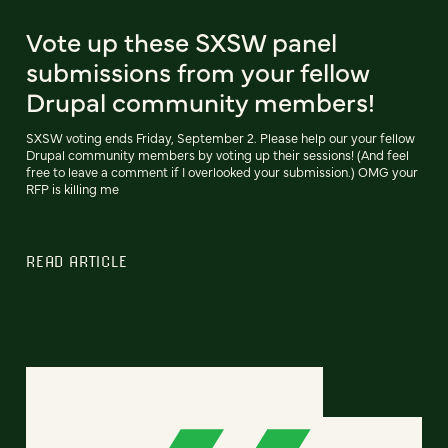
Vote up these SXSW panel
submissions from your fellow
Drupal community members!
SXSW voting ends Friday, September 2. Please help our your fellow
Drupal community members by voting up their sessions! (And feel
free to leave a comment if I overlooked your submission.) OMG your
RFP is killing me
READ ARTICLE