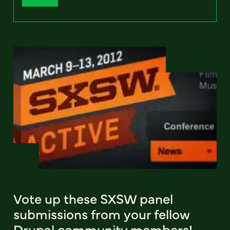
Vote up these SXSW panel
submissions from your fellow
Drupal community members!