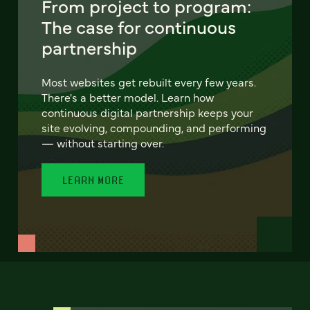
From project to program:
The case for continuous
partnership
Most websites get rebuilt every few years.
There's a better model. Learn how
continuous digital partnership keeps your
site evolving, compounding, and performing
— without starting over.
LEARN MORE