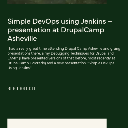
Simple DevOps using Jenkins –
presentation at DrupalCamp
Asheville
I had a really great time attending Drupal Camp Asheville and giving
presentations there, a my Debugging Techniques for Drupal and
LAMP" (I have presented versions of that before, most recently at
DrupalCamp Colorado) and a new presentation, "Simple DevOps
Using Jenkins."
READ ARTICLE