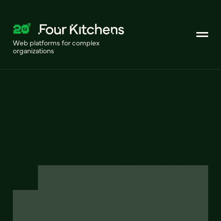
Web platforms for complex
organizations