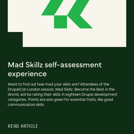
Mad Skillz self-assessment
experience
Want to find out how mad your skillz are? Attendees of the
DrupalCon London session, Mad Skillz: Become the Best in the
World, will be rating their skillz in eighteen Drupal development
categories. Points are also given for essential traits, like good
communication skills.
READ ARTICLE