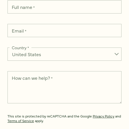
Full name
*
Email
*
Country
*
How can we help?
*
This site is protected by reCAPTCHA and the Google
Privacy Policy
and
Terms of Service
apply.