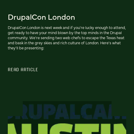
DrupalCon London
DrupalCon London is next week and if you're lucky enough to attend,
get ready to have your mind blown by the top minds in the Drupal
community. We're sending two web chefs to escape the Texas heat
and bask in the grey skies and rich culture of London. Here's what
they'll be presenting:
READ ARTICLE