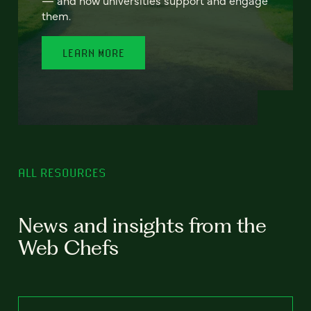
— and how universities support and engage
them.
LEARN MORE
ALL RESOURCES
News and insights from the
Web Chefs