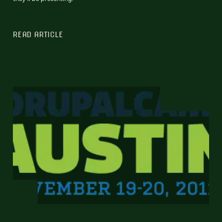
READ ARTICLE