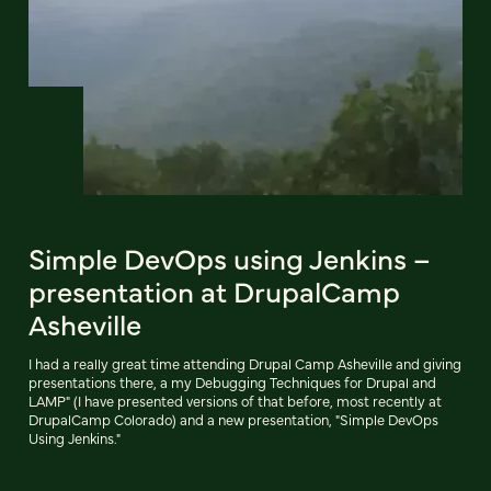
Simple DevOps using Jenkins –
presentation at DrupalCamp
Asheville
I had a really great time attending Drupal Camp Asheville and giving
presentations there, a my Debugging Techniques for Drupal and
LAMP" (I have presented versions of that before, most recently at
DrupalCamp Colorado) and a new presentation, "Simple DevOps
Using Jenkins."