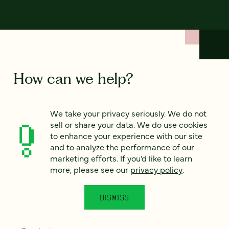
How can we help?
We’d love to hear from you. Tell us a bit about your
We take your privacy seriously. We do not
project — or just say hello!
sell or share your data. We do use cookies
to enhance your experience with our site
and to analyze the performance of our
Full name
marketing efforts. If you’d like to learn
*
more, please see our
privacy policy
.
DISMISS
Email
*