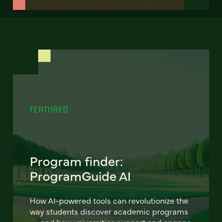
FEATURED
Program finder:
ProgramGuide AI
How AI-powered tools can revolutionize the
way students discover academic programs