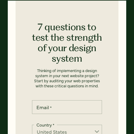
7 questions to
test the strength
of your design
system
Thinking of implementing a design
system in your next website project?
Start by auditing your web properties
with these critical questions in mind.
Email
*
Country
*