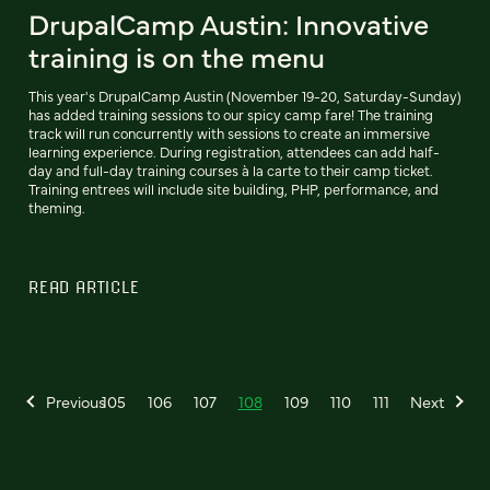
DrupalCamp Austin: Innovative
training is on the menu
This year's DrupalCamp Austin (November 19-20, Saturday-Sunday)
has added training sessions to our spicy camp fare! The training
track will run concurrently with sessions to create an immersive
learning experience. During registration, attendees can add half-
day and full-day training courses à la carte to their camp ticket.
Training entrees will include site building, PHP, performance, and
theming.
READ ARTICLE
Previous
105
106
107
108
109
110
111
Next