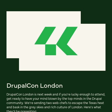
DrupalCon London
DrupalCon London is next week and if you're lucky enough to attend,
get ready to have your mind blown by the top minds in the Drupal
community. We're sending two web chefs to escape the Texas heat
and bask in the grey skies and rich culture of London. Here's what
they'll be presenting: