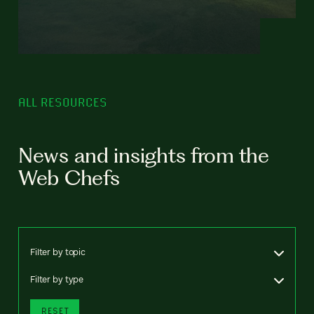
ALL RESOURCES
News and insights from the
Web Chefs
Filter by topic
Filter by type
RESET