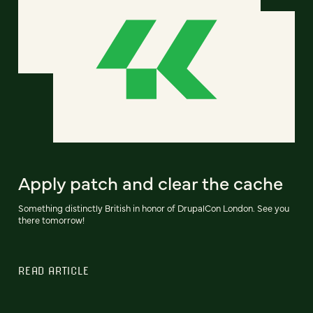
Apply patch and clear the cache
Something distinctly British in honor of DrupalCon London. See you
there tomorrow!
READ ARTICLE