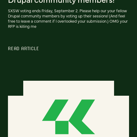
SXSW voting ends Friday, September 2. Please help our your fellow
Drupal community members by voting up their sessions! (And feel
free to leave a comment if I overlooked your submission.) OMG your
RFP is killing me
READ ARTICLE