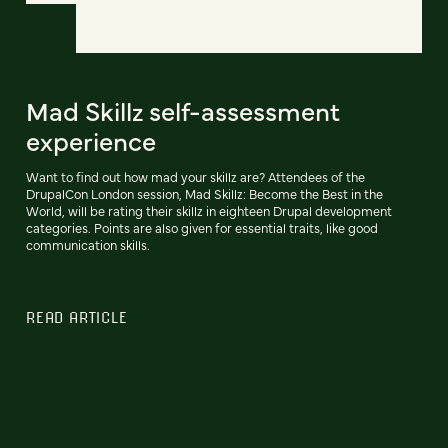
Mad Skillz self-assessment
experience
Want to find out how mad your skillz are? Attendees of the
DrupalCon London session, Mad Skillz: Become the Best in the
World, will be rating their skillz in eighteen Drupal development
categories. Points are also given for essential traits, like good
communication skills.
READ ARTICLE