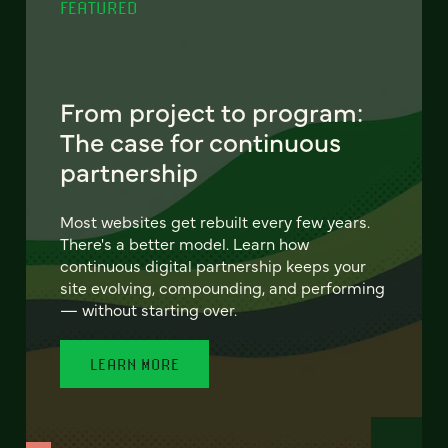
FEATURED
From project to program:
The case for continuous
partnership
Most websites get rebuilt every few years.
There's a better model. Learn how
continuous digital partnership keeps your
site evolving, compounding, and performing
— without starting over.
LEARN MORE