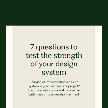
7 questions to
test the strength
of your design
system
Thinking of implementing a design
system in your next website project?
Start by auditing your web properties
with these critical questions in mind.