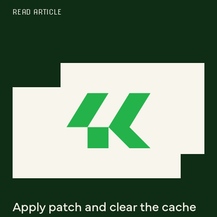
READ ARTICLE
Apply patch and clear the cache