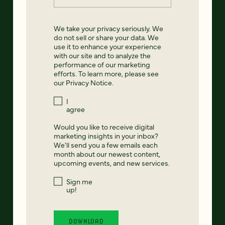
We take your privacy seriously. We
do not sell or share your data. We
use it to enhance your experience
with our site and to analyze the
performance of our marketing
efforts. To learn more, please see
our
Privacy Notice
.
I
agree
Would you like to receive digital
marketing insights in your inbox?
We'll send you a few emails each
month about our newest content,
upcoming events, and new services.
Sign me
up!