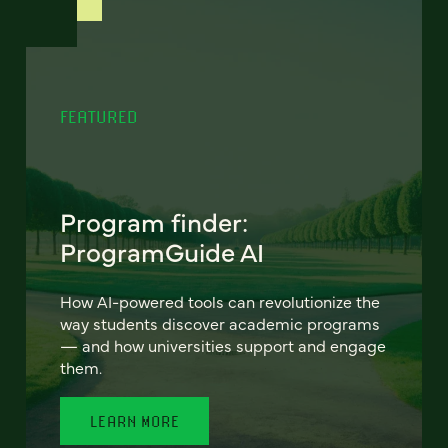
FEATURED
Program finder:
ProgramGuide AI
How AI-powered tools can revolutionize the
way students discover academic programs
— and how universities support and engage
them.
LEARN MORE