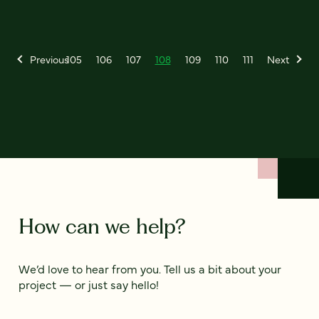
Previous
105
106
107
108
109
110
111
Next
How can we help?
We’d love to hear from you. Tell us a bit about your
project — or just say hello!