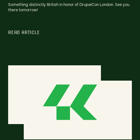
Something distinctly British in honor of DrupalCon London. See you
there tomorrow!
READ ARTICLE