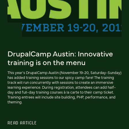
DrupalCamp Austin: Innovative
training is on the menu
This year's DrupalCamp Austin (November 19-20, Saturday-Sunday)
has added training sessions to our spicy camp fare! The training
track will run concurrently with sessions to create an immersive
learning experience. During registration, attendees can add half-
day and full-day training courses à la carte to their camp ticket.
Training entrees will include site building, PHP, performance, and
theming.
READ ARTICLE