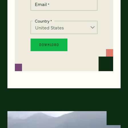
Email
*
Country
*