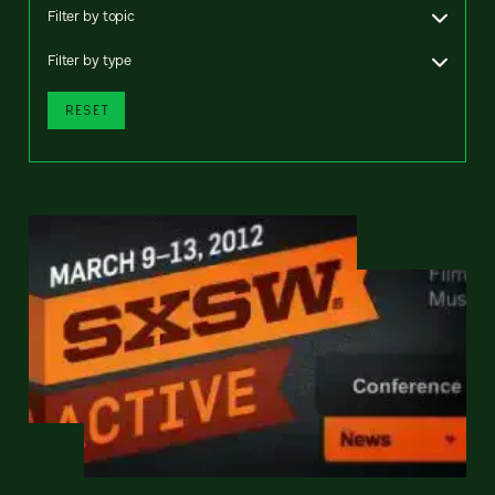
Filter by topic
Filter by type
RESET