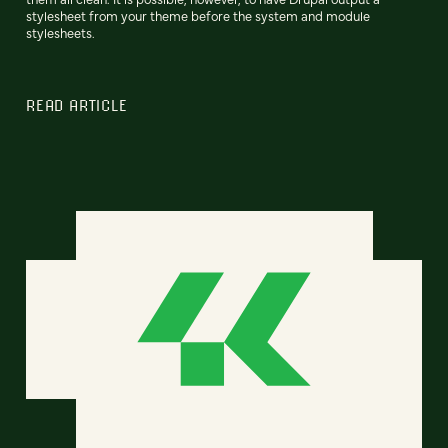
stylesheet from your theme before the system and module
stylesheets.
READ ARTICLE