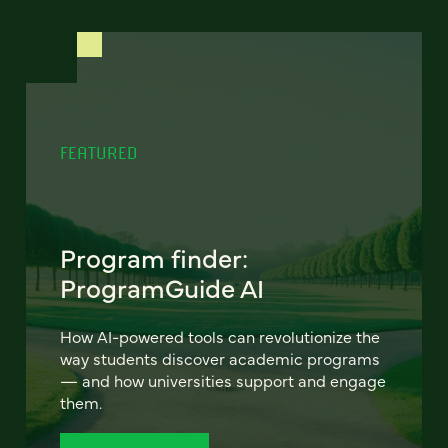
FEATURED
Program finder:
ProgramGuide AI
How AI-powered tools can revolutionize the
way students discover academic programs
— and how universities support and engage
them.