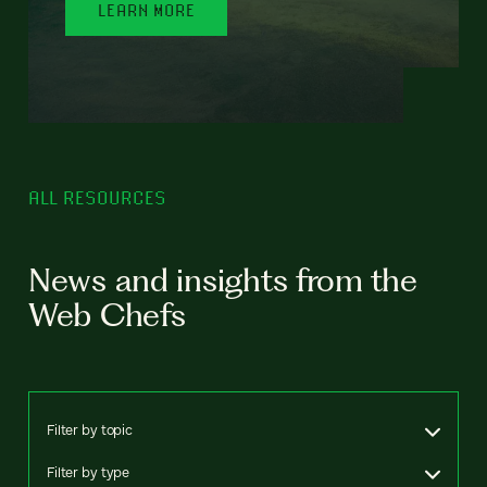
LEARN MORE
ALL RESOURCES
News and insights from the
Web Chefs
Filter by topic
Filter by type