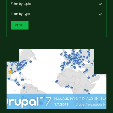
Filter by topic
Filter by type
RESET