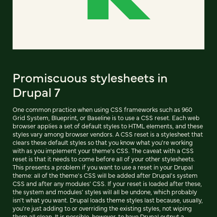
Promiscuous stylesheets in
Drupal 7
One common practice when using CSS frameworks such as 960
Grid System, Blueprint, or Baseline is to use a CSS reset. Each web
browser applies a set of default styles to HTML elements, and these
styles vary among browser vendors. A CSS reset is a stylesheet that
clears these default styles so that you know what you're working
with as you implement your theme's CSS. The caveat with a CSS
reset is that it needs to come before all of your other stylesheets.
This presents a problem if you want to use a reset in your Drupal
theme: all of the theme's CSS will be added after Drupal's system
CSS and after any modules' CSS. If your reset is loaded after these,
the system and modules' styles will all be undone, which probably
isn't what you want. Drupal loads theme styles last because, usually,
you're just adding to or overriding the existing styles, not wiping
them all clean. It is possible, however, to have Drupal output a