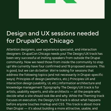
Design and UX sessions needed
for DrupalCon Chicago
Attention designers, user experience specialist, and interaction
designers: DrupalCon Chicago needs you! The Design/UX track has
been very successful at inviting speakers from outside the Drupal
community. Now we need those from inside the community to step
up! We currently have four confirmed and 19 proposed sessions. This
is good, but we can do better. We're looking for sessions that
address the following topics (and not necessarily in Drupal-specific
ways): Principles of design (aesthetics, etc.) Principles UX and
interaction design (usability, UI, etc.) Information architecture and
knowledge management Typography The Design/UX track is for
artists, usability experts, and site architects — all the people who
decide what a site should look like and why. While the Theming track
focuses on execution, the Design/UX track is about what happens
before anyone touches markup and CSS. This track is about more
than Drupal — it's about building a more attractive, usable, and