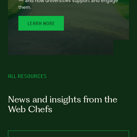
— and how universities support and engage
them.
LEARN MORE
ALL RESOURCES
News and insights from the
Web Chefs