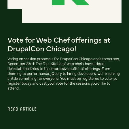
Vote for Web Chef offerings at
DrupalCon Chicago!
Voting on session proposals for DrupalCon Chicago ends tomorrow,
December 23rd. The Four Kitchens' web chefs have added
delectable entrées to the impressive buffet of offerings. From
theming to performance, jQuery to hiring developers, we're serving
a little something for everyone. You must be registered to vote, so
register today and cast your vote for the sessions you'd like to
attend.
READ ARTICLE