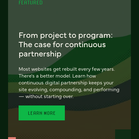
FEATURED
From project to program:
The case for continuous
partnership
Most websites get rebuilt every few years.
There's a better model. Learn how
continuous digital partnership keeps your
site evolving, compounding, and performing
— without starting over.
LEARN MORE