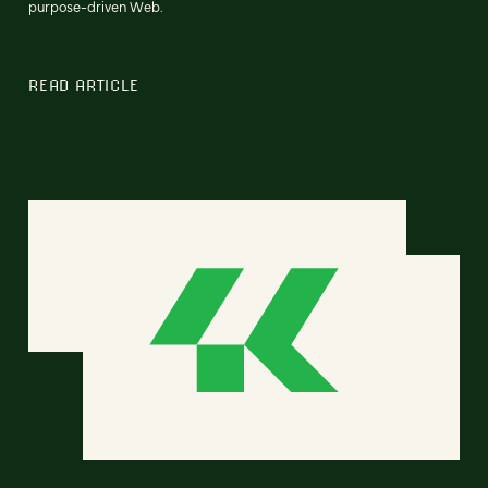
purpose-driven Web.
READ ARTICLE