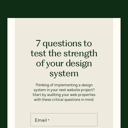
7 questions to
test the strength
of your design
system
Thinking of implementing a design
system in your next website project?
Start by auditing your web properties
with these critical questions in mind.
Email
*