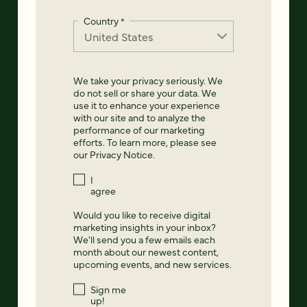
Country
*
We take your privacy seriously. We
do not sell or share your data. We
use it to enhance your experience
with our site and to analyze the
performance of our marketing
efforts. To learn more, please see
our
Privacy Notice
.
I
agree
Would you like to receive digital
marketing insights in your inbox?
We'll send you a few emails each
month about our newest content,
upcoming events, and new services.
Sign me
up!