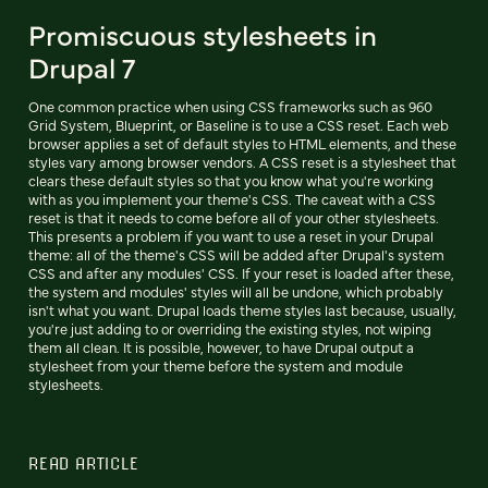
Promiscuous stylesheets in
Drupal 7
One common practice when using CSS frameworks such as 960
Grid System, Blueprint, or Baseline is to use a CSS reset. Each web
browser applies a set of default styles to HTML elements, and these
styles vary among browser vendors. A CSS reset is a stylesheet that
clears these default styles so that you know what you're working
with as you implement your theme's CSS. The caveat with a CSS
reset is that it needs to come before all of your other stylesheets.
This presents a problem if you want to use a reset in your Drupal
theme: all of the theme's CSS will be added after Drupal's system
CSS and after any modules' CSS. If your reset is loaded after these,
the system and modules' styles will all be undone, which probably
isn't what you want. Drupal loads theme styles last because, usually,
you're just adding to or overriding the existing styles, not wiping
them all clean. It is possible, however, to have Drupal output a
stylesheet from your theme before the system and module
stylesheets.
READ ARTICLE