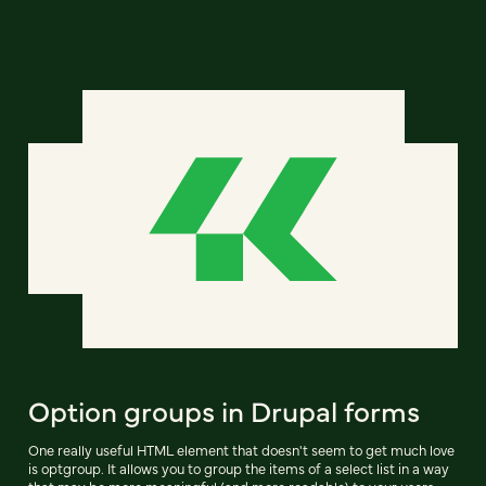
Option groups in Drupal forms
One really useful HTML element that doesn't seem to get much love
is optgroup. It allows you to group the items of a select list in a way