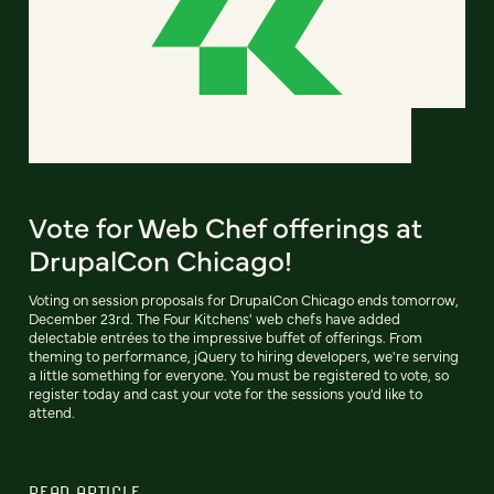
Vote for Web Chef offerings at
DrupalCon Chicago!
Voting on session proposals for DrupalCon Chicago ends tomorrow,
December 23rd. The Four Kitchens' web chefs have added
delectable entrées to the impressive buffet of offerings. From
theming to performance, jQuery to hiring developers, we're serving
a little something for everyone. You must be registered to vote, so
register today and cast your vote for the sessions you'd like to
attend.
READ ARTICLE