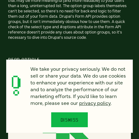
that may be more meaningful (and more readable) to your users
than a long, uninterrupted list. The option group labels themselves
can't be selected, so there's no need for back end logic to filter
them out of your form data. Drupal's Form API provides option
groups, but it isn't immediately obvious how to use them. A quick
check of the select type and #options attribute in the Form API
reference doesn't provide any clues about option groups, so it's
necessary to dive into Drupal's source code.
READ ARTICLE
We take your privacy seriously. We do not
sell or share your data. We do use cookies
to enhance your experience with our site
and to analyze the performance of our
marketing efforts. If you’d like to learn
more, please see our
privacy policy
.
DISMISS