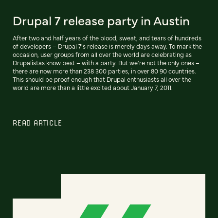
Drupal 7 release party in Austin
After two and half years of the blood, sweat, and tears of hundreds
of developers – Drupal 7's release is merely days away. To mark the
occasion, user groups from all over the world are celebrating as
Drupalistas know best – with a party. But we're not the only ones –
there are now more than 238 300 parties, in over 80 90 countries.
This should be proof enough that Drupal enthusiasts all over the
world are more than a little excited about January 7, 2011.
READ ARTICLE