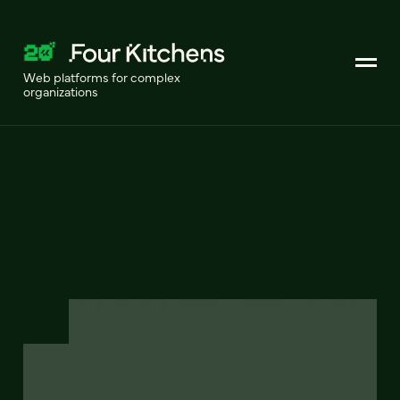
Web platforms for complex
organizations