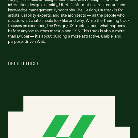
interaction design (usability, UI, etc.) Information architecture and
knowledge management Typography The Design/UX track is for
artists, usability experts, and site architects — all the people who
decide what a site should look like and why. While the Theming track
focuses on execution, the Design/UX track is about what happens
before anyone touches markup and CSS. This track is about more
than Drupal — it's about building a more attractive, usable, and
purpose-driven Web.
READ ARTICLE