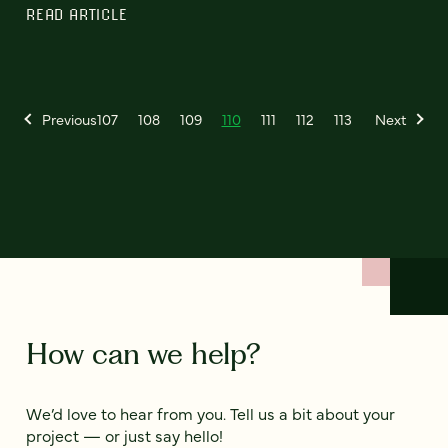
READ ARTICLE
Previous
107
108
109
110
111
112
113
Next
How can we help?
We’d love to hear from you. Tell us a bit about your
project — or just say hello!