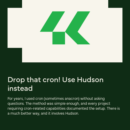
Drop that cron! Use Hudson
instead
For years, I used cron (sometimes anacron) without asking
questions. The method was simple enough, and every project
requiring cron-related capabilities documented the setup. There is
a much better way, and it involves Hudson.