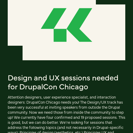
Design and UX sessions needed
for DrupalCon Chicago
Attention designers, user experience specialist, and interaction
designers: DrupalCon Chicago needs you! The Design/UX track has
been very successful at inviting speakers from outside the Drupal
community. Now we need those from inside the community to step
up! We currently have four confirmed and 19 proposed sessions. This
is good, but we can do better. We're looking for sessions that
address the following topics (and not necessarily in Drupal-specific
ways): Principles of design (aesthetics, etc.) Principles UX and