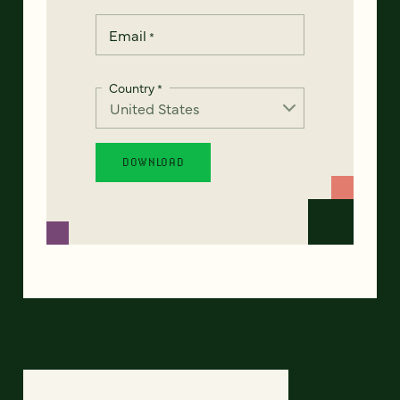
Email
*
Country
*