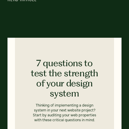
7 questions to
test the strength
of your design
system
Thinking of implementing a design
system in your next website project?
Start by auditing your web properties
with these critical questions in mind.