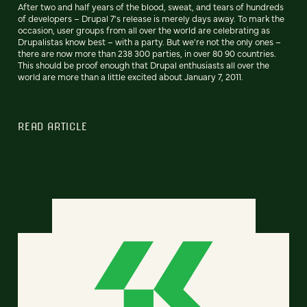
After two and half years of the blood, sweat, and tears of hundreds
of developers – Drupal 7's release is merely days away. To mark the
occasion, user groups from all over the world are celebrating as
Drupalistas know best – with a party. But we're not the only ones –
there are now more than 238 300 parties, in over 80 90 countries.
This should be proof enough that Drupal enthusiasts all over the
world are more than a little excited about January 7, 2011.
READ ARTICLE