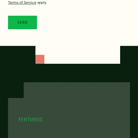
Terms of Service
apply.
FEATURED