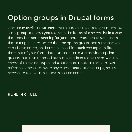
Option groups in Drupal forms
One really useful HTML element that doesn't seem to get much love
is optgroup. It allows you to group the items of a select list in a way
that may be more meaningful (and more readable) to your users
than a long, uninterrupted list. The option group labels themselves
can't be selected, so there's no need for back end logic to filter
them out of your form data. Drupal's Form API provides option
groups, but it isn't immediately obvious how to use them. A quick
check of the select type and #options attribute in the Form API
reference doesn't provide any clues about option groups, so it's
necessary to dive into Drupal's source code.
READ ARTICLE