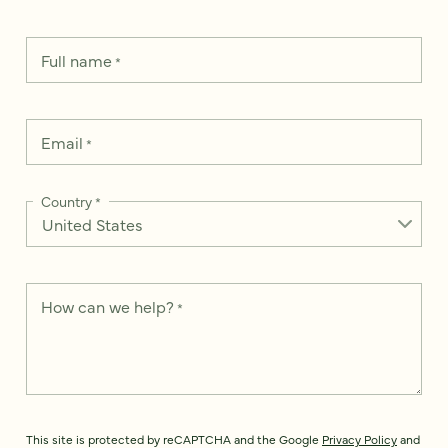
Full name
*
Email
*
Country
*
How can we help?
*
This site is protected by reCAPTCHA and the Google
Privacy Policy
and