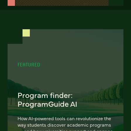
FEATURED
Program finder:
ProgramGuide AI
How AI-powered tools can revolutionize the
way students discover academic programs