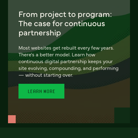
From project to program:
The case for continuous
partnership
Most websites get rebuilt every few years.
There's a better model. Learn how
continuous digital partnership keeps your
site evolving, compounding, and performing
— without starting over.
LEARN MORE