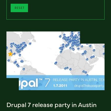
RESET
Drupal 7 release party in Austin