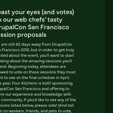
ast your eyes (and votes)
 our web chefs’ tasty
rupalCon San Francisco
ession proposals
are still 62 days away from DrupalCon
 Francisco 2010, but in order to get truly
ited about the event, you'll want to start
nking about the amazing sessions you'll
end. Beginning today, attendees are
owed to vote on those sessions they most
t to see on the final schedule in April.
s year, Four Kitchens is both sponsoring
palCon San Francisco and offering to
re our experience and knowledge with
 community. If you'd like to see any of the
sions listed below, please vote! (And tell
r co-workers, friends, and pets to vote,