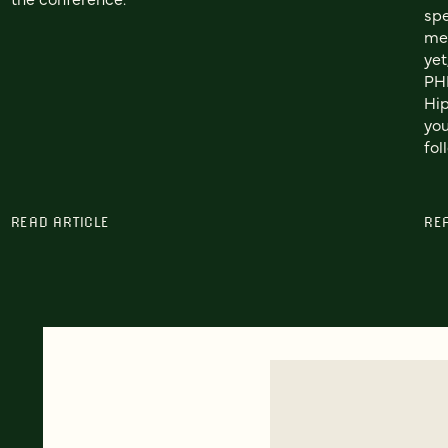
spe
me.
yet
PHP
Hip
you
fol
READ ARTICLE
RE