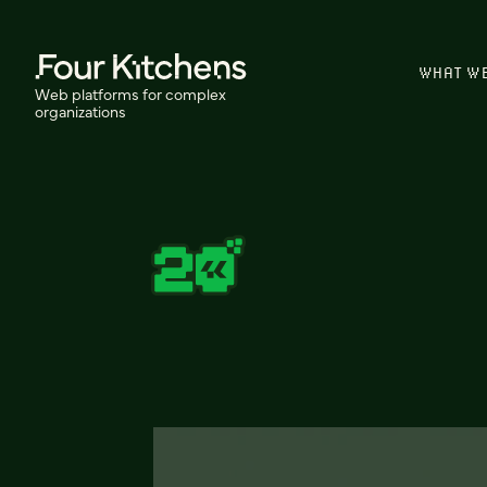
WHAT W
Web platforms for complex
organizations