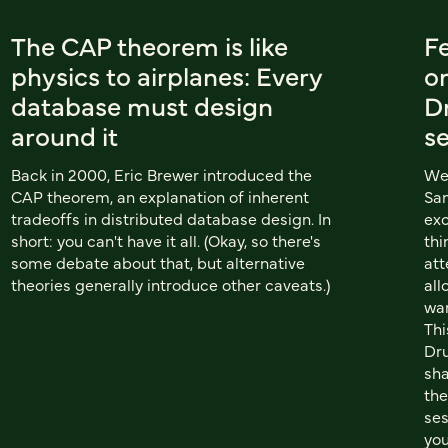
The CAP theorem is like
Fe
physics to airplanes: Every
on
database must design
D
around it
s
Back in 2000, Eric Brewer introduced the
We 
CAP theorem, an explanation of inherent
San
tradeoffs in distributed database design. In
exc
short: you can't have it all. (Okay, so there's
thi
some debate about that, but alternative
att
theories generally introduce other caveats.)
all
wan
Thi
Dru
sha
the
ses
you