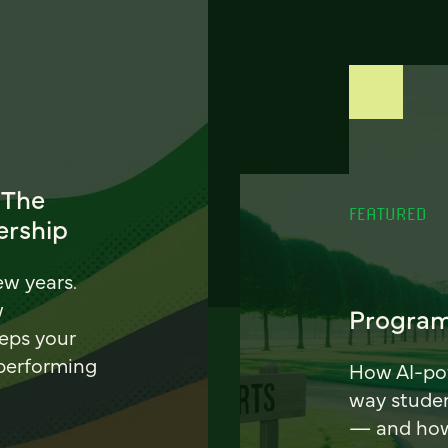
 The
FEATURED
ership
ew years.
w
Program
eeps your
 performing
How AI-pow
way stude
— and how 