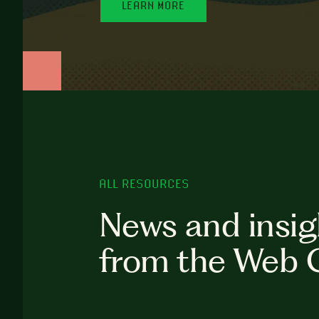
LEARN MORE
ALL RESOURCES
News and insig
from the Web 