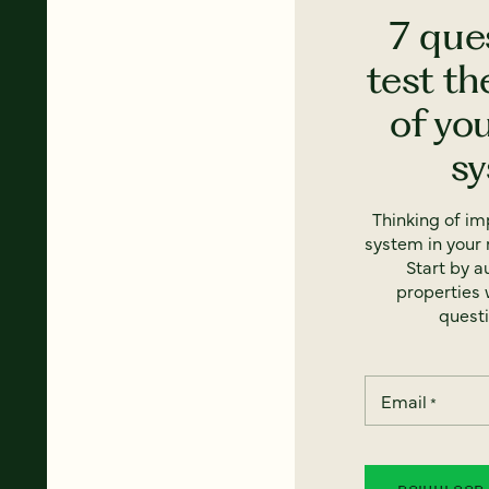
7 que
test th
of yo
s
Thinking of i
system in your 
Start by a
properties w
questi
Email
*