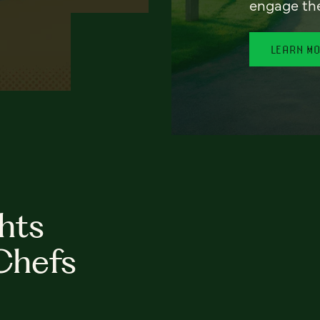
engage th
LEARN M
hts
Chefs