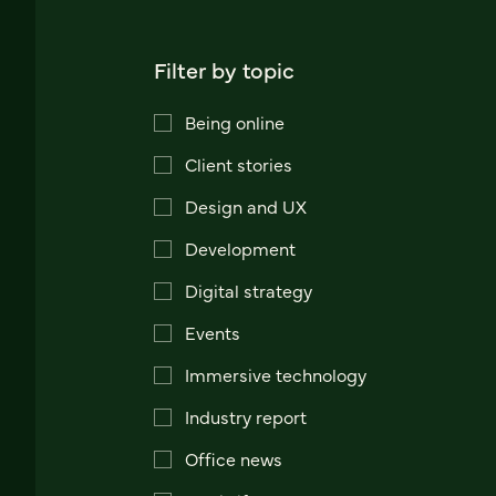
Filter by topic
Being online
Client stories
Design and UX
Development
Digital strategy
Events
Immersive technology
Industry report
Office news