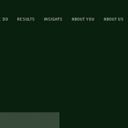
E DO
RESULTS
INSIGHTS
ABOUT YOU
ABOUT US