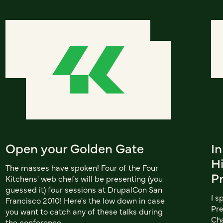
Open your Golden Gate
In
H
The masses have spoken! Four of the Four
P
Kitchens' web chefs will be presenting (you
guessed it) four sessions at DrupalCon San
I s
Francisco 2010! Here's the low down in case
Pre
you want to catch any of these talks during
Cha
the conference.