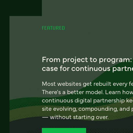
FEATURED
From project to program:
case for continuous partn
Most websites get rebuilt every f
There's a better model. Learn ho
continuous digital partnership k
site evolving, compounding, and
— without starting over.