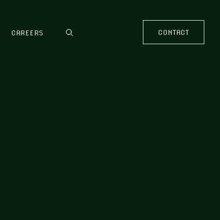
CONTACT
CAREERS