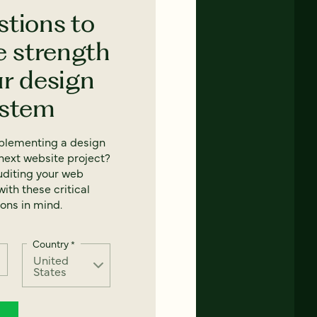
stions to
e strength
ur design
ystem
mplementing a design
next website project?
uditing your web
ith these critical
ons in mind.
Country
*