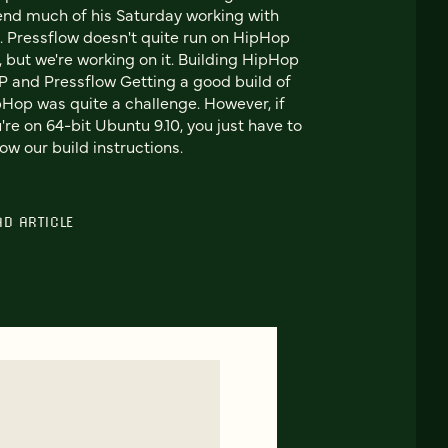
nd much of his Saturday working with
 Pressflow doesn't quite run on HipHop
, but we're working on it. Building HipHop
 and Pressflow Getting a good build of
Hop was quite a challenge. However, if
're on 64-bit Ubuntu 9.10, you just have to
low our build instructions.
AD ARTICLE