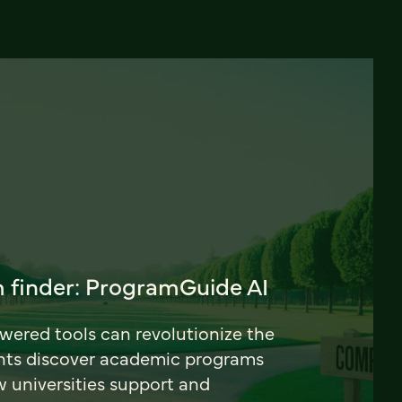
 finder: ProgramGuide AI
ered tools can revolutionize the
nts discover academic programs
universities support and