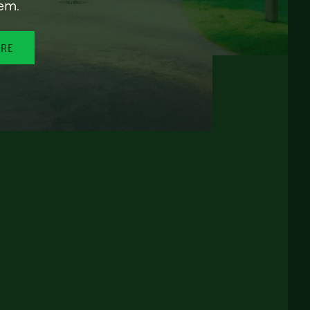
em.
ORE