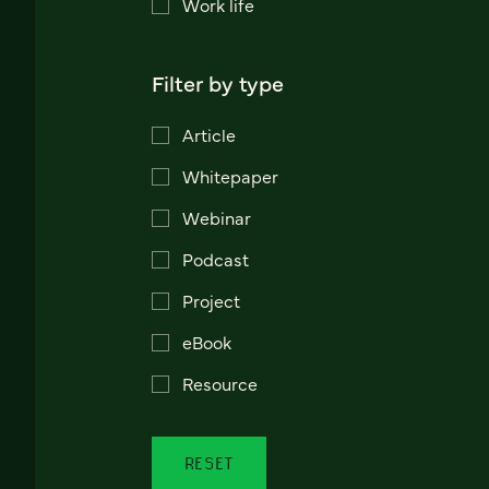
Work life
Filter by type
Article
Whitepaper
Webinar
Podcast
Project
eBook
Resource
RESET