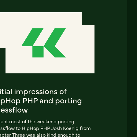
itial impressions of
ipHop PHP and porting
ressflow
pent most of the weekend porting
ssflow to HipHop PHP. Josh Koenig from
pter Three was also kind enough to