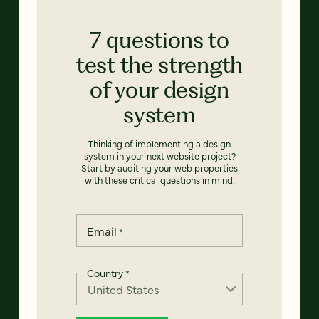
7 questions to
test the strength
of your design
system
Thinking of implementing a design
system in your next website project?
Start by auditing your web properties
with these critical questions in mind.
Email
*
Country
*