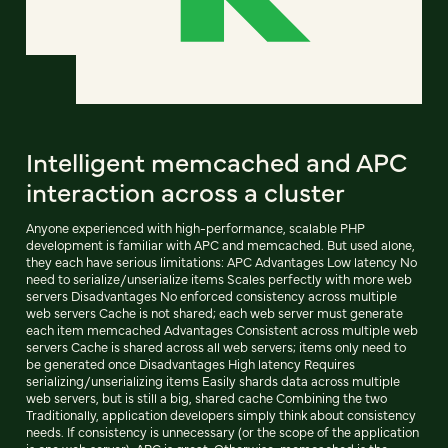
Intelligent memcached and APC
interaction across a cluster
Anyone experienced with high-performance, scalable PHP
development is familiar with APC and memcached. But used alone,
they each have serious limitations: APC Advantages Low latency No
need to serialize/unserialize items Scales perfectly with more web
servers Disadvantages No enforced consistency across multiple
web servers Cache is not shared; each web server must generate
each item memcached Advantages Consistent across multiple web
servers Cache is shared across all web servers; items only need to
be generated once Disadvantages High latency Requires
serializing/unserializing items Easily shards data across multiple
web servers, but is still a big, shared cache Combining the two
Traditionally, application developers simply think about consistency
needs. If consistency is unnecessary (or the scope of the application