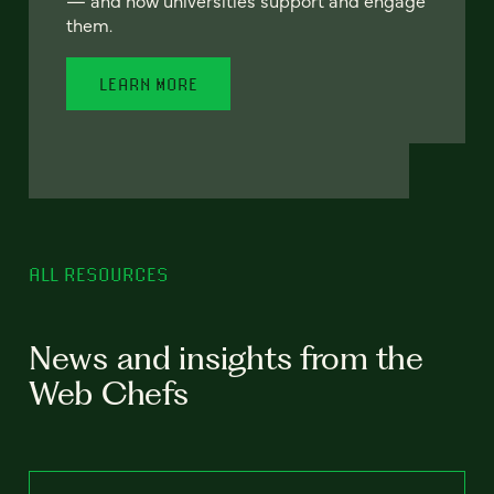
— and how universities support and engage
them.
LEARN MORE
ALL RESOURCES
News and insights from the
Web Chefs