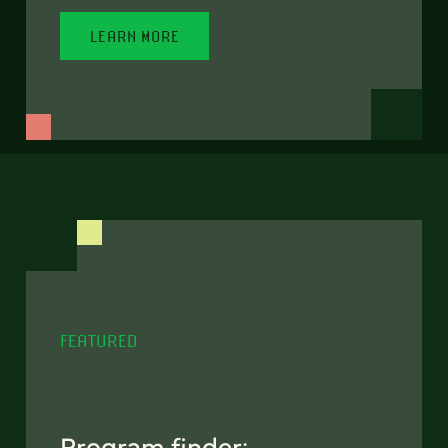
LEARN MORE
FEATURED
Program finder: