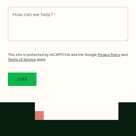
How can we help?
*
This site is protected by reCAPTCHA and the Google
Privacy Policy
and
Terms of Service
apply.