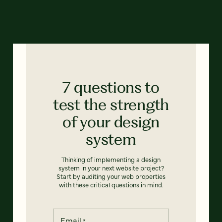
7 questions to
test the strength
of your design
system
Thinking of implementing a design
system in your next website project?
Start by auditing your web properties
with these critical questions in mind.
Email
*