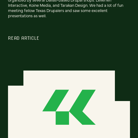
Interactive, Koine Media, and Tarakan Design. We had a lot of fun
meeting fellow Texas Drupalers and saw some excellent
presentations as well.
READ ARTICLE