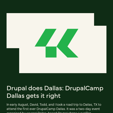
Drupal does Dallas: DrupalCamp
Dallas gets it right
In early August, David, Todd, and I took a road trip to Dallas, TX to
attend the first ever DrupalCamp Dallas. It was a two-day event
organized by several Dallas-based Drupal shops: LevelTen