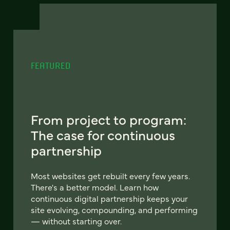
FEATURED
From project to program:
The case for continuous
partnership
Most websites get rebuilt every few years.
There's a better model. Learn how
continuous digital partnership keeps your
site evolving, compounding, and performing
— without starting over.