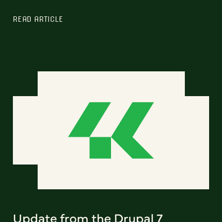
READ ARTICLE
Update from the Drupal 7