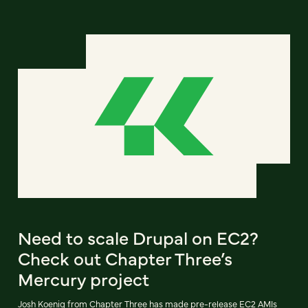
Need to scale Drupal on EC2?
Check out Chapter Three’s
Mercury project
Josh Koenig from Chapter Three has made pre-release EC2 AMIs