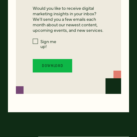
Would you like to receive digital
marketing insights in your inbox?
We'll send you a few emails each
month about our newest content,
upcoming events, and new services.
Sign me
up!