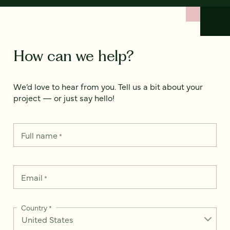
How can we help?
We’d love to hear from you. Tell us a bit about your
project — or just say hello!
Full name
*
Email
*
Country
*