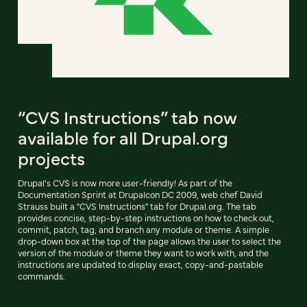
“CVS Instructions” tab now
available for all Drupal.org
projects
Drupal's CVS is now more user-friendly! As part of the
Documentation Sprint at Drupalcon DC 2009, web chef David
Strauss built a "CVS Instructions" tab for Drupal.org. The tab
provides concise, step-by-step instructions on how to check out,
commit, patch, tag, and branch any module or theme. A simple
drop-down box at the top of the page allows the user to select the
version of the module or theme they want to work with, and the
instructions are updated to display exact, copy-and-pastable
commands.