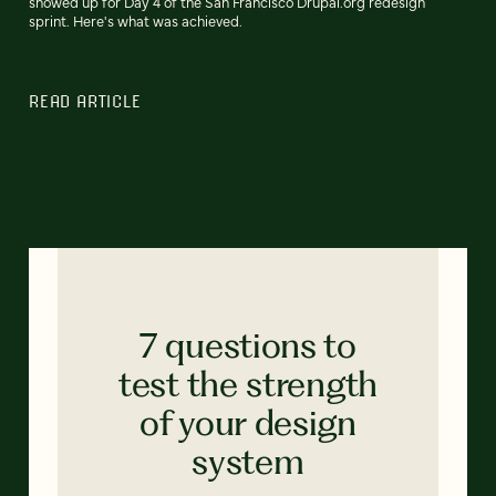
showed up for Day 4 of the San Francisco Drupal.org redesign
sprint. Here's what was achieved.
READ ARTICLE
7 questions to
test the strength
of your design
system