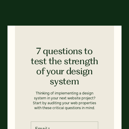
7 questions to
test the strength
of your design
system
Thinking of implementing a design
system in your next website project?
Start by auditing your web properties
with these critical questions in mind.
Email
*