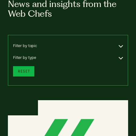
News and insights from the
Web Chefs
Filter by topic
Filter by type
RESET