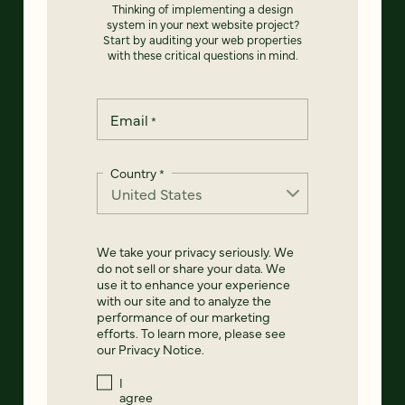
Thinking of implementing a design
system in your next website project?
Start by auditing your web properties
with these critical questions in mind.
Email
*
Country
*
We take your privacy seriously. We
do not sell or share your data. We
use it to enhance your experience
with our site and to analyze the
performance of our marketing
efforts. To learn more, please see
our
Privacy Notice
.
I
agree