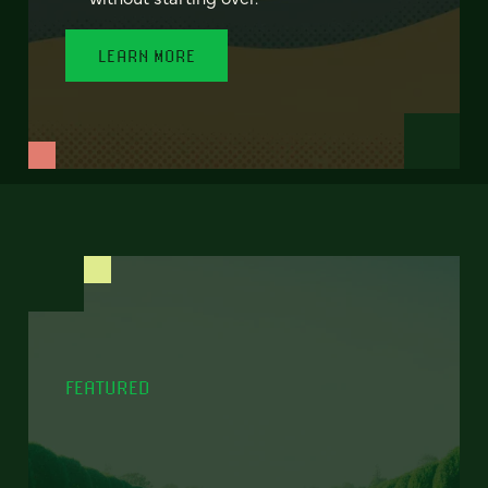
LEARN MORE
FEATURED