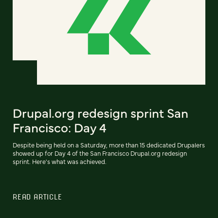
Drupal.org redesign sprint San
Francisco: Day 4
Despite being held on a Saturday, more than 15 dedicated Drupalers
showed up for Day 4 of the San Francisco Drupal.org redesign
sprint. Here's what was achieved.
READ ARTICLE