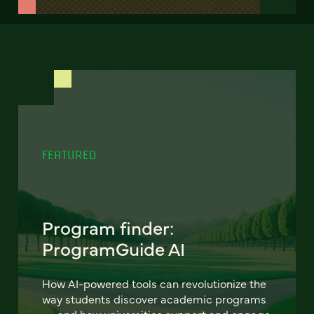
FEATURED
Program finder:
ProgramGuide AI
How AI-powered tools can revolutionize the
way students discover academic programs