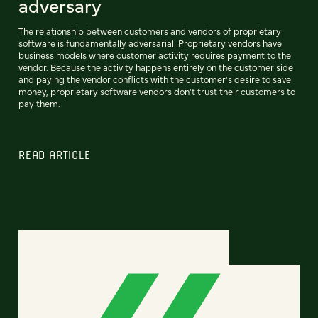
adversary
The relationship between customers and vendors of proprietary
software is fundamentally adversarial: Proprietary vendors have
business models where customer activity requires payment to the
vendor. Because the activity happens entirely on the customer side
and paying the vendor conflicts with the customer's desire to save
money, proprietary software vendors don't trust their customers to
pay them.
READ ARTICLE