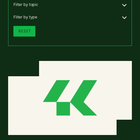
Filter by topic
Filter by type
RESET