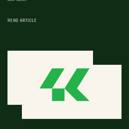
READ ARTICLE