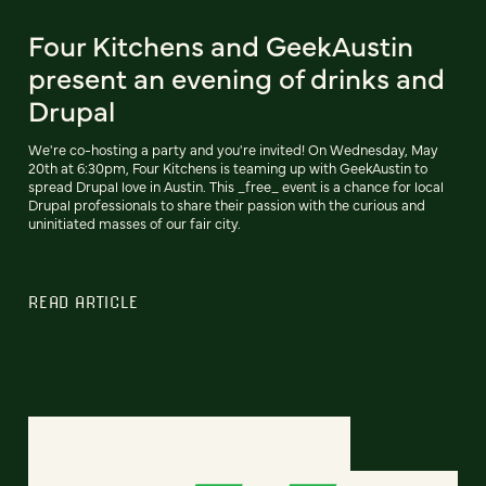
Four Kitchens and GeekAustin
present an evening of drinks and
Drupal
We're co-hosting a party and you're invited! On Wednesday, May
20th at 6:30pm, Four Kitchens is teaming up with GeekAustin to
spread Drupal love in Austin. This _free_ event is a chance for local
Drupal professionals to share their passion with the curious and
uninitiated masses of our fair city.
READ ARTICLE