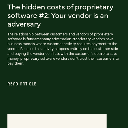
The hidden costs of proprietary
software #2: Your vendor is an
adversary
The relationship between customers and vendors of proprietary
software is fundamentally adversarial: Proprietary vendors have
business models where customer activity requires payment to the
vendor. Because the activity happens entirely on the customer side
and paying the vendor conflicts with the customer's desire to save
money, proprietary software vendors don't trust their customers to
pay them.
READ ARTICLE