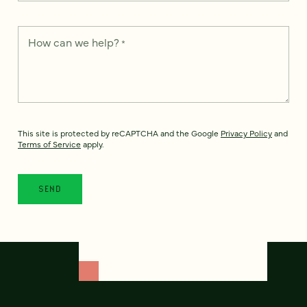
How can we help?
*
This site is protected by reCAPTCHA and the Google
Privacy Policy
and
Terms of Service
apply.