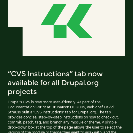
“CVS Instructions” tab now
available for all Drupal.org
projects
Drupal's CVS is now more user-friendly! As part of the
Documentation Sprint at Drupalcon DC 2009, web chef David
Strauss built a "CVS Instructions" tab for Drupal.org. The tab
provides concise, step-by-step instructions on how to check out,
commit, patch, tag, and branch any module or theme. A simple
drop-down box at the top of the page allows the user to select the
version of the module or theme they want to work with, and the