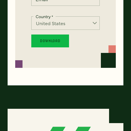
Country
*