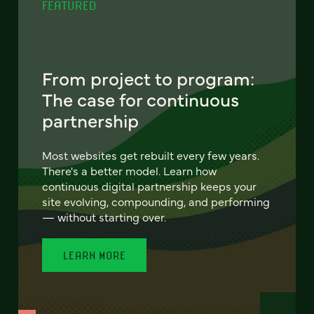
FEATURED
From project to program:
The case for continuous
partnership
Most websites get rebuilt every few years.
There's a better model. Learn how
continuous digital partnership keeps your
site evolving, compounding, and performing
— without starting over.
LEARN MORE