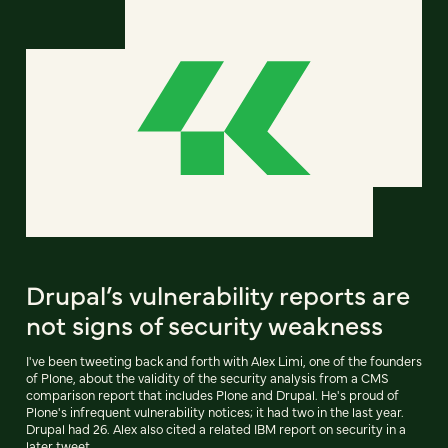
Drupal’s vulnerability reports are
not signs of security weakness
I've been tweeting back and forth with Alex Limi, one of the founders
of Plone, about the validity of the security analysis from a CMS
comparison report that includes Plone and Drupal. He's proud of
Plone's infrequent vulnerability notices; it had two in the last year.
Drupal had 26. Alex also cited a related IBM report on security in a
later tweet.