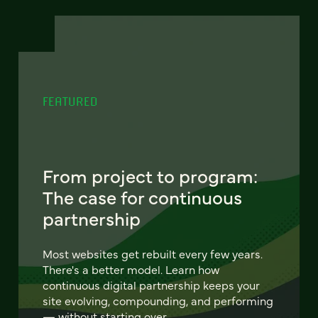
FEATURED
From project to program:
The case for continuous
partnership
Most websites get rebuilt every few years.
There's a better model. Learn how
continuous digital partnership keeps your
site evolving, compounding, and performing
— without starting over.