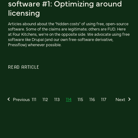
software #1: Optimizing around
licensing
Articles abound about the "hidden costs" of using free, open-source
software. Some of the claims are legitimate; others are FUD. Here
at Four Kitchens, we're on the opposite side. We advocate using free
software like Drupal (and our own free-software derivative,
Pressflow) whenever possible.
READ ARTICLE
Previous
111
112
113
114
115
116
117
Next