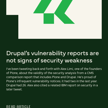
Drupal’s vulnerability reports are
not signs of security weakness
I've been tweeting back and forth with Alex Limi, one of the founders
of Plone, about the validity of the security analysis from a CMS
comparison report that includes Plone and Drupal. He's proud of
Plone's infrequent vulnerability notices; it had two in the last year.
Drupal had 26. Alex also cited a related IBM report on security in a
later tweet.
READ ARTICLE