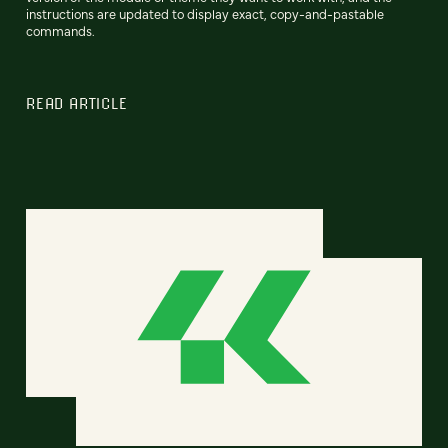
instructions are updated to display exact, copy-and-pastable
commands.
READ ARTICLE