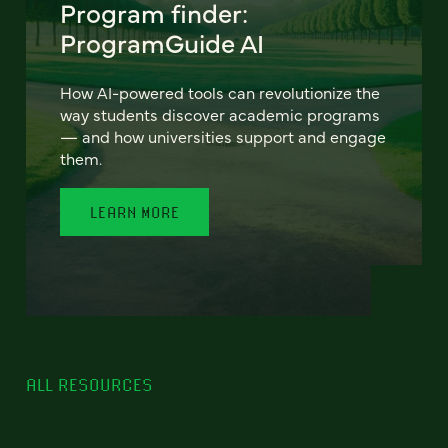
Program finder:
ProgramGuide AI
How AI-powered tools can revolutionize the
way students discover academic programs
— and how universities support and engage
them.
LEARN MORE
ALL RESOURCES