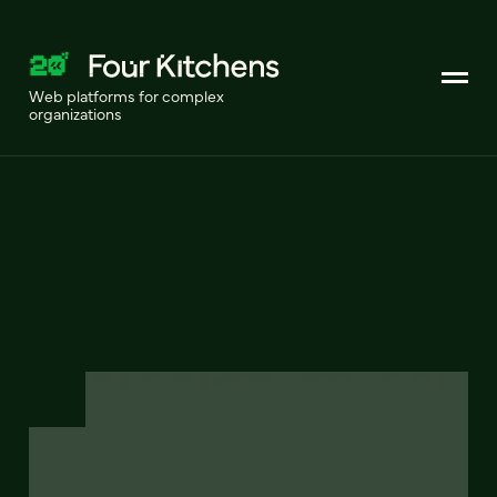
Web platforms for complex
organizations