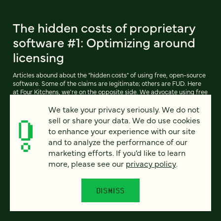
The hidden costs of proprietary
software #1: Optimizing around
licensing
Articles abound about the "hidden costs" of using free, open-source
software. Some of the claims are legitimate; others are FUD. Here
at Four Kitchens, we're on the opposite side. We advocate using free
software like Drupal (and our own free-software derivative,
We take your privacy seriously. We do not
Pressflow) whenever possible.
sell or share your data. We do use cookies
to enhance your experience with our site
and to analyze the performance of our
READ ARTICLE
marketing efforts. If you’d like to learn
more, please see our
privacy policy
.
DISMISS
Previous
111
112
113
114
115
116
117
Next