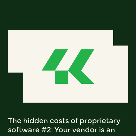
The hidden costs of proprietary
software #2: Your vendor is an