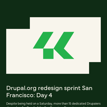
Drupal.org redesign sprint San
Francisco: Day 4
Despite being held on a Saturday, more than 15 dedicated Drupalers