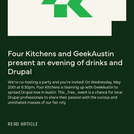
Four Kitchens and GeekAustin
present an evening of drinks and
Drupal
We're co-hosting a party and you're invited! On Wednesday, May
20th at 6:30pm, Four Kitchens is teaming up with GeekAustin to
spread Drupal love in Austin. This _free_ event is a chance for local
Drupal professionals to share their passion with the curious and
uninitiated masses of our fair city.
READ ARTICLE