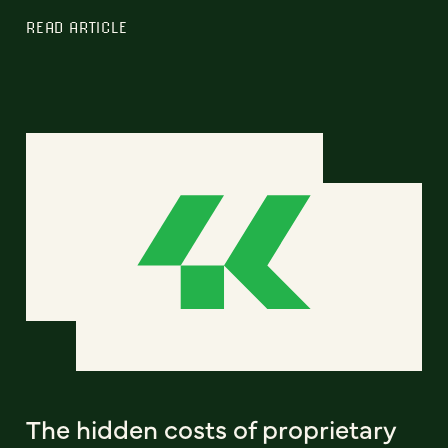
READ ARTICLE
The hidden costs of proprietary