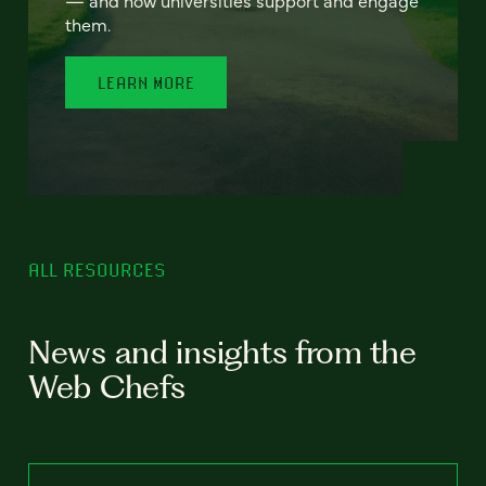
— and how universities support and engage
them.
LEARN MORE
ALL RESOURCES
News and insights from the
Web Chefs