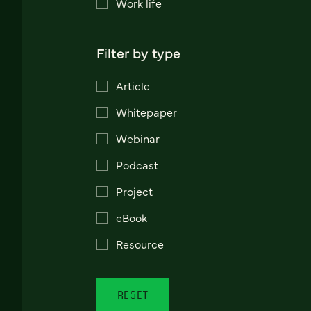
Work life
Filter by type
Article
Whitepaper
Webinar
Podcast
Project
eBook
Resource
RESET