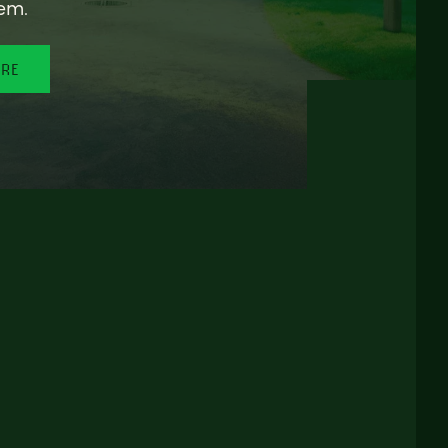
em.
ORE