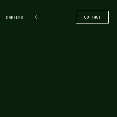
CONTACT
CAREERS