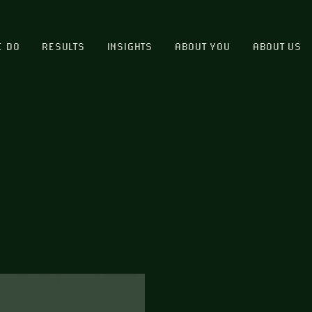
E DO
RESULTS
INSIGHTS
ABOUT YOU
ABOUT US