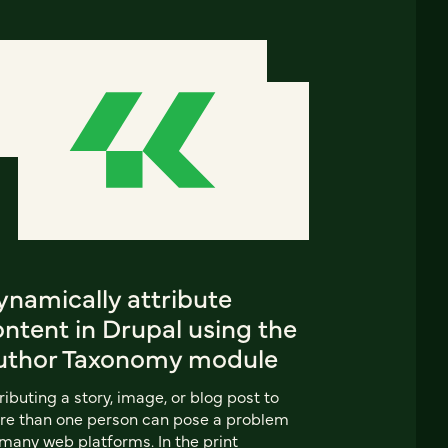
ynamically attribute
ntent in Drupal using the
uthor Taxonomy module
ributing a story, image, or blog post to
e than one person can pose a problem
many web platforms. In the print