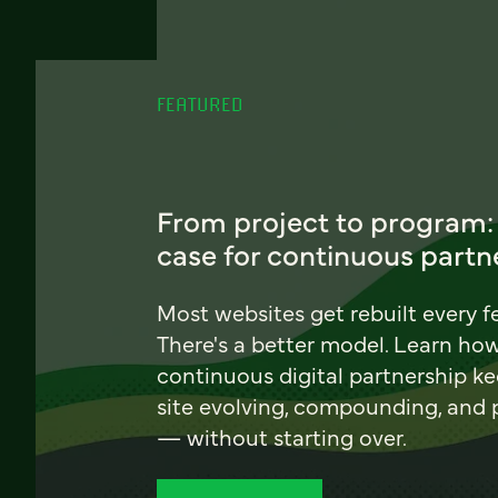
FEATURED
From project to program:
case for continuous partn
Most websites get rebuilt every f
There's a better model. Learn ho
continuous digital partnership k
site evolving, compounding, and
— without starting over.