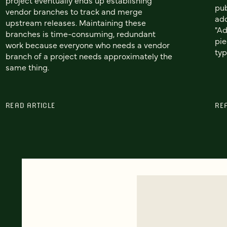
pub
vendor branches to track and merge
add
upstream releases. Maintaining these
"Ad
branches is time-consuming, redundant
pie
work because everyone who needs a vendor
typ
branch of a project needs approximately the
same thing.
READ ARTICLE
RE