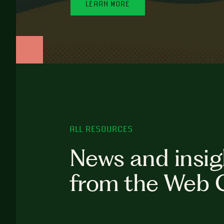
LEARN MORE
ALL RESOURCES
News and insig
from the Web 