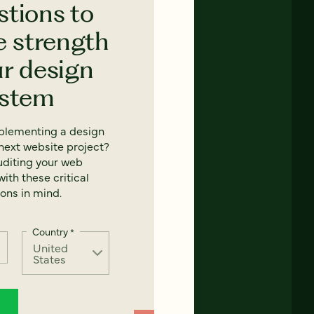
stions to
e strength
ur design
ystem
mplementing a design
next website project?
uditing your web
ith these critical
ons in mind.
Country
*