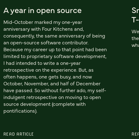
A year in open source
S
T-
Mid-October marked my one-year
anniversary with Four Kitchens and,
We'
consequently, the same anniversary of being
the
an open-source software contributor.
wha
Because my career up to that point had been
limited to proprietary software development,
I had intended to write a one-year
retrospective on the experience. But, as
often happens, one gets busy, and now
October, November, and half of December
have passed. So without further ado, my self-
indulgent retrospective on moving to open
source development (complete with
pontifications).
READ ARTICLE
RE