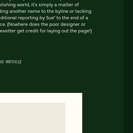
lishing world, it's simply a matter of
ing another name to the byline or tacking
ditional reporting by Sue" to the end of a
ce. (Nowhere does the poor designer or
esetter get credit for laying out the page!)
AD ARTICLE