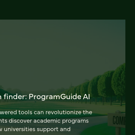
 finder: ProgramGuide AI
ered tools can revolutionize the
nts discover academic programs
universities support and