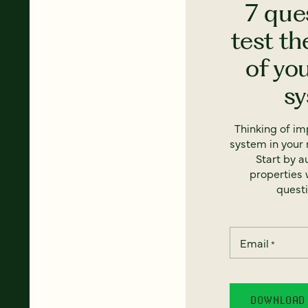
7 que
test th
of yo
s
Thinking of i
system in your 
Start by a
properties w
questi
Email
*