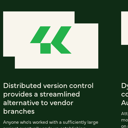
Distributed version control
D
provides a streamlined
co
alternative to vendor
A
branches
Att
mor
Anyone who's worked with a sufficiently large
on 
project eventually ends up establishing