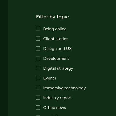
Filter by topic
Being online
Client stories
Design and UX
Development
Digital strategy
Events
Immersive technology
Industry report
Office news