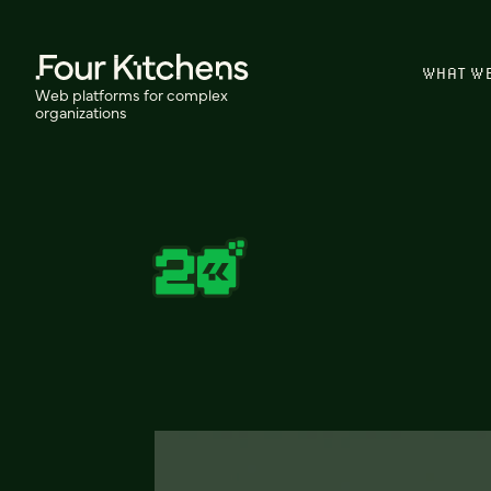
WHAT W
Web platforms for complex
organizations