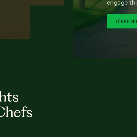
engage th
LEARN M
hts
Chefs