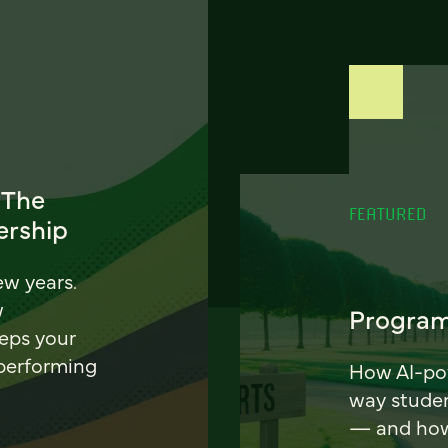
 The
FEATURED
ership
ew years.
w
Program
eeps your
 performing
How AI-pow
way stude
— and how 