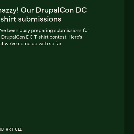
nazzy! Our DrupalCon DC
shirt submissions
ve been busy preparing submissions for
 DrupalCon DC T-shirt contest. Here's
t we've come up with so far.
AD ARTICLE