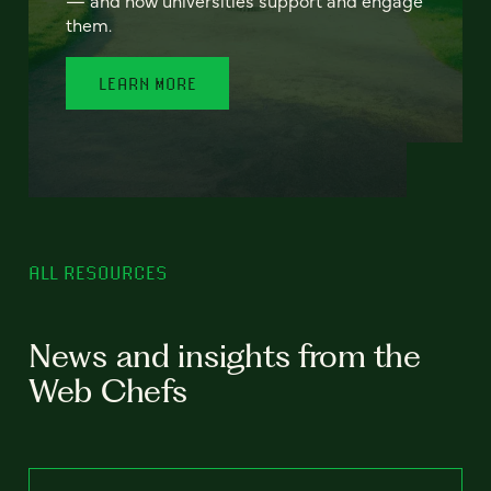
— and how universities support and engage
them.
LEARN MORE
ALL RESOURCES
News and insights from the
Web Chefs