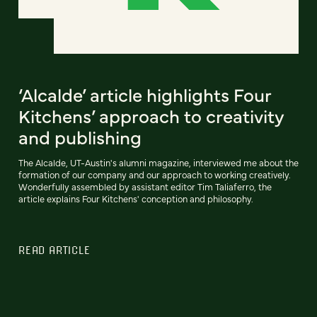
‘Alcalde’ article highlights Four
Kitchens’ approach to creativity
and publishing
The Alcalde, UT-Austin's alumni magazine, interviewed me about the
formation of our company and our approach to working creatively.
Wonderfully assembled by assistant editor Tim Taliaferro, the
article explains Four Kitchens' conception and philosophy.
READ ARTICLE