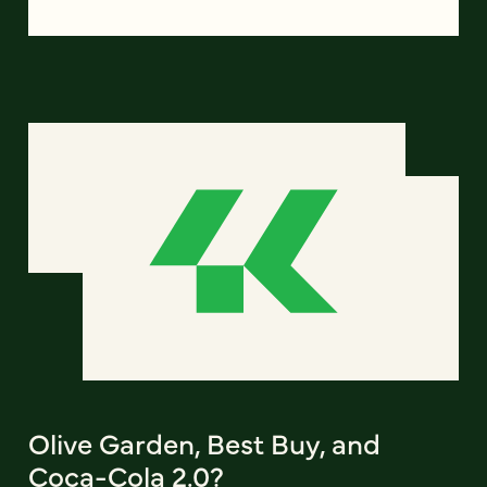
Olive Garden, Best Buy, and
Coca-Cola 2.0?