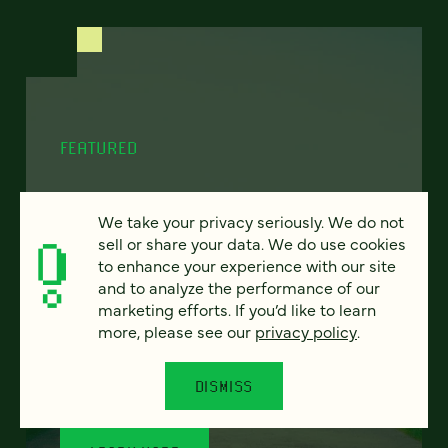
FEATURED
We take your privacy seriously. We do not
sell or share your data. We do use cookies
Program finder:
to enhance your experience with our site
ProgramGuide AI
and to analyze the performance of our
marketing efforts. If you’d like to learn
more, please see our
privacy policy
.
How AI-powered tools can revolutionize the
way students discover academic programs
— and how universities support and engage
DISMISS
them.