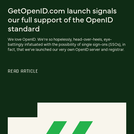
GetOpenID.com launch signals
our full support of the OpenID
standard
We love OpenID. We're so hopelessly, head-over-heels, eye-
battingly infatuated with the possibility of single sign-ons (SSOs), in
fact, that we've launched our very own OpenID server and registrar.
READ ARTICLE