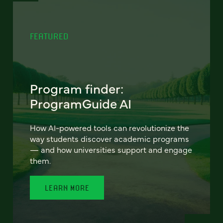
FEATURED
Program finder:
ProgramGuide AI
How AI-powered tools can revolutionize the
way students discover academic programs
— and how universities support and engage
them.
LEARN MORE