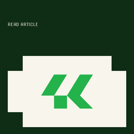
READ ARTICLE