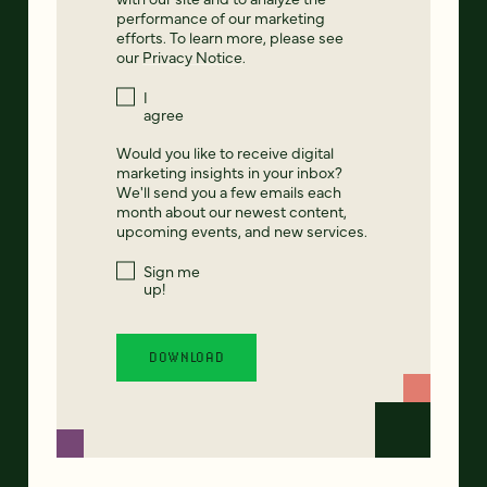
performance of our marketing
efforts. To learn more, please see
our
Privacy Notice
.
I
agree
Would you like to receive digital
marketing insights in your inbox?
We'll send you a few emails each
month about our newest content,
upcoming events, and new services.
Sign me
up!