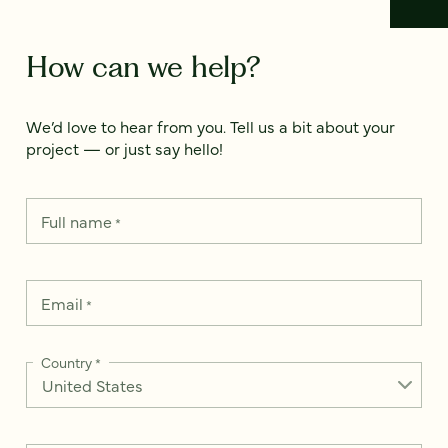
How can we help?
We’d love to hear from you. Tell us a bit about your
project — or just say hello!
Full name
*
Email
*
Country
*