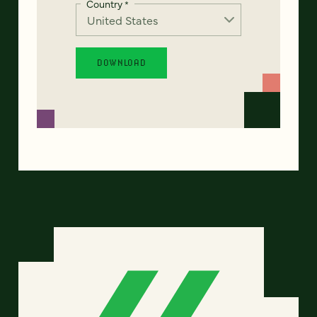
Country
*