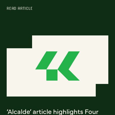
READ ARTICLE
‘Alcalde’ article highlights Four