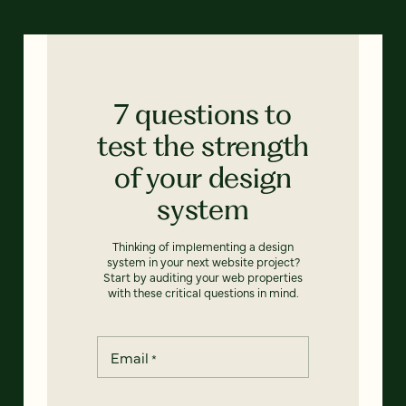
7 questions to
test the strength
of your design
system
Thinking of implementing a design
system in your next website project?
Start by auditing your web properties
with these critical questions in mind.
Email
*