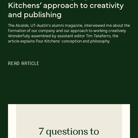
Kitchens’ approach to creativity
and publishing
The Alcalde, UT-Austin's alumni magazine, interviewed me about the
formation of our company and our approach to working creatively.
Wonderfully assembled by assistant editor Tim Taliaferro, the
article explains Four Kitchens' conception and philosophy.
READ ARTICLE
7 questions to