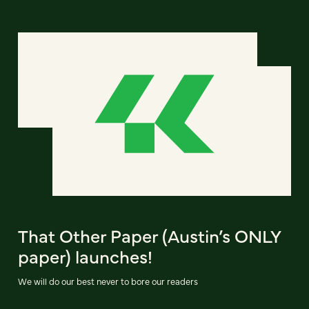
That Other Paper (Austin’s ONLY
paper) launches!
We will do our best never to bore our readers