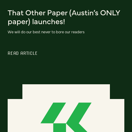
That Other Paper (Austin’s ONLY
paper) launches!
We will do our best never to bore our readers
READ ARTICLE