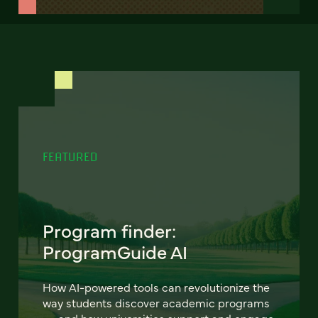
FEATURED
Program finder:
ProgramGuide AI
How AI-powered tools can revolutionize the
way students discover academic programs