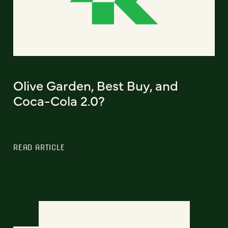
Olive Garden, Best Buy, and
Coca-Cola 2.0?
READ ARTICLE