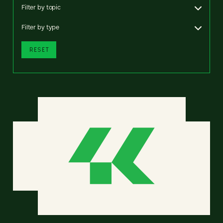
Filter by topic
Filter by type
RESET