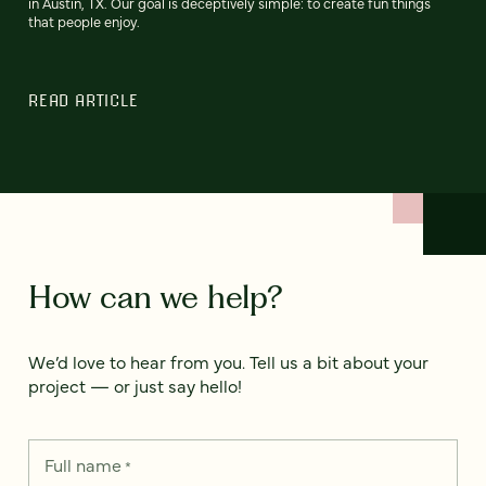
in Austin, TX. Our goal is deceptively simple: to create fun things
that people enjoy.
READ ARTICLE
How can we help?
We’d love to hear from you. Tell us a bit about your
project — or just say hello!
Full name
*