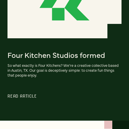
Four Kitchen Studios formed
So what exactly is Four Kitchens? We’re a creative collective based
in Austin, TX. Our goal is deceptively simple: to create fun things
that people enjoy.
READ ARTICLE