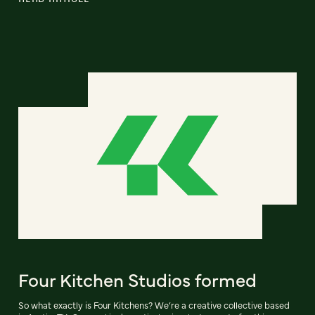
Four Kitchen Studios formed
So what exactly is Four Kitchens? We’re a creative collective based