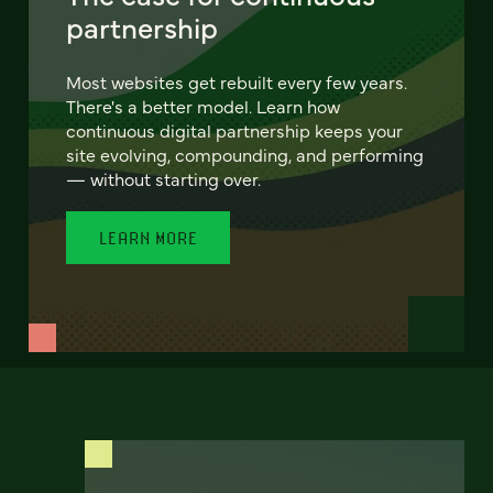
partnership
Most websites get rebuilt every few years.
There's a better model. Learn how
continuous digital partnership keeps your
site evolving, compounding, and performing
— without starting over.
LEARN MORE