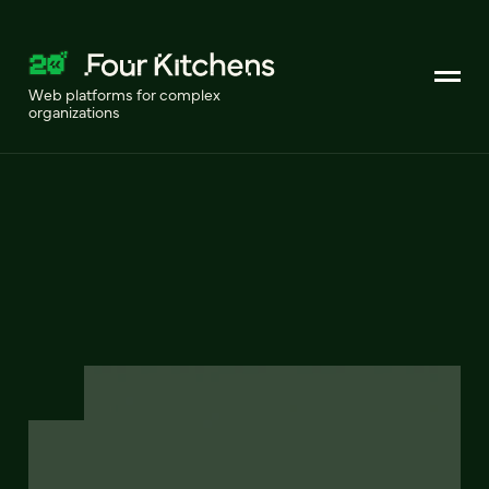
Web platforms for complex
organizations