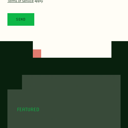
Terms of Service
apply.
FEATURED