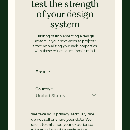
test the strength
of your design
system
Thinking of implementing a design
system in your next website project?
Start by auditing your web properties
with these critical questions in mind.
Email
*
Country
*
We take your privacy seriously. We
do not sell or share your data. We
use it to enhance your experience
with our site and to analyze the