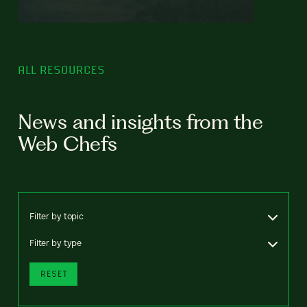
ALL RESOURCES
News and insights from the
Web Chefs
Filter by topic
Filter by type
RESET