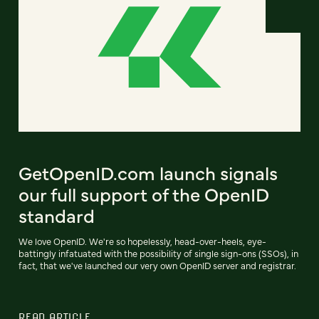
GetOpenID.com launch signals
our full support of the OpenID
standard
We love OpenID. We're so hopelessly, head-over-heels, eye-
battingly infatuated with the possibility of single sign-ons (SSOs), in
fact, that we've launched our very own OpenID server and registrar.
READ ARTICLE