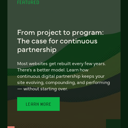
FEATURED
From project to program:
The case for continuous
partnership
Most websites get rebuilt every few years.
There's a better model. Learn how
continuous digital partnership keeps your
site evolving, compounding, and performing
— without starting over.
LEARN MORE