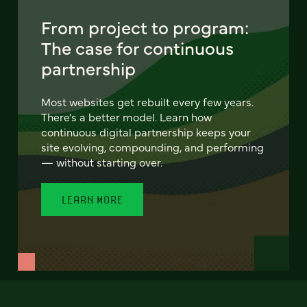
From project to program:
The case for continuous
partnership
Most websites get rebuilt every few years.
There's a better model. Learn how
continuous digital partnership keeps your
site evolving, compounding, and performing
— without starting over.
LEARN MORE