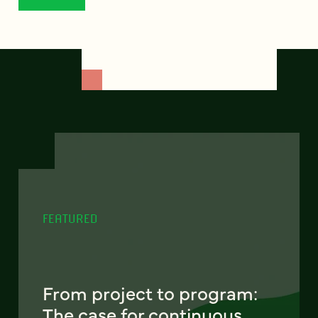
FEATURED
From project to program:
The case for continuous