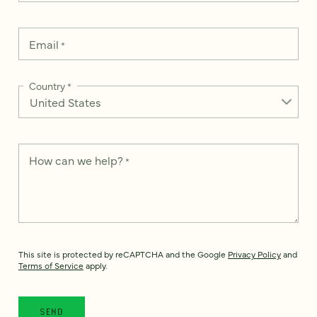
Email
*
Country
*
How can we help?
*
This site is protected by reCAPTCHA and the Google
Privacy Policy
and
Terms of Service
apply.