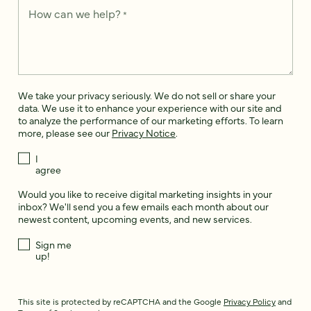
How can we help?
*
We take your privacy seriously. We do not sell or share your
data. We use it to enhance your experience with our site and
to analyze the performance of our marketing efforts. To learn
more, please see our
Privacy Notice
.
I
agree
Would you like to receive digital marketing insights in your
inbox? We'll send you a few emails each month about our
newest content, upcoming events, and new services.
Sign me
up!
This site is protected by reCAPTCHA and the Google
Privacy Policy
and