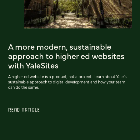
A more modern, sustainable
approach to higher ed websites
with YaleSites
A higher ed website is a product, not a project. Learn about Yale’s
sustainable approach to digital development and how your team
can do the same.
READ ARTICLE