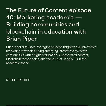
The Future of Content episode
40: Marketing academia —
Building communities and
blockchain in education with
Brian Piper
Brian Piper discusses leveraging student insight to aid universities'
marketing strategies, using emerging innovations to create
communities within higher education, AI-generated content,
Blockchain technologies, and the value of using NFTs in the
academic space.
READ ARTICLE