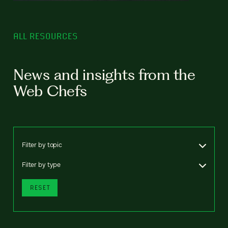
ALL RESOURCES
News and insights from the
Web Chefs
Filter by topic
Filter by type
RESET