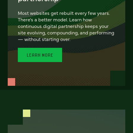
Most websites get rebuilt every few years.
There's a better model. Learn how
continuous digital partnership keeps your
site evolving, compounding, and performing
— without starting over.
LEARN MORE