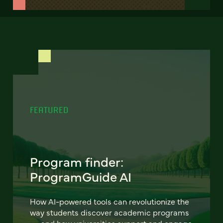
FEATURED
Program finder:
ProgramGuide AI
How AI-powered tools can revolutionize the
way students discover academic programs