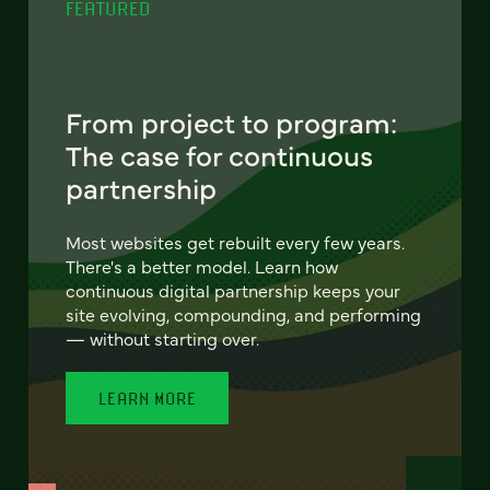
FEATURED
From project to program:
The case for continuous
partnership
Most websites get rebuilt every few years.
There's a better model. Learn how
continuous digital partnership keeps your
site evolving, compounding, and performing
— without starting over.
LEARN MORE