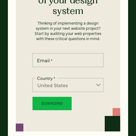
system
Thinking of implementing a design
system in your next website project?
Start by auditing your web properties
with these critical questions in mind.
Email
*
Country
*