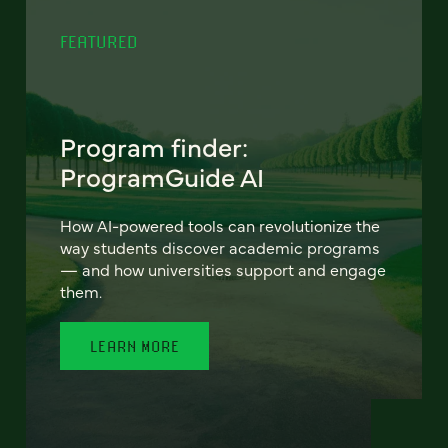
FEATURED
Program finder:
ProgramGuide AI
How AI-powered tools can revolutionize the
way students discover academic programs
— and how universities support and engage
them.
LEARN MORE