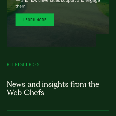
— and how universities support and engage
them.
LEARN MORE
ALL RESOURCES
News and insights from the
Web Chefs