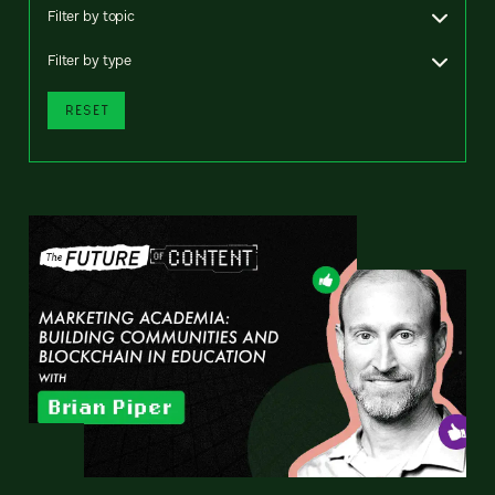
Filter by topic
Filter by type
RESET