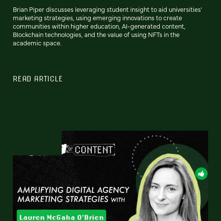
Brian Piper discusses leveraging student insight to aid universities'
marketing strategies, using emerging innovations to create
communities within higher education, AI-generated content,
Blockchain technologies, and the value of using NFTs in the
academic space.
READ ARTICLE