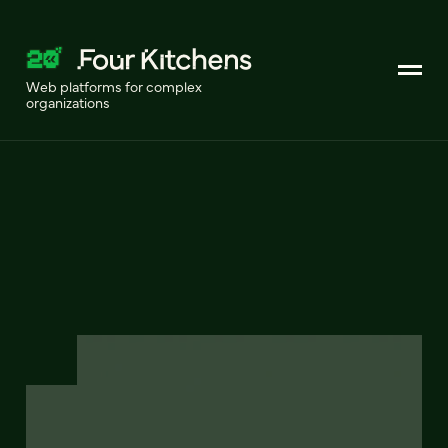
Web platforms for complex
organizations