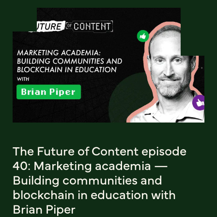
The Future of Content episode
40: Marketing academia —
Building communities and
blockchain in education with
Brian Piper