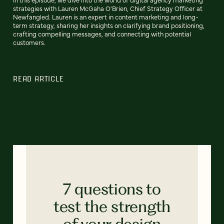
strategies with Lauren McGaha O'Brien, Chief Strategy Officer at
Newfangled. Lauren is an expert in content marketing and long-
term strategy, sharing her insights on clarifying brand positioning,
crafting compelling messages, and connecting with potential
customers.
READ ARTICLE
7 questions to
test the strength
of your design