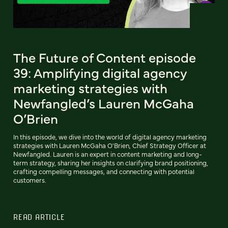
The Future of Content episode
39: Amplifying digital agency
marketing strategies with
Newfangled’s Lauren McGaha
O’Brien
In this episode, we dive into the world of digital agency marketing
strategies with Lauren McGaha O'Brien, Chief Strategy Officer at
Newfangled. Lauren is an expert in content marketing and long-
term strategy, sharing her insights on clarifying brand positioning,
crafting compelling messages, and connecting with potential
customers.
READ ARTICLE