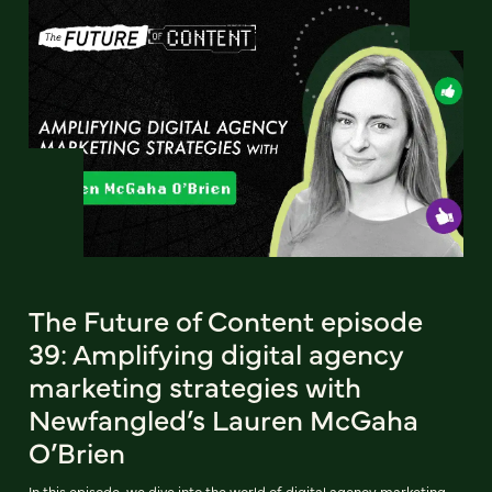
The Future of Content episode
39: Amplifying digital agency
marketing strategies with
Newfangled’s Lauren McGaha
O’Brien
In this episode, we dive into the world of digital agency marketing