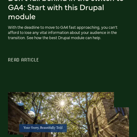
GA4: Start with this Drupal
module
With the deadline to move to GA4 fast approaching, you can’t
afford to lose any vital information about your audience in the
transition. See how the best Drupal module can help.
READ ARTICLE