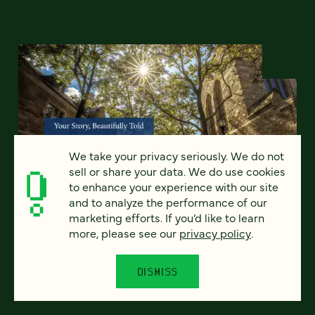
We take your privacy seriously. We do not
sell or share your data. We do use cookies
to enhance your experience with our site
and to analyze the performance of our
marketing efforts. If you’d like to learn
more, please see our
privacy policy
.
A more modern, sustainable
approach to higher ed websites
DISMISS
with YaleSites