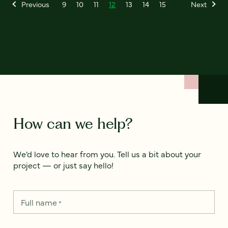
Previous
9
10
11
12
13
14
15
Next
How can we help?
We’d love to hear from you. Tell us a bit about your
project — or just say hello!
Full name
*