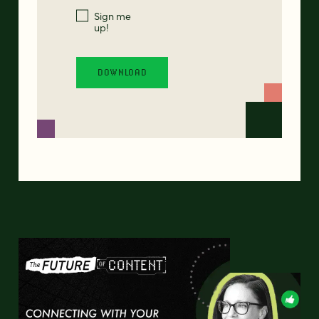
Sign me
up!