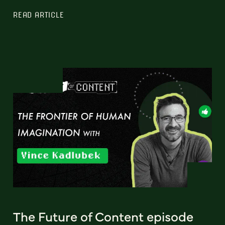
READ ARTICLE
The Future of Content episode