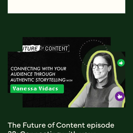
The Future of Content episode