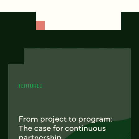
FEATURED
From project to program:
The case for continuous
partnership