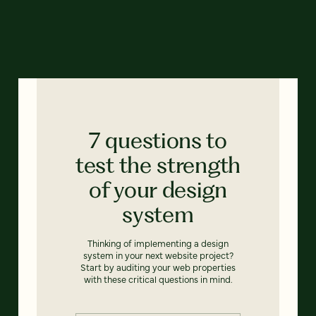
7 questions to
test the strength
of your design
system
Thinking of implementing a design
system in your next website project?
Start by auditing your web properties
with these critical questions in mind.