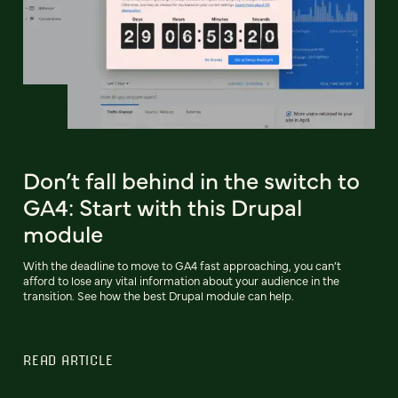
Don’t fall behind in the switch to
GA4: Start with this Drupal
module
With the deadline to move to GA4 fast approaching, you can’t
afford to lose any vital information about your audience in the
transition. See how the best Drupal module can help.
READ ARTICLE