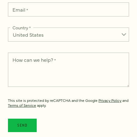
Email
*
Country
*
How can we help?
*
This site is protected by reCAPTCHA and the Google
Privacy Policy
and
Terms of Service
apply.