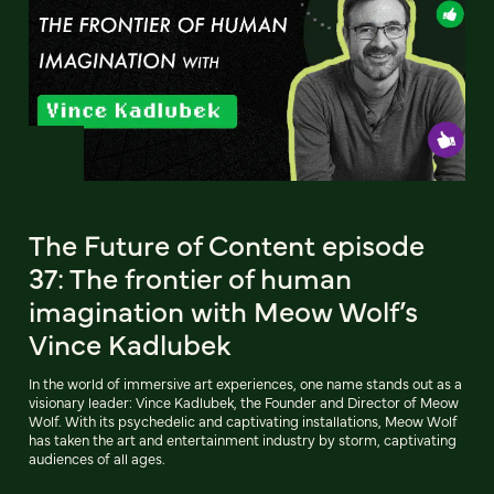
The Future of Content episode
37: The frontier of human
imagination with Meow Wolf’s
Vince Kadlubek
In the world of immersive art experiences, one name stands out as a
visionary leader: Vince Kadlubek, the Founder and Director of Meow
Wolf. With its psychedelic and captivating installations, Meow Wolf
has taken the art and entertainment industry by storm, captivating
audiences of all ages.