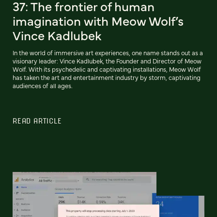
37: The frontier of human
imagination with Meow Wolf’s
Vince Kadlubek
In the world of immersive art experiences, one name stands out as a
visionary leader: Vince Kadlubek, the Founder and Director of Meow
Wolf. With its psychedelic and captivating installations, Meow Wolf
has taken the art and entertainment industry by storm, captivating
audiences of all ages.
READ ARTICLE