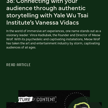
38: Connecting with your
audience through authentic
storytelling with Yale Wu Tsai
Institute’s Vanessa Vidacs
In the world of immersive art experiences, one name stands out as a
visionary leader: Vince Kadlubek, the Founder and Director of Meow
Wolf. With its psychedelic and captivating installations, Meow Wolf
has taken the art and entertainment industry by storm, captivating
audiences of all ages.
READ ARTICLE