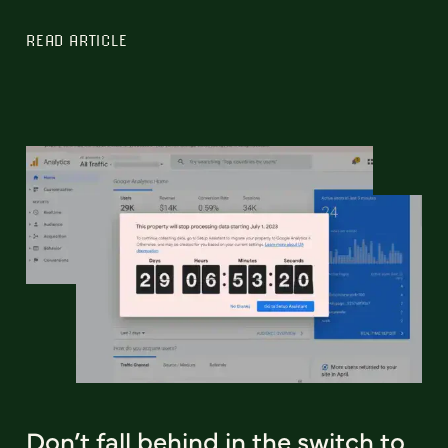
READ ARTICLE
Don’t fall behind in the switch to