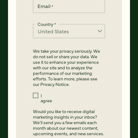
Email
*
Country
*
We take your privacy seriously. We
do not sell or share your data. We
use it to enhance your experience
with our site and to analyze the
performance of our marketing
efforts. To learn more, please see
our
Privacy Notice
.
I
agree
Would you like to receive digital
marketing insights in your inbox?
We'll send you a few emails each
month about our newest content,
upcoming events, and new services.