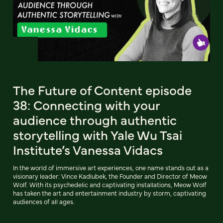
The Future of Content episode
38: Connecting with your
audience through authentic
storytelling with Yale Wu Tsai
Institute’s Vanessa Vidacs
In the world of immersive art experiences, one name stands out as a
visionary leader: Vince Kadlubek, the Founder and Director of Meow
Wolf. With its psychedelic and captivating installations, Meow Wolf
has taken the art and entertainment industry by storm, captivating
audiences of all ages.