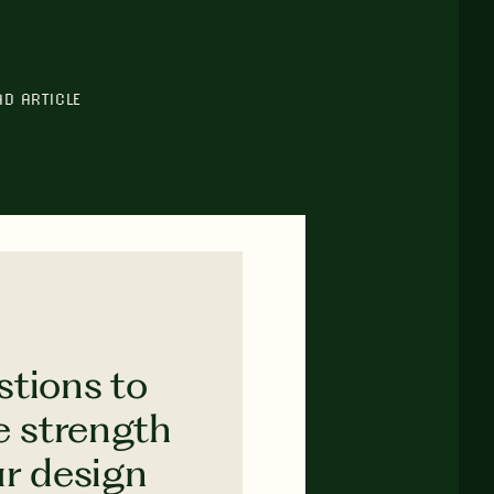
AD ARTICLE
stions to
e strength
ur design