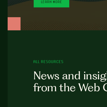
LEARN MORE
ALL RESOURCES
News and insig
from the Web 