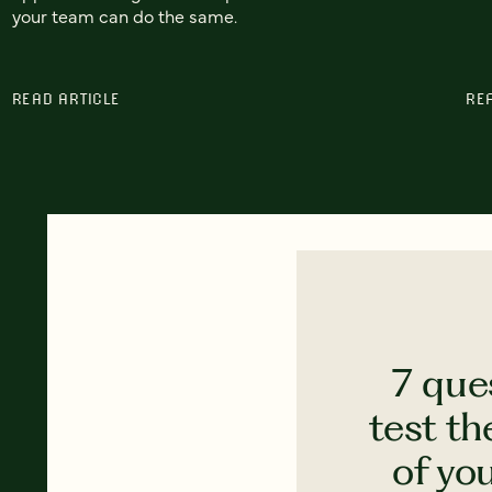
your team can do the same.
READ ARTICLE
RE
7 que
test th
of yo