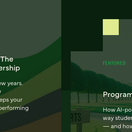
 The
FEATURED
ership
ew years.
w
Program
eeps your
 performing
How AI-pow
way stude
— and how 