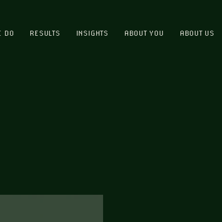
E DO
RESULTS
INSIGHTS
ABOUT YOU
ABOUT US