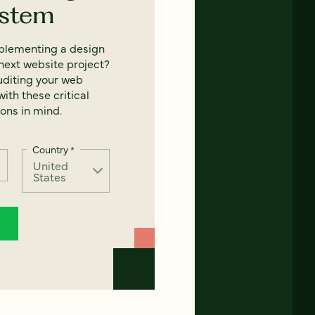
ystem
mplementing a design
next website project?
uditing your web
ith these critical
ons in mind.
Country
*