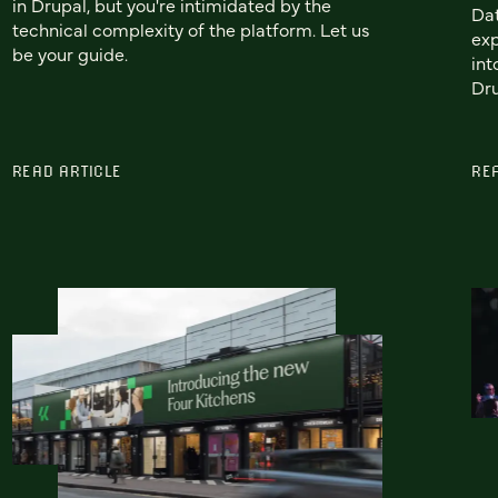
in Drupal, but you're intimidated by the
Dat
technical complexity of the platform. Let us
exp
be your guide.
int
Dru
READ ARTICLE
RE