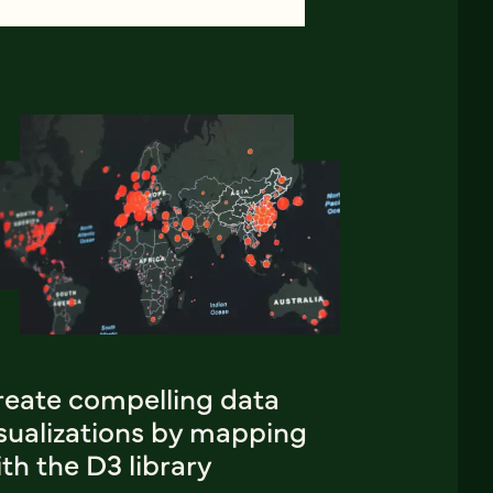
reate compelling data
isualizations by mapping
th the D3 library