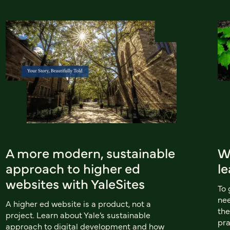
A more modern, sustainable
W
approach to higher ed
le
websites with YaleSites
To 
nee
A higher ed website is a product, not a
the
project. Learn about Yale’s sustainable
pra
approach to digital development and how