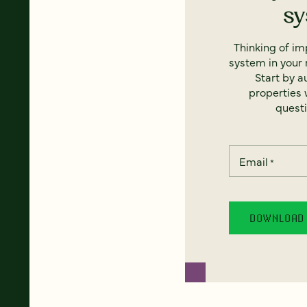
s
Thinking of i
system in your 
Start by a
properties w
questi
Email
*