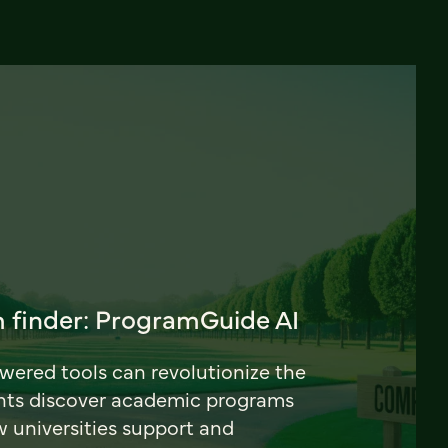
 finder: ProgramGuide AI
ered tools can revolutionize the
nts discover academic programs
universities support and