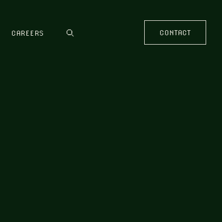
CONTACT
CAREERS