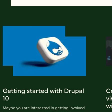
Getting started with Drupal
C
10
v
wi
Maybe you are interested in getting involved