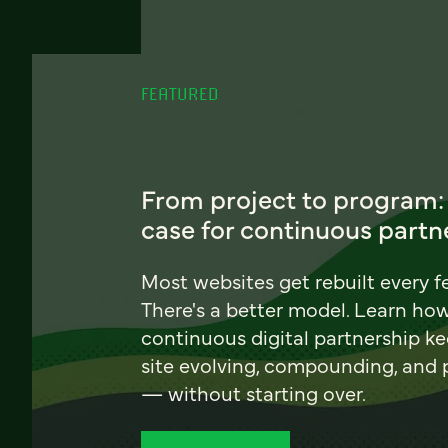
FEATURED
From project to program:
case for continuous partn
Most websites get rebuilt every f
There's a better model. Learn ho
continuous digital partnership k
site evolving, compounding, and
— without starting over.