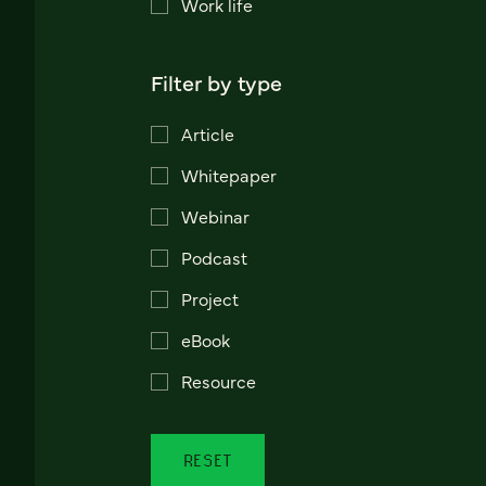
Work life
Filter by type
Article
Whitepaper
Webinar
Podcast
Project
eBook
Resource
RESET