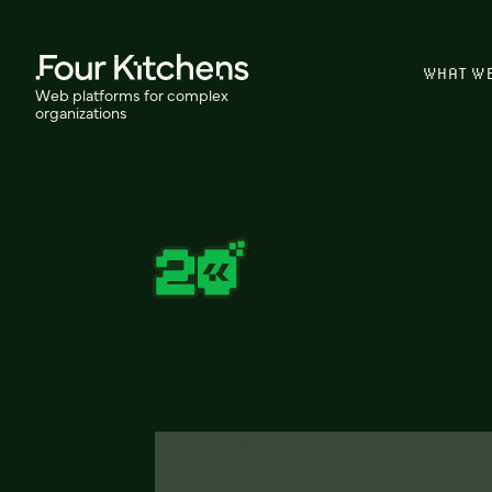
WHAT W
Web platforms for complex
organizations