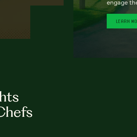
engage th
LEARN M
hts
Chefs