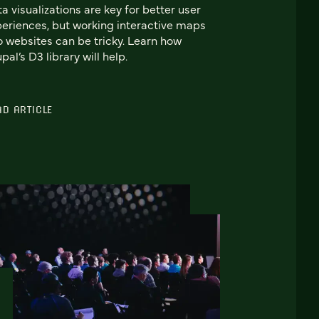
a visualizations are key for better user
eriences, but working interactive maps
o websites can be tricky. Learn how
pal’s D3 library will help.
AD ARTICLE