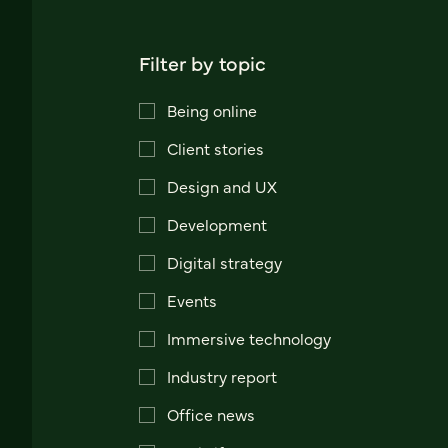
Filter by topic
Being online
Client stories
Design and UX
Development
Digital strategy
Events
Immersive technology
Industry report
Office news