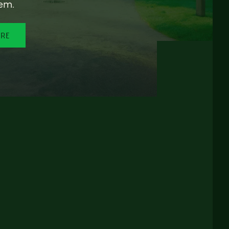
em.
ORE