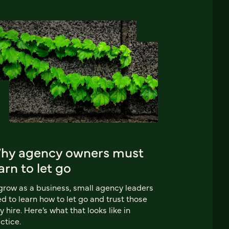
hy agency owners must
arn to let go
grow as a business, small agency leaders
d to learn how to let go and trust those
y hire. Here’s what that looks like in
ctice.