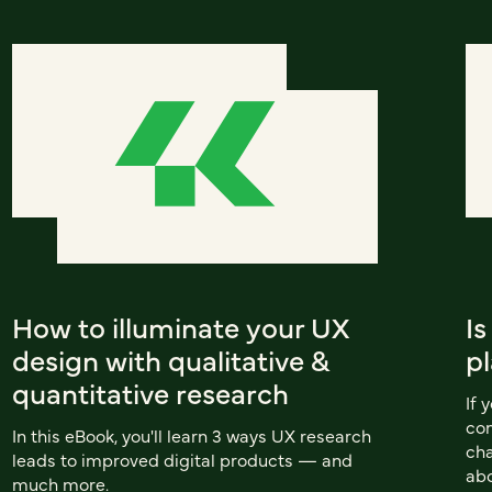
How to illuminate your UX
Is
design with qualitative &
pl
quantitative research
If 
com
In this eBook, you'll learn 3 ways UX research
cha
leads to improved digital products — and
abo
much more.