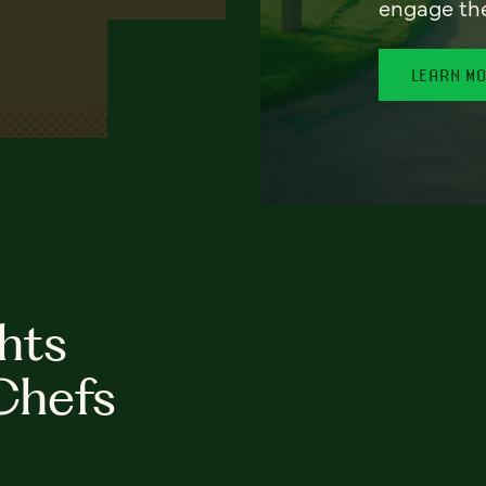
engage th
LEARN M
hts
Chefs