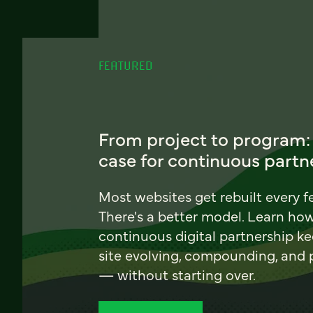
FEATURED
From project to program:
case for continuous partn
Most websites get rebuilt every f
There's a better model. Learn ho
continuous digital partnership k
site evolving, compounding, and
— without starting over.