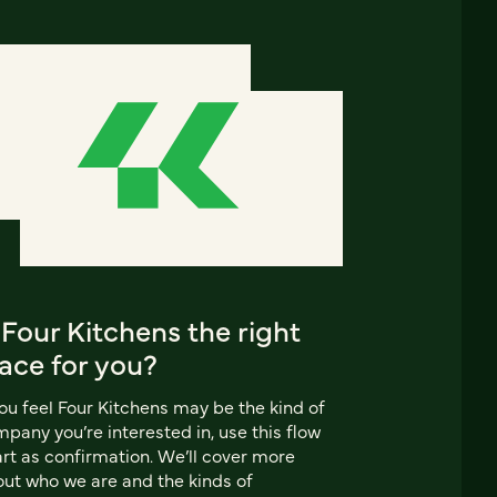
 Four Kitchens the right
ace for you?
you feel Four Kitchens may be the kind of
pany you’re interested in, use this flow
rt as confirmation. We’ll cover more
ut who we are and the kinds of