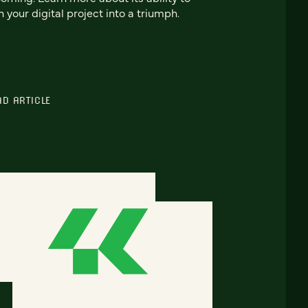
n your digital project into a triumph.
AD ARTICLE