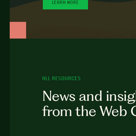
LEARN MORE
ALL RESOURCES
News and insig
from the Web 