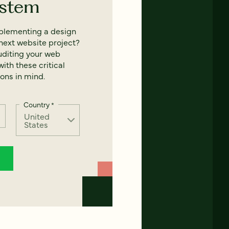
ystem
mplementing a design
next website project?
uditing your web
ith these critical
ons in mind.
Country
*