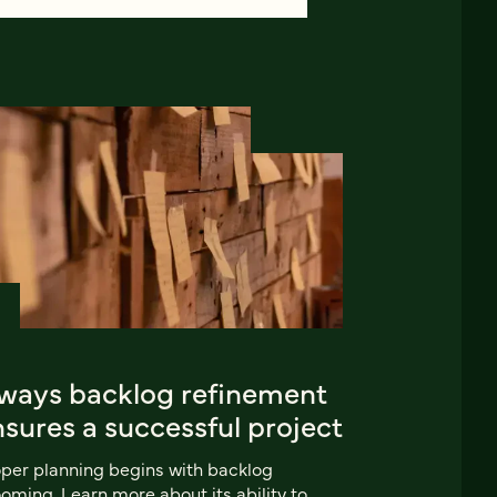
 ways backlog refinement
sures a successful project
per planning begins with backlog
oming. Learn more about its ability to