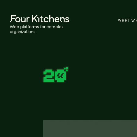
WHAT W
Web platforms for complex
organizations