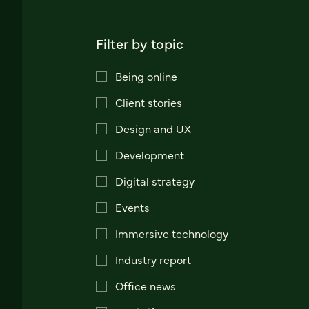
Filter by topic
Being online
Client stories
Design and UX
Development
Digital strategy
Events
Immersive technology
Industry report
Office news