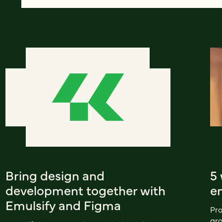
Bring design and
5
development together with
en
Emulsify and Figma
Pro
gro