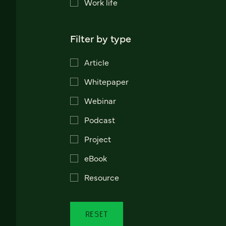
Work life
Filter by type
Article
Whitepaper
Webinar
Podcast
Project
eBook
Resource
RESET