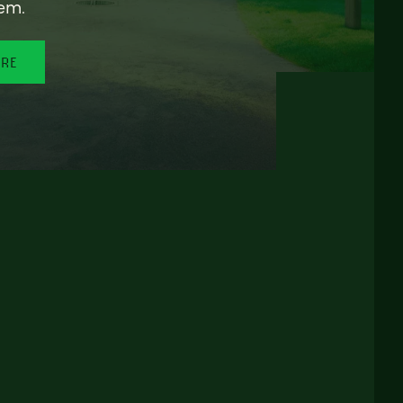
em.
ORE