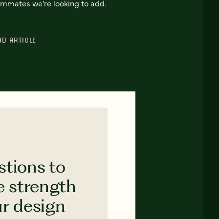
mmates we’re looking to add.
AD ARTICLE
stions to
e strength
ur design