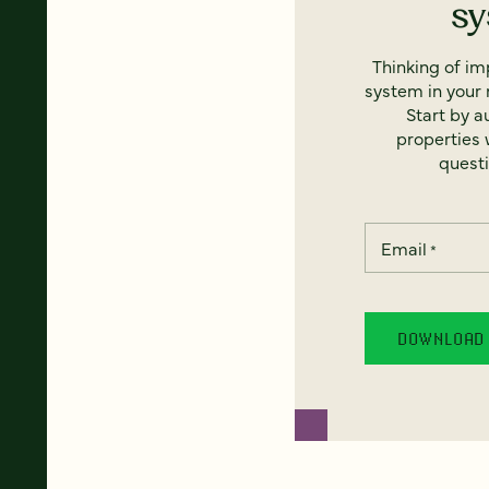
s
Thinking of i
system in your 
Start by a
properties w
questi
Email
*