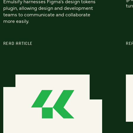
Emulsify harnesses Figma's design tokens
tur
plugin, allowing design and development
teams to communicate and collaborate
more easily.
READ ARTICLE
RE