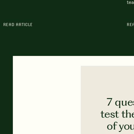
tea
READ ARTICLE
RE
7 que
test th
of yo