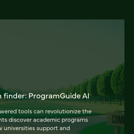
 finder: ProgramGuide AI
ered tools can revolutionize the
nts discover academic programs
universities support and