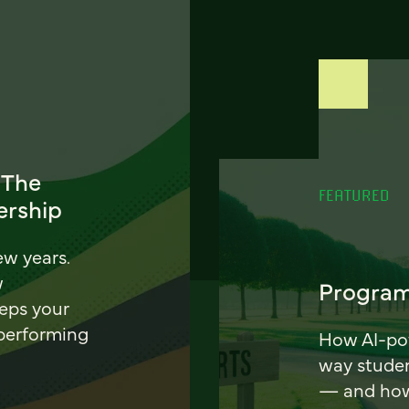
 The
FEATURED
ership
ew years.
w
Program
eeps your
 performing
How AI-pow
way stude
— and how 