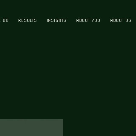
E DO
RESULTS
INSIGHTS
ABOUT YOU
ABOUT US