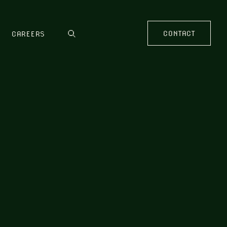
CONTACT
CAREERS