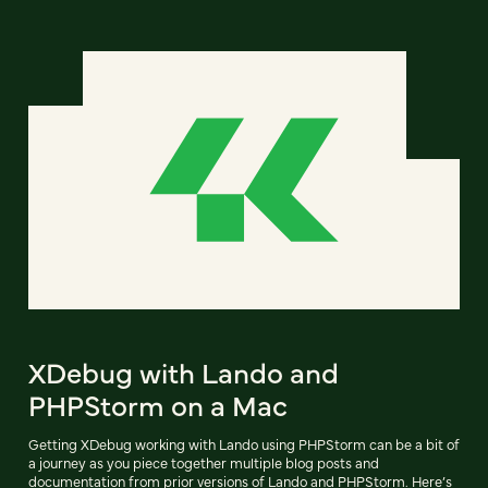
XDebug with Lando and
PHPStorm on a Mac
Getting XDebug working with Lando using PHPStorm can be a bit of
a journey as you piece together multiple blog posts and
documentation from prior versions of Lando and PHPStorm. Here’s