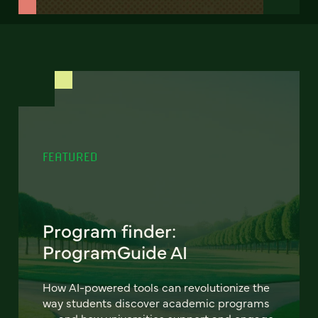
FEATURED
Program finder:
ProgramGuide AI
How AI-powered tools can revolutionize the
way students discover academic programs