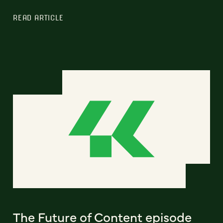
READ ARTICLE
The Future of Content episode