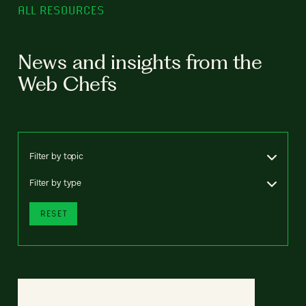
ALL RESOURCES
News and insights from the
Web Chefs
Filter by topic
Filter by type
RESET