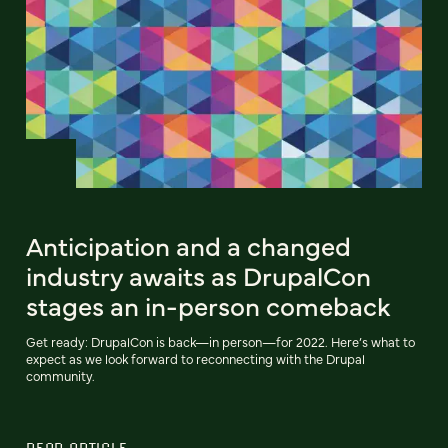
Anticipation and a changed
industry awaits as DrupalCon
stages an in-person comeback
Get ready: DrupalCon is back—in person—for 2022. Here’s what to
expect as we look forward to reconnecting with the Drupal
community.