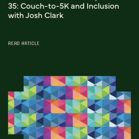
35: Couch-to-5K and Inclusion
with Josh Clark
READ ARTICLE