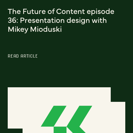
The Future of Content episode
36: Presentation design with
Mikey Mioduski
READ ARTICLE