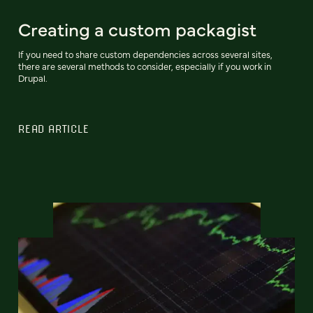
Creating a custom packagist
If you need to share custom dependencies across several sites,
there are several methods to consider, especially if you work in
Drupal.
READ ARTICLE