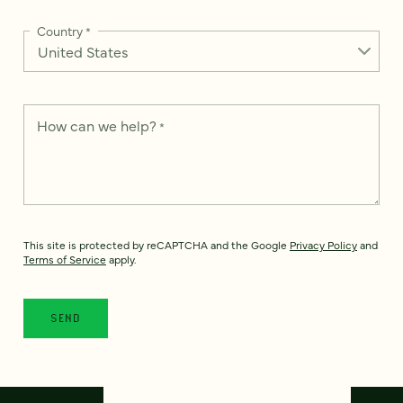
Country
*
How can we help?
*
This site is protected by reCAPTCHA and the Google
Privacy Policy
and
Terms of Service
apply.