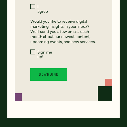
I
agree
Would you like to receive digital
marketing insights in your inbox?
We'll send you a few emails each
month about our newest content,
upcoming events, and new services.
Sign me
up!