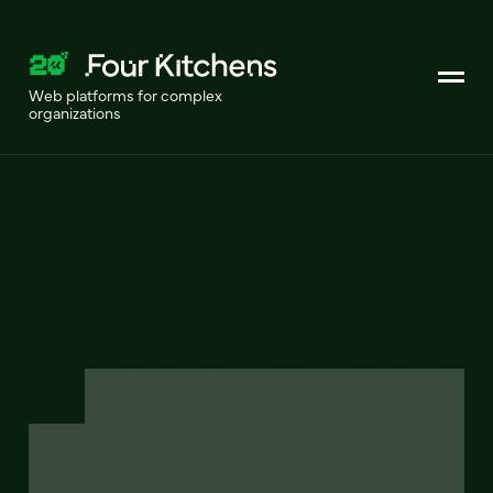
Web platforms for complex
organizations