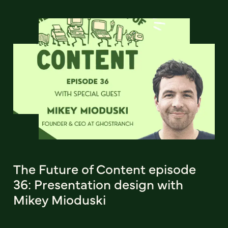
The Future of Content episode
36: Presentation design with
Mikey Mioduski