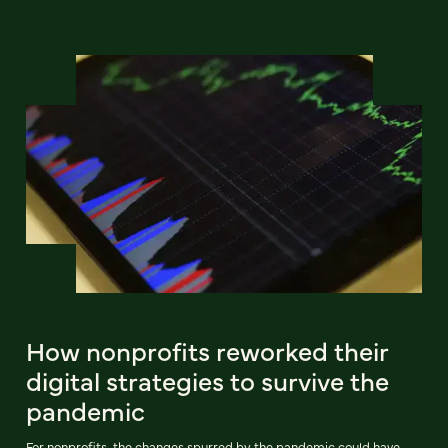
How nonprofits reworked their
digital strategies to survive the
pandemic
For nonprofits, the changes spurred by the pandemic could have