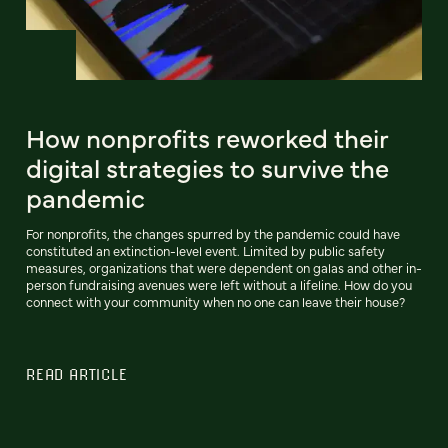
How nonprofits reworked their
digital strategies to survive the
pandemic
For nonprofits, the changes spurred by the pandemic could have
constituted an extinction-level event. Limited by public safety
measures, organizations that were dependent on galas and other in-
person fundraising avenues were left without a lifeline. How do you
connect with your community when no one can leave their house?
READ ARTICLE