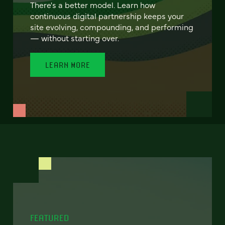
There's a better model. Learn how
continuous digital partnership keeps your
site evolving, compounding, and performing
— without starting over.
LEARN MORE
FEATURED