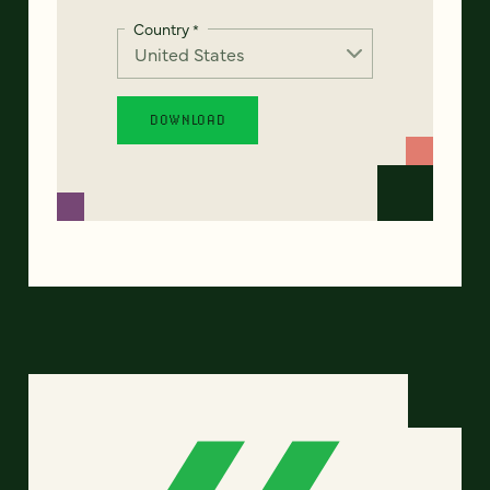
Country
*