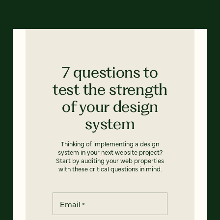
7 questions to
test the strength
of your design
system
Thinking of implementing a design
system in your next website project?
Start by auditing your web properties
with these critical questions in mind.
Email
*