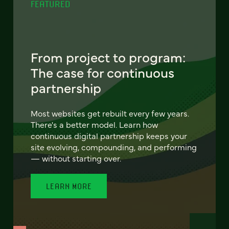
FEATURED
From project to program:
The case for continuous
partnership
Most websites get rebuilt every few years.
There's a better model. Learn how
continuous digital partnership keeps your
site evolving, compounding, and performing
— without starting over.
LEARN MORE