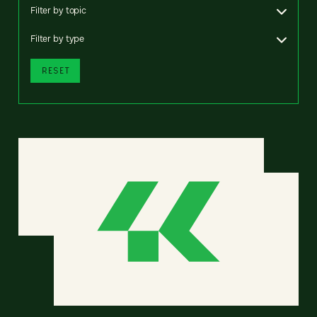
Filter by topic
Filter by type
RESET