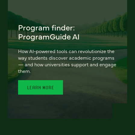
Program finder:
ProgramGuide AI
How AI-powered tools can revolutionize the
way students discover academic programs
— and how universities support and engage
them.
LEARN MORE