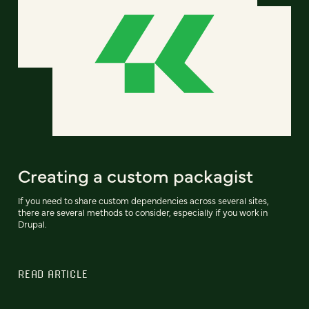
Creating a custom packagist
If you need to share custom dependencies across several sites,
there are several methods to consider, especially if you work in
Drupal.
READ ARTICLE