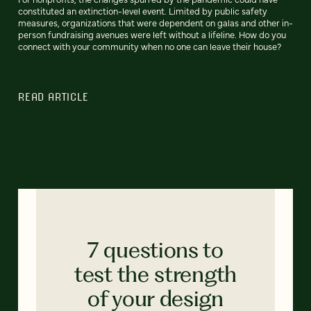
constituted an extinction-level event. Limited by public safety
measures, organizations that were dependent on galas and other in-
person fundraising avenues were left without a lifeline. How do you
connect with your community when no one can leave their house?
READ ARTICLE
7 questions to
test the strength
of your design