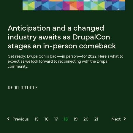
Anticipation and a changed
industry awaits as DrupalCon
stages an in-person comeback
Get ready: DrupalCon is back—in person—for 2022. Here’s what to
expect as we look forward to reconnecting with the Drupal
community.
READ ARTICLE
Previous
15
16
17
18
19
20
21
Next