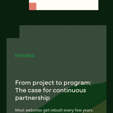
FEATURED
From project to program:
The case for continuous
partnership
Most websites get rebuilt every few years.