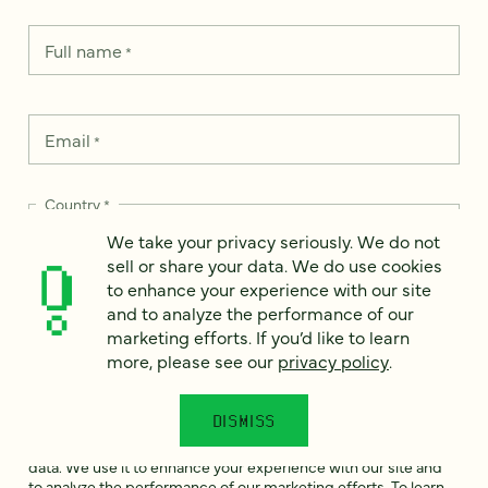
Full name
*
Email
*
Country
*
We take your privacy seriously. We do not
sell or share your data. We do use cookies
to enhance your experience with our site
and to analyze the performance of our
How can we help?
*
marketing efforts. If you’d like to learn
more, please see our
privacy policy
.
DISMISS
We take your privacy seriously. We do not sell or share your
data. We use it to enhance your experience with our site and
to analyze the performance of our marketing efforts. To learn