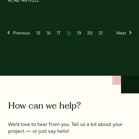
READ ARTICLE
Previous
15
16
17
18
19
20
21
Next
How can we help?
We’d love to hear from you. Tell us a bit about your
project — or just say hello!