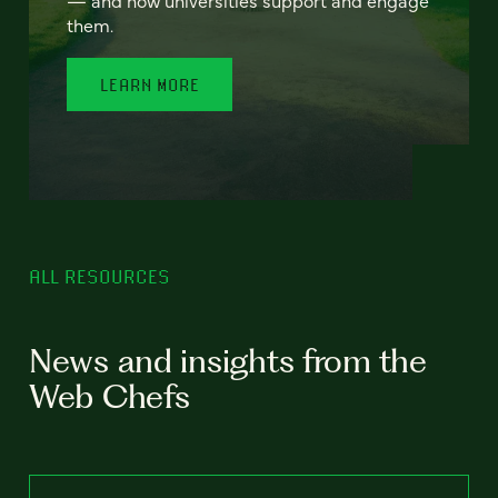
— and how universities support and engage
them.
LEARN MORE
ALL RESOURCES
News and insights from the
Web Chefs