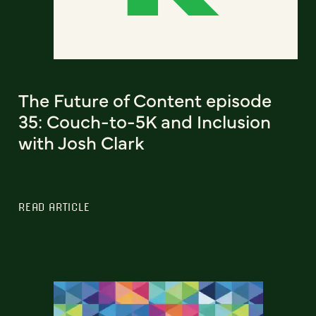
The Future of Content episode
35: Couch-to-5K and Inclusion
with Josh Clark
READ ARTICLE