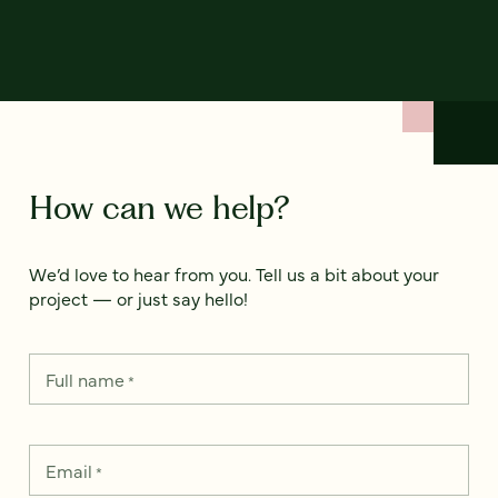
How can we help?
We’d love to hear from you. Tell us a bit about your
project — or just say hello!
Full name
*
Email
*