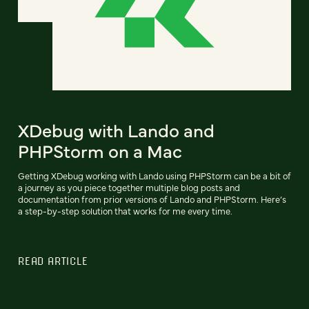
XDebug with Lando and
PHPStorm on a Mac
Getting XDebug working with Lando using PHPStorm can be a bit of
a journey as you piece together multiple blog posts and
documentation from prior versions of Lando and PHPStorm. Here’s
a step-by-step solution that works for me every time.
READ ARTICLE