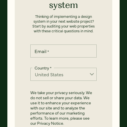
system
Thinking of implementing a design
system in your next website project?
Start by auditing your web properties
with these critical questions in mind.
Email
*
Country
*
We take your privacy seriously. We
do not sell or share your data. We
use it to enhance your experience
with our site and to analyze the
performance of our marketing
efforts. To learn more, please see
our
Privacy Notice
.