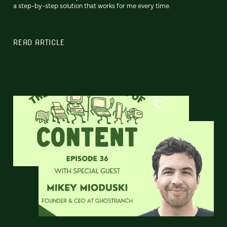
a step-by-step solution that works for me every time.
READ ARTICLE