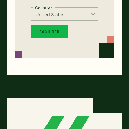
Country
*