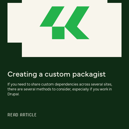
Creating a custom packagist
If you need to share custom dependencies across several sites,
there are several methods to consider, especially if you work in
Drupal.
READ ARTICLE