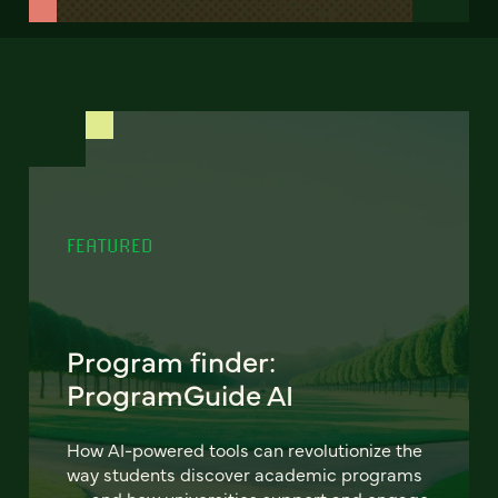
FEATURED
Program finder:
ProgramGuide AI
How AI-powered tools can revolutionize the
way students discover academic programs