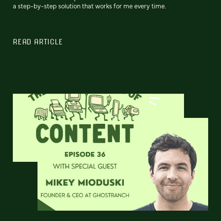
a step-by-step solution that works for me every time.
READ ARTICLE