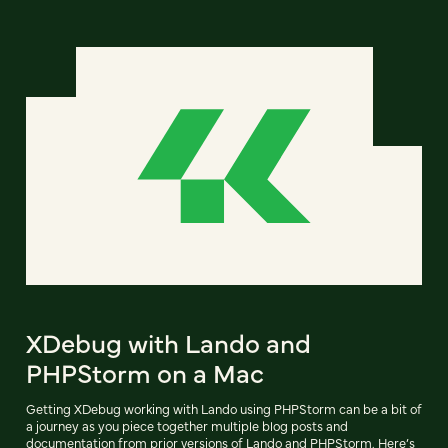
XDebug with Lando and
PHPStorm on a Mac
Getting XDebug working with Lando using PHPStorm can be a bit of
a journey as you piece together multiple blog posts and
documentation from prior versions of Lando and PHPStorm. Here’s