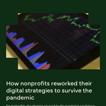
How nonprofits reworked their
digital strategies to survive the
pandemic
For nonprofits, the changes spurred by the pandemic could have