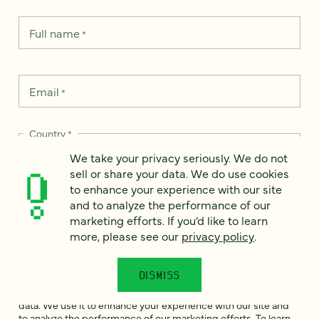
Full name
*
Email
*
Country
*
We take your privacy seriously. We do not
sell or share your data. We do use cookies
to enhance your experience with our site
and to analyze the performance of our
How can we help?
*
marketing efforts. If you’d like to learn
more, please see our
privacy policy
.
DISMISS
We take your privacy seriously. We do not sell or share your
data. We use it to enhance your experience with our site and
to analyze the performance of our marketing efforts. To learn