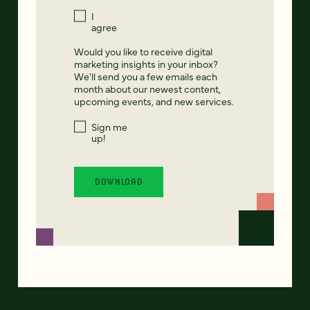
I
agree
Would you like to receive digital
marketing insights in your inbox?
We'll send you a few emails each
month about our newest content,
upcoming events, and new services.
Sign me
up!