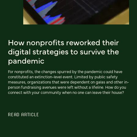
How nonprofits reworked their
digital strategies to survive the
pandemic
For nonprofits, the changes spurred by the pandemic could have
constituted an extinction-level event. Limited by public safety
measures, organizations that were dependent on galas and other in-
person fundraising avenues were left without a lifeline. How do you
connect with your community when no one can leave their house?
READ ARTICLE