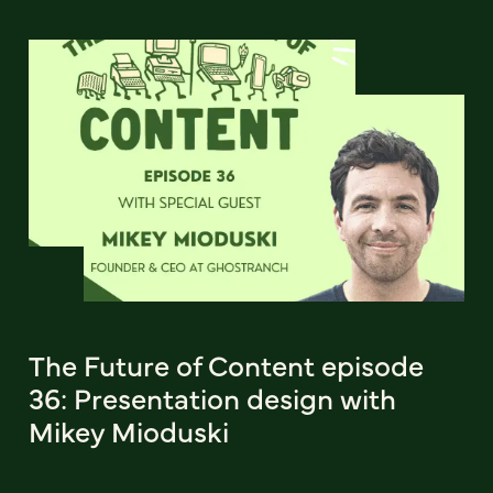
The Future of Content episode
36: Presentation design with
Mikey Mioduski