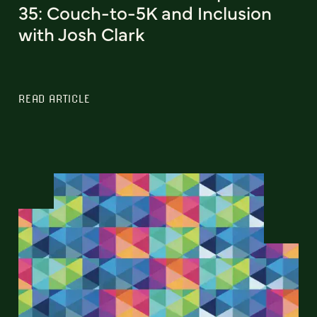
35: Couch-to-5K and Inclusion
with Josh Clark
READ ARTICLE