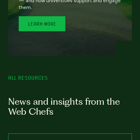
— and how universities support and engage
them.
LEARN MORE
ALL RESOURCES
News and insights from the
Web Chefs