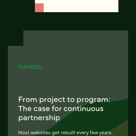
FEATURED
From project to program:
The case for continuous
partnership
Most websites get rebuilt every few years.