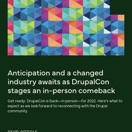
Anticipation and a changed
industry awaits as DrupalCon
stages an in-person comeback
Get ready: DrupalCon is back—in person—for 2022. Here’s what to
expect as we look forward to reconnecting with the Drupal
community.