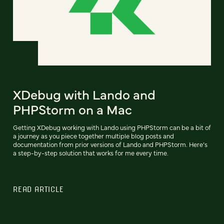
XDebug with Lando and
PHPStorm on a Mac
Getting XDebug working with Lando using PHPStorm can be a bit of
a journey as you piece together multiple blog posts and
documentation from prior versions of Lando and PHPStorm. Here’s
a step-by-step solution that works for me every time.
READ ARTICLE