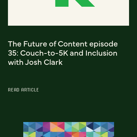
The Future of Content episode
35: Couch-to-5K and Inclusion
with Josh Clark
READ ARTICLE