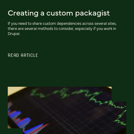
Creating a custom packagist
If you need to share custom dependencies across several sites,
there are several methods to consider, especially if you work in
Drupal.
READ ARTICLE