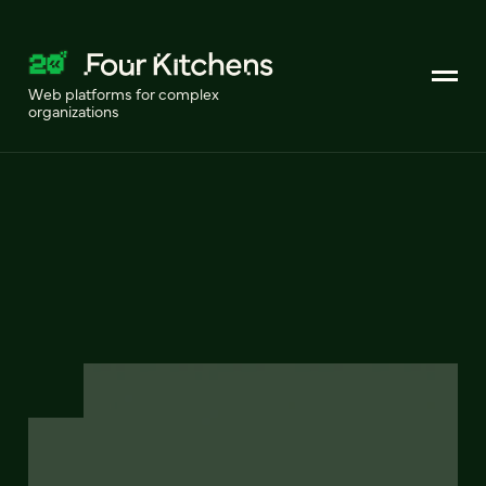
Web platforms for complex
organizations