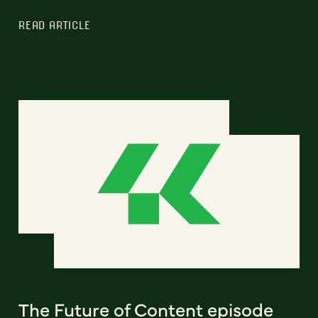
READ ARTICLE
The Future of Content episode