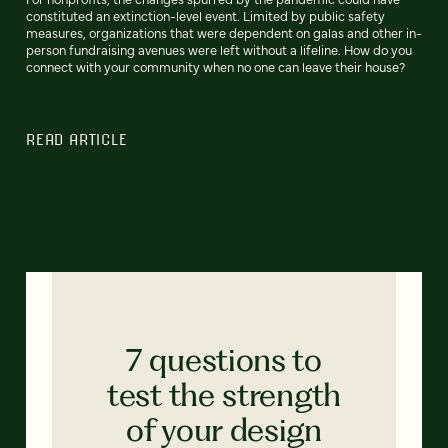
constituted an extinction-level event. Limited by public safety
measures, organizations that were dependent on galas and other in-
person fundraising avenues were left without a lifeline. How do you
connect with your community when no one can leave their house?
READ ARTICLE
7 questions to
test the strength
of your design