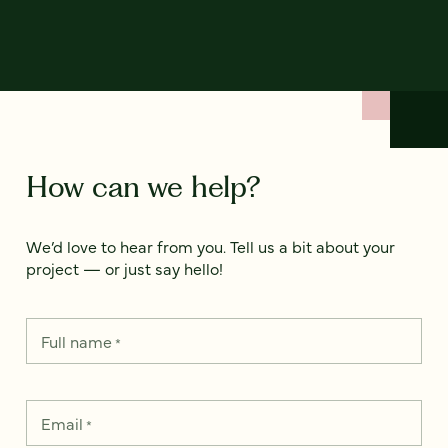
How can we help?
We’d love to hear from you. Tell us a bit about your
project — or just say hello!
Full name
*
Email
*