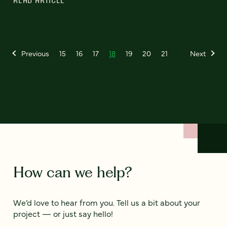
READ ARTICLE
Previous
15
16
17
18
19
20
21
Next
How can we help?
We’d love to hear from you. Tell us a bit about your
project — or just say hello!