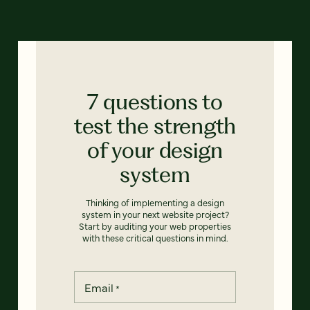
7 questions to
test the strength
of your design
system
Thinking of implementing a design
system in your next website project?
Start by auditing your web properties
with these critical questions in mind.
Email
*