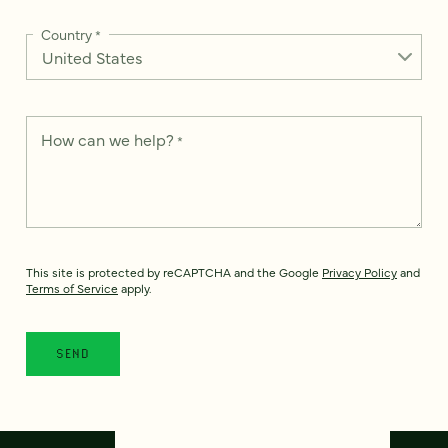
Country
*
How can we help?
*
This site is protected by reCAPTCHA and the Google
Privacy Policy
and
Terms of Service
apply.