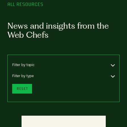
ALL RESOURCES
News and insights from the
Web Chefs
Filter by topic
Filter by type
RESET