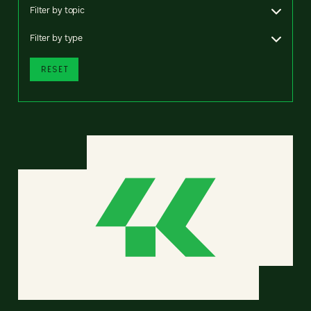
Filter by topic
Filter by type
RESET