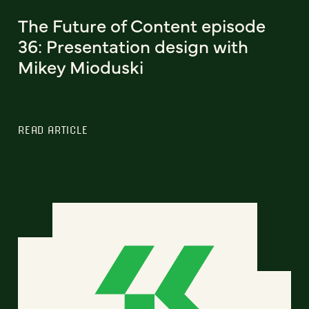
The Future of Content episode
36: Presentation design with
Mikey Mioduski
READ ARTICLE