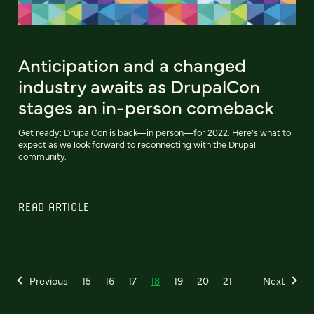
Anticipation and a changed
industry awaits as DrupalCon
stages an in-person comeback
Get ready: DrupalCon is back—in person—for 2022. Here’s what to
expect as we look forward to reconnecting with the Drupal
community.
READ ARTICLE
Previous
15
16
17
18
19
20
21
Next