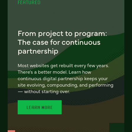
FEATURED
From project to program:
The case for continuous
partnership
Most websites get rebuilt every few years.
There's a better model. Learn how
continuous digital partnership keeps your
site evolving, compounding, and performing
— without starting over.
LEARN MORE