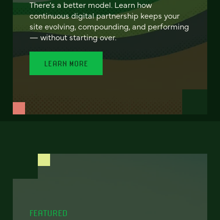
There's a better model. Learn how
continuous digital partnership keeps your
site evolving, compounding, and performing
— without starting over.
LEARN MORE
FEATURED