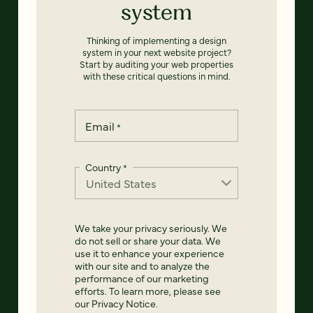
system
Thinking of implementing a design
system in your next website project?
Start by auditing your web properties
with these critical questions in mind.
Email
*
Country
*
We take your privacy seriously. We
do not sell or share your data. We
use it to enhance your experience
with our site and to analyze the
performance of our marketing
efforts. To learn more, please see
our
Privacy Notice
.