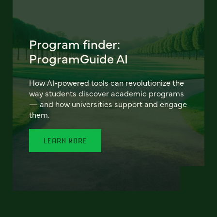
Program finder:
ProgramGuide AI
How AI-powered tools can revolutionize the
way students discover academic programs
— and how universities support and engage
them.
LEARN MORE