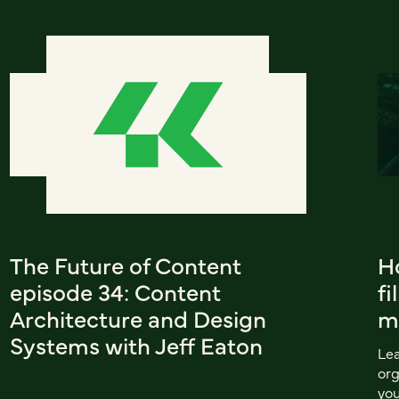
The Future of Content
Ho
episode 34: Content
fi
Architecture and Design
m
Systems with Jeff Eaton
Lea
org
you