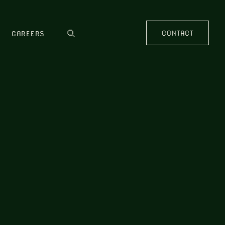
CONTACT
CAREERS