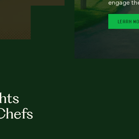
engage th
LEARN M
hts
Chefs