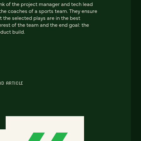
nk of the project manager and tech lead
the coaches of a sports team. They ensure
t the selected plays are in the best
erest of the team and the end goal: the
duct build.
AD ARTICLE