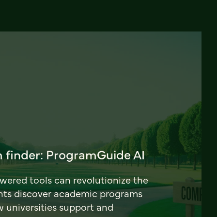
 finder: ProgramGuide AI
ered tools can revolutionize the
nts discover academic programs
universities support and