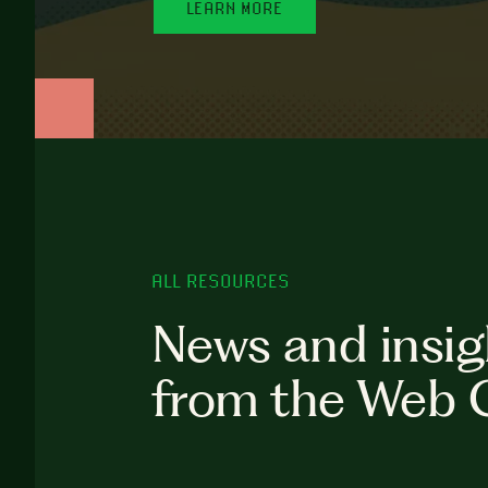
LEARN MORE
ALL RESOURCES
News and insig
from the Web 