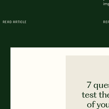
im
READ ARTICLE
RE
7 que
test th
of yo