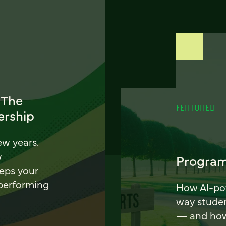
 The
FEATURED
ership
ew years.
w
Program
eeps your
 performing
How AI-pow
way stude
— and how 