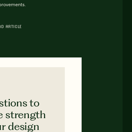
provements.
AD ARTICLE
stions to
e strength
ur design