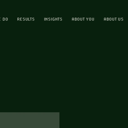
E DO
RESULTS
INSIGHTS
ABOUT YOU
ABOUT US