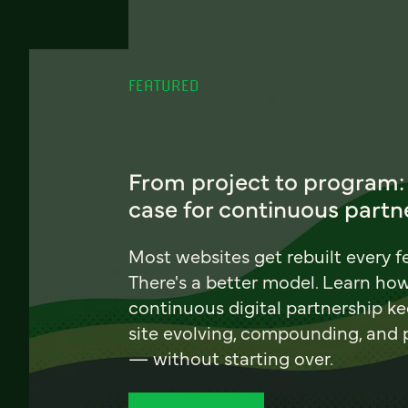
FEATURED
From project to program:
case for continuous partn
Most websites get rebuilt every f
There's a better model. Learn ho
continuous digital partnership k
site evolving, compounding, and
— without starting over.