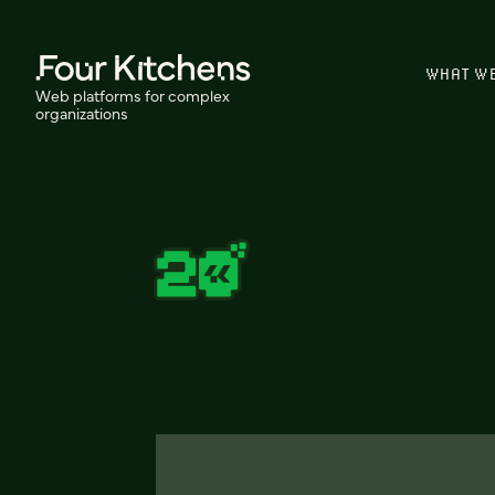
WHAT W
Web platforms for complex
organizations