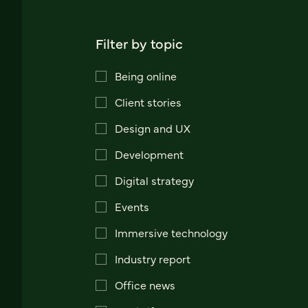
Filter by topic
Being online
Client stories
Design and UX
Development
Digital strategy
Events
Immersive technology
Industry report
Office news