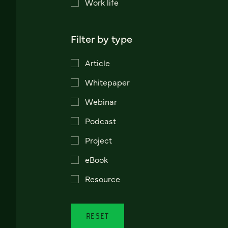
Work life
Filter by type
Article
Whitepaper
Webinar
Podcast
Project
eBook
Resource
RESET