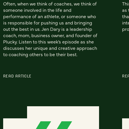
Often, when we think of coaches, we think of
Thi
someone involved in the life and
as 
performance of an athlete, or someone who
tha
is responsible for pushing us and bringing
int
out the best in us. Jen Dary is a leadership
pro
coach, mom, business owner, and founder of
Plucky. Listen to this week’s episode as she
discusses her unique and creative approach
to coaching others to be their best.
READ ARTICLE
RE