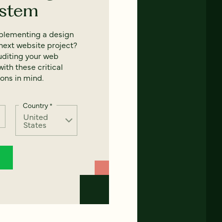
ystem
mplementing a design
next website project?
uditing your web
ith these critical
ons in mind.
Country
*