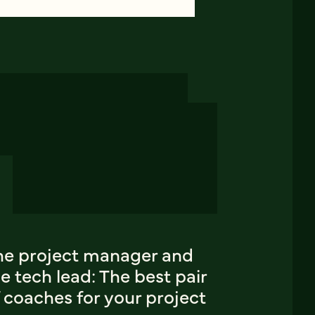
he project manager and
e tech lead: The best pair
 coaches for your project