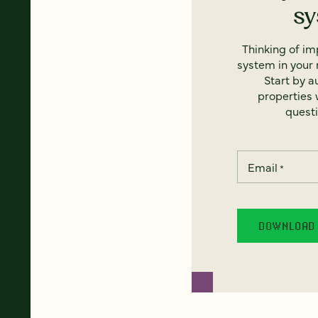
s
Thinking of i
system in your 
Start by a
properties w
questi
Email
*