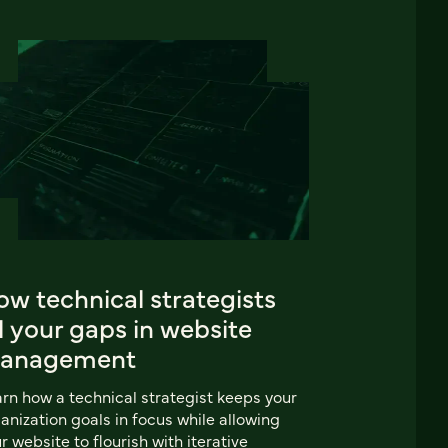
w technical strategists
ll your gaps in website
anagement
rn how a technical strategist keeps your
anization goals in focus while allowing
r website to flourish with iterative