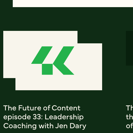
The Future of Content
T
episode 33: Leadership
th
Coaching with Jen Dary
of