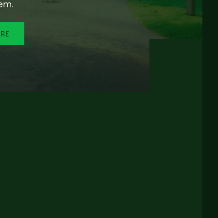
em.
ORE