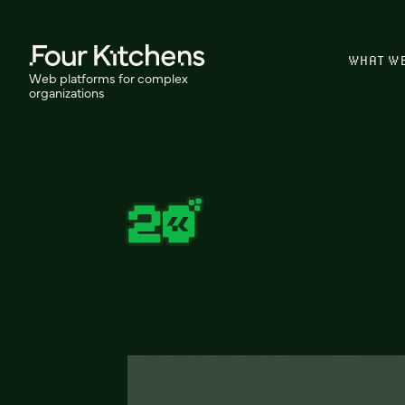
WHAT W
Web platforms for complex
organizations