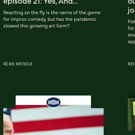
episode 21: Yes, And…
ou
j
Reacting on the fly is the name of the game
for improv comedy, but has the pandemic
Fol
slowed this growing art form?
fo
env
app
READ ARTICLE
RE