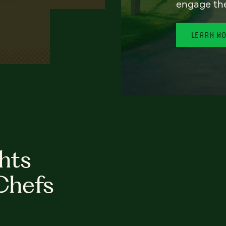
engage th
LEARN M
hts
Chefs