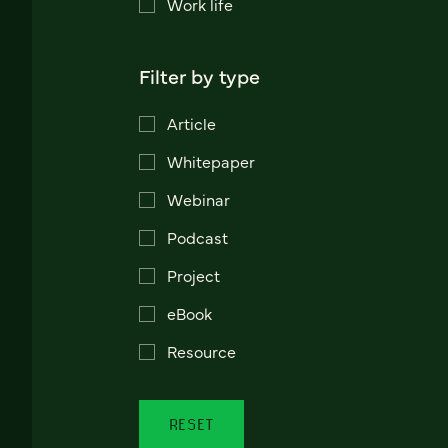
Work life
Filter by type
Article
Whitepaper
Webinar
Podcast
Project
eBook
Resource
RESET