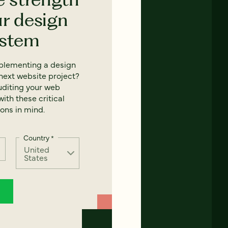
ur design
ystem
mplementing a design
next website project?
uditing your web
ith these critical
ons in mind.
Country
*