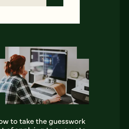
ow to take the guesswork