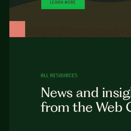
LEARN MORE
ALL RESOURCES
News and insig
from the Web 