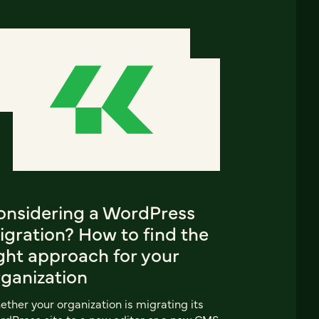
onsidering a WordPress
igration? How to find the
ght approach for your
rganization
ther your organization is migrating its
dPress site to a new editor or a new CMS