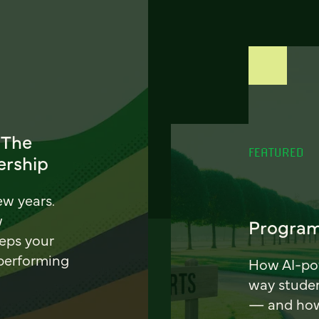
 The
FEATURED
ership
ew years.
w
Program
eeps your
 performing
How AI-pow
way stude
— and how 