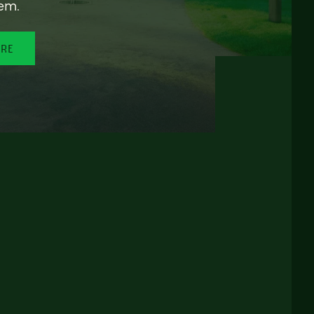
em.
ORE