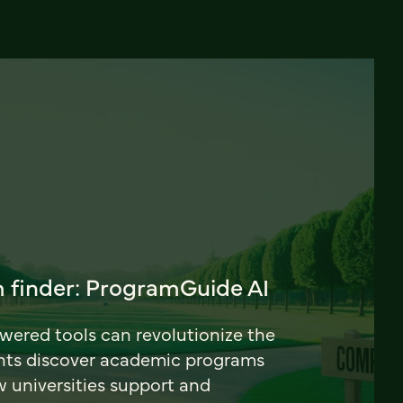
 finder: ProgramGuide AI
ered tools can revolutionize the
nts discover academic programs
universities support and