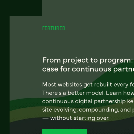
FEATURED
From project to program:
case for continuous partn
Most websites get rebuilt every f
There's a better model. Learn ho
continuous digital partnership k
site evolving, compounding, and
— without starting over.