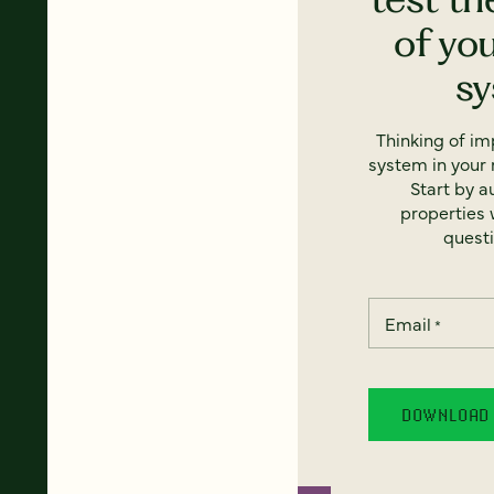
of yo
s
Thinking of i
system in your 
Start by a
properties w
questi
Email
*