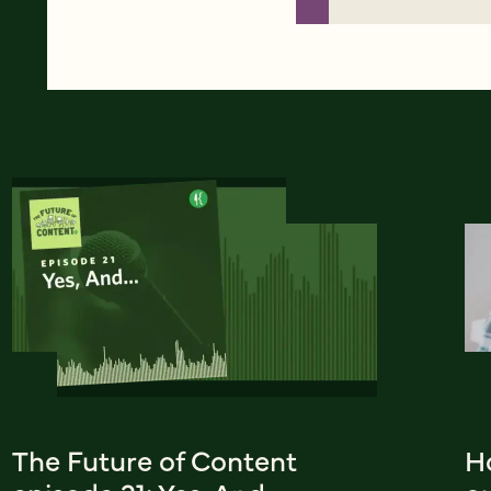
The Future of Content
H