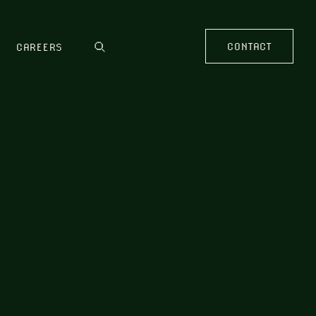
CONTACT
CAREERS