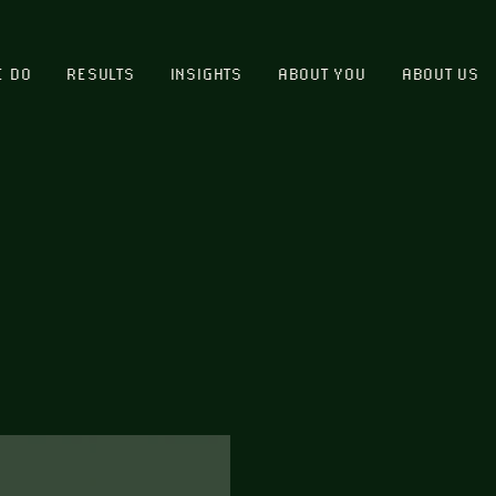
E DO
RESULTS
INSIGHTS
ABOUT YOU
ABOUT US