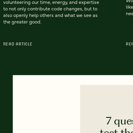
volunteering our time, energy, and expertise
lik
to not only contribute code changes, but to
nee
also openly help others and what we see as
the greater good.
READ ARTICLE
RE
7 que
test th