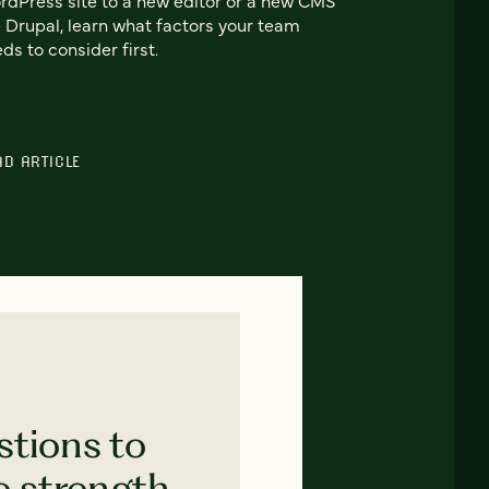
e Drupal, learn what factors your team
ds to consider first.
AD ARTICLE
stions to
e strength