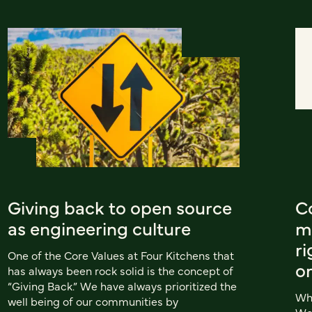
Giving back to open source
C
as engineering culture
m
ri
One of the Core Values at Four Kitchens that
o
has always been rock solid is the concept of
“Giving Back.” We have always prioritized the
Whe
well being of our communities by
Wor