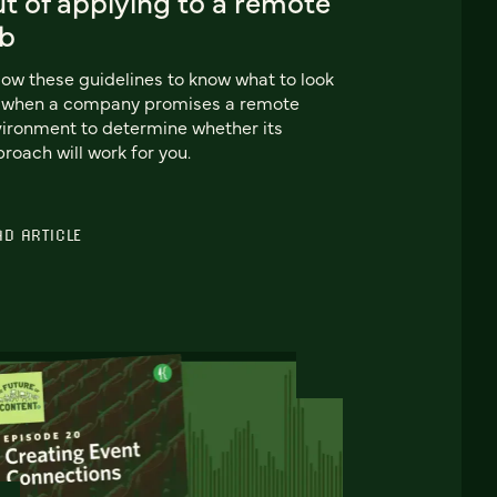
t of applying to a remote
ob
low these guidelines to know what to look
r when a company promises a remote
ironment to determine whether its
roach will work for you.
AD ARTICLE