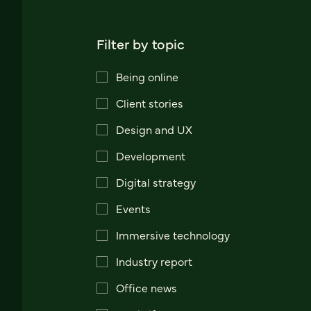
Filter by topic
Being online
Client stories
Design and UX
Development
Digital strategy
Events
Immersive technology
Industry report
Office news