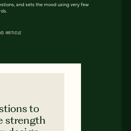
stions, and sets the mood using very few
ds.
AD ARTICLE
stions to
e strength