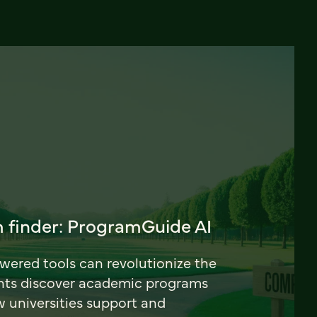
 finder: ProgramGuide AI
ered tools can revolutionize the
nts discover academic programs
universities support and