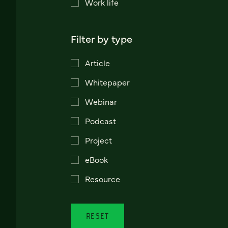
Work life
Filter by type
Article
Whitepaper
Webinar
Podcast
Project
eBook
Resource
RESET