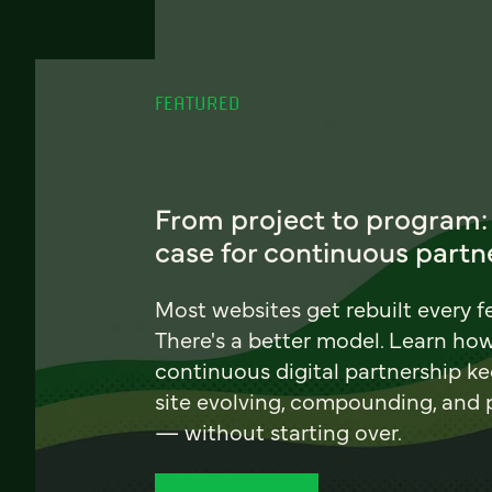
FEATURED
From project to program:
case for continuous partn
Most websites get rebuilt every f
There's a better model. Learn ho
continuous digital partnership k
site evolving, compounding, and
— without starting over.