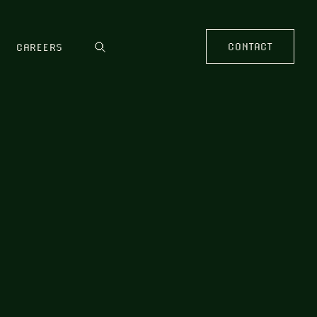
CONTACT
CAREERS