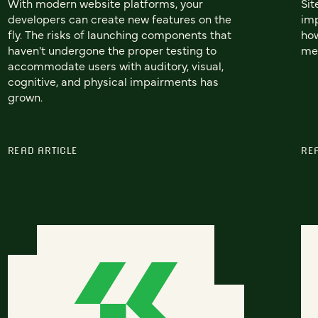
With modern website platforms, your
Sit
developers can create new features on the
imp
fly. The risks of launching components that
how
haven't undergone the proper testing to
mea
accommodate users with auditory, visual,
cognitive, and physical impairments has
grown.
READ ARTICLE
RE