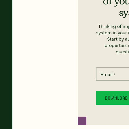
of yo
s
Thinking of i
system in your 
Start by a
properties w
questi
Email
*