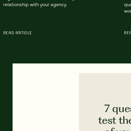
relationship with your agency.
que
wor
READ ARTICLE
RE
7 que
test th