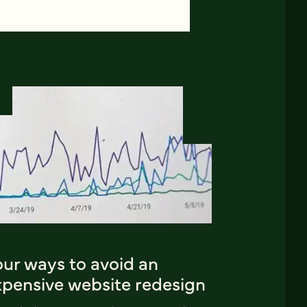
our ways to avoid an
xpensive website redesign