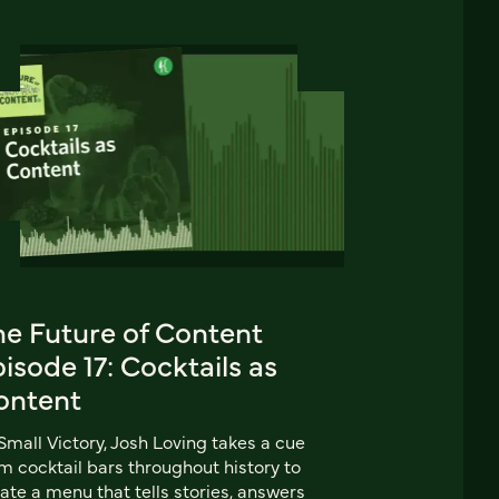
he Future of Content
isode 17: Cocktails as
ontent
Small Victory, Josh Loving takes a cue
m cocktail bars throughout history to
ate a menu that tells stories, answers