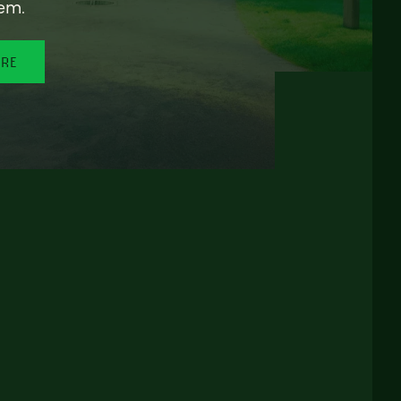
em.
ORE