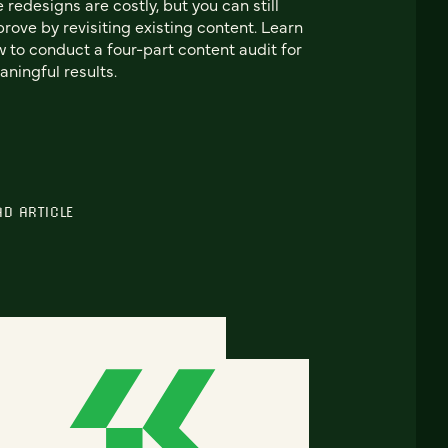
e redesigns are costly, but you can still
rove by revisiting existing content. Learn
 to conduct a four-part content audit for
ningful results.
AD ARTICLE