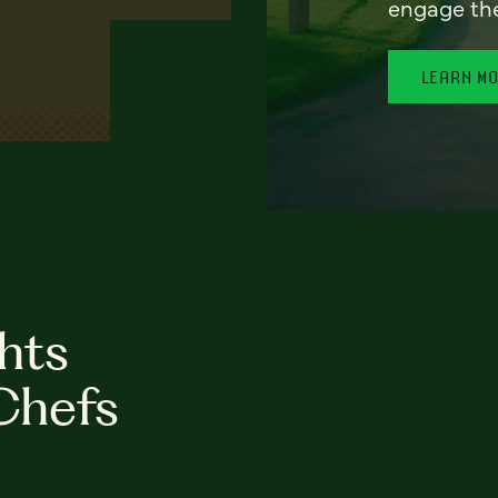
engage th
LEARN M
hts
Chefs