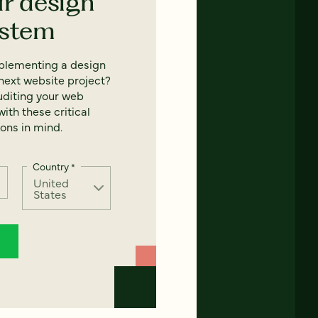
ur design
ystem
mplementing a design
next website project?
uditing your web
ith these critical
ons in mind.
Country
*