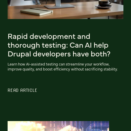
Rapid development and
thorough testing: Can AI help
Drupal developers have both?
Learn how AI-assisted testing can streamline your workflow,
improve quality, and boost efficiency without sacrificing stability.
READ ARTICLE