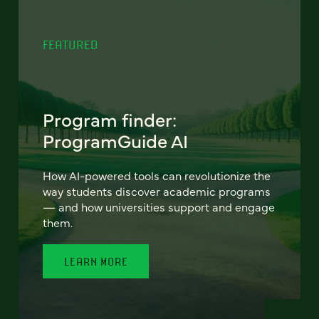
FEATURED
Program finder:
ProgramGuide AI
How AI-powered tools can revolutionize the
way students discover academic programs
— and how universities support and engage
them.
LEARN MORE