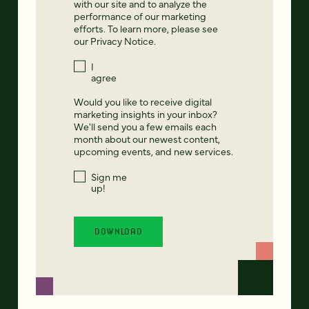
with our site and to analyze the
performance of our marketing
efforts. To learn more, please see
our
Privacy Notice
.
I
agree
Would you like to receive digital
marketing insights in your inbox?
We'll send you a few emails each
month about our newest content,
upcoming events, and new services.
Sign me
up!