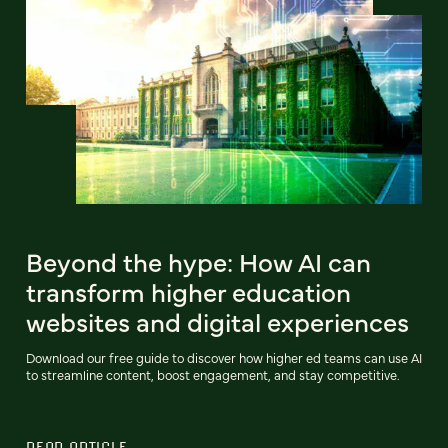
Beyond the hype: How AI can
transform higher education
websites and digital experiences
Download our free guide to discover how higher ed teams can use AI
to streamline content, boost engagement, and stay competitive.
READ ARTICLE