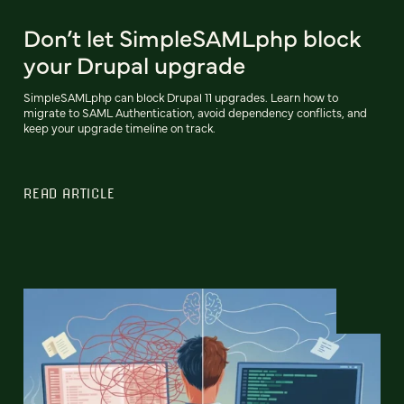
Don’t let SimpleSAMLphp block
your Drupal upgrade
SimpleSAMLphp can block Drupal 11 upgrades. Learn how to
migrate to SAML Authentication, avoid dependency conflicts, and
keep your upgrade timeline on track.
READ ARTICLE