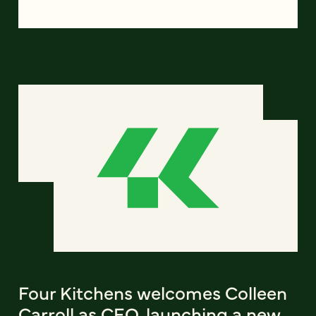
Four Kitchens welcomes Colleen
Carroll as CEO, launching a new