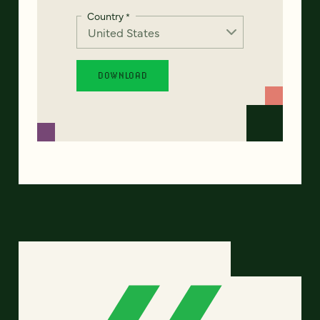
Country
*