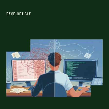
READ ARTICLE