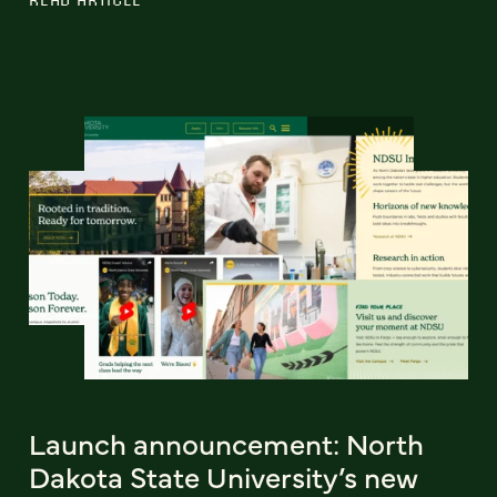
Launch announcement: North
Dakota State University’s new