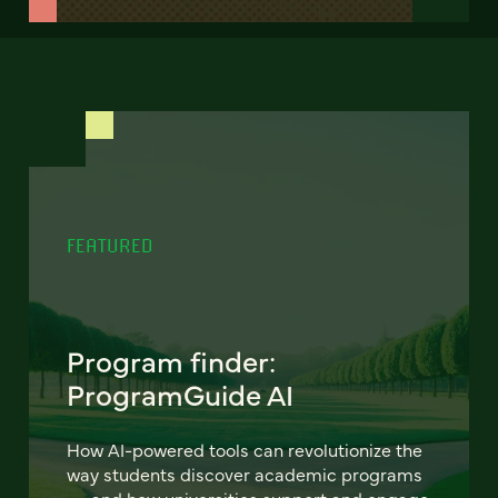
FEATURED
Program finder:
ProgramGuide AI
How AI-powered tools can revolutionize the
way students discover academic programs