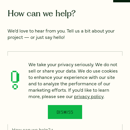
How can we help?
We’d love to hear from you. Tell us a bit about your
project — or just say hello!
Full name
*
We take your privacy seriously. We do not
sell or share your data. We do use cookies
to enhance your experience with our site
Email
*
and to analyze the performance of our
marketing efforts. If you’d like to learn
more, please see our
privacy policy
.
Country
*
DISMISS
How can we help?
*