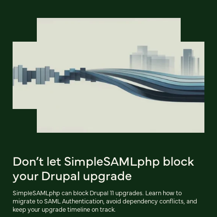
Don’t let SimpleSAMLphp block
your Drupal upgrade
SimpleSAMLphp can block Drupal 11 upgrades. Learn how to
migrate to SAML Authentication, avoid dependency conflicts, and
keep your upgrade timeline on track.