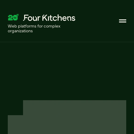
Web platforms for complex
organizations