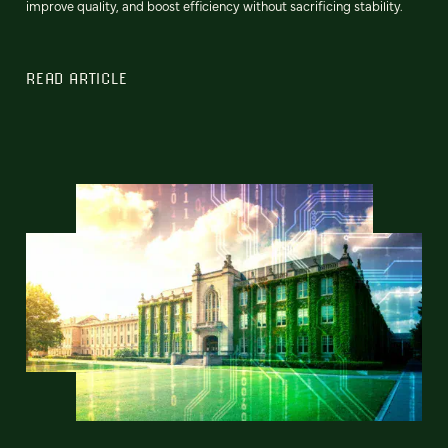
improve quality, and boost efficiency without sacrificing stability.
READ ARTICLE