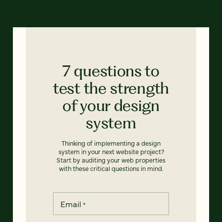
7 questions to
test the strength
of your design
system
Thinking of implementing a design
system in your next website project?
Start by auditing your web properties
with these critical questions in mind.
Email
*