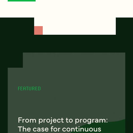
FEATURED
From project to program:
The case for continuous