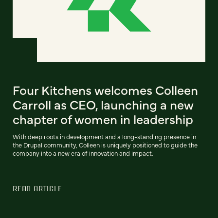
Four Kitchens welcomes Colleen
Carroll as CEO, launching a new
chapter of women in leadership
With deep roots in development and a long-standing presence in
the Drupal community, Colleen is uniquely positioned to guide the
company into a new era of innovation and impact.
READ ARTICLE