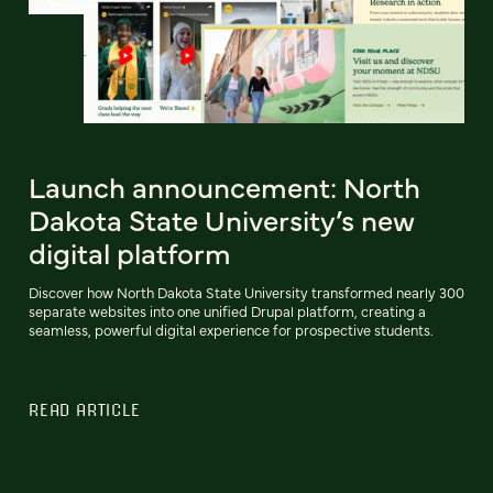
Launch announcement: North
Dakota State University’s new
digital platform
Discover how North Dakota State University transformed nearly 300
separate websites into one unified Drupal platform, creating a
seamless, powerful digital experience for prospective students.
READ ARTICLE