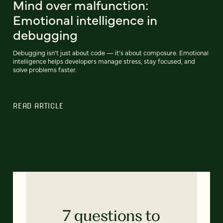
Mind over malfunction:
Emotional intelligence in
debugging
Debugging isn’t just about code — it’s about composure. Emotional
intelligence helps developers manage stress, stay focused, and
solve problems faster.
READ ARTICLE
7 questions to