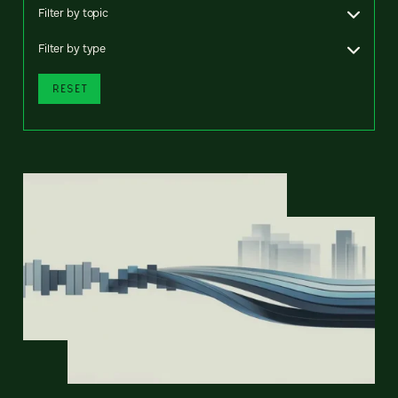
Filter by topic
Filter by type
RESET