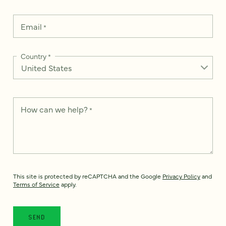
Email
*
Country
*
How can we help?
*
This site is protected by reCAPTCHA and the Google
Privacy Policy
and
Terms of Service
apply.