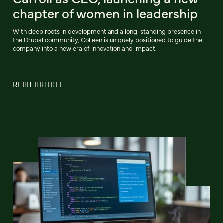
chapter of women in leadership
With deep roots in development and a long-standing presence in
the Drupal community, Colleen is uniquely positioned to guide the
company into a new era of innovation and impact.
READ ARTICLE