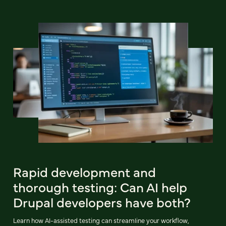
Rapid development and
thorough testing: Can AI help
Drupal developers have both?
Learn how AI-assisted testing can streamline your workflow,