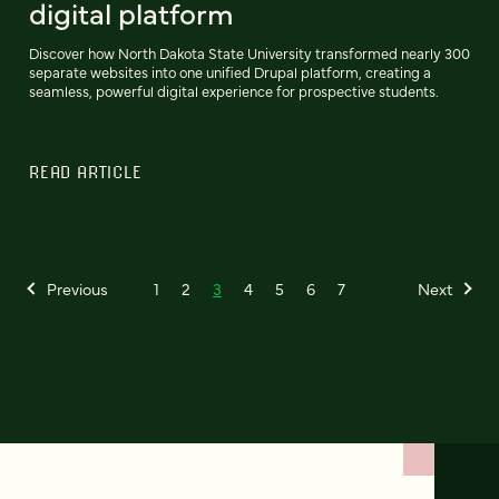
digital platform
Discover how North Dakota State University transformed nearly 300
separate websites into one unified Drupal platform, creating a
seamless, powerful digital experience for prospective students.
READ ARTICLE
Previous
1
2
3
4
5
6
7
Next