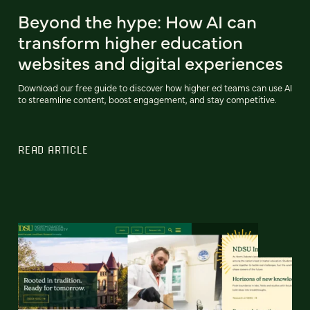
Beyond the hype: How AI can
transform higher education
websites and digital experiences
Download our free guide to discover how higher ed teams can use AI
to streamline content, boost engagement, and stay competitive.
READ ARTICLE