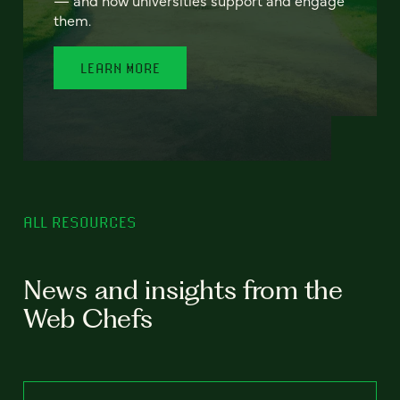
— and how universities support and engage
them.
LEARN MORE
ALL RESOURCES
News and insights from the
Web Chefs