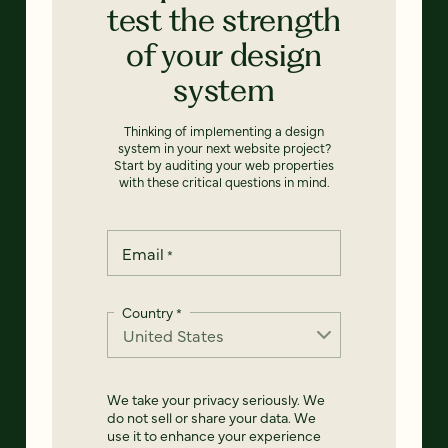
test the strength
of your design
system
Thinking of implementing a design
system in your next website project?
Start by auditing your web properties
with these critical questions in mind.
Email
*
Country
*
We take your privacy seriously. We
do not sell or share your data. We
use it to enhance your experience