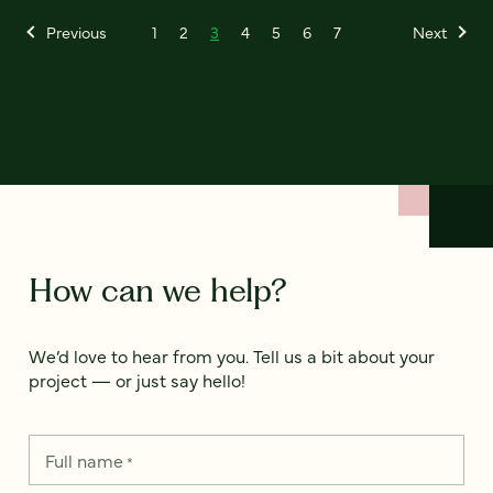
Previous
1
2
3
4
5
6
7
Next
How can we help?
We’d love to hear from you. Tell us a bit about your
project — or just say hello!
Full name
*