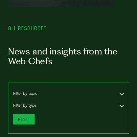
ALL RESOURCES
News and insights from the
Web Chefs
Filter by topic
Filter by type
RESET