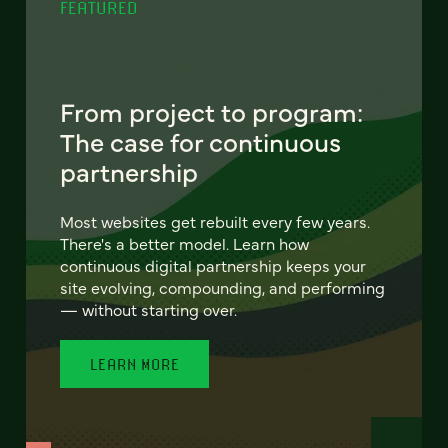
FEATURED
From project to program:
The case for continuous
partnership
Most websites get rebuilt every few years.
There's a better model. Learn how
continuous digital partnership keeps your
site evolving, compounding, and performing
— without starting over.
LEARN MORE