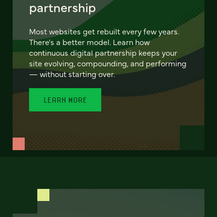
partnership
Most websites get rebuilt every few years.
There's a better model. Learn how
continuous digital partnership keeps your
site evolving, compounding, and performing
— without starting over.
LEARN MORE