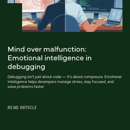
Mind over malfunction:
Emotional intelligence in
debugging
Debugging isn’t just about code — it’s about composure. Emotional
intelligence helps developers manage stress, stay focused, and
solve problems faster.
READ ARTICLE