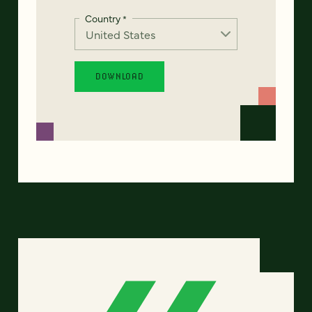
Country
*