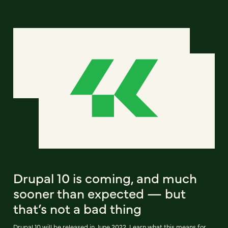
Drupal 10 is coming, and much
sooner than expected — but
that’s not a bad thing
Drupal 10 will be released in June 2022. Learn what this means for