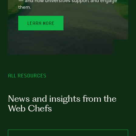
— and how universities support and engage
them.
LEARN MORE
ALL RESOURCES
News and insights from the
Web Chefs