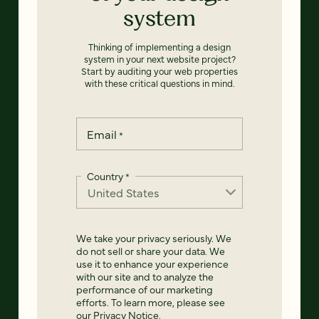
system
Thinking of implementing a design
system in your next website project?
Start by auditing your web properties
with these critical questions in mind.
Email
*
Country
*
We take your privacy seriously. We
do not sell or share your data. We
use it to enhance your experience
with our site and to analyze the
performance of our marketing
efforts. To learn more, please see
our
Privacy Notice
.