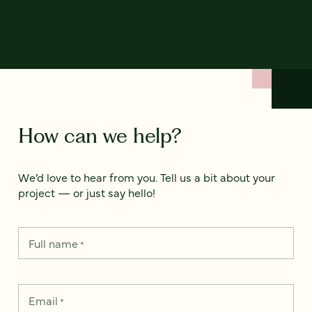
How can we help?
We’d love to hear from you. Tell us a bit about your
project — or just say hello!
Full name
*
Email
*