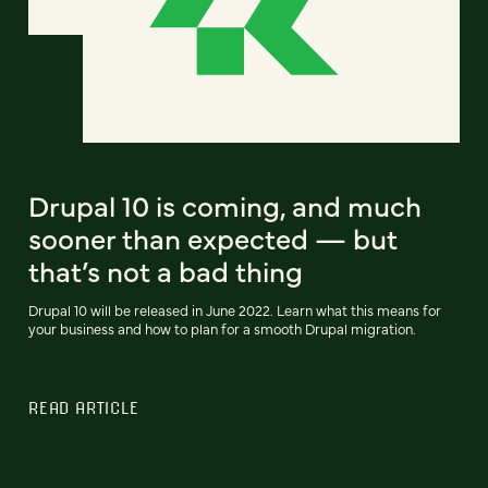
Drupal 10 is coming, and much
sooner than expected — but
that’s not a bad thing
Drupal 10 will be released in June 2022. Learn what this means for
your business and how to plan for a smooth Drupal migration.
READ ARTICLE