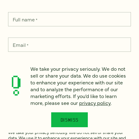
Full name
*
Email
*
Country
*
We take your privacy seriously. We do not
sell or share your data. We do use cookies
to enhance your experience with our site
and to analyze the performance of our
How can we help?
marketing efforts. If you’d like to learn
*
more, please see our
privacy policy
.
DISMISS
We take your privacy seriously. We do not sell or share your
data. We use it to enhance your experience with our site and