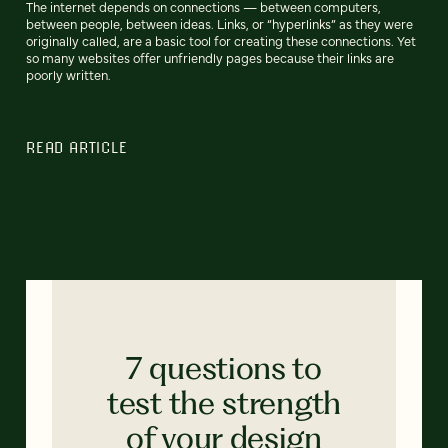
The internet depends on connections — between computers,
between people, between ideas. Links, or “hyperlinks” as they were
originally called, are a basic tool for creating these connections. Yet
so many websites offer unfriendly pages because their links are
poorly written.
READ ARTICLE
7 questions to
test the strength
of your design