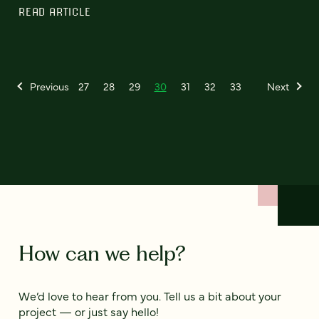
READ ARTICLE
Previous
27
28
29
30
31
32
33
Next
How can we help?
We’d love to hear from you. Tell us a bit about your
project — or just say hello!