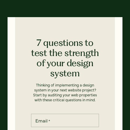
7 questions to
test the strength
of your design
system
Thinking of implementing a design
system in your next website project?
Start by auditing your web properties
with these critical questions in mind.
Email
*