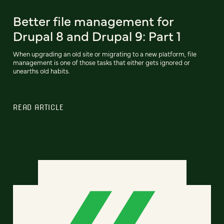
Better file management for
Drupal 8 and Drupal 9: Part 1
When upgrading an old site or migrating to a new platform, file
management is one of those tasks that either gets ignored or
unearths old habits.
READ ARTICLE