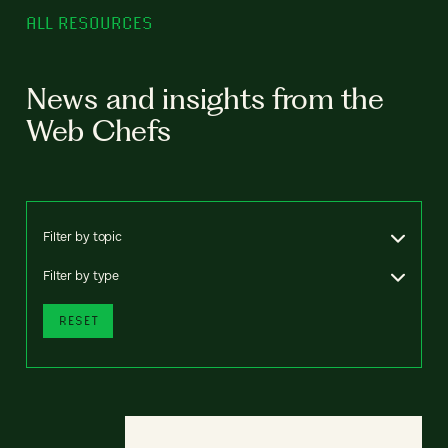
ALL RESOURCES
News and insights from the
Web Chefs
Filter by topic
Filter by type
RESET