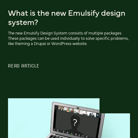
What is the new Emulsify design
system?
The new Emulsify Design System consists of multiple packages.
These packages can be used individually to solve specific problems,
like theming a Drupal or WordPress website.
READ ARTICLE