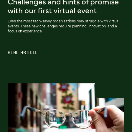
Challenges and hints of promise
with our first virtual event
Even the most tech-savvy organizations may struggle with virtual
events. These new challenges require planning, innovation, and a
focus on experience.
READ ARTICLE