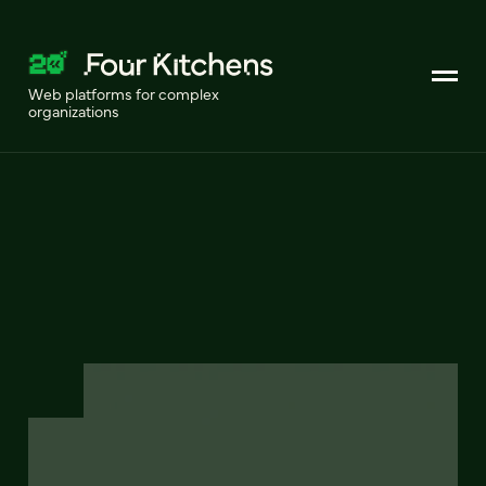
Web platforms for complex
organizations