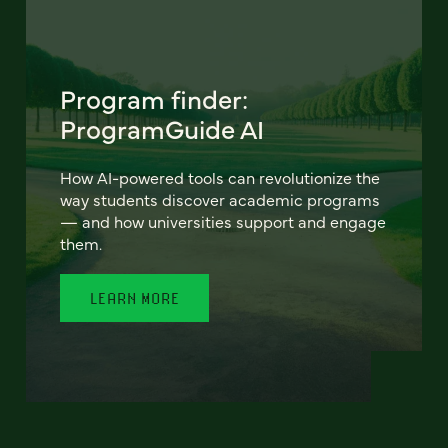
Program finder:
ProgramGuide AI
How AI-powered tools can revolutionize the
way students discover academic programs
— and how universities support and engage
them.
LEARN MORE