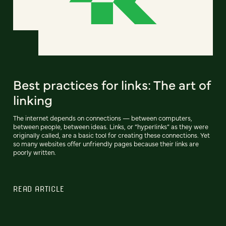
Best practices for links: The art of
linking
The internet depends on connections — between computers,
between people, between ideas. Links, or “hyperlinks” as they were
originally called, are a basic tool for creating these connections. Yet
so many websites offer unfriendly pages because their links are
poorly written.
READ ARTICLE