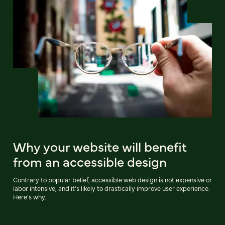
Why your website will benefit
from an accessible design
Contrary to popular belief, accessible web design is not expensive or
labor intensive, and it's likely to drastically improve user experience.
Here's why.