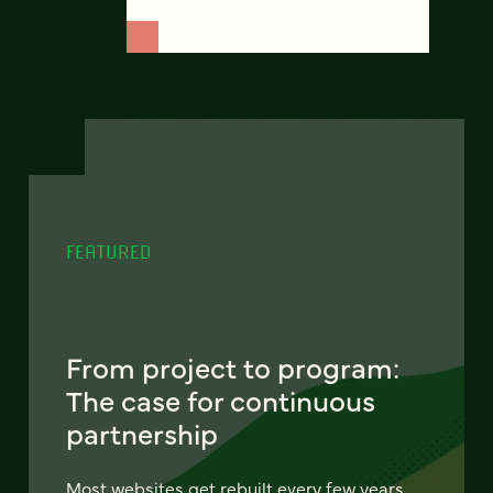
FEATURED
From project to program:
The case for continuous
partnership
Most websites get rebuilt every few years.