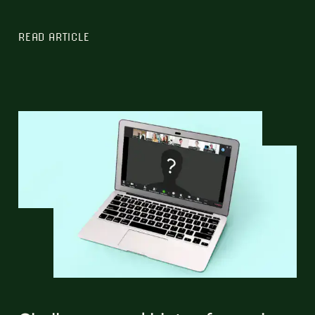
READ ARTICLE