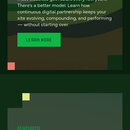
There's a better model. Learn how
continuous digital partnership keeps your
site evolving, compounding, and performing
— without starting over.
LEARN MORE
FEATURED