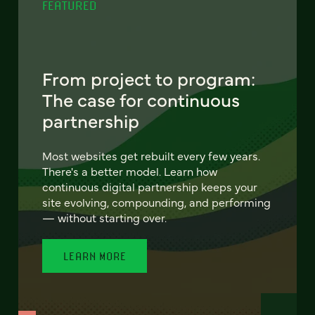
FEATURED
From project to program:
The case for continuous
partnership
Most websites get rebuilt every few years.
There's a better model. Learn how
continuous digital partnership keeps your
site evolving, compounding, and performing
— without starting over.
LEARN MORE