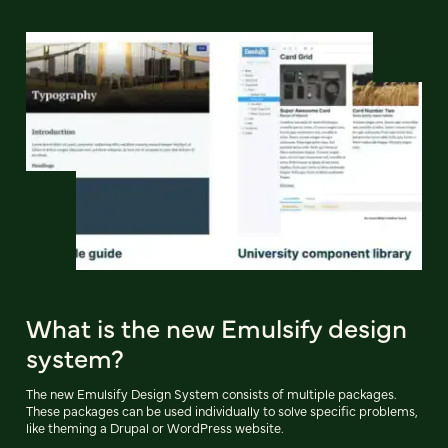
What is the new Emulsify design
system?
The new Emulsify Design System consists of multiple packages.
These packages can be used individually to solve specific problems,
like theming a Drupal or WordPress website.