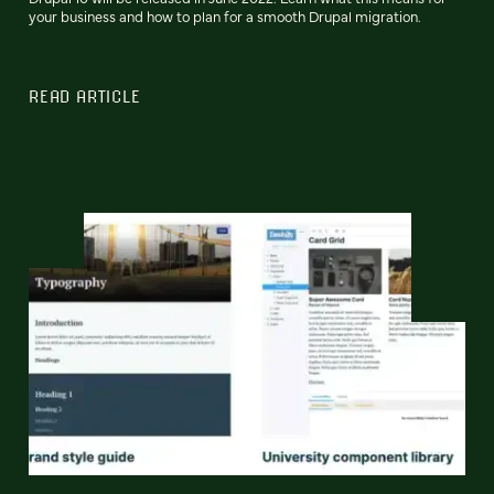
your business and how to plan for a smooth Drupal migration.
READ ARTICLE