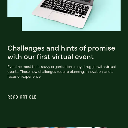
Challenges and hints of promise
with our first virtual event
Even the most tech-savvy organizations may struggle with virtual
events. These new challenges require planning, innovation, and a
focus on experience.
READ ARTICLE