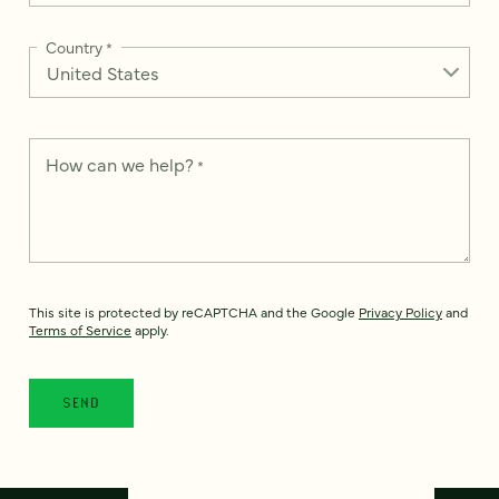
Country
*
How can we help?
*
This site is protected by reCAPTCHA and the Google
Privacy Policy
and
Terms of Service
apply.