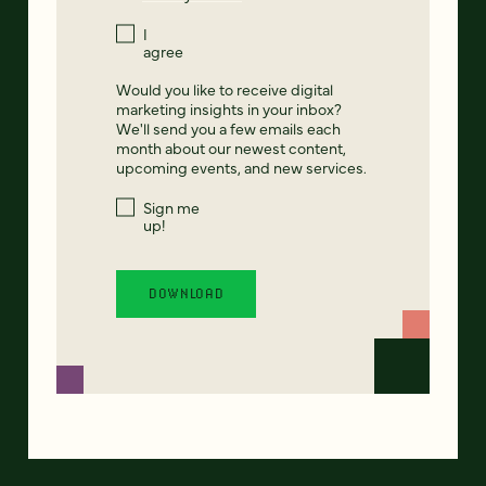
I
agree
Would you like to receive digital
marketing insights in your inbox?
We'll send you a few emails each
month about our newest content,
upcoming events, and new services.
Sign me
up!