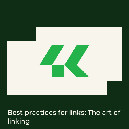
Best practices for links: The art of
linking