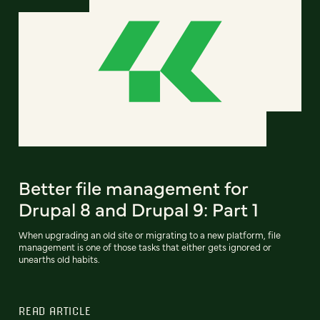
Better file management for
Drupal 8 and Drupal 9: Part 1
When upgrading an old site or migrating to a new platform, file
management is one of those tasks that either gets ignored or
unearths old habits.
READ ARTICLE