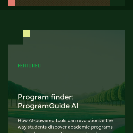
FEATURED
Program finder:
ProgramGuide AI
How AI-powered tools can revolutionize the
way students discover academic programs