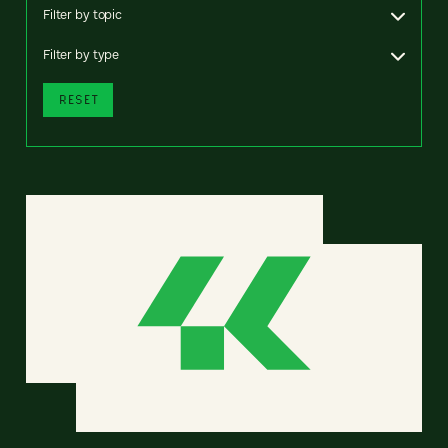
Filter by topic
Filter by type
RESET