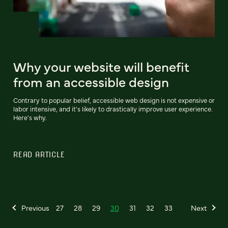
Why your website will benefit
from an accessible design
Contrary to popular belief, accessible web design is not expensive or
labor intensive, and it's likely to drastically improve user experience.
Here's why.
READ ARTICLE
Previous
27
28
29
30
31
32
33
Next