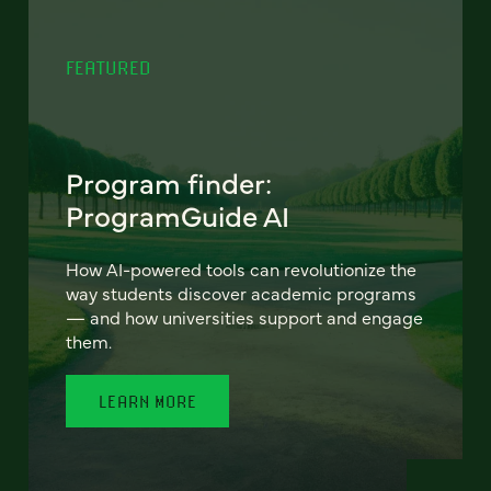
FEATURED
Program finder:
ProgramGuide AI
How AI-powered tools can revolutionize the
way students discover academic programs
— and how universities support and engage
them.
LEARN MORE