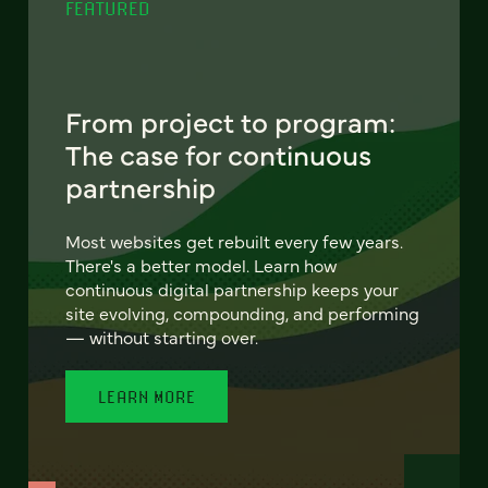
FEATURED
From project to program:
The case for continuous
partnership
Most websites get rebuilt every few years.
There's a better model. Learn how
continuous digital partnership keeps your
site evolving, compounding, and performing
— without starting over.
LEARN MORE