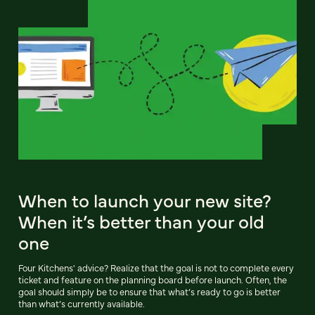
When to launch your new site?
When it’s better than your old
one
Four Kitchens' advice? Realize that the goal is not to complete every
ticket and feature on the planning board before launch. Often, the
goal should simply be to ensure that what’s ready to go is better
than what’s currently available.