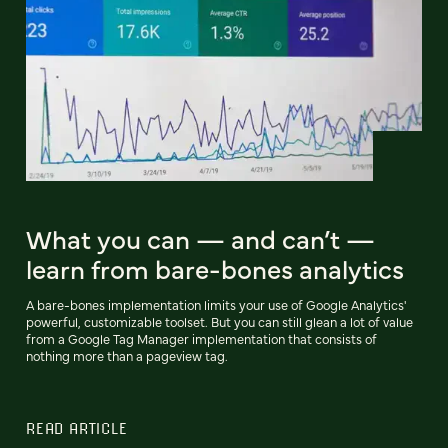
What you can — and can’t —
learn from bare-bones analytics
A bare-bones implementation limits your use of Google Analytics'
powerful, customizable toolset. But you can still glean a lot of value
from a Google Tag Manager implementation that consists of
nothing more than a pageview tag.
READ ARTICLE