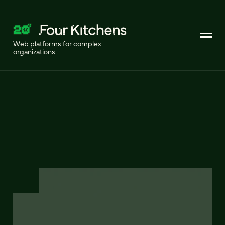
Web platforms for complex
organizations