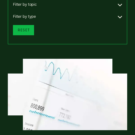
Filter by topic
Filter by type
RESET