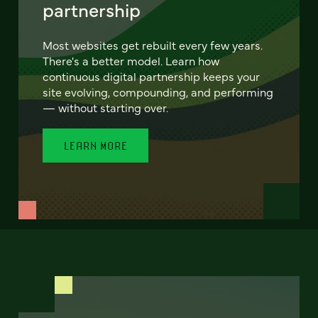
partnership
Most websites get rebuilt every few years.
There's a better model. Learn how
continuous digital partnership keeps your
site evolving, compounding, and performing
— without starting over.
LEARN MORE