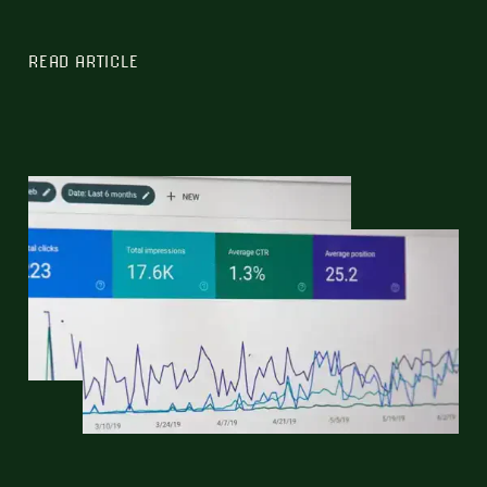
READ ARTICLE