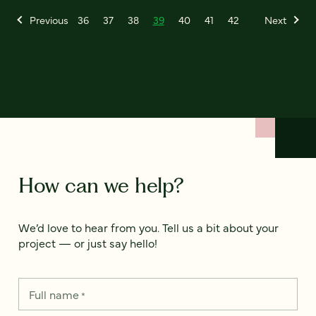
Previous
36
37
38
39
40
41
42
Next
How can we help?
We’d love to hear from you. Tell us a bit about your
project — or just say hello!
Full name
*