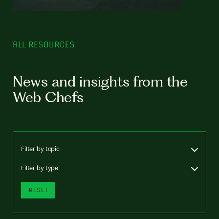
ALL RESOURCES
News and insights from the
Web Chefs
Filter by topic
Filter by type
RESET