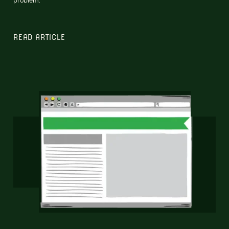
READ ARTICLE