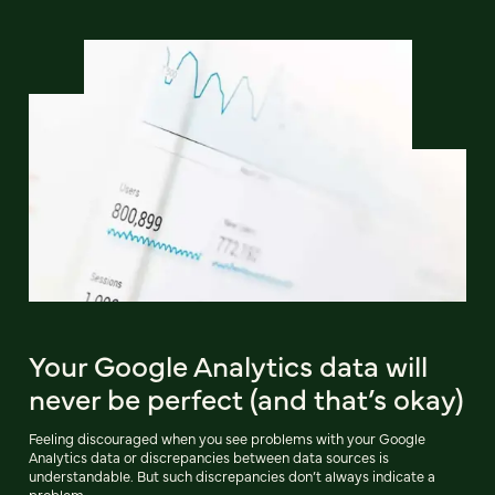
Your Google Analytics data will
never be perfect (and that’s okay)
Feeling discouraged when you see problems with your Google
Analytics data or discrepancies between data sources is
understandable. But such discrepancies don’t always indicate a
problem.