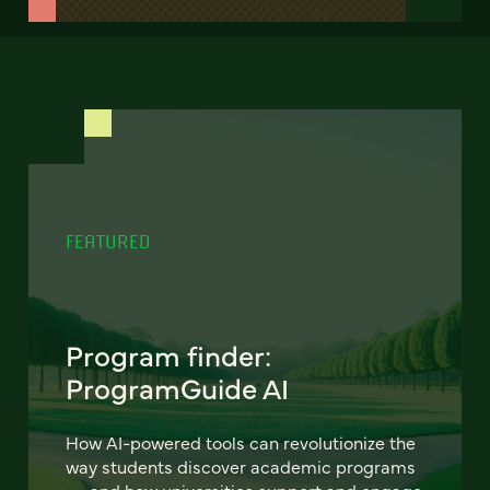
FEATURED
Program finder:
ProgramGuide AI
How AI-powered tools can revolutionize the
way students discover academic programs