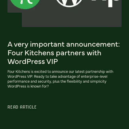
A very important announcement:
Four Kitchens partners with
WordPress VIP
Four Kitchens is excited to announce our latest partnership with
WordPress VIP. Ready to take advantage of enterprise-level
performance and security, plus the flexibility and simplicity
WordPress is known for?
READ ARTICLE