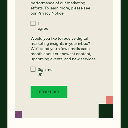
performance of our marketing
efforts. To learn more, please see
our
Privacy Notice
.
I
agree
Would you like to receive digital
marketing insights in your inbox?
We'll send you a few emails each
month about our newest content,
upcoming events, and new services.
Sign me
up!