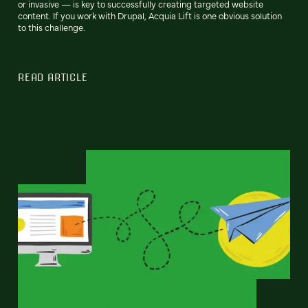
or invasive — is key to successfully creating targeted website
content. If you work with Drupal, Acquia Lift is one obvious solution
to this challenge.
READ ARTICLE