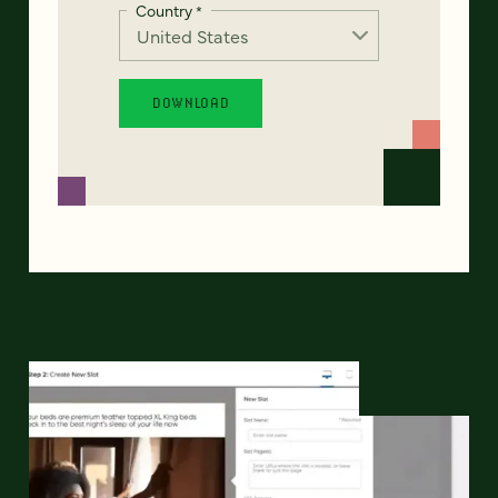
Country
*