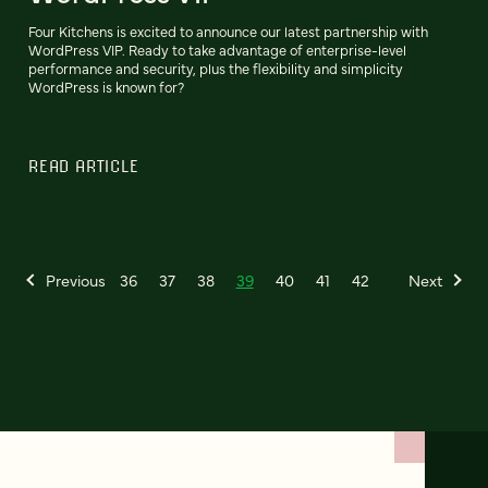
Four Kitchens is excited to announce our latest partnership with
WordPress VIP. Ready to take advantage of enterprise-level
performance and security, plus the flexibility and simplicity
WordPress is known for?
READ ARTICLE
Previous
36
37
38
39
40
41
42
Next