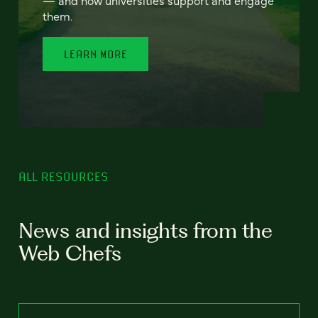
— and how universities support and engage
them.
LEARN MORE
ALL RESOURCES
News and insights from the
Web Chefs