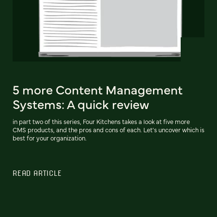
5 more Content Management
Systems: A quick review
in part two of this series, Four Kitchens takes a look at five more
CMS products, and the pros and cons of each. Let's uncover which is
best for your organization.
READ ARTICLE