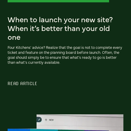
When to launch your new site?
When it’s better than your old
one
Four Kitchens' advice? Realize that the goal is not to complete every
ticket and feature on the planning board before launch. Often, the
goal should simply be to ensure that what’s ready to go is better
than what’s currently available.
READ ARTICLE