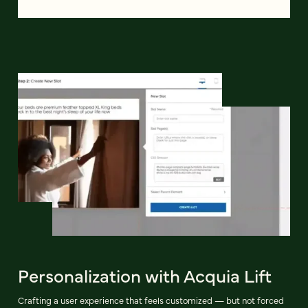
Personalization with Acquia Lift
Crafting a user experience that feels customized — but not forced