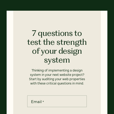
7 questions to
test the strength
of your design
system
Thinking of implementing a design
system in your next website project?
Start by auditing your web properties
with these critical questions in mind.
Email
*