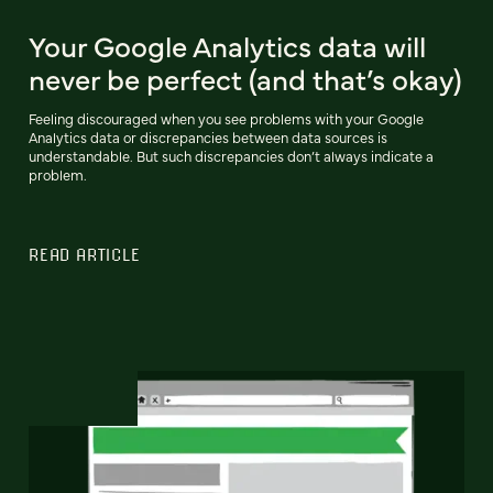
Your Google Analytics data will
never be perfect (and that’s okay)
Feeling discouraged when you see problems with your Google
Analytics data or discrepancies between data sources is
understandable. But such discrepancies don’t always indicate a
problem.
READ ARTICLE