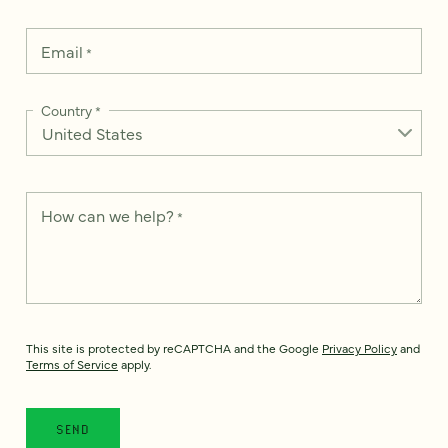
Email
*
Country
*
How can we help?
*
This site is protected by reCAPTCHA and the Google
Privacy Policy
and
Terms of Service
apply.