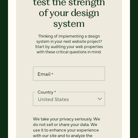
test the strength
of your design
system
Thinking of implementing a design
system in your next website project?
Start by auditing your web properties
with these critical questions in mind.
Email
*
Country
*
We take your privacy seriously. We
do not sell or share your data. We
use it to enhance your experience
with our site and to analyze the