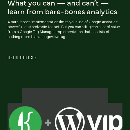
What you can — and can’t —
learn from bare-bones analytics
A bare-bones implementation limits your use of Google Analytics'
powerful, customizable toolset. But you can still glean a lot of value
from a Google Tag Manager implementation that consists of
nothing more than a pageview tag.
READ ARTICLE