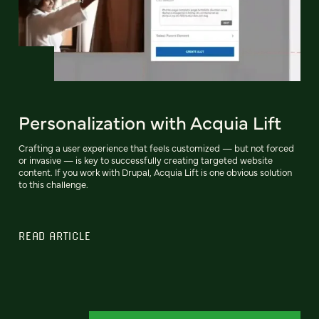
Personalization with Acquia Lift
Crafting a user experience that feels customized — but not forced
or invasive — is key to successfully creating targeted website
content. If you work with Drupal, Acquia Lift is one obvious solution
to this challenge.
READ ARTICLE