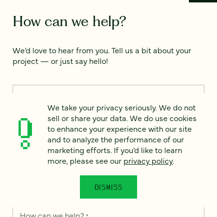
How can we help?
We’d love to hear from you. Tell us a bit about your
project — or just say hello!
Full name
*
We take your privacy seriously. We do not
sell or share your data. We do use cookies
to enhance your experience with our site
Email
*
and to analyze the performance of our
marketing efforts. If you’d like to learn
more, please see our
privacy policy
.
Country
*
DISMISS
How can we help?
*