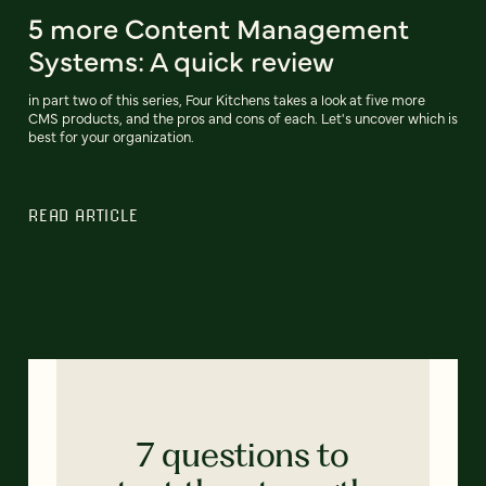
5 more Content Management
Systems: A quick review
in part two of this series, Four Kitchens takes a look at five more
CMS products, and the pros and cons of each. Let's uncover which is
best for your organization.
READ ARTICLE
7 questions to