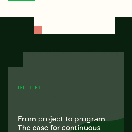
FEATURED
From project to program:
The case for continuous