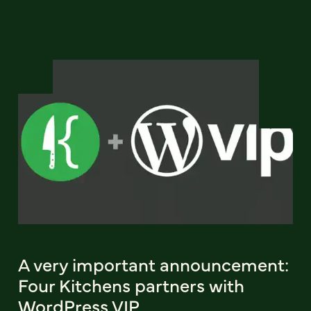
A very important announcement:
Four Kitchens partners with
WordPress VIP