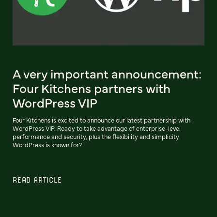
A very important announcement:
Four Kitchens partners with
WordPress VIP
Four Kitchens is excited to announce our latest partnership with
WordPress VIP. Ready to take advantage of enterprise-level
performance and security, plus the flexibility and simplicity
WordPress is known for?
READ ARTICLE