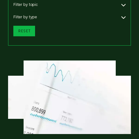
Filter by topic
Filter by type
RESET