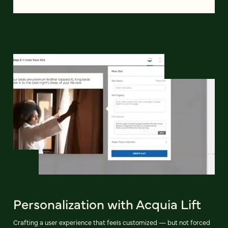
Personalization with Acquia Lift
Crafting a user experience that feels customized — but not forced