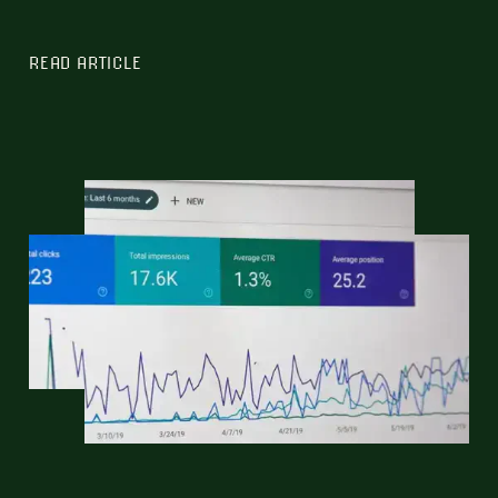
READ ARTICLE