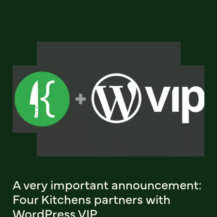
A very important announcement:
Four Kitchens partners with
WordPress VIP