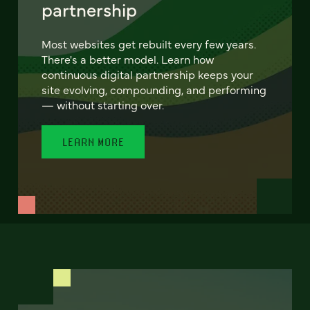
partnership
Most websites get rebuilt every few years.
There's a better model. Learn how
continuous digital partnership keeps your
site evolving, compounding, and performing
— without starting over.
LEARN MORE