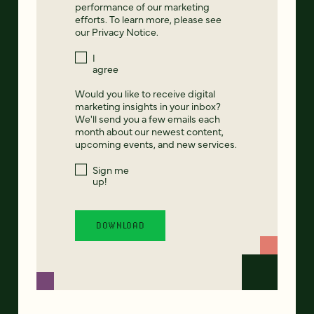
performance of our marketing
efforts. To learn more, please see
our
Privacy Notice
.
I
agree
Would you like to receive digital
marketing insights in your inbox?
We'll send you a few emails each
month about our newest content,
upcoming events, and new services.
Sign me
up!