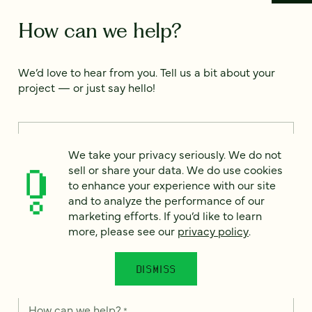
How can we help?
We’d love to hear from you. Tell us a bit about your
project — or just say hello!
Full name
*
We take your privacy seriously. We do not
sell or share your data. We do use cookies
to enhance your experience with our site
Email
*
and to analyze the performance of our
marketing efforts. If you’d like to learn
more, please see our
privacy policy
.
Country
*
DISMISS
How can we help?
*