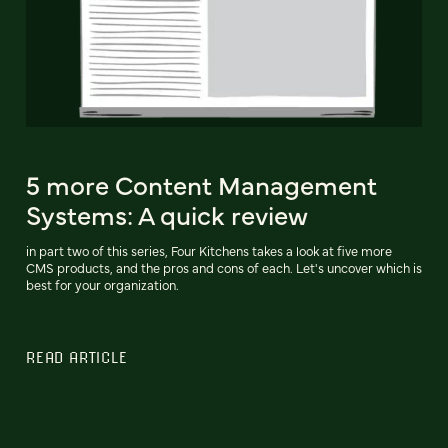
5 more Content Management
Systems: A quick review
in part two of this series, Four Kitchens takes a look at five more
CMS products, and the pros and cons of each. Let's uncover which is
best for your organization.
READ ARTICLE