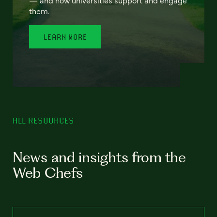
— and how universities support and engage
them.
LEARN MORE
ALL RESOURCES
News and insights from the
Web Chefs