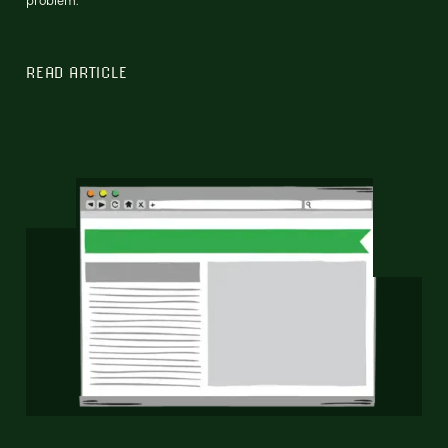
READ ARTICLE