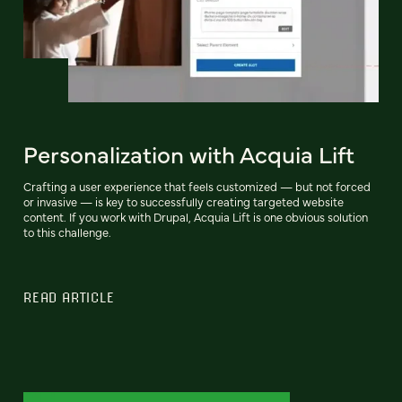
Personalization with Acquia Lift
Crafting a user experience that feels customized — but not forced
or invasive — is key to successfully creating targeted website
content. If you work with Drupal, Acquia Lift is one obvious solution
to this challenge.
READ ARTICLE