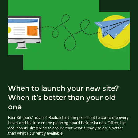
When to launch your new site?
When it’s better than your old
one
Four Kitchens' advice? Realize that the goal is not to complete every
ticket and feature on the planning board before launch. Often, the
goal should simply be to ensure that what’s ready to go is better
than what’s currently available.