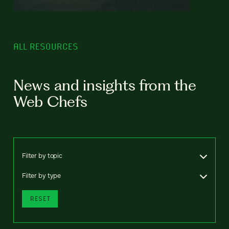
ALL RESOURCES
News and insights from the
Web Chefs
Filter by topic
Filter by type
RESET