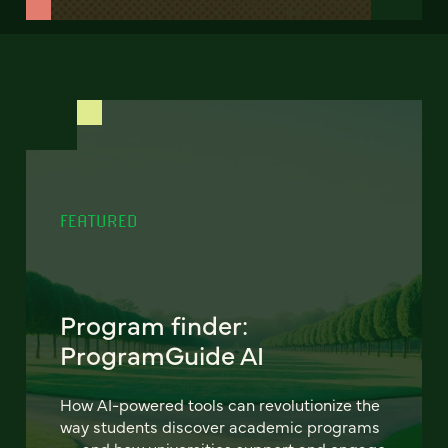
FEATURED
Program finder:
ProgramGuide AI
How AI-powered tools can revolutionize the
way students discover academic programs