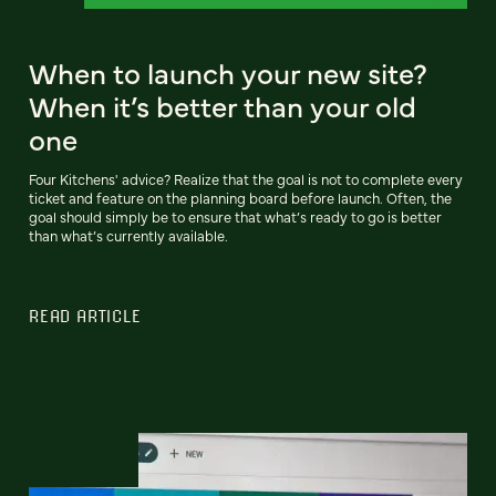
When to launch your new site?
When it’s better than your old
one
Four Kitchens' advice? Realize that the goal is not to complete every
ticket and feature on the planning board before launch. Often, the
goal should simply be to ensure that what’s ready to go is better
than what’s currently available.
READ ARTICLE