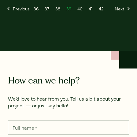
Previous
36
37
38
39
40
41
42
Next
How can we help?
We’d love to hear from you. Tell us a bit about your
project — or just say hello!
Full name
*