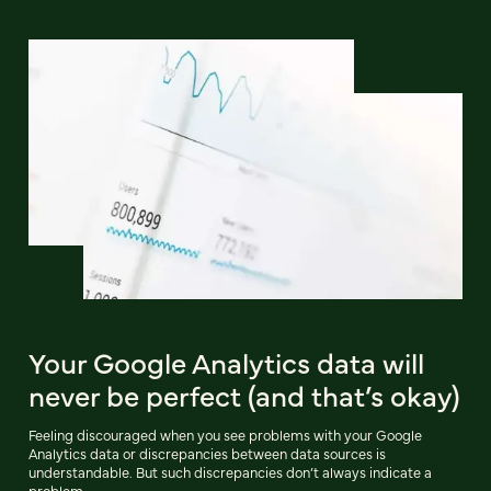
Your Google Analytics data will
never be perfect (and that’s okay)
Feeling discouraged when you see problems with your Google
Analytics data or discrepancies between data sources is
understandable. But such discrepancies don’t always indicate a
problem.