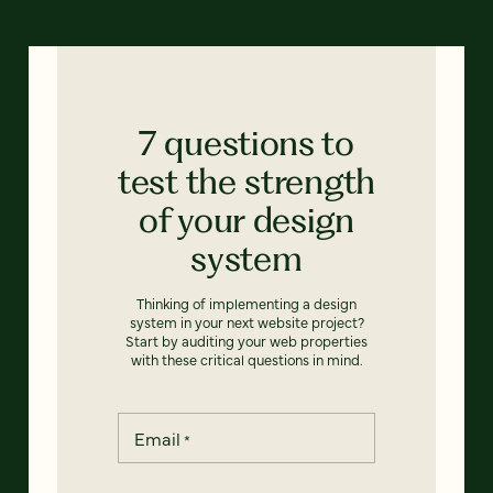
7 questions to
test the strength
of your design
system
Thinking of implementing a design
system in your next website project?
Start by auditing your web properties
with these critical questions in mind.
Email
*