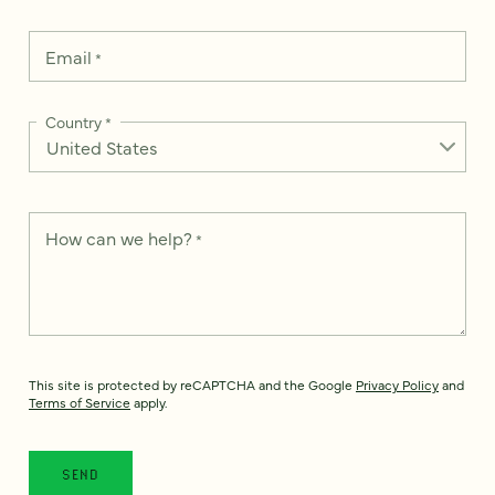
Email
*
Country
*
How can we help?
*
This site is protected by reCAPTCHA and the Google
Privacy Policy
and
Terms of Service
apply.