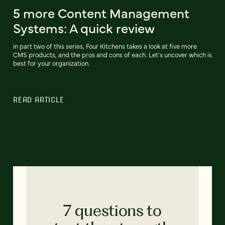
5 more Content Management
Systems: A quick review
in part two of this series, Four Kitchens takes a look at five more
CMS products, and the pros and cons of each. Let's uncover which is
best for your organization.
READ ARTICLE
7 questions to