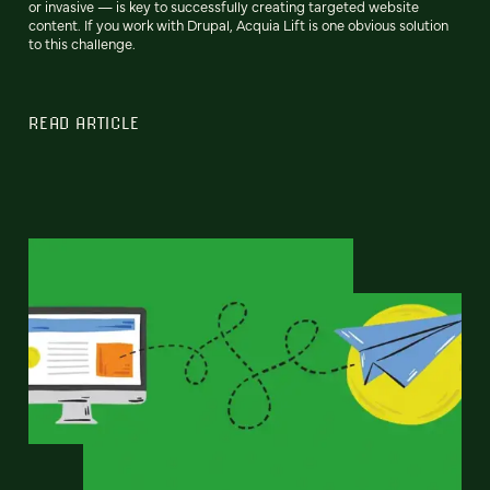
or invasive — is key to successfully creating targeted website
content. If you work with Drupal, Acquia Lift is one obvious solution
to this challenge.
READ ARTICLE