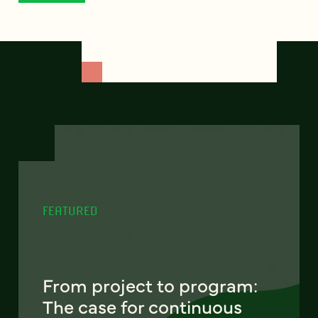
FEATURED
From project to program:
The case for continuous