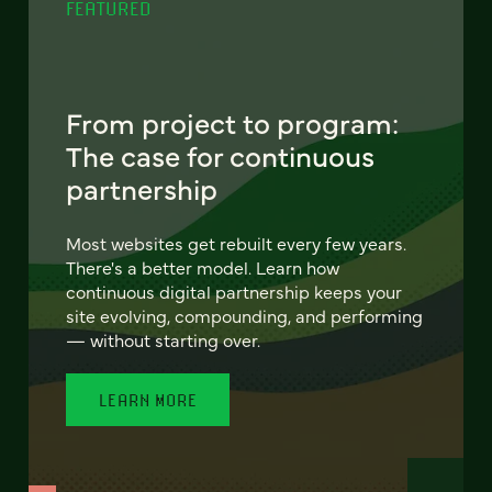
FEATURED
From project to program:
The case for continuous
partnership
Most websites get rebuilt every few years.
There's a better model. Learn how
continuous digital partnership keeps your
site evolving, compounding, and performing
— without starting over.
LEARN MORE