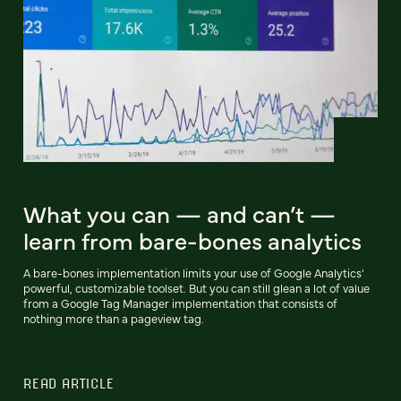
What you can — and can’t —
learn from bare-bones analytics
A bare-bones implementation limits your use of Google Analytics'
powerful, customizable toolset. But you can still glean a lot of value
from a Google Tag Manager implementation that consists of
nothing more than a pageview tag.
READ ARTICLE