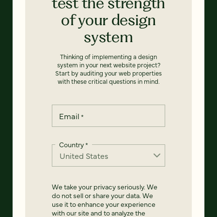
test the strength
of your design
system
Thinking of implementing a design
system in your next website project?
Start by auditing your web properties
with these critical questions in mind.
Email
*
Country
*
We take your privacy seriously. We
do not sell or share your data. We
use it to enhance your experience
with our site and to analyze the