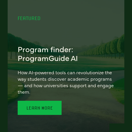
FEATURED
Program finder:
ProgramGuide AI
How AI-powered tools can revolutionize the
way students discover academic programs
— and how universities support and engage
them.
LEARN MORE