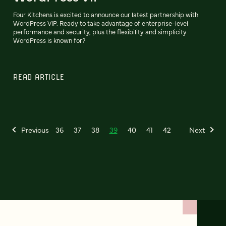
Four Kitchens is excited to announce our latest partnership with
WordPress VIP. Ready to take advantage of enterprise-level
performance and security, plus the flexibility and simplicity
WordPress is known for?
READ ARTICLE
Previous
36
37
38
39
40
41
42
Next