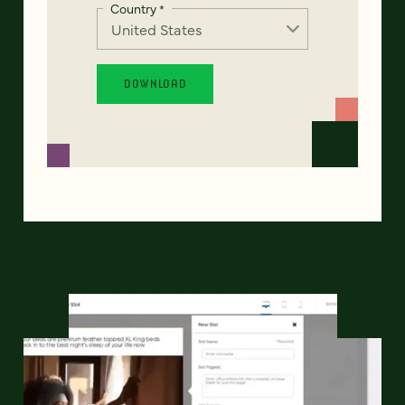
Country
*