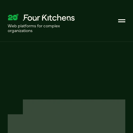
Web platforms for complex
organizations