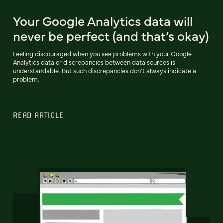
Your Google Analytics data will
never be perfect (and that’s okay)
Feeling discouraged when you see problems with your Google
Analytics data or discrepancies between data sources is
understandable. But such discrepancies don’t always indicate a
problem.
READ ARTICLE