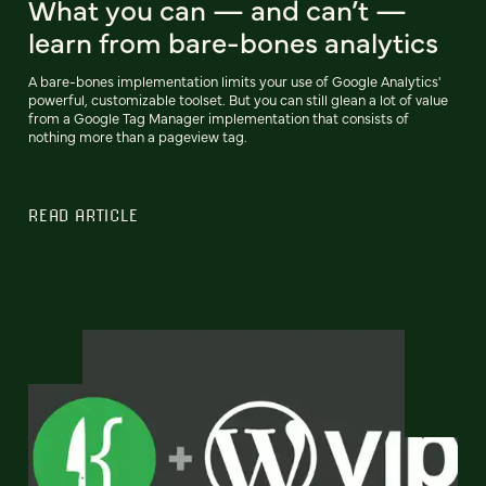
What you can — and can’t —
learn from bare-bones analytics
A bare-bones implementation limits your use of Google Analytics'
powerful, customizable toolset. But you can still glean a lot of value
from a Google Tag Manager implementation that consists of
nothing more than a pageview tag.
READ ARTICLE