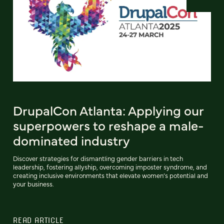
DrupalCon Atlanta: Applying our
superpowers to reshape a male-
dominated industry
Discover strategies for dismantling gender barriers in tech
leadership, fostering allyship, overcoming imposter syndrome, and
creating inclusive environments that elevate women’s potential and
your business.
READ ARTICLE