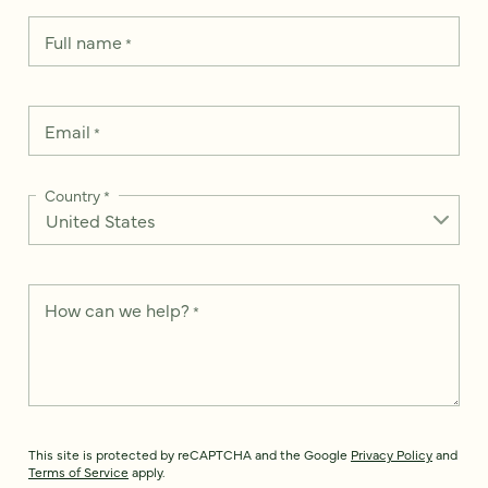
Full name
*
Email
*
Country
*
How can we help?
*
This site is protected by reCAPTCHA and the Google
Privacy Policy
and
Terms of Service
apply.