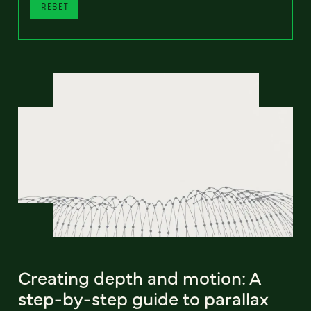
RESET
Creating depth and motion: A
step-by-step guide to parallax