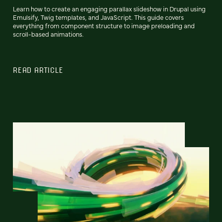
Learn how to create an engaging parallax slideshow in Drupal using
Emulsify, Twig templates, and JavaScript. This guide covers
everything from component structure to image preloading and
scroll-based animations.
READ ARTICLE