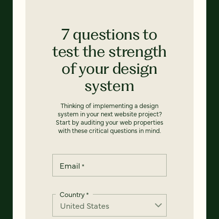
7 questions to
test the strength
of your design
system
Thinking of implementing a design
system in your next website project?
Start by auditing your web properties
with these critical questions in mind.
Email
*
Country
*