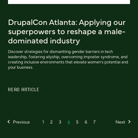
DrupalCon Atlanta: Applying our
superpowers to reshape a male-
dominated industry
Discover strategies for dismantling gender barriers in tech
leadership, fostering allyship, overcoming imposter syndrome, and
creating inclusive environments that elevate women’s potential and
your business.
READ ARTICLE
Previous
1
2
3
4
5
6
7
Next