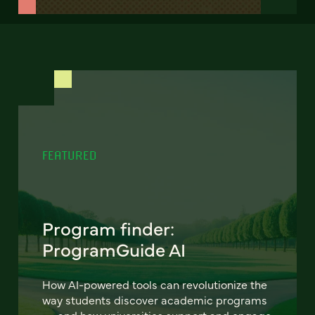
FEATURED
Program finder:
ProgramGuide AI
How AI-powered tools can revolutionize the
way students discover academic programs