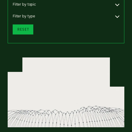
Filter by topic
Filter by type
RESET