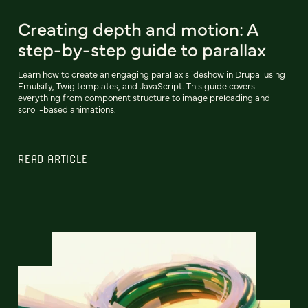
Creating depth and motion: A
step-by-step guide to parallax
Learn how to create an engaging parallax slideshow in Drupal using
Emulsify, Twig templates, and JavaScript. This guide covers
everything from component structure to image preloading and
scroll-based animations.
READ ARTICLE