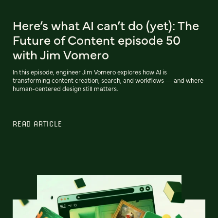
Here’s what AI can’t do (yet): The
Future of Content episode 50
with Jim Vomero
In this episode, engineer Jim Vomero explores how AI is
transforming content creation, search, and workflows — and where
human-centered design still matters.
READ ARTICLE