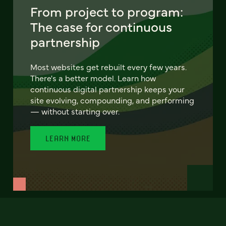
From project to program:
The case for continuous
partnership
Most websites get rebuilt every few years.
There's a better model. Learn how
continuous digital partnership keeps your
site evolving, compounding, and performing
— without starting over.
LEARN MORE