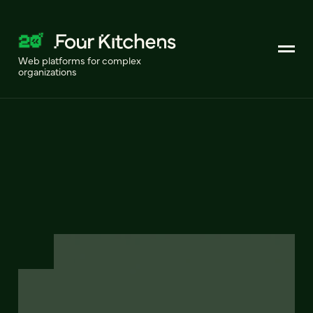
Web platforms for complex
organizations