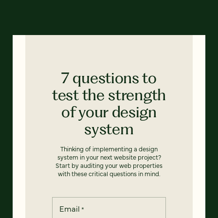
7 questions to
test the strength
of your design
system
Thinking of implementing a design
system in your next website project?
Start by auditing your web properties
with these critical questions in mind.
Email
*