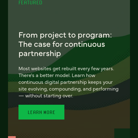
FEATURED
From project to program:
The case for continuous
partnership
Most websites get rebuilt every few years.
There's a better model. Learn how
continuous digital partnership keeps your
site evolving, compounding, and performing
— without starting over.
LEARN MORE