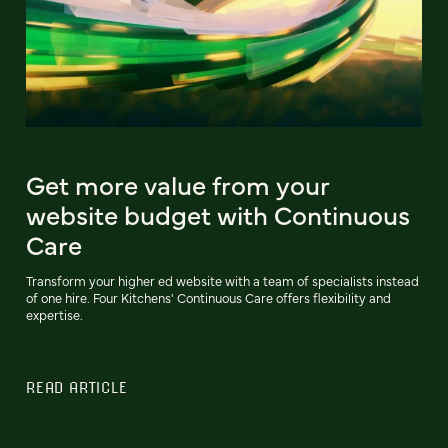
Get more value from your
website budget with Continuous
Care
Transform your higher ed website with a team of specialists instead
of one hire. Four Kitchens' Continuous Care offers flexibility and
expertise.
READ ARTICLE