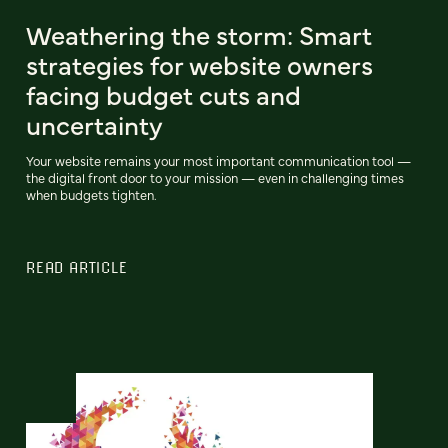
Weathering the storm: Smart
strategies for website owners
facing budget cuts and
uncertainty
Your website remains your most important communication tool —
the digital front door to your mission — even in challenging times
when budgets tighten.
READ ARTICLE