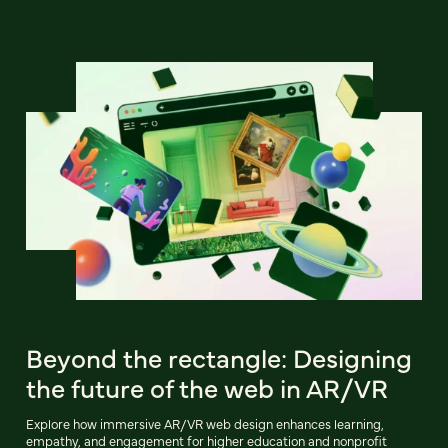
Beyond the rectangle: Designing
the future of the web in AR/VR
Explore how immersive AR/VR web design enhances learning,
empathy, and engagement for higher education and nonprofit