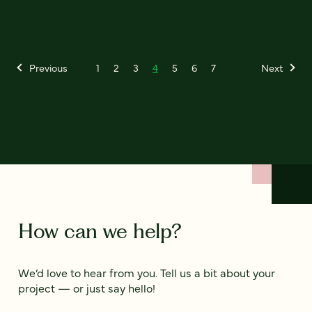
Previous
1
2
3
4
5
6
7
Next
How can we help?
We’d love to hear from you. Tell us a bit about your
project — or just say hello!