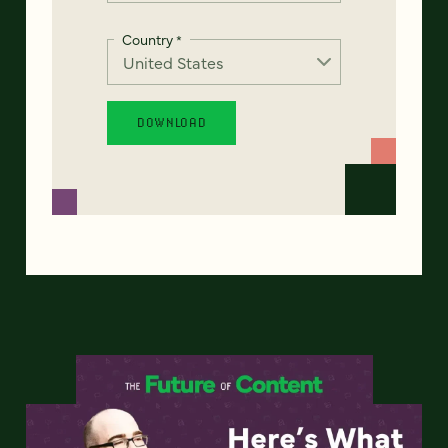
Country
*