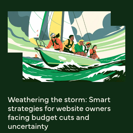
Weathering the storm: Smart
strategies for website owners
facing budget cuts and
uncertainty