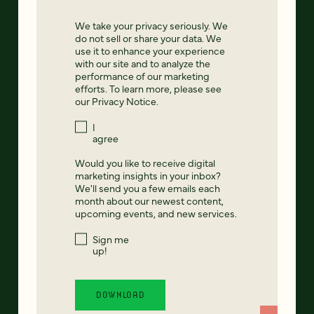
We take your privacy seriously. We
do not sell or share your data. We
use it to enhance your experience
with our site and to analyze the
performance of our marketing
efforts. To learn more, please see
our
Privacy Notice
.
I
agree
Would you like to receive digital
marketing insights in your inbox?
We'll send you a few emails each
month about our newest content,
upcoming events, and new services.
Sign me
up!