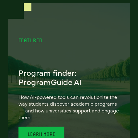
FEATURED
Program finder:
ProgramGuide AI
How AI-powered tools can revolutionize the
way students discover academic programs
— and how universities support and engage
them.
LEARN MORE