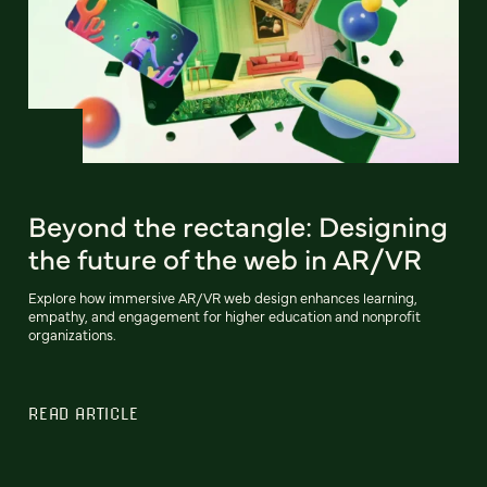
Beyond the rectangle: Designing
the future of the web in AR/VR
Explore how immersive AR/VR web design enhances learning,
empathy, and engagement for higher education and nonprofit
organizations.
READ ARTICLE