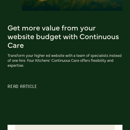
Get more value from your
website budget with Continuous
Care
Transform your higher ed website with a team of specialists instead
of one hire. Four Kitchens' Continuous Care offers flexibility and
expertise.
READ ARTICLE