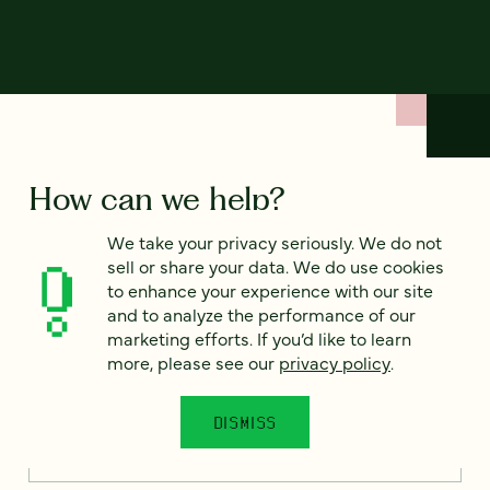
How can we help?
We take your privacy seriously. We do not
We’d love to hear from you. Tell us a bit about your
sell or share your data. We do use cookies
project — or just say hello!
to enhance your experience with our site
and to analyze the performance of our
marketing efforts. If you’d like to learn
more, please see our
privacy policy
.
Full name
*
DISMISS
Email
*