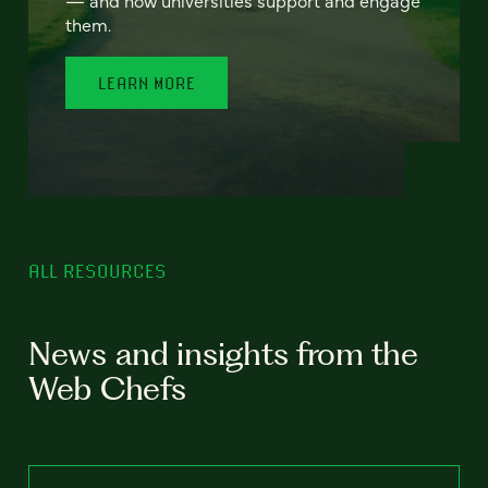
— and how universities support and engage
them.
LEARN MORE
ALL RESOURCES
News and insights from the
Web Chefs