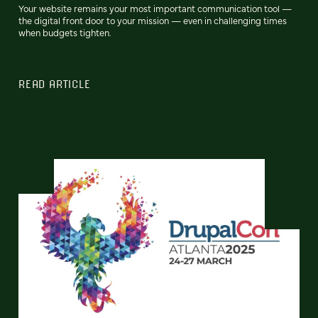
Your website remains your most important communication tool —
the digital front door to your mission — even in challenging times
when budgets tighten.
READ ARTICLE