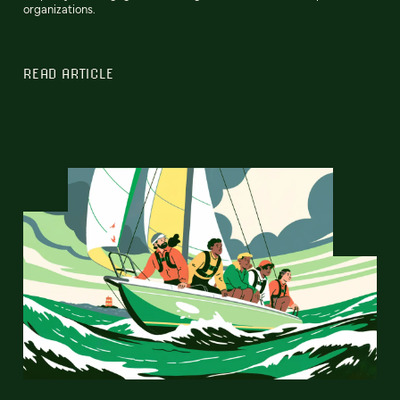
organizations.
READ ARTICLE