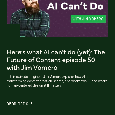
Here’s what AI can’t do (yet): The
Future of Content episode 50
with Jim Vomero
In this episode, engineer Jim Vomero explores how AI is
transforming content creation, search, and workflows — and where
human-centered design still matters.
READ ARTICLE