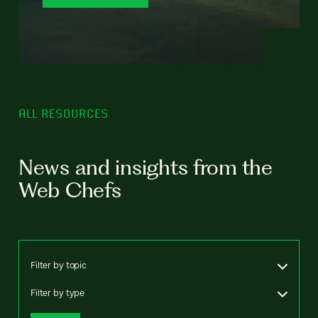
ALL RESOURCES
News and insights from the
Web Chefs
Filter by topic
Filter by type