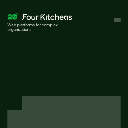
Web platforms for complex
organizations