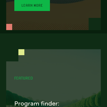
LEARN MORE
FEATURED
Program finder: