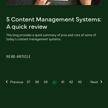
5 Content Management Systems:
A quick review
This blog provides a quick summary of pros and cons of some of
today's content management systems.
READ ARTICLE
Previous
37
38
39
40
41
42
43
Next