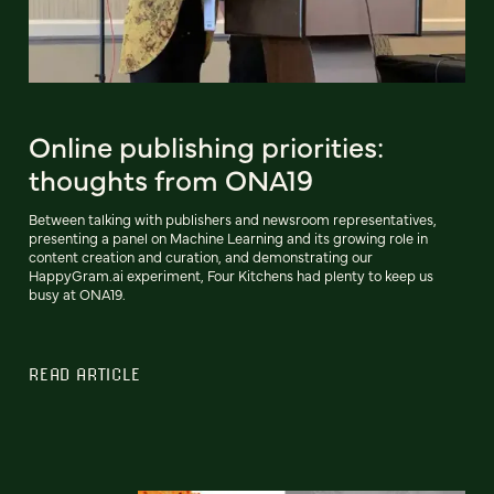
Online publishing priorities:
thoughts from ONA19
Between talking with publishers and newsroom representatives,
presenting a panel on Machine Learning and its growing role in
content creation and curation, and demonstrating our
HappyGram.ai experiment, Four Kitchens had plenty to keep us
busy at ONA19.
READ ARTICLE