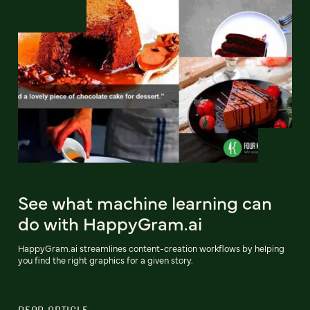
See what machine learning can
do with HappyGram.ai
HappyGram.ai streamlines content-creation workflows by helping
you find the right graphics for a given story.
READ ARTICLE