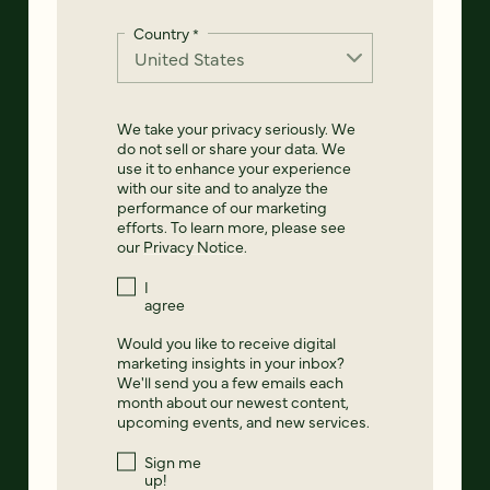
Country
*
We take your privacy seriously. We
do not sell or share your data. We
use it to enhance your experience
with our site and to analyze the
performance of our marketing
efforts. To learn more, please see
our
Privacy Notice
.
I
agree
Would you like to receive digital
marketing insights in your inbox?
We'll send you a few emails each
month about our newest content,
upcoming events, and new services.
Sign me
up!