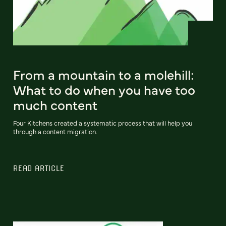
From a mountain to a molehill:
What to do when you have too
much content
Four Kitchens created a systematic process that will help you
through a content migration.
READ ARTICLE