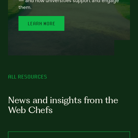
— and how universities support and engage
them.
LEARN MORE
ALL RESOURCES
News and insights from the
Web Chefs