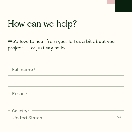
How can we help?
We’d love to hear from you. Tell us a bit about your
project — or just say hello!
Full name
*
Email
*
Country
*