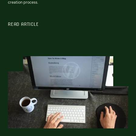
creation process.
READ ARTICLE