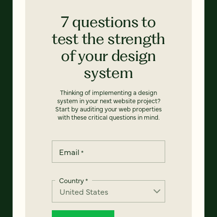
7 questions to
test the strength
of your design
system
Thinking of implementing a design
system in your next website project?
Start by auditing your web properties
with these critical questions in mind.
Email
*
Country
*