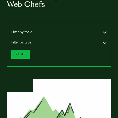
Web Chefs
Filter by topic
Filter by type
RESET