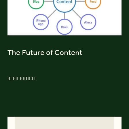
The Future of Content
READ ARTICLE