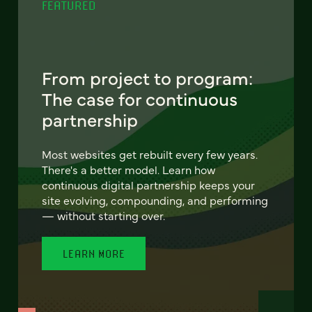
FEATURED
From project to program:
The case for continuous
partnership
Most websites get rebuilt every few years.
There's a better model. Learn how
continuous digital partnership keeps your
site evolving, compounding, and performing
— without starting over.
LEARN MORE