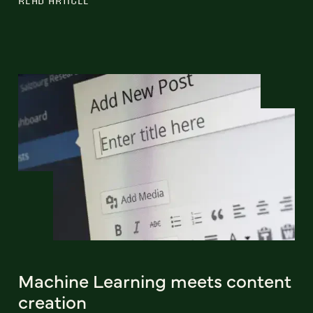
Machine Learning meets content
creation