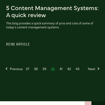
5 Content Management Systems:
A quick review
This blog provides a quick summary of pros and cons of some of
today's content management systems.
READ ARTICLE
Previous
37
38
39
40
41
42
43
Next