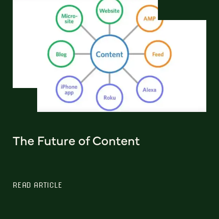
The Future of Content
READ ARTICLE