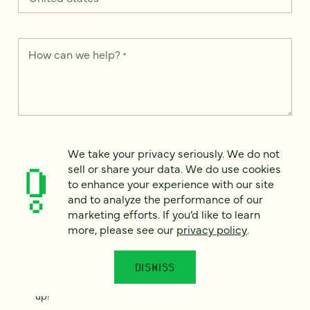
How can we help?
*
We take your privacy seriously. We do not sell or share your
data. We use it to enhance your experience with our site and
We take your privacy seriously. We do not
to analyze the performance of our marketing efforts. To learn
sell or share your data. We do use cookies
more, please see our
Privacy Notice
.
to enhance your experience with our site
and to analyze the performance of our
I
agree
marketing efforts. If you’d like to learn
more, please see our
privacy policy
.
Would you like to receive digital marketing insights in your
inbox? We'll send you a few emails each month about our
newest content, upcoming events, and new services.
DISMISS
Sign me
up!