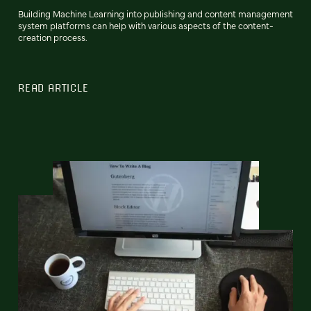
Building Machine Learning into publishing and content management
system platforms can help with various aspects of the content-
creation process.
READ ARTICLE