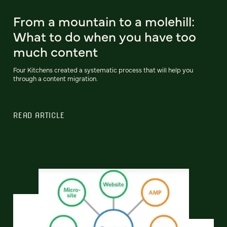
From a mountain to a molehill:
What to do when you have too
much content
Four Kitchens created a systematic process that will help you
through a content migration.
READ ARTICLE