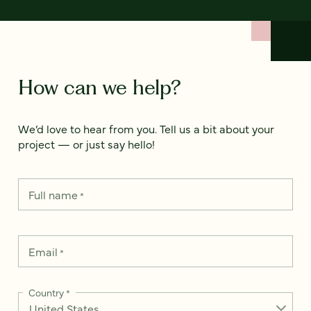
How can we help?
We’d love to hear from you. Tell us a bit about your
project — or just say hello!
Full name
*
Email
*
Country
*