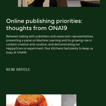
Online publishing priorities:
thoughts from ONA19
Between talking with publishers and newsroom representatives,
presenting a panel on Machine Learning and its growing role in
content creation and curation, and demonstrating our
HappyGram.ai experiment, Four Kitchens had plenty to keep us
busy at ONA19.
READ ARTICLE