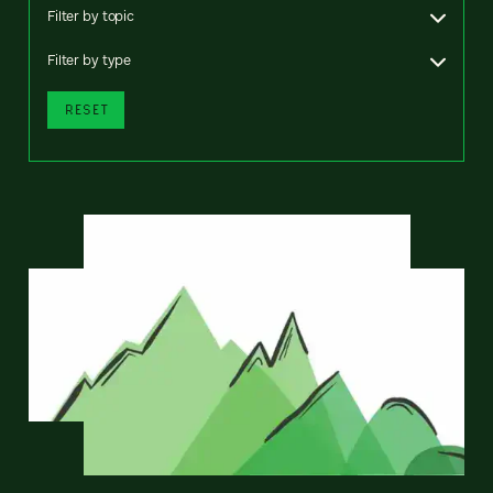
Filter by topic
Filter by type
RESET