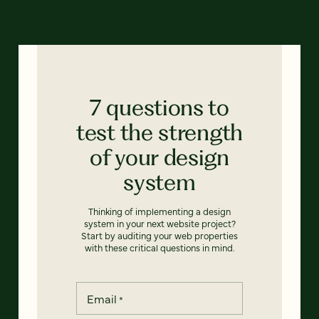
7 questions to
test the strength
of your design
system
Thinking of implementing a design
system in your next website project?
Start by auditing your web properties
with these critical questions in mind.
Email
*