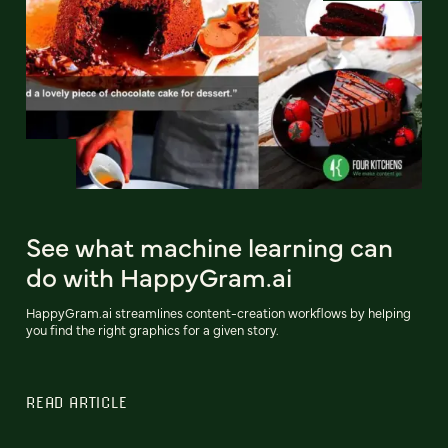
See what machine learning can
do with HappyGram.ai
HappyGram.ai streamlines content-creation workflows by helping
you find the right graphics for a given story.
READ ARTICLE