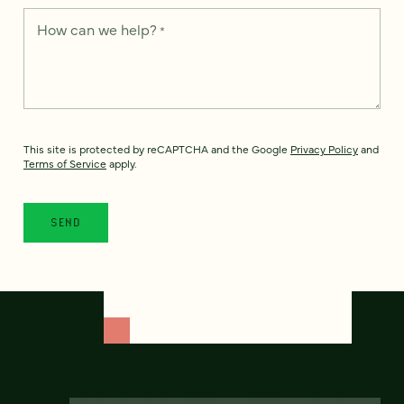
How can we help?
*
This site is protected by reCAPTCHA and the Google
Privacy Policy
and
Terms of Service
apply.