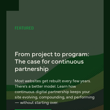
FEATURED
From project to program:
The case for continuous
partnership
Most websites get rebuilt every few years.
There's a better model. Learn how
continuous digital partnership keeps your
site evolving, compounding, and performing
— without starting over.