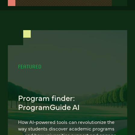
FEATURED
Program finder:
ProgramGuide AI
How AI-powered tools can revolutionize the
way students discover academic programs