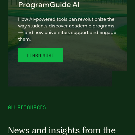
ProgramGuide AI
How AI-powered tools can revolutionize the
way students discover academic programs
— and how universities support and engage
them.
LEARN MORE
ALL RESOURCES
News and insights from the