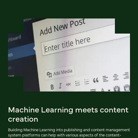
Machine Learning meets content
creation
Building Machine Learning into publishing and content management
system platforms can help with various aspects of the content-