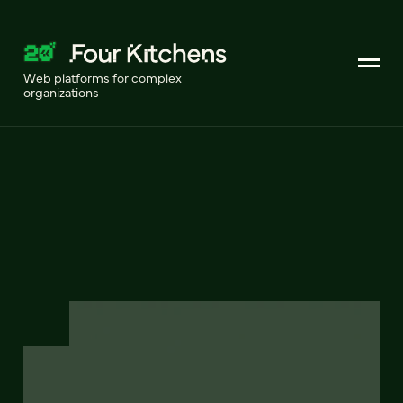
Web platforms for complex
organizations