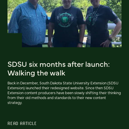
SDSU six months after launch:
Walking the walk
Back in December, South Dakota State University Extension (SDSU
Extension) launched their redesigned website. Since then SDSU
Extension content producers have been slowly shifting their thinking
from their old methods and standards to their new content
strategy.
READ ARTICLE