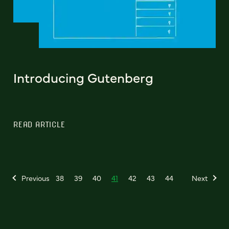
Introducing Gutenberg
READ ARTICLE
Previous
38
39
40
41
42
43
44
Next