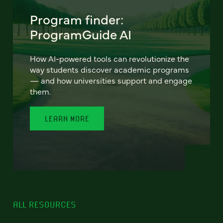
Program finder:
ProgramGuide AI
How AI-powered tools can revolutionize the
way students discover academic programs
— and how universities support and engage
them.
LEARN MORE
ALL RESOURCES