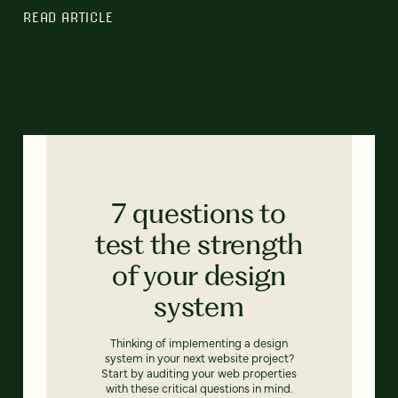
READ ARTICLE
7 questions to
test the strength
of your design
system
Thinking of implementing a design
system in your next website project?
Start by auditing your web properties
with these critical questions in mind.