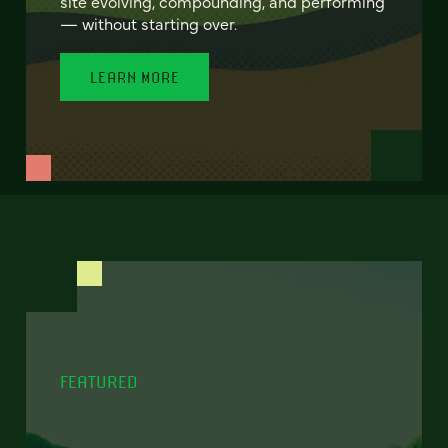
site evolving, compounding, and performing
— without starting over.
LEARN MORE
FEATURED