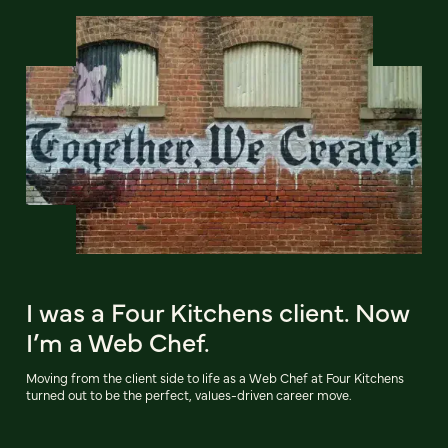
I was a Four Kitchens client. Now
I’m a Web Chef.
Moving from the client side to life as a Web Chef at Four Kitchens
turned out to be the perfect, values-driven career move.