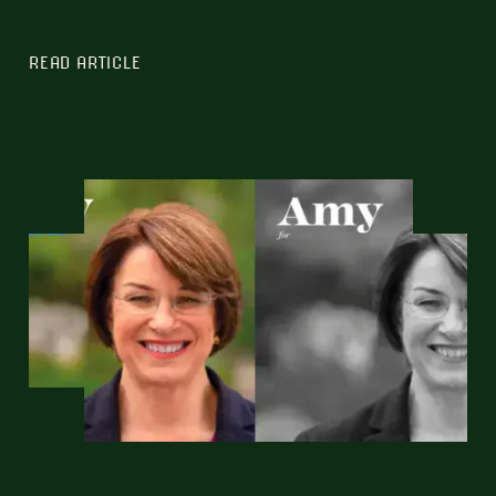
READ ARTICLE