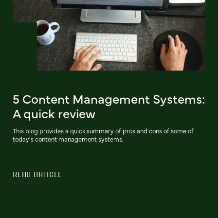
5 Content Management Systems:
A quick review
This blog provides a quick summary of pros and cons of some of
today's content management systems.
READ ARTICLE