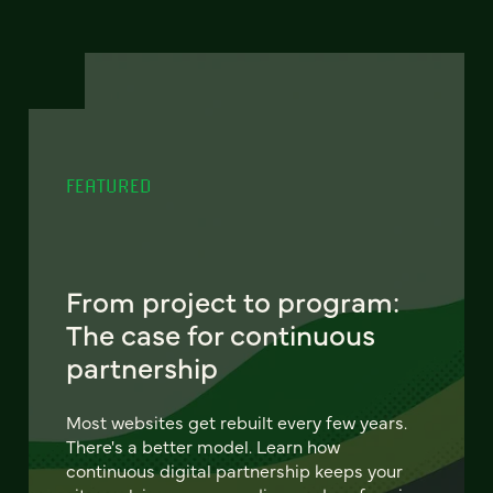
FEATURED
From project to program:
The case for continuous
partnership
Most websites get rebuilt every few years.
There's a better model. Learn how
continuous digital partnership keeps your