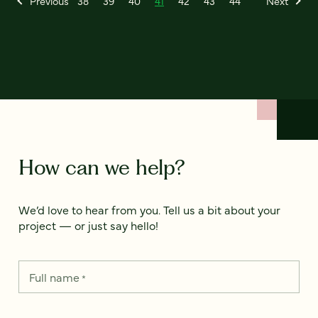
Previous
38
39
40
41
42
43
44
Next
How can we help?
We’d love to hear from you. Tell us a bit about your
project — or just say hello!
Full name
*