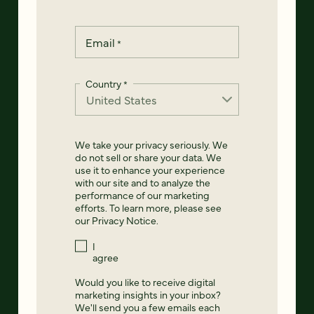
Email
*
Country
*
We take your privacy seriously. We
do not sell or share your data. We
use it to enhance your experience
with our site and to analyze the
performance of our marketing
efforts. To learn more, please see
our
Privacy Notice
.
I
agree
Would you like to receive digital
marketing insights in your inbox?
We'll send you a few emails each