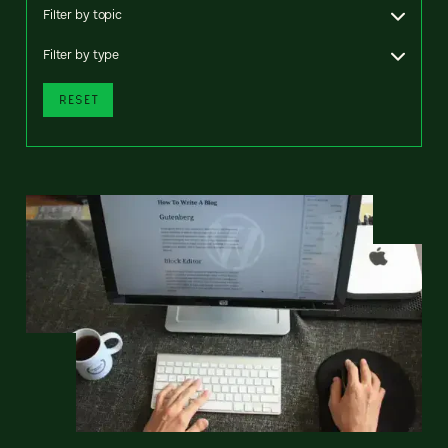
Filter by topic
Filter by type
RESET