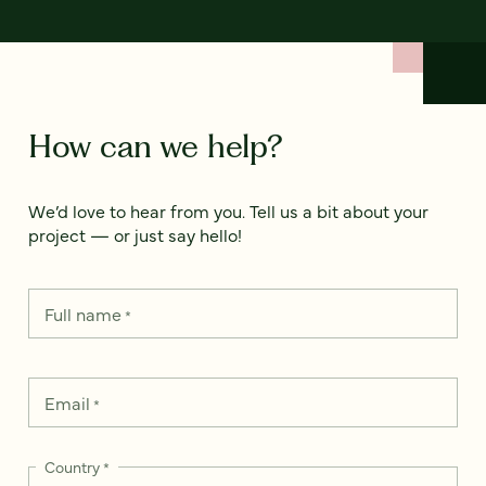
How can we help?
We’d love to hear from you. Tell us a bit about your
project — or just say hello!
Full name
*
Email
*
Country
*