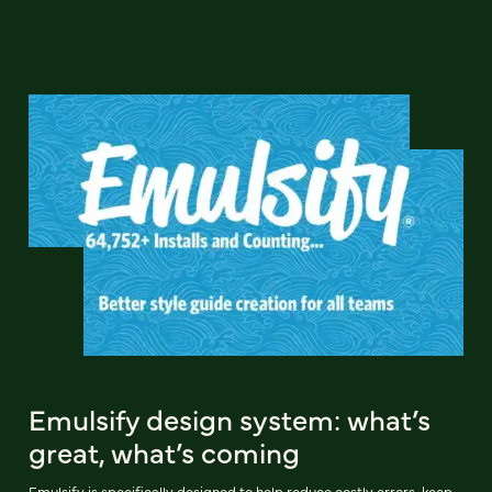
Emulsify design system: what’s
great, what’s coming
Emulsify is specifically designed to help reduce costly errors, keep