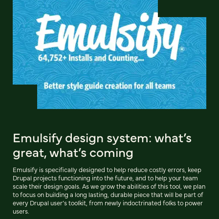
Emulsify design system: what’s
great, what’s coming
Emulsify is specifically designed to help reduce costly errors, keep
Drupal projects functioning into the future, and to help your team
scale their design goals. As we grow the abilities of this tool, we plan
to focus on building a long lasting, durable piece that will be part of
every Drupal user’s toolkit, from newly indoctrinated folks to power
users.