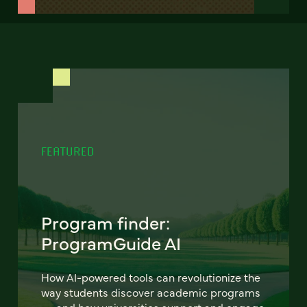
FEATURED
Program finder:
ProgramGuide AI
How AI-powered tools can revolutionize the
way students discover academic programs