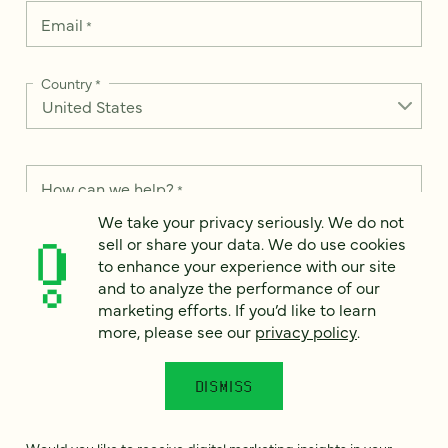
Email
*
Country
*
How can we help?
*
We take your privacy seriously. We do not
sell or share your data. We do use cookies
to enhance your experience with our site
and to analyze the performance of our
We take your privacy seriously. We do not sell or share your
marketing efforts. If you’d like to learn
data. We use it to enhance your experience with our site and
more, please see our
privacy policy
.
to analyze the performance of our marketing efforts. To learn
more, please see our
Privacy Notice
.
DISMISS
I
agree