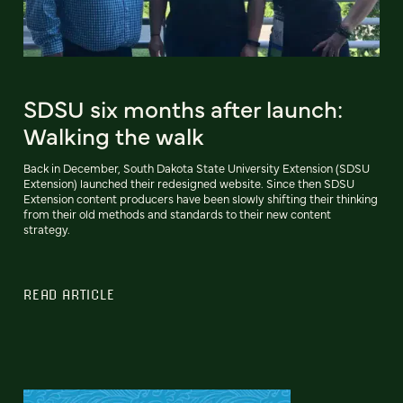
SDSU six months after launch:
Walking the walk
Back in December, South Dakota State University Extension (SDSU
Extension) launched their redesigned website. Since then SDSU
Extension content producers have been slowly shifting their thinking
from their old methods and standards to their new content
strategy.
READ ARTICLE