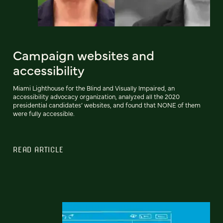
Campaign websites and
accessibility
Miami Lighthouse for the Blind and Visually Impaired, an
accessibility advocacy organization, analyzed all the 2020
presidential candidates’ websites, and found that NONE of them
were fully accessible.
READ ARTICLE