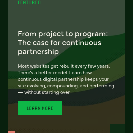
FEATURED
From project to program:
The case for continuous
partnership
Most websites get rebuilt every few years.
There's a better model. Learn how
continuous digital partnership keeps your
site evolving, compounding, and performing
— without starting over.
LEARN MORE