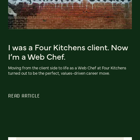
I was a Four Kitchens client. Now
I’m a Web Chef.
Moving from the client side to life as a Web Chef at Four Kitchens
turned out to be the perfect, values-driven career move.
READ ARTICLE