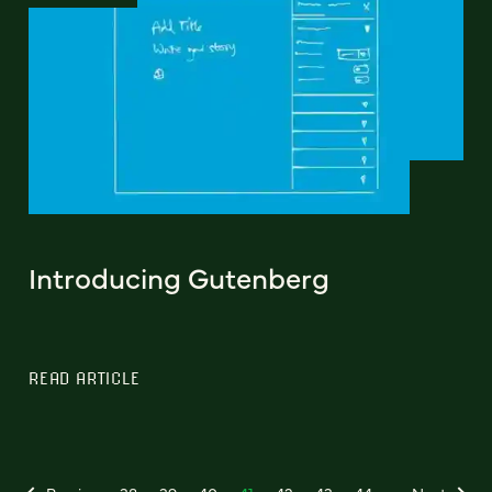
Introducing Gutenberg
READ ARTICLE