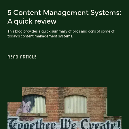
5 Content Management Systems:
A quick review
This blog provides a quick summary of pros and cons of some of
today's content management systems.
READ ARTICLE