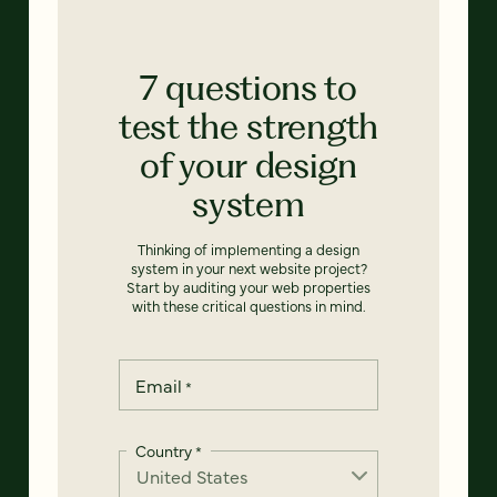
7 questions to
test the strength
of your design
system
Thinking of implementing a design
system in your next website project?
Start by auditing your web properties
with these critical questions in mind.
Email
*
Country
*