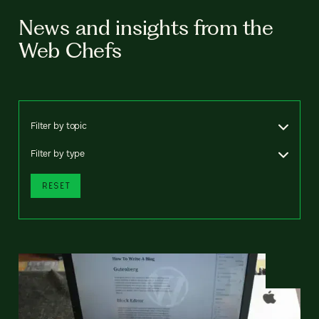
News and insights from the
Web Chefs
Filter by topic
Filter by type
RESET