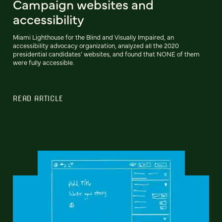
Campaign websites and
accessibility
Miami Lighthouse for the Blind and Visually Impaired, an
accessibility advocacy organization, analyzed all the 2020
presidential candidates’ websites, and found that NONE of them
were fully accessible.
READ ARTICLE