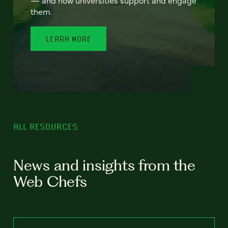
— and how universities support and engage
them.
LEARN MORE
ALL RESOURCES
News and insights from the
Web Chefs