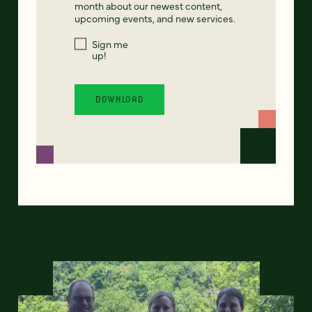
month about our newest content,
upcoming events, and new services.
Sign me
up!