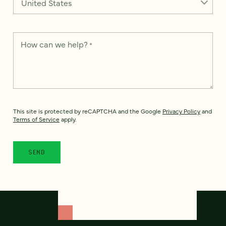
How can we help?
*
This site is protected by reCAPTCHA and the Google
Privacy Policy
and
Terms of Service
apply.