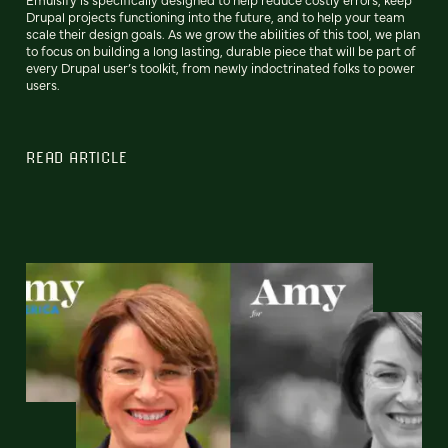
Drupal projects functioning into the future, and to help your team
scale their design goals. As we grow the abilities of this tool, we plan
to focus on building a long lasting, durable piece that will be part of
every Drupal user’s toolkit, from newly indoctrinated folks to power
users.
READ ARTICLE