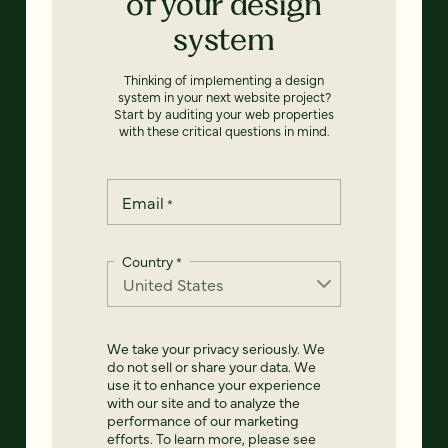
of your design
system
Thinking of implementing a design
system in your next website project?
Start by auditing your web properties
with these critical questions in mind.
Email
*
Country
*
We take your privacy seriously. We
do not sell or share your data. We
use it to enhance your experience
with our site and to analyze the
performance of our marketing
efforts. To learn more, please see