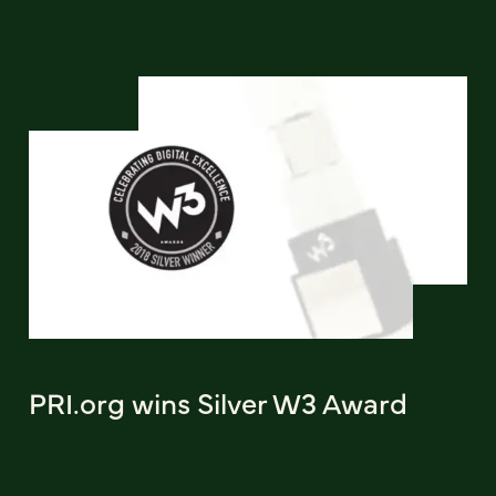
PRI.org wins Silver W3 Award