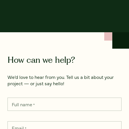
How can we help?
We’d love to hear from you. Tell us a bit about your
project — or just say hello!
Full name
*
Email
*