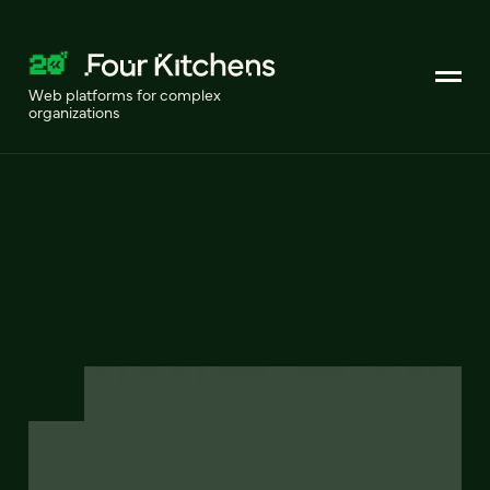
Web platforms for complex
organizations