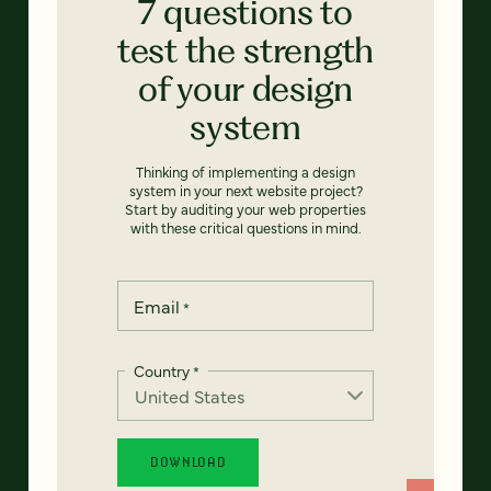
7 questions to
test the strength
of your design
system
Thinking of implementing a design
system in your next website project?
Start by auditing your web properties
with these critical questions in mind.
Email
*
Country
*