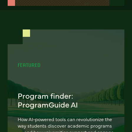
FEATURED
Program finder:
ProgramGuide AI
How AI-powered tools can revolutionize the
way students discover academic programs