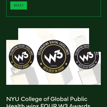
RESET
NYU College of Global Public
Health wins FOUR W3 Awards