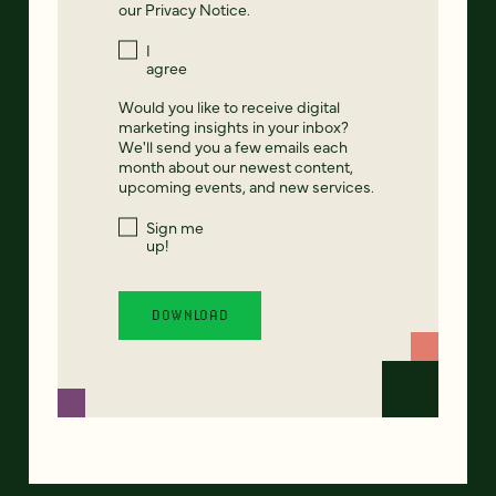
our
Privacy Notice
.
I
agree
Would you like to receive digital
marketing insights in your inbox?
We'll send you a few emails each
month about our newest content,
upcoming events, and new services.
Sign me
up!