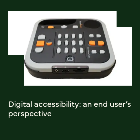
Digital accessibility: an end user’s
perspective