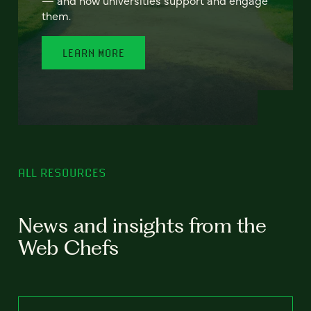
— and how universities support and engage
them.
LEARN MORE
ALL RESOURCES
News and insights from the
Web Chefs