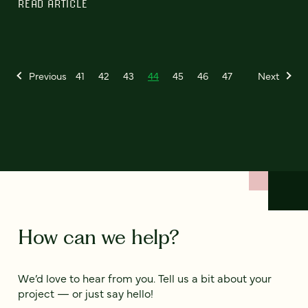
READ ARTICLE
Previous
41
42
43
44
45
46
47
Next
How can we help?
We’d love to hear from you. Tell us a bit about your
project — or just say hello!