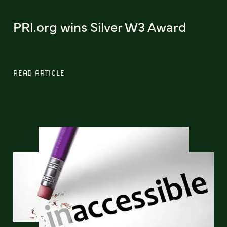
PRI.org wins Silver W3 Award
READ ARTICLE