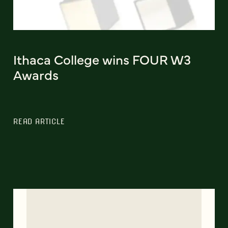
Ithaca College wins FOUR W3
Awards
READ ARTICLE