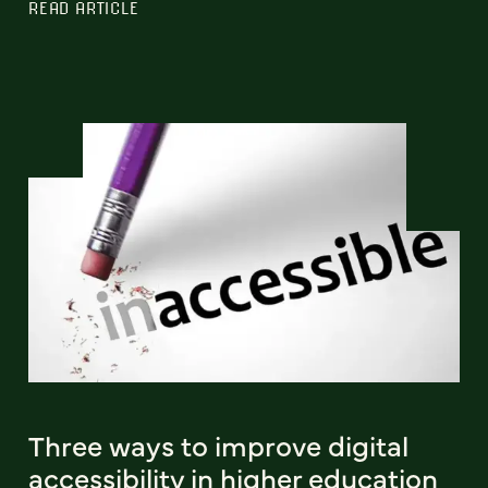
READ ARTICLE
Three ways to improve digital
accessibility in higher education