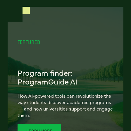
FEATURED
Program finder:
ProgramGuide AI
How AI-powered tools can revolutionize the
way students discover academic programs
— and how universities support and engage
them.
LEARN MORE