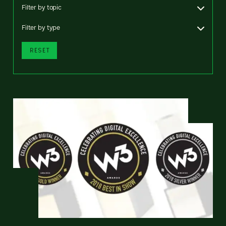
Filter by topic
Filter by type
RESET