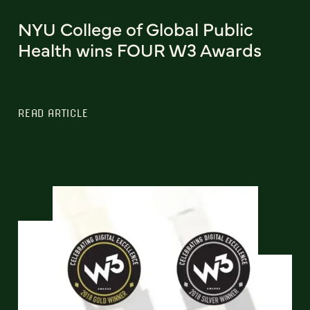
NYU College of Global Public
Health wins FOUR W3 Awards
READ ARTICLE