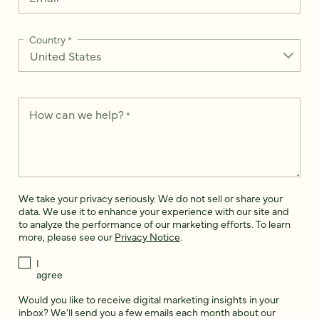
Country
*
How can we help?
*
We take your privacy seriously. We do not sell or share your
data. We use it to enhance your experience with our site and
to analyze the performance of our marketing efforts. To learn
more, please see our
Privacy Notice
.
I
agree
Would you like to receive digital marketing insights in your
inbox? We'll send you a few emails each month about our