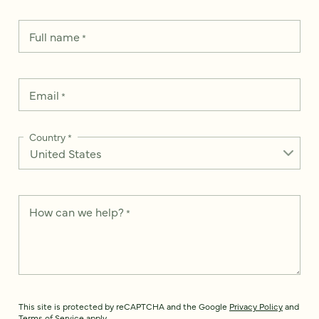
Full name
*
Email
*
Country
*
How can we help?
*
This site is protected by reCAPTCHA and the Google
Privacy Policy
and
Terms of Service
apply.