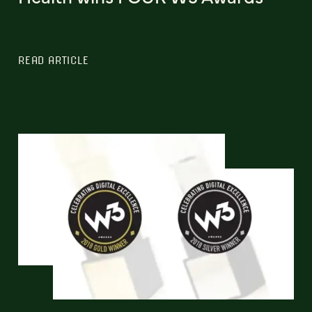
READ ARTICLE