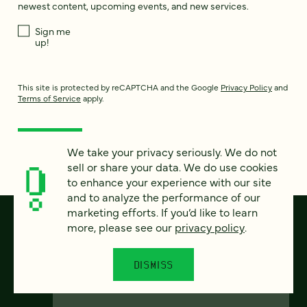
newest content, upcoming events, and new services.
Sign me
up!
This site is protected by reCAPTCHA and the Google
Privacy Policy
and
Terms of Service
apply.
We take your privacy seriously. We do not
sell or share your data. We do use cookies
to enhance your experience with our site
and to analyze the performance of our
marketing efforts. If you’d like to learn
more, please see our
privacy policy
.
DISMISS