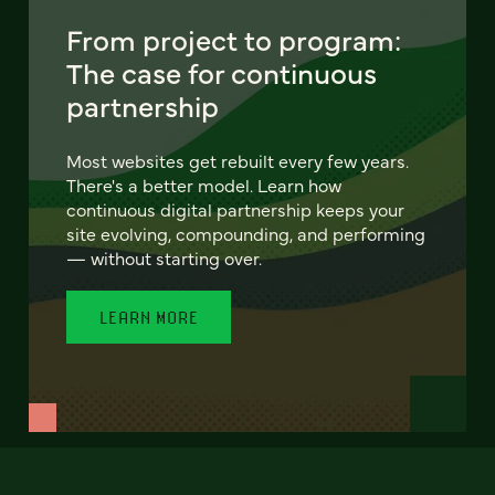
From project to program:
The case for continuous
partnership
Most websites get rebuilt every few years.
There's a better model. Learn how
continuous digital partnership keeps your
site evolving, compounding, and performing
— without starting over.
LEARN MORE