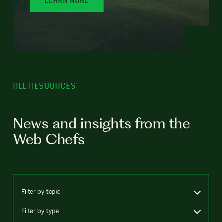
ALL RESOURCES
News and insights from the
Web Chefs
Filter by topic
Filter by type