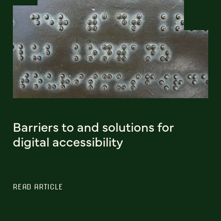
Barriers to and solutions for
digital accessibility
READ ARTICLE