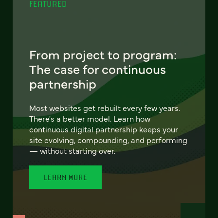
FEATURED
From project to program:
The case for continuous
partnership
Most websites get rebuilt every few years.
There's a better model. Learn how
continuous digital partnership keeps your
site evolving, compounding, and performing
— without starting over.
LEARN MORE