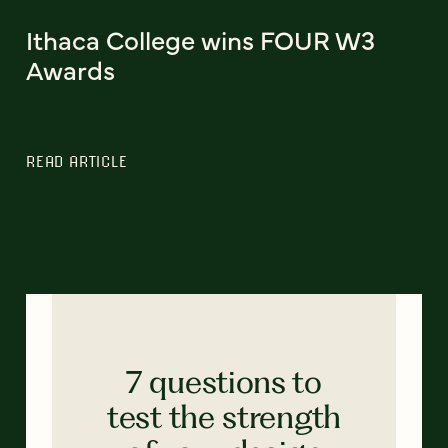
Ithaca College wins FOUR W3
Awards
READ ARTICLE
7 questions to
test the strength