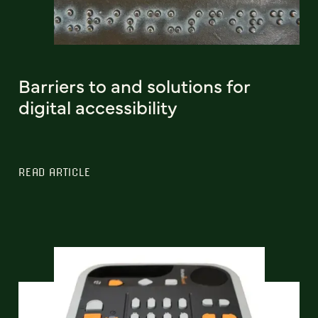
Barriers to and solutions for
digital accessibility
READ ARTICLE