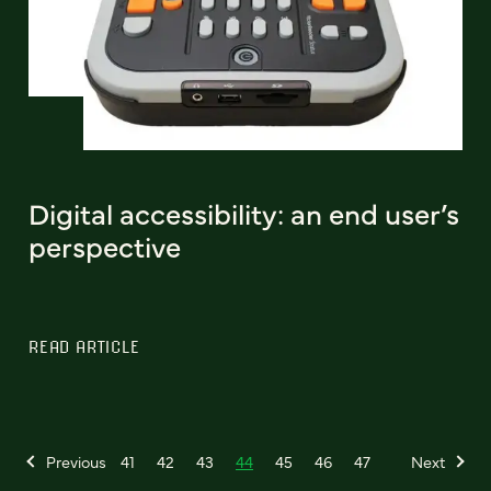
Digital accessibility: an end user’s
perspective
READ ARTICLE
Previous
41
42
43
44
45
46
47
Next