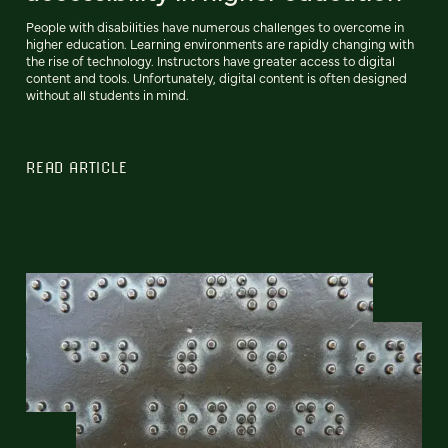
People with disabilities have numerous challenges to overcome in
higher education. Learning environments are rapidly changing with
the rise of technology. Instructors have greater access to digital
content and tools. Unfortunately, digital content is often designed
without all students in mind.
READ ARTICLE