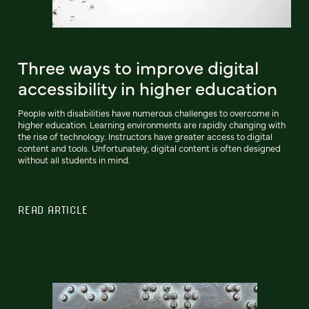
Three ways to improve digital
accessibility in higher education
People with disabilities have numerous challenges to overcome in
higher education. Learning environments are rapidly changing with
the rise of technology. Instructors have greater access to digital
content and tools. Unfortunately, digital content is often designed
without all students in mind.
READ ARTICLE