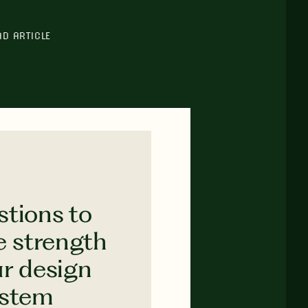
AD ARTICLE
stions to
e strength
ur design
ystem