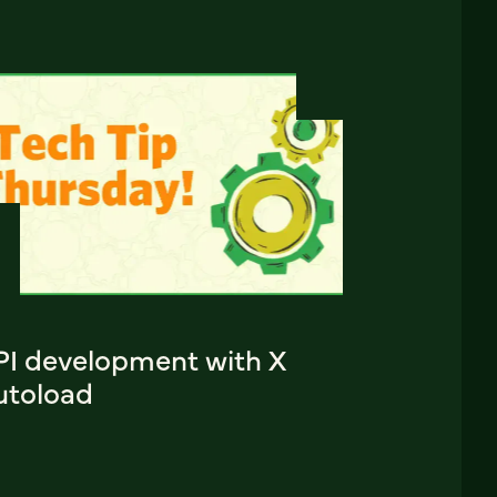
PI development with X
utoload