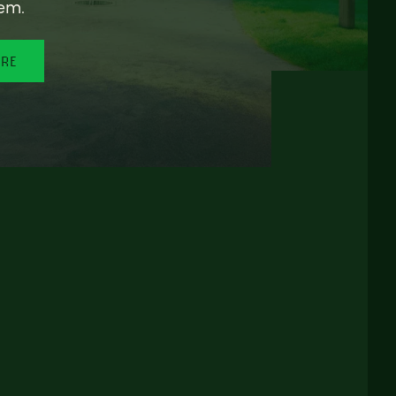
em.
ORE