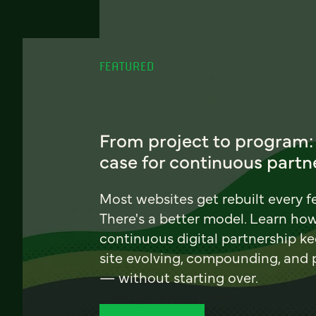
FEATURED
From project to program:
case for continuous partn
Most websites get rebuilt every f
There's a better model. Learn ho
continuous digital partnership k
site evolving, compounding, and
— without starting over.