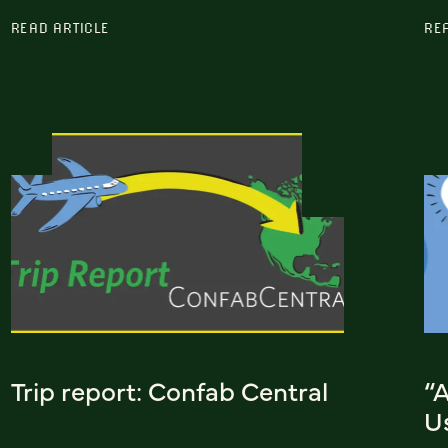
READ ARTICLE
RE
Trip report: Confab Central
“
Us