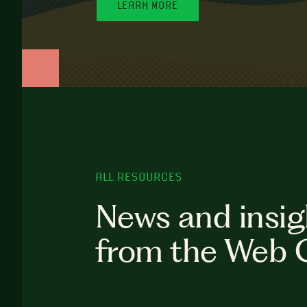
LEARN MORE
ALL RESOURCES
News and insig
from the Web 