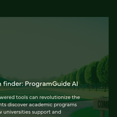
 finder: ProgramGuide AI
ered tools can revolutionize the
nts discover academic programs
universities support and