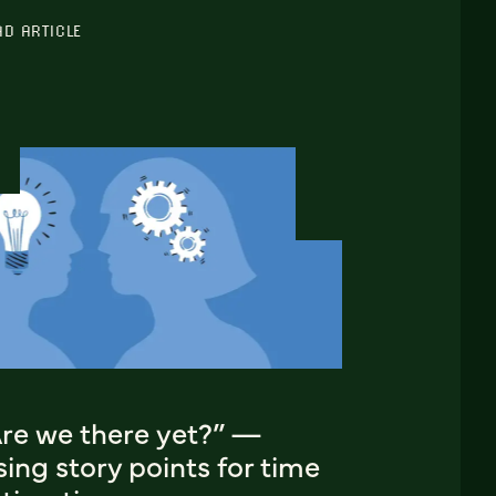
AD ARTICLE
Are we there yet?” —
ing story points for time