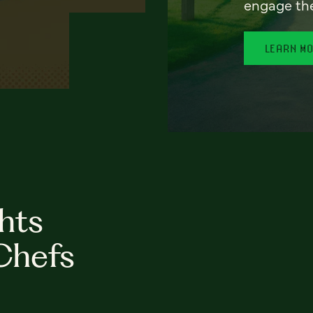
engage th
LEARN M
hts
Chefs