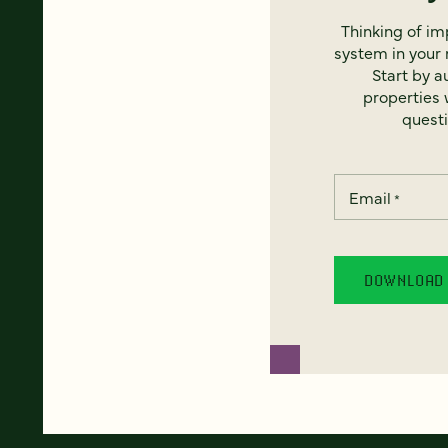
Thinking of i
system in your 
Start by a
properties w
questi
Email
*