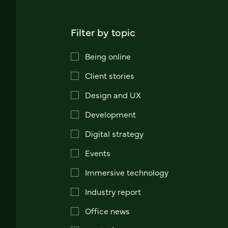
Filter by topic
Being online
Client stories
Design and UX
Development
Digital strategy
Events
Immersive technology
Industry report
Office news