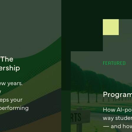
 The
FEATURED
ership
ew years.
w
Program
eeps your
 performing
How AI-pow
way stude
— and how 