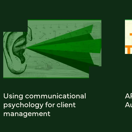
Using communicational
A
psychology for client
A
management