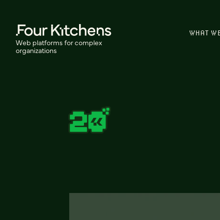
WHAT W
Web platforms for complex
organizations