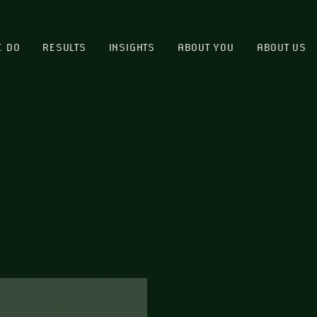
E DO
RESULTS
INSIGHTS
ABOUT YOU
ABOUT US