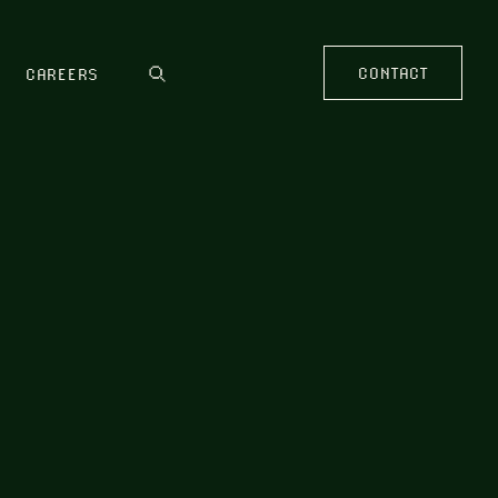
CONTACT
CAREERS