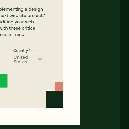
mplementing a design
next website project?
uditing your web
ith these critical
ons in mind.
Country
*