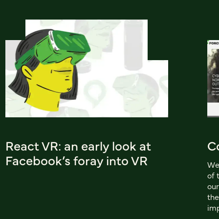
React VR: an early look at
C
Facebook’s foray into VR
We 
of 
our
the
imp