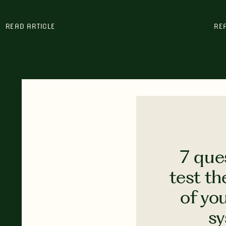
READ ARTICLE
RE
7 que
test th
of yo
s