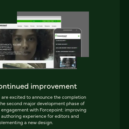
ontinued improvement
are excited to announce the completion
the second major development phase of
 engagement with Forcepoint: improving
 authoring experience for editors and
lementing a new design.