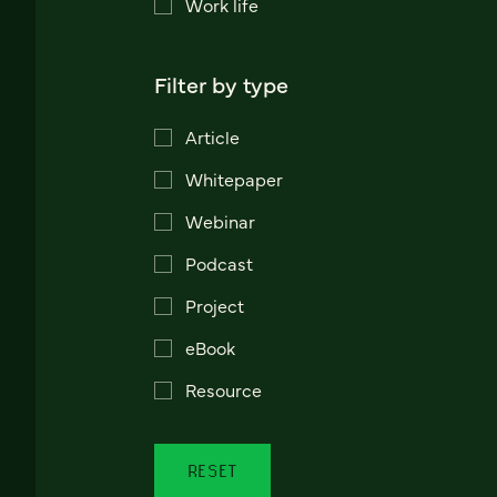
Work life
Filter by type
Article
Whitepaper
Webinar
Podcast
Project
eBook
Resource
RESET