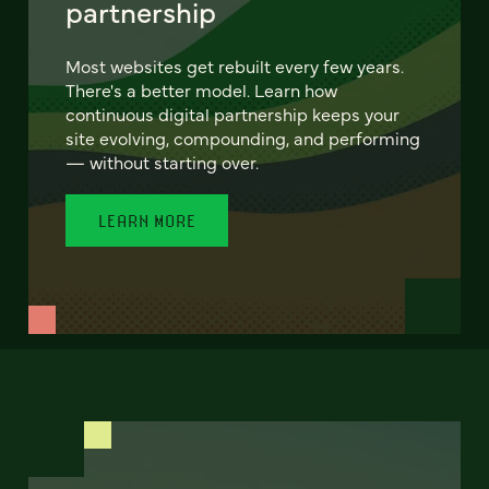
partnership
Most websites get rebuilt every few years.
There's a better model. Learn how
continuous digital partnership keeps your
site evolving, compounding, and performing
— without starting over.
LEARN MORE