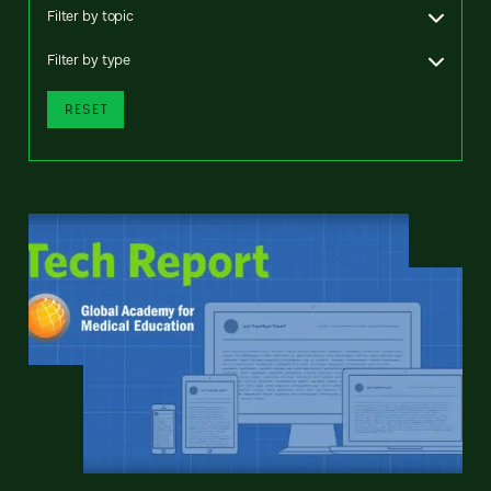
Filter by topic
Filter by type
RESET