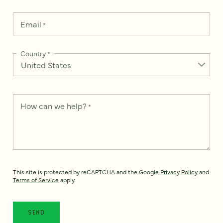
Email
*
Country
*
How can we help?
*
This site is protected by reCAPTCHA and the Google
Privacy Policy
and
Terms of Service
apply.