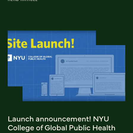
Launch announcement! NYU
College of Global Public Health