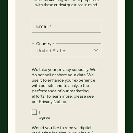
with these critical questions in mind.
Email
*
Country
*
We take your privacy seriously. We
do not sell or share your data. We
use it to enhance your experience
with our site and to analyze the
performance of our marketing
efforts. To learn more, please see
our
Privacy Notice
.
I
agree
Would you like to receive digital
marketing insights in your inbox?