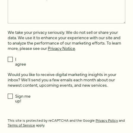
We take your privacy seriously. We do not sell or share your
data. We use it to enhance your experience with our site and
to analyze the performance of our marketing efforts. To learn
more, please see our
Privacy Notice
.
I
agree
Would you like to receive digital marketing insights in your
inbox? We'll send you a few emails each month about our
newest content, upcoming events, and new services.
Sign me
up!
This site is protected by reCAPTCHA and the Google
Privacy Policy
and
Terms of Service
apply.