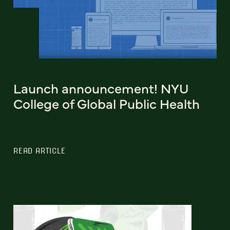
Launch announcement! NYU
College of Global Public Health
READ ARTICLE