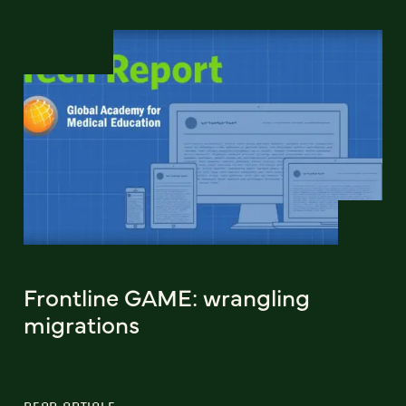
Frontline GAME: wrangling
migrations