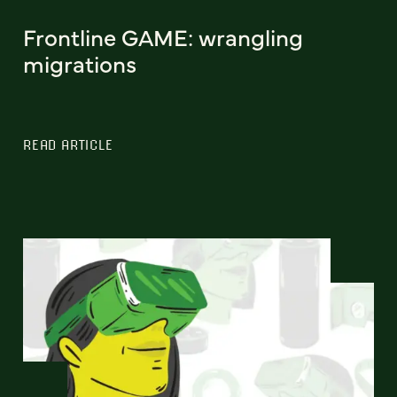
Frontline GAME: wrangling
migrations
READ ARTICLE