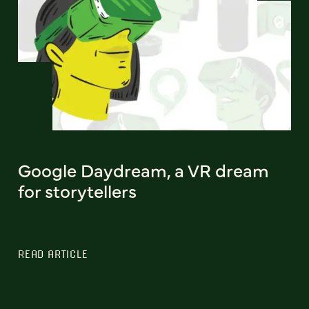
Google Daydream, a VR dream
for storytellers
READ ARTICLE