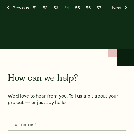
Previous
51
52
53
54
55
56
57
Next
How can we help?
We’d love to hear from you. Tell us a bit about your
project — or just say hello!
Full name
*