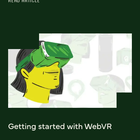
READ ARTICLE
Getting started with WebVR