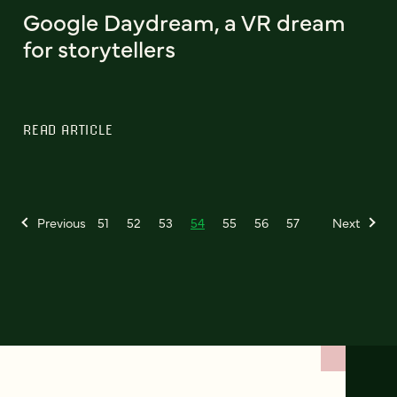
Google Daydream, a VR dream
for storytellers
READ ARTICLE
Previous
51
52
53
54
55
56
57
Next