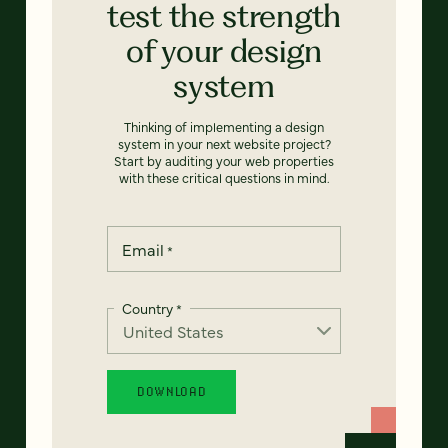
test the strength
of your design
system
Thinking of implementing a design
system in your next website project?
Start by auditing your web properties
with these critical questions in mind.
Email
*
Country
*