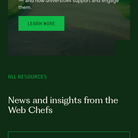
— and how universities support and engage
them.
LEARN MORE
ALL RESOURCES
News and insights from the
Web Chefs