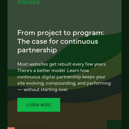
FEATURED
From project to program:
The case for continuous
partnership
Most websites get rebuilt every few years.
There's a better model. Learn how
continuous digital partnership keeps your
site evolving, compounding, and performing
— without starting over.
LEARN MORE