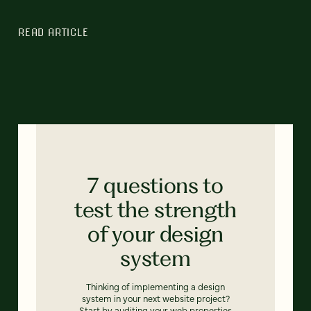
READ ARTICLE
7 questions to
test the strength
of your design
system
Thinking of implementing a design
system in your next website project?
Start by auditing your web properties