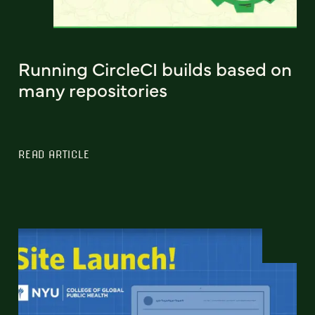
Running CircleCI builds based on
many repositories
READ ARTICLE