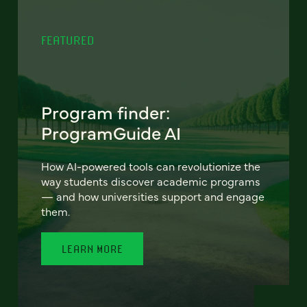
FEATURED
Program finder:
ProgramGuide AI
How AI-powered tools can revolutionize the
way students discover academic programs
— and how universities support and engage
them.
LEARN MORE