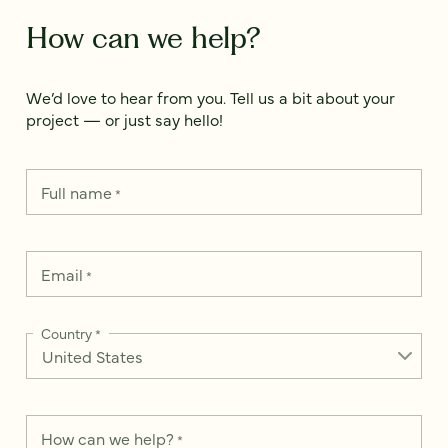
How can we help?
We’d love to hear from you. Tell us a bit about your
project — or just say hello!
Full name
*
Email
*
Country
*
How can we help?
*