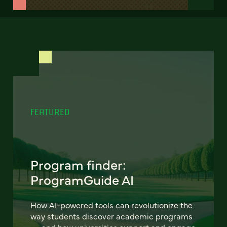
FEATURED
Program finder:
ProgramGuide AI
How AI-powered tools can revolutionize the
way students discover academic programs