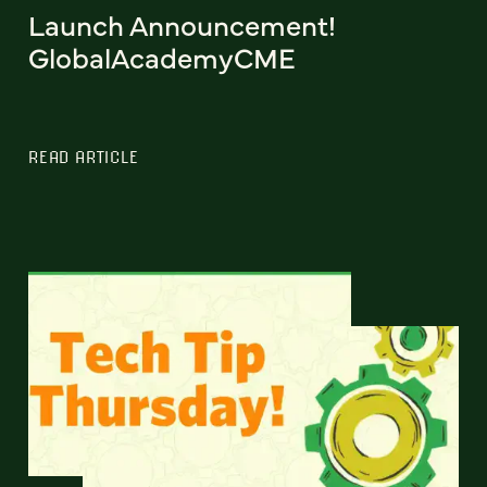
Launch Announcement!
GlobalAcademyCME
READ ARTICLE