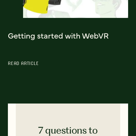
Getting started with WebVR
READ ARTICLE
7 questions to