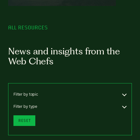
ALL RESOURCES
News and insights from the
Web Chefs
Filter by topic
Filter by type
RESET