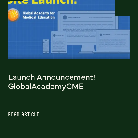
Launch Announcement!
GlobalAcademyCME
READ ARTICLE