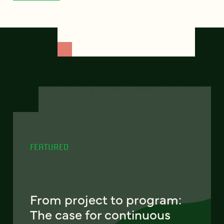
FEATURED
From project to program:
The case for continuous