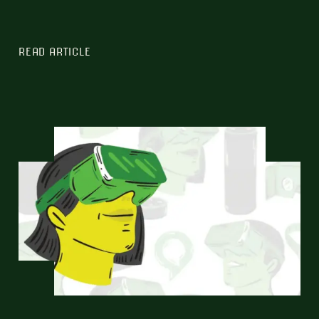
READ ARTICLE