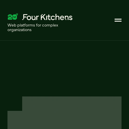
Web platforms for complex
organizations