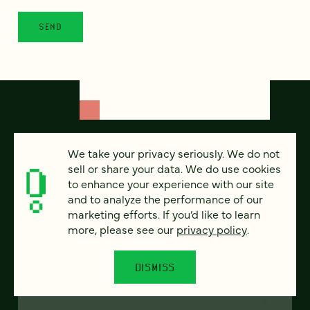
We take your privacy seriously. We do not
sell or share your data. We do use cookies
to enhance your experience with our site
and to analyze the performance of our
marketing efforts. If you’d like to learn
more, please see our
privacy policy
.
FEATURED
DISMISS