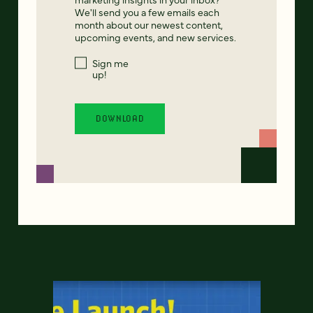
We'll send you a few emails each
month about our newest content,
upcoming events, and new services.
Sign me
up!