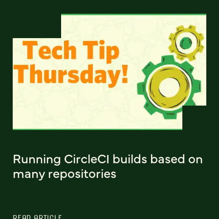
Running CircleCI builds based on
many repositories
READ ARTICLE