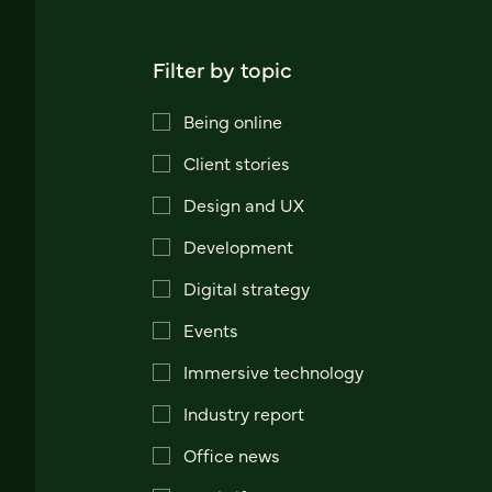
Filter by topic
Being online
Client stories
Design and UX
Development
Digital strategy
Events
Immersive technology
Industry report
Office news