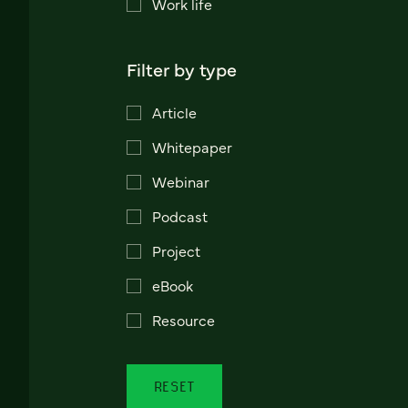
Work life
Filter by type
Article
Whitepaper
Webinar
Podcast
Project
eBook
Resource
RESET