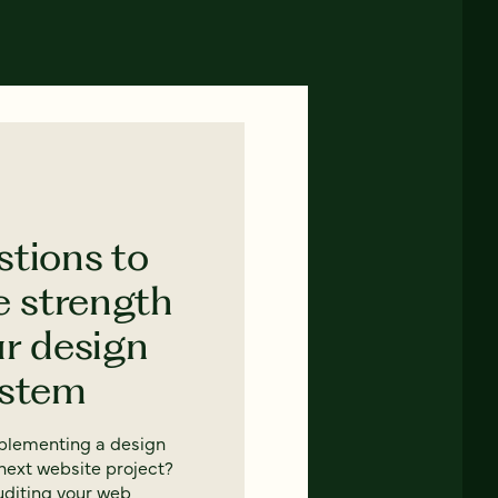
stions to
e strength
ur design
ystem
mplementing a design
next website project?
uditing your web