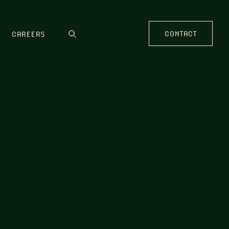
CONTACT
CAREERS