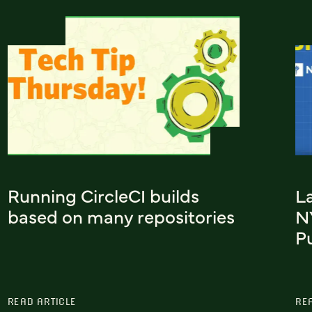
Running CircleCI builds
L
based on many repositories
N
Pu
READ ARTICLE
RE