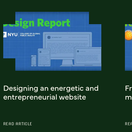
Designing an energetic and
F
entrepreneurial website
m
READ ARTICLE
RE