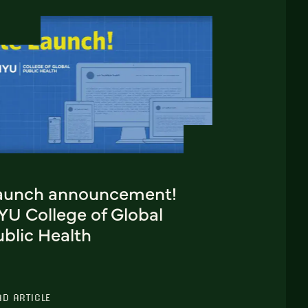
aunch announcement!
YU College of Global
blic Health
AD ARTICLE