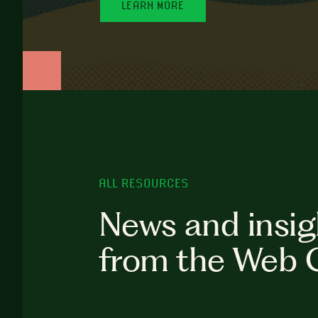
LEARN MORE
ALL RESOURCES
News and insig
from the Web 