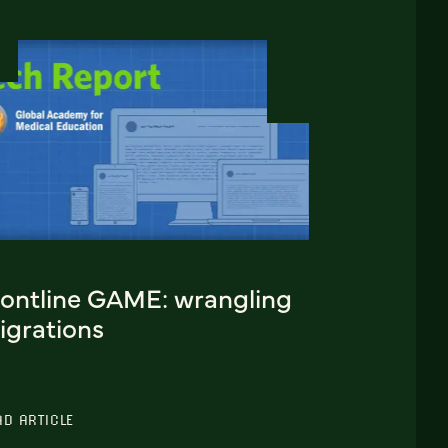
rontline GAME: wrangling
igrations
AD ARTICLE