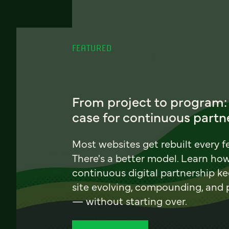
FEATURED
From project to program:
case for continuous partn
Most websites get rebuilt every f
There's a better model. Learn ho
continuous digital partnership k
site evolving, compounding, and
— without starting over.