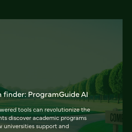
 finder: ProgramGuide AI
ered tools can revolutionize the
nts discover academic programs
universities support and