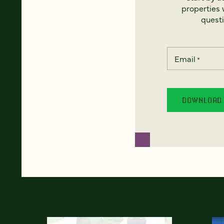
properties w
questi
Email
*