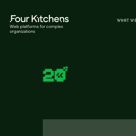
WHAT W
Web platforms for complex
organizations