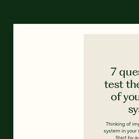
7 que
test th
of yo
s
Thinking of i
system in your 
Start by a