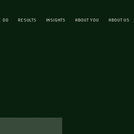
E DO
RESULTS
INSIGHTS
ABOUT YOU
ABOUT US