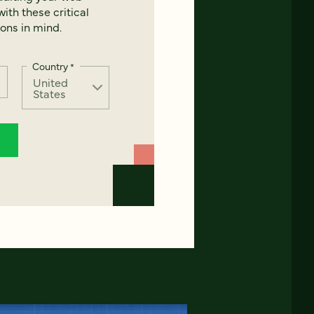
ith these critical
ons in mind.
Country
*