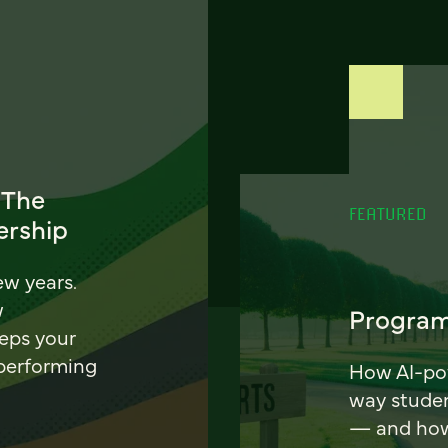
 The
FEATURED
ership
ew years.
w
Program
eeps your
 performing
How AI-pow
way stude
— and how 