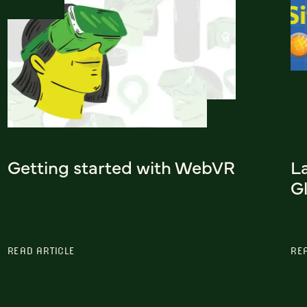
Getting started with WebVR
L
G
READ ARTICLE
RE