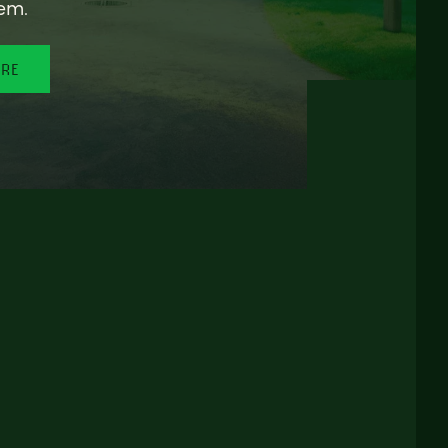
em.
ORE