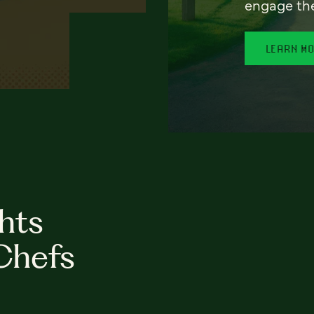
engage th
LEARN M
hts
Chefs