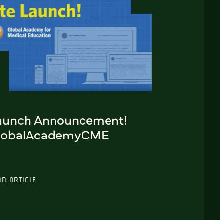
aunch Announcement!
lobalAcademyCME
AD ARTICLE