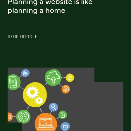
Planning a website is like
planning a home
READ ARTICLE