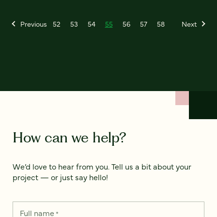
Previous
52
53
54
55
56
57
58
Next
How can we help?
We’d love to hear from you. Tell us a bit about your
project — or just say hello!
Full name
*