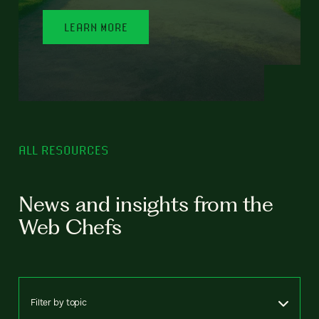
LEARN MORE
ALL RESOURCES
News and insights from the
Web Chefs
Filter by topic