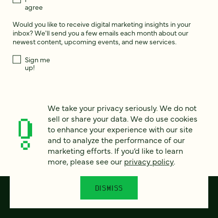
agree
Would you like to receive digital marketing insights in your
inbox? We'll send you a few emails each month about our
newest content, upcoming events, and new services.
Sign me
up!
This site is protected by reCAPTCHA and the Google
Privacy Policy
and
We take your privacy seriously. We do not
Terms of Service
apply.
sell or share your data. We do use cookies
to enhance your experience with our site
and to analyze the performance of our
marketing efforts. If you’d like to learn
more, please see our
privacy policy
.
DISMISS