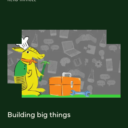
Building big things