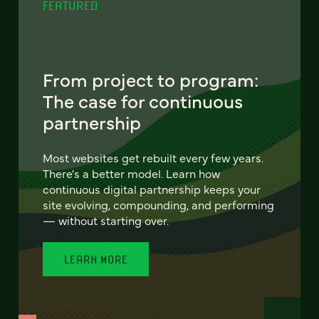
FEATURED
From project to program:
The case for continuous
partnership
Most websites get rebuilt every few years.
There's a better model. Learn how
continuous digital partnership keeps your
site evolving, compounding, and performing
— without starting over.
LEARN MORE