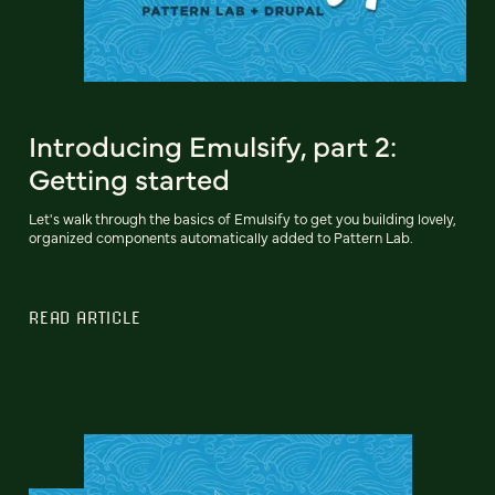
Introducing Emulsify, part 2:
Getting started
Let's walk through the basics of Emulsify to get you building lovely,
organized components automatically added to Pattern Lab.
READ ARTICLE