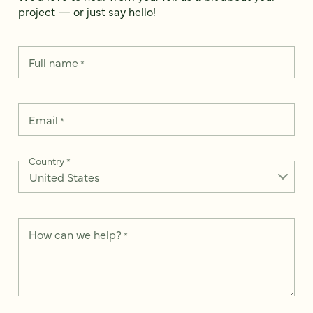
project — or just say hello!
Full name
*
Email
*
Country
*
How can we help?
*