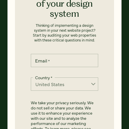
of your design
system
Thinking of implementing a design
system in your next website project?
Start by auditing your web properties
with these critical questions in mind.
Email
*
Country
*
We take your privacy seriously. We
do not sell or share your data. We
use it to enhance your experience
with our site and to analyze the
performance of our marketing
efforts. To learn more, please see