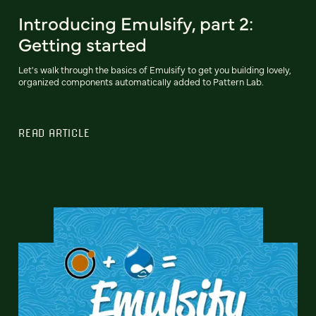
Introducing Emulsify, part 2:
Getting started
Let's walk through the basics of Emulsify to get you building lovely,
organized components automatically added to Pattern Lab.
READ ARTICLE