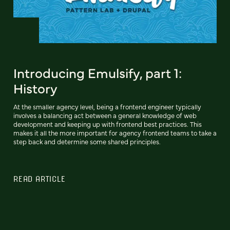
Introducing Emulsify, part 1:
History
At the smaller agency level, being a frontend engineer typically
involves a balancing act between a general knowledge of web
development and keeping up with frontend best practices. This
makes it all the more important for agency frontend teams to take a
step back and determine some shared principles.
READ ARTICLE