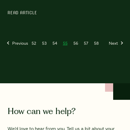
READ ARTICLE
Previous
52
53
54
55
56
57
58
Next
How can we help?
We’d love to hear from you. Tell us a bit about your