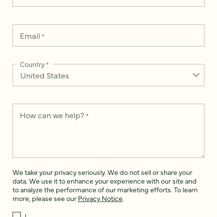
Email
*
Country
*
How can we help?
*
We take your privacy seriously. We do not sell or share your
data. We use it to enhance your experience with our site and
to analyze the performance of our marketing efforts. To learn
more, please see our
Privacy Notice
.
I