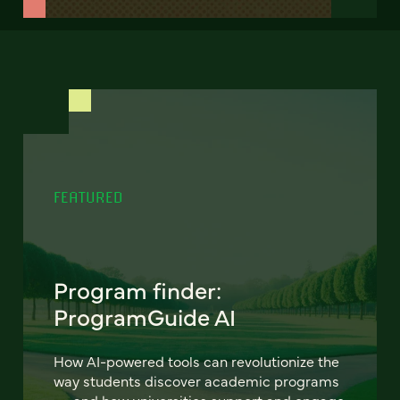
FEATURED
Program finder:
ProgramGuide AI
How AI-powered tools can revolutionize the
way students discover academic programs