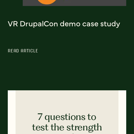
VR DrupalCon demo case study
READ ARTICLE
7 questions to
test the strength