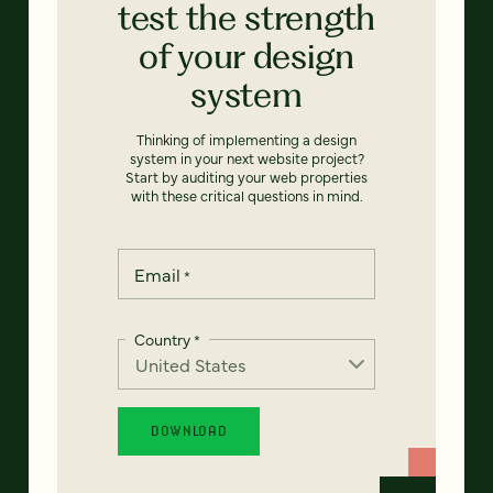
test the strength
of your design
system
Thinking of implementing a design
system in your next website project?
Start by auditing your web properties
with these critical questions in mind.
Email
*
Country
*