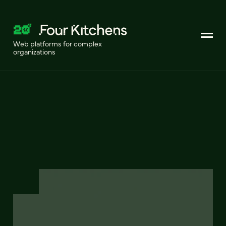
Web platforms for complex
organizations