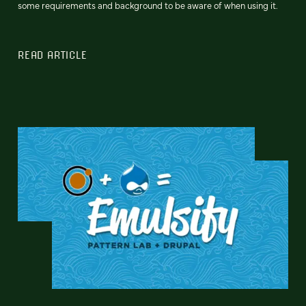
some requirements and background to be aware of when using it.
READ ARTICLE