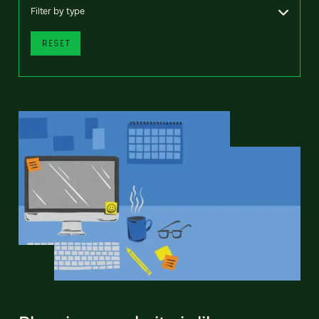
Filter by type
RESET