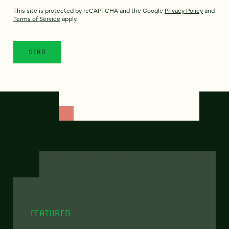
This site is protected by reCAPTCHA and the Google
Privacy Policy
and
Terms of Service
apply.
FEATURED