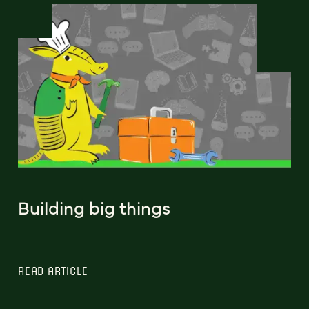
Building big things
READ ARTICLE