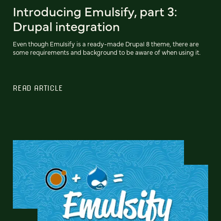
Introducing Emulsify, part 3:
Drupal integration
Even though Emulsify is a ready-made Drupal 8 theme, there are
some requirements and background to be aware of when using it.
READ ARTICLE