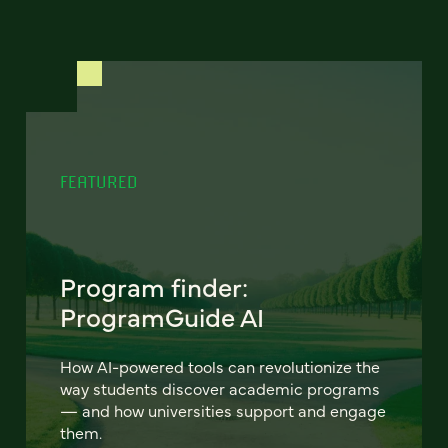
FEATURED
Program finder:
ProgramGuide AI
How AI-powered tools can revolutionize the
way students discover academic programs
— and how universities support and engage
them.