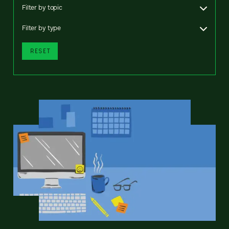
Filter by topic
Filter by type
RESET