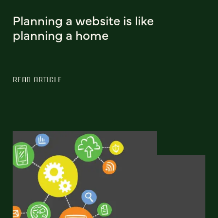
Planning a website is like
planning a home
READ ARTICLE