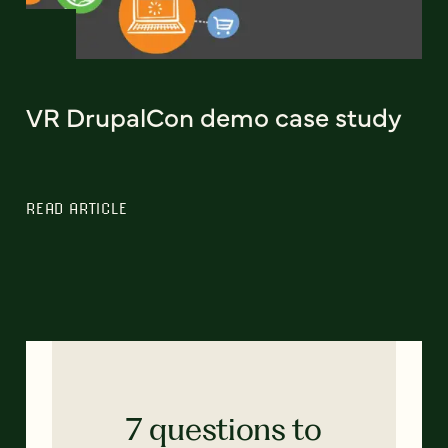
VR DrupalCon demo case study
READ ARTICLE
7 questions to