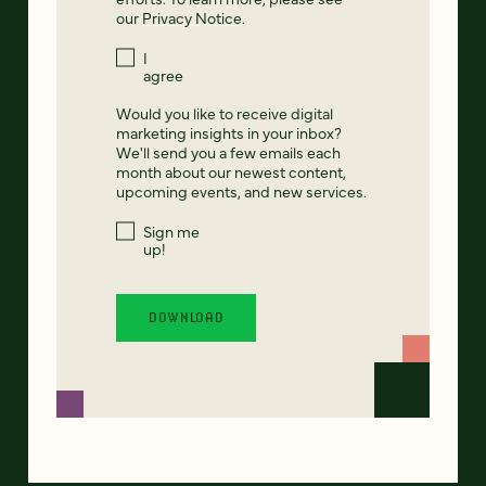
our
Privacy Notice
.
I
agree
Would you like to receive digital
marketing insights in your inbox?
We'll send you a few emails each
month about our newest content,
upcoming events, and new services.
Sign me
up!