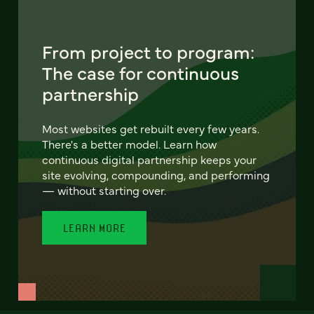
From project to program:
The case for continuous
partnership
Most websites get rebuilt every few years.
There's a better model. Learn how
continuous digital partnership keeps your
site evolving, compounding, and performing
— without starting over.
LEARN MORE