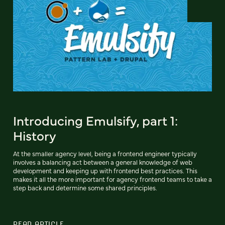
Introducing Emulsify, part 1:
History
At the smaller agency level, being a frontend engineer typically
involves a balancing act between a general knowledge of web
development and keeping up with frontend best practices. This
makes it all the more important for agency frontend teams to take a
step back and determine some shared principles.
READ ARTICLE