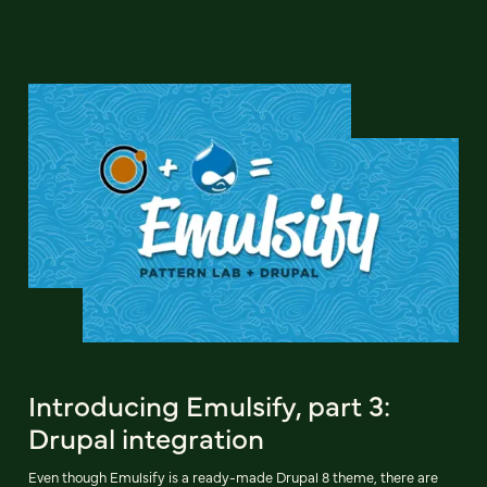
Introducing Emulsify, part 3:
Drupal integration
Even though Emulsify is a ready-made Drupal 8 theme, there are