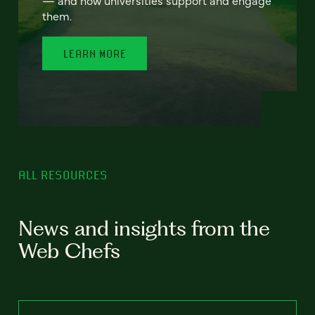
— and how universities support and engage
them.
LEARN MORE
ALL RESOURCES
News and insights from the
Web Chefs