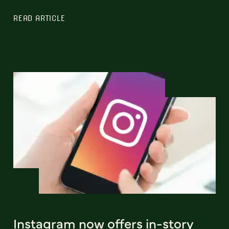
READ ARTICLE
Instagram now offers in-story