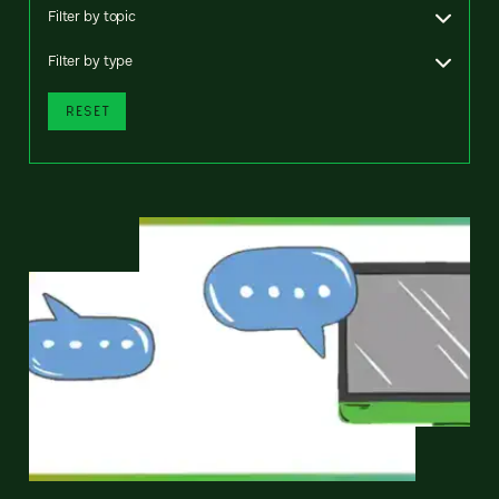
Filter by topic
Filter by type
RESET