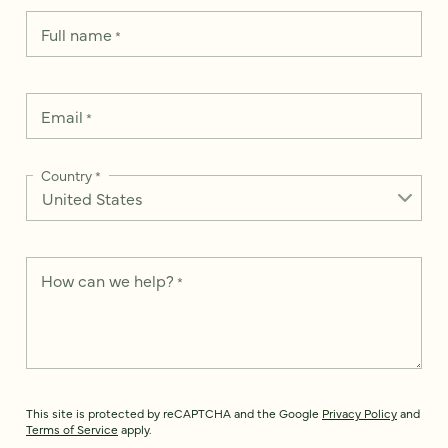
Full name
*
Email
*
Country
*
How can we help?
*
This site is protected by reCAPTCHA and the Google
Privacy Policy
and
Terms of Service
apply.