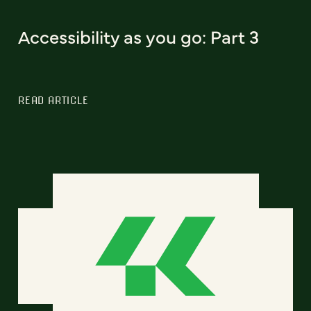
Accessibility as you go: Part 3
READ ARTICLE