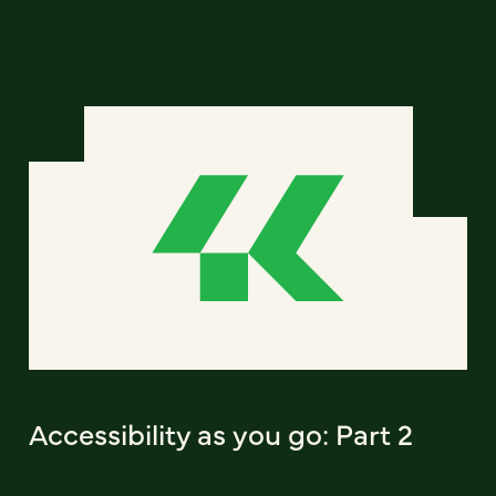
Accessibility as you go: Part 2