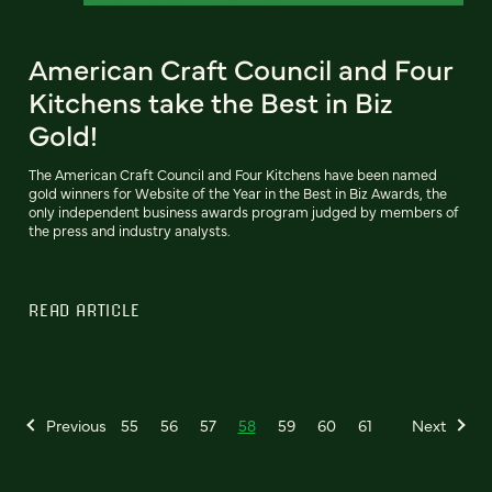
American Craft Council and Four
Kitchens take the Best in Biz
Gold!
The American Craft Council and Four Kitchens have been named
gold winners for Website of the Year in the Best in Biz Awards, the
only independent business awards program judged by members of
the press and industry analysts.
READ ARTICLE
Previous
55
56
57
58
59
60
61
Next