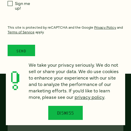
Sign me
up!
This site is protected by reCAPTCHA and the Google
Privacy Policy
and
Terms of Service
apply.
We take your privacy seriously. We do not
sell or share your data. We do use cookies
to enhance your experience with our site
and to analyze the performance of our
marketing efforts. If you’d like to learn
more, please see our
privacy policy
.
DISMISS