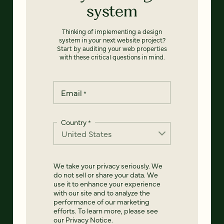
system
Thinking of implementing a design
system in your next website project?
Start by auditing your web properties
with these critical questions in mind.
Email
*
Country
*
We take your privacy seriously. We
do not sell or share your data. We
use it to enhance your experience
with our site and to analyze the
performance of our marketing
efforts. To learn more, please see
our
Privacy Notice
.