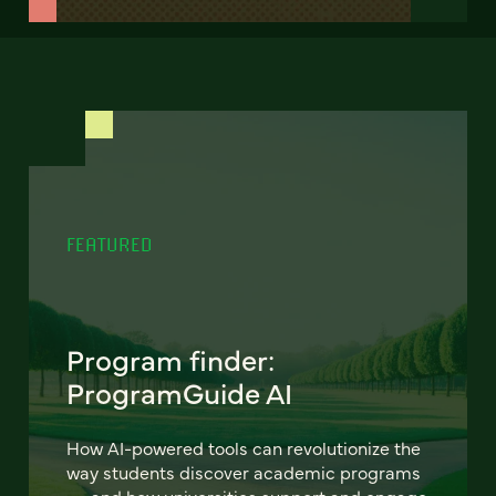
FEATURED
Program finder:
ProgramGuide AI
How AI-powered tools can revolutionize the
way students discover academic programs