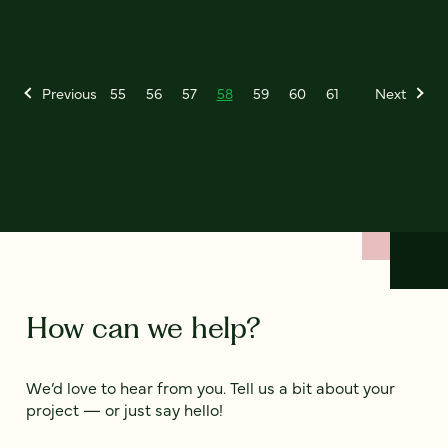
Previous
55
56
57
58
59
60
61
Next
How can we help?
We’d love to hear from you. Tell us a bit about your
project — or just say hello!