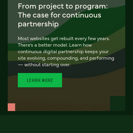
From project to program:
The case for continuous
partnership
Most websites get rebuilt every few years.
There's a better model. Learn how
continuous digital partnership keeps your
site evolving, compounding, and performing
— without starting over.
LEARN MORE