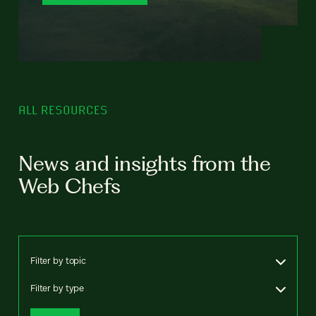
ALL RESOURCES
News and insights from the
Web Chefs
Filter by topic
Filter by type