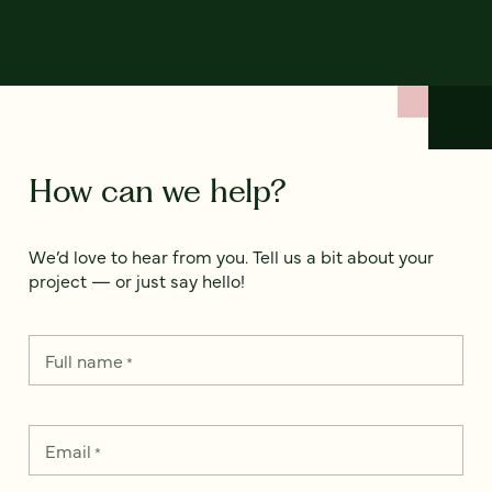
How can we help?
We’d love to hear from you. Tell us a bit about your
project — or just say hello!
Full name
*
Email
*