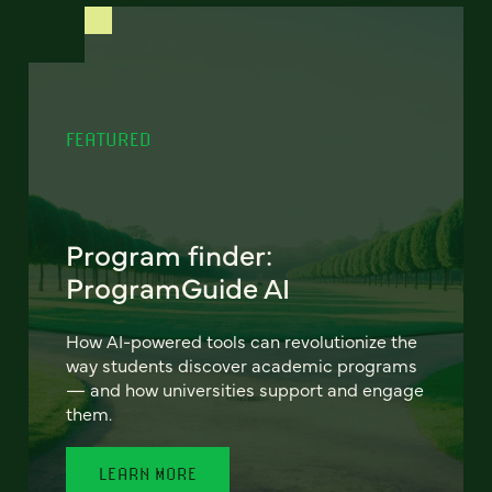
FEATURED
Program finder:
ProgramGuide AI
How AI-powered tools can revolutionize the
way students discover academic programs
— and how universities support and engage
them.
LEARN MORE