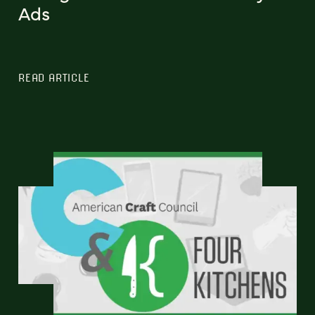
Ads
READ ARTICLE