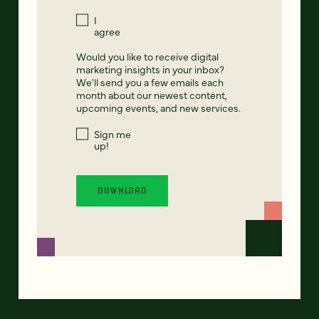
I
agree
Would you like to receive digital
marketing insights in your inbox?
We'll send you a few emails each
month about our newest content,
upcoming events, and new services.
Sign me
up!