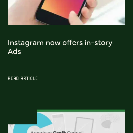
Instagram now offers in-story
Ads
READ ARTICLE