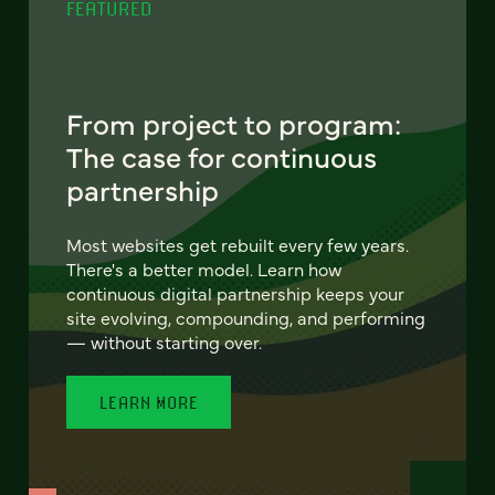
FEATURED
From project to program:
The case for continuous
partnership
Most websites get rebuilt every few years.
There's a better model. Learn how
continuous digital partnership keeps your
site evolving, compounding, and performing
— without starting over.
LEARN MORE