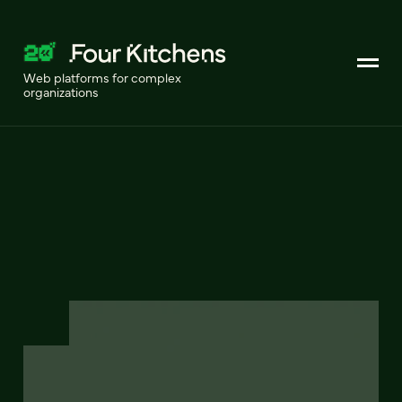
Web platforms for complex
organizations