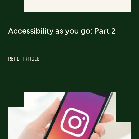
Accessibility as you go: Part 2
READ ARTICLE