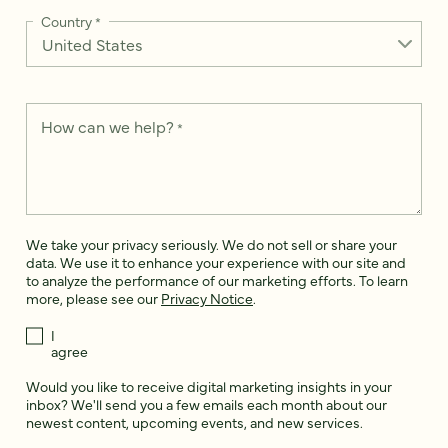
Country
*
How can we help?
*
We take your privacy seriously. We do not sell or share your
data. We use it to enhance your experience with our site and
to analyze the performance of our marketing efforts. To learn
more, please see our
Privacy Notice
.
I
agree
Would you like to receive digital marketing insights in your
inbox? We'll send you a few emails each month about our
newest content, upcoming events, and new services.