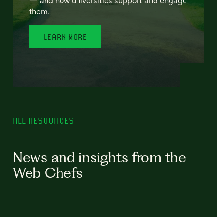
— and how universities support and engage
them.
LEARN MORE
ALL RESOURCES
News and insights from the
Web Chefs