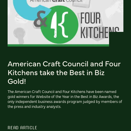
American Craft Council and Four
Kitchens take the Best in Biz
Gold!
The American Craft Council and Four Kitchens have been named
gold winners for Website of the Year in the Best in Biz Awards, the
only independent business awards program judged by members of
the press and industry analysts.
READ ARTICLE