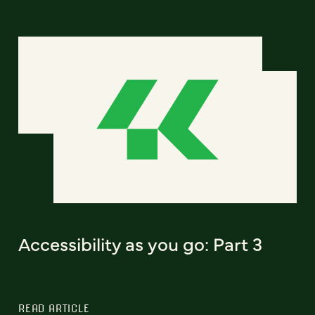
Accessibility as you go: Part 3
READ ARTICLE