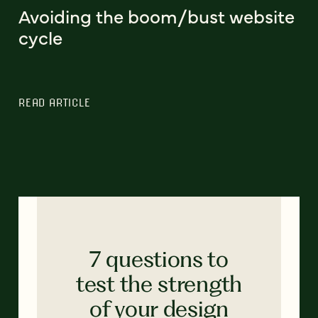
Avoiding the boom/bust website
cycle
READ ARTICLE
7 questions to
test the strength
of your design