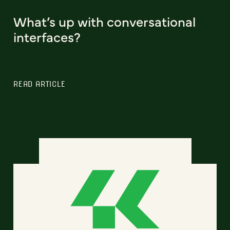
What’s up with conversational
interfaces?
READ ARTICLE