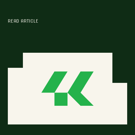
READ ARTICLE