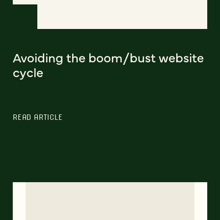
Avoiding the boom/bust website
cycle
READ ARTICLE