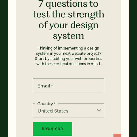
7 questions to
test the strength
of your design
system
Thinking of implementing a design
system in your next website project?
Start by auditing your web properties
with these critical questions in mind.
Email
*
Country
*