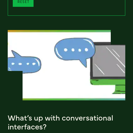
RESET
What’s up with conversational
interfaces?