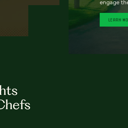
engage th
LEARN M
hts
Chefs