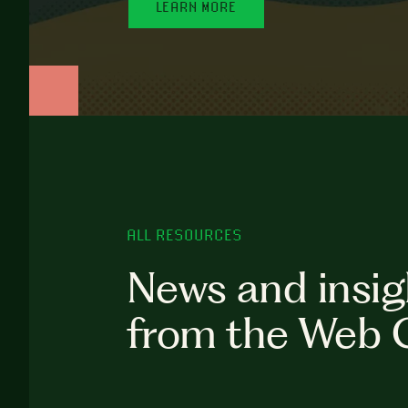
LEARN MORE
ALL RESOURCES
News and insig
from the Web 