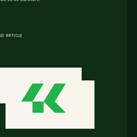
AD ARTICLE