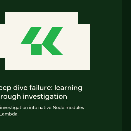
ep dive failure: learning
hrough investigation
investigation into native Node modules
 Lambda.