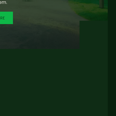
em.
ORE