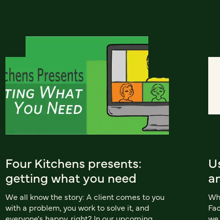
Four Kitchens presents:
Us
getting what you need
an
We all know the story: A client comes to you
Wh
with a problem, you work to solve it, and
Fac
everyone's happy, right? In our upcoming
we 