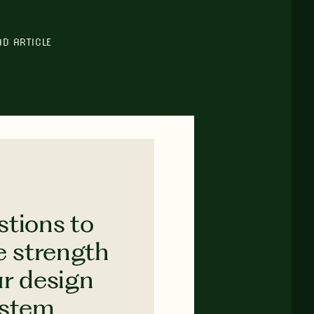
AD ARTICLE
stions to
e strength
ur design
ystem