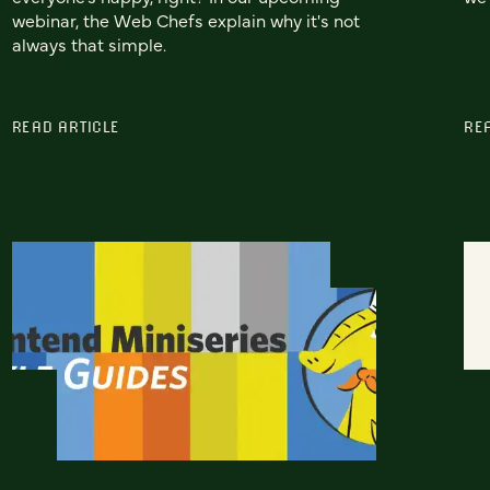
webinar, the Web Chefs explain why it's not
always that simple.
READ ARTICLE
RE