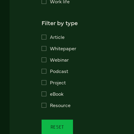
Work life
Filter by type
Article
Whitepaper
Webinar
Podcast
Project
eBook
Resource
RESET