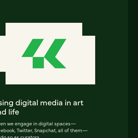
ing digital media in art
d life
en we engage in digital spaces—
ebook, Twitter, Snapchat, all of them—
do so as curators.