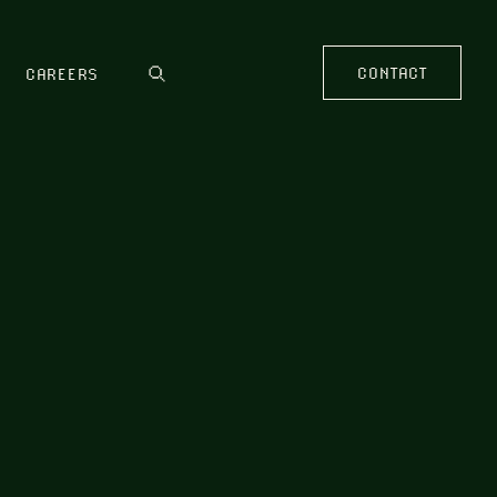
CONTACT
CAREERS