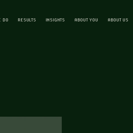
E DO
RESULTS
INSIGHTS
ABOUT YOU
ABOUT US