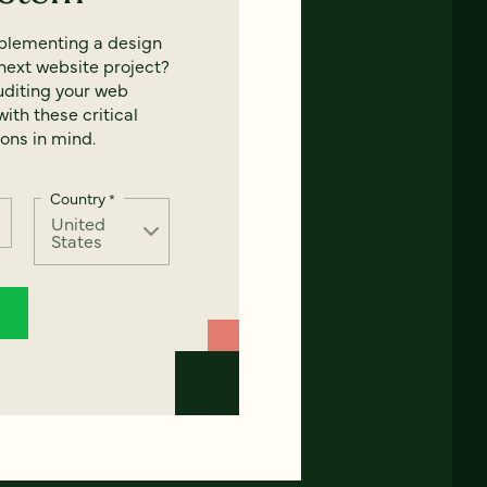
mplementing a design
next website project?
uditing your web
ith these critical
ons in mind.
Country
*