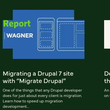
Migrating a Drupal 7 site
De
with “Migrate Drupal”
t
One of the things that any Drupal developer
An 
does for just about every client is migration.
on
Learn how to speed up migration
development…