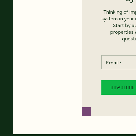
Thinking of i
system in your 
Start by a
properties w
questi
Email
*