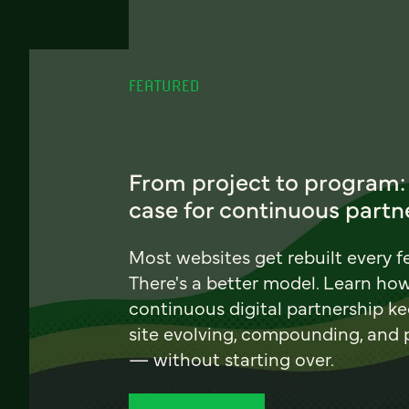
FEATURED
From project to program:
case for continuous partn
Most websites get rebuilt every f
There's a better model. Learn ho
continuous digital partnership k
site evolving, compounding, and
— without starting over.