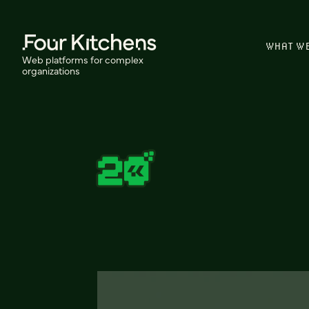
WHAT W
Web platforms for complex
organizations