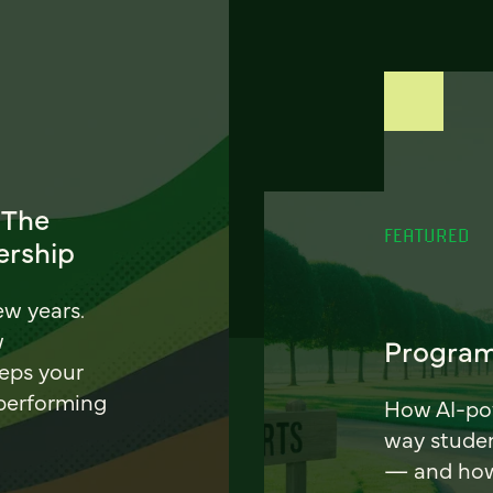
 The
FEATURED
ership
ew years.
w
Program
eeps your
 performing
How AI-pow
way stude
— and how 