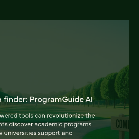
 finder: ProgramGuide AI
ered tools can revolutionize the
nts discover academic programs
universities support and