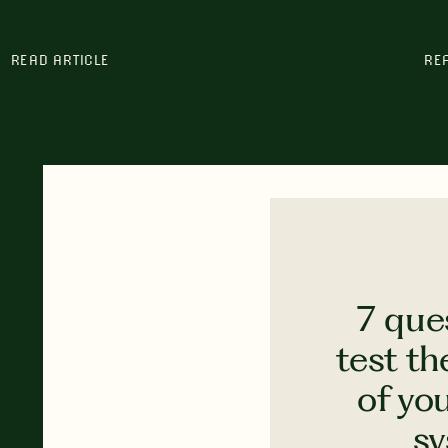
READ ARTICLE
RE
7 que
test th
of yo
s