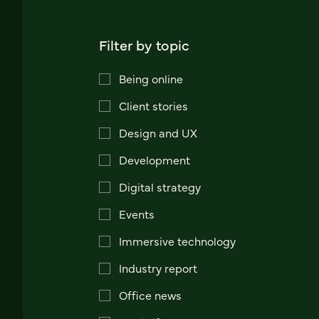
Filter by topic
Being online
Client stories
Design and UX
Development
Digital strategy
Events
Immersive technology
Industry report
Office news