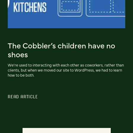
The Cobbler’s children have no
shoes
We're used to interacting with each other as coworkers, rather than
clients, but when we moved our site to WordPress, we had to learn
how to be both.
READ ARTICLE