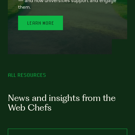
— and how universities support and engage
them.
LEARN MORE
ALL RESOURCES
News and insights from the
Web Chefs