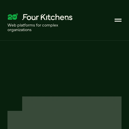
Web platforms for complex
organizations