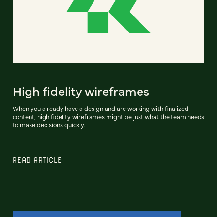
High fidelity wireframes
When you already have a design and are working with finalized
content, high fidelity wireframes might be just what the team needs
to make decisions quickly.
READ ARTICLE