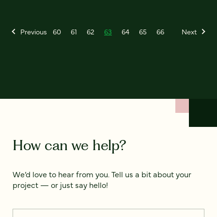
Previous
60
61
62
63
64
65
66
Next
How can we help?
We’d love to hear from you. Tell us a bit about your
project — or just say hello!