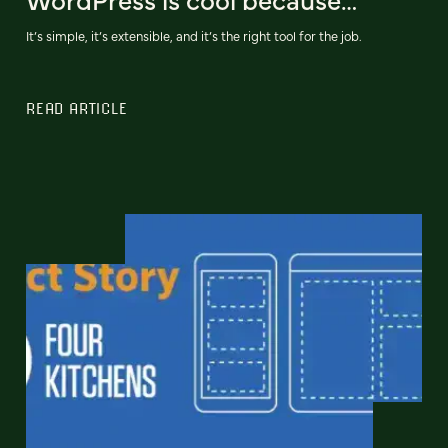
It’s simple, it’s extensible, and it’s the right tool for the job.
READ ARTICLE