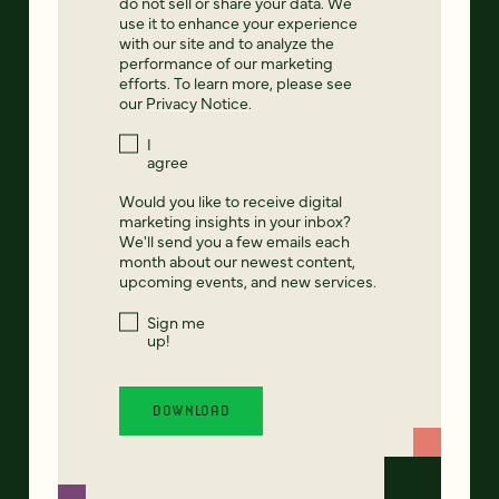
do not sell or share your data. We
use it to enhance your experience
with our site and to analyze the
performance of our marketing
efforts. To learn more, please see
our
Privacy Notice
.
I
agree
Would you like to receive digital
marketing insights in your inbox?
We'll send you a few emails each
month about our newest content,
upcoming events, and new services.
Sign me
up!