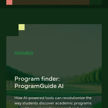
FEATURED
Program finder:
ProgramGuide AI
How AI-powered tools can revolutionize the
way students discover academic programs