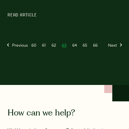
READ ARTICLE
Previous
60
61
62
63
64
65
66
Next
How can we help?