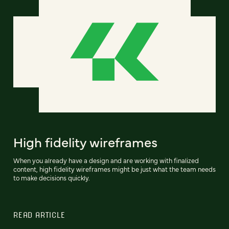
High fidelity wireframes
When you already have a design and are working with finalized
content, high fidelity wireframes might be just what the team needs
to make decisions quickly.
READ ARTICLE