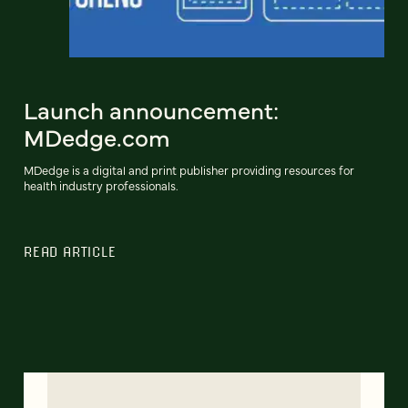
Launch announcement:
MDedge.com
MDedge is a digital and print publisher providing resources for
health industry professionals.
READ ARTICLE