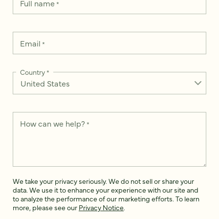
Full name
*
Email
*
Country
*
How can we help?
*
We take your privacy seriously. We do not sell or share your
data. We use it to enhance your experience with our site and
to analyze the performance of our marketing efforts. To learn
more, please see our
Privacy Notice
.