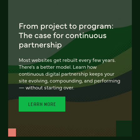
From project to program:
The case for continuous
partnership
Most websites get rebuilt every few years.
There's a better model. Learn how
continuous digital partnership keeps your
site evolving, compounding, and performing
— without starting over.
LEARN MORE