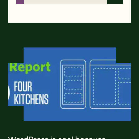
WordPress is cool because…