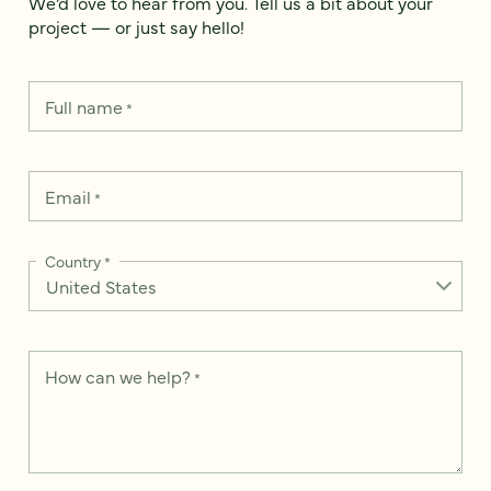
We’d love to hear from you. Tell us a bit about your
project — or just say hello!
Full name
*
Email
*
Country
*
How can we help?
*