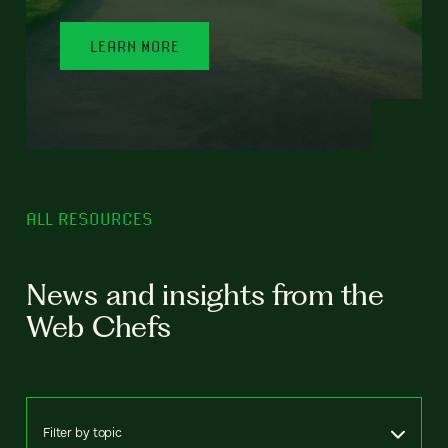
LEARN MORE
ALL RESOURCES
News and insights from the
Web Chefs
Filter by topic