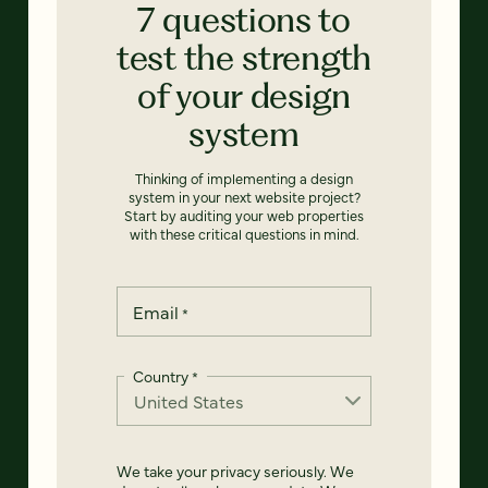
7 questions to
test the strength
of your design
system
Thinking of implementing a design
system in your next website project?
Start by auditing your web properties
with these critical questions in mind.
Email
*
Country
*
We take your privacy seriously. We