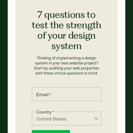
7 questions to
test the strength
of your design
system
Thinking of implementing a design
system in your next website project?
Start by auditing your web properties
with these critical questions in mind.
Email
*
Country
*