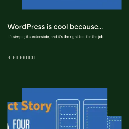
WordPress is cool because…
It’s simple, it’s extensible, and it’s the right tool for the job.
READ ARTICLE