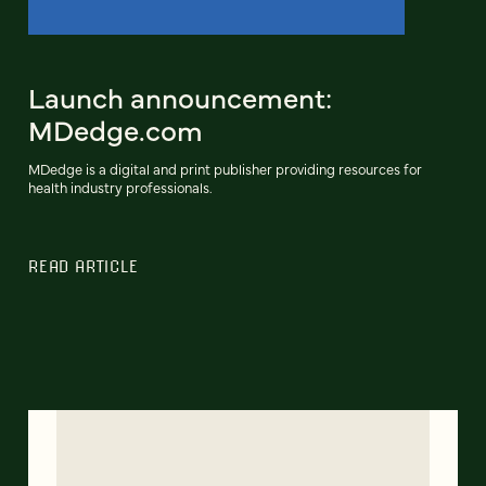
Launch announcement:
MDedge.com
MDedge is a digital and print publisher providing resources for
health industry professionals.
READ ARTICLE