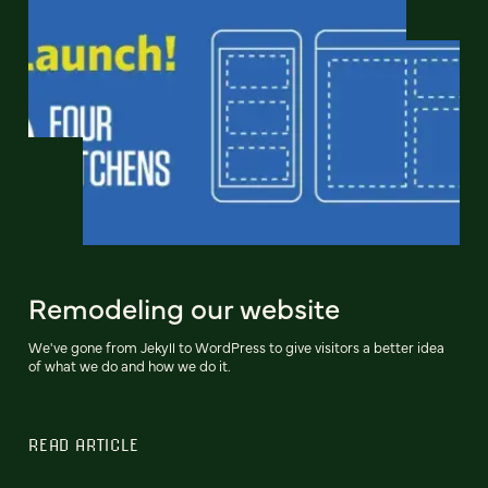
Remodeling our website
We've gone from Jekyll to WordPress to give visitors a better idea
of what we do and how we do it.
READ ARTICLE