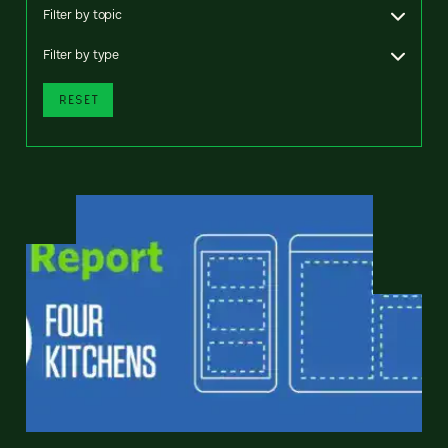
Filter by topic
Filter by type
RESET