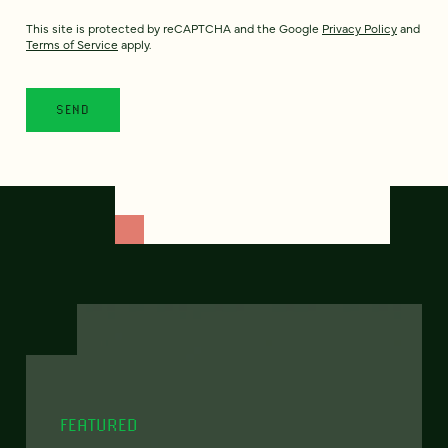
This site is protected by reCAPTCHA and the Google
Privacy Policy
and
Terms of Service
apply.
FEATURED