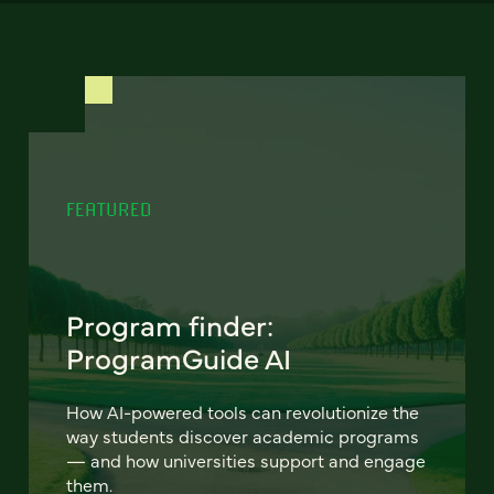
FEATURED
Program finder:
ProgramGuide AI
How AI-powered tools can revolutionize the
way students discover academic programs
— and how universities support and engage
them.