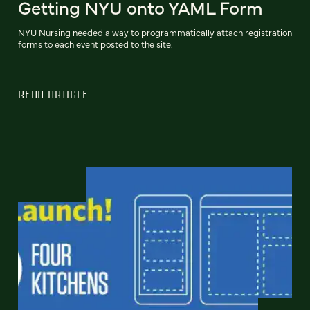
Getting NYU onto YAML Form
NYU Nursing needed a way to programmatically attach registration
forms to each event posted to the site.
READ ARTICLE