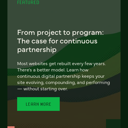
FEATURED
From project to program:
The case for continuous
partnership
Most websites get rebuilt every few years.
There's a better model. Learn how
continuous digital partnership keeps your
site evolving, compounding, and performing
— without starting over.
LEARN MORE