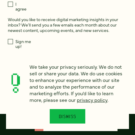
I
agree
Would you like to receive digital marketing insights in your
inbox? We'll send you a few emails each month about our
newest content, upcoming events, and new services.
Sign me
up!
We take your privacy seriously. We do not
This site is protected by reCAPTCHA and the Google
Privacy Policy
and
Terms of Service
apply.
sell or share your data. We do use cookies
to enhance your experience with our site
and to analyze the performance of our
marketing efforts. If you’d like to learn
more, please see our
privacy policy
.
DISMISS