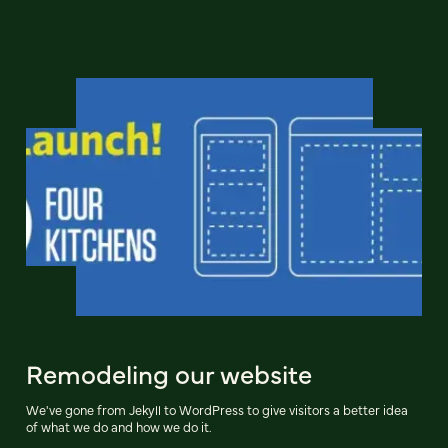
Remodeling our website
We've gone from Jekyll to WordPress to give visitors a better idea
of what we do and how we do it.