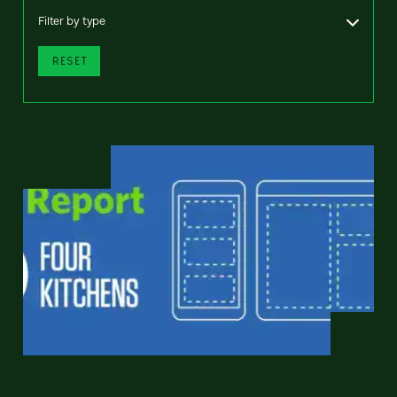
Filter by type
RESET