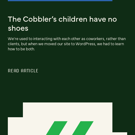
The Cobbler’s children have no
shoes
We're used to interacting with each other as coworkers, rather than
clients, but when we moved our site to WordPress, we had to learn
how to be both.
READ ARTICLE