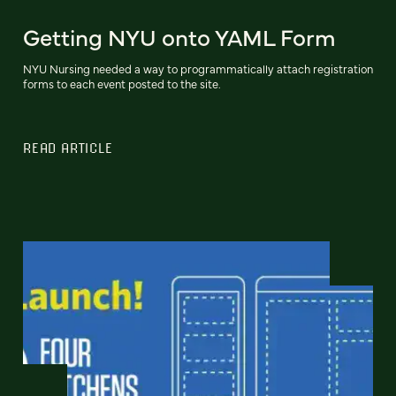
Getting NYU onto YAML Form
NYU Nursing needed a way to programmatically attach registration
forms to each event posted to the site.
READ ARTICLE