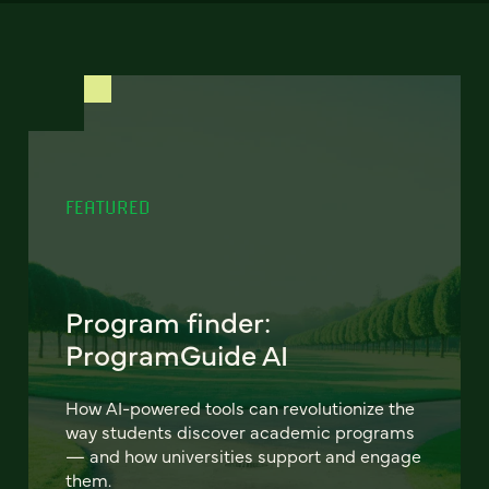
FEATURED
Program finder:
ProgramGuide AI
How AI-powered tools can revolutionize the
way students discover academic programs
— and how universities support and engage
them.