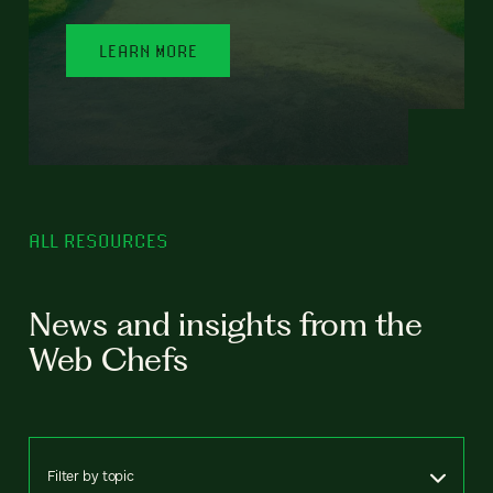
LEARN MORE
ALL RESOURCES
News and insights from the
Web Chefs
Filter by topic