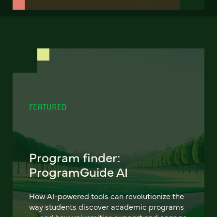
FEATURED
Program finder:
ProgramGuide AI
How AI-powered tools can revolutionize the
way students discover academic programs