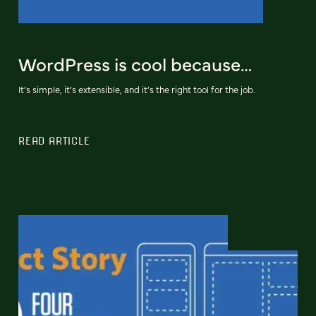
WordPress is cool because…
It’s simple, it’s extensible, and it’s the right tool for the job.
READ ARTICLE