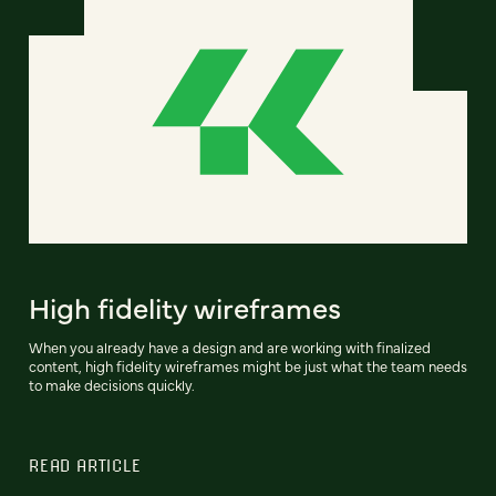
High fidelity wireframes
When you already have a design and are working with finalized
content, high fidelity wireframes might be just what the team needs
to make decisions quickly.
READ ARTICLE