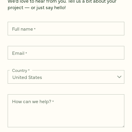
We’d love to hear from you. Tell us a bit about your
project — or just say hello!
Full name
*
Email
*
Country
*
How can we help?
*