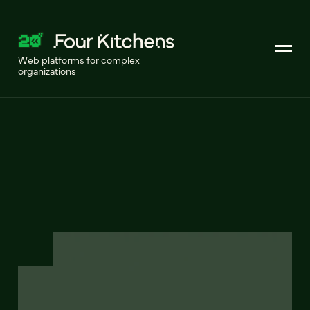
Web platforms for complex
organizations