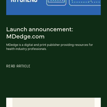
Launch announcement:
MDedge.com
MDedge is a digital and print publisher providing resources for
health industry professionals.
READ ARTICLE