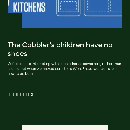
The Cobbler’s children have no
shoes
We're used to interacting with each other as coworkers, rather than
clients, but when we moved our site to WordPress, we had to learn
how to be both.
READ ARTICLE