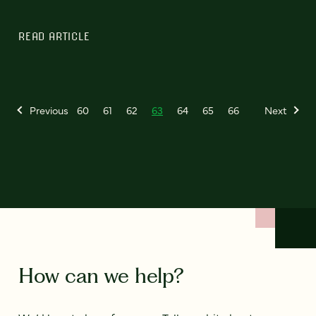
READ ARTICLE
Previous
60
61
62
63
64
65
66
Next
How can we help?