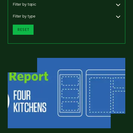
Filter by topic
Filter by type
RESET