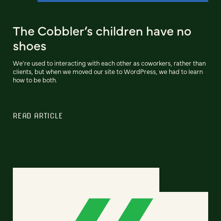
The Cobbler’s children have no
shoes
We're used to interacting with each other as coworkers, rather than
clients, but when we moved our site to WordPress, we had to learn
how to be both.
READ ARTICLE