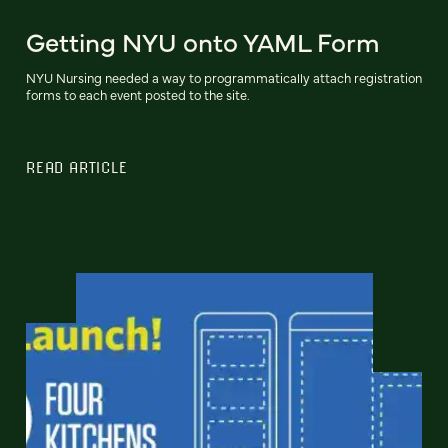
Getting NYU onto YAML Form
NYU Nursing needed a way to programmatically attach registration
forms to each event posted to the site.
READ ARTICLE