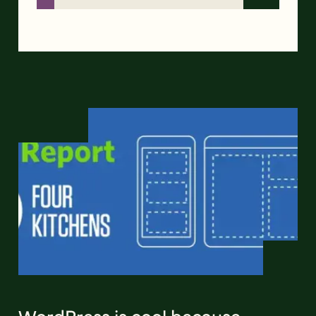
WordPress is cool because…