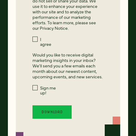
do not sell or share your data. We
use it to enhance your experience
with our site and to analyze the
performance of our marketing
efforts. To learn more, please see
our
Privacy Notice
.
I
agree
Would you like to receive digital
marketing insights in your inbox?
We'll send you a few emails each
month about our newest content,
upcoming events, and new services.
Sign me
up!