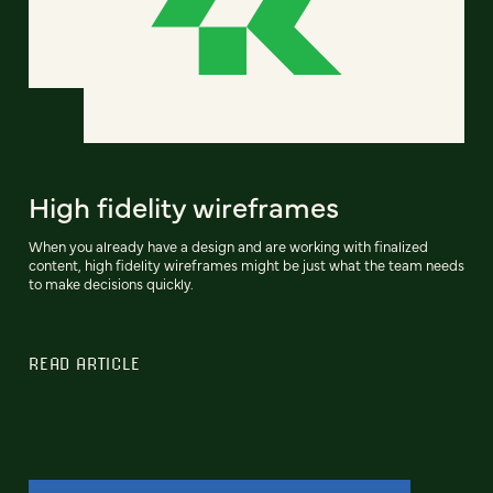
High fidelity wireframes
When you already have a design and are working with finalized
content, high fidelity wireframes might be just what the team needs
to make decisions quickly.
READ ARTICLE