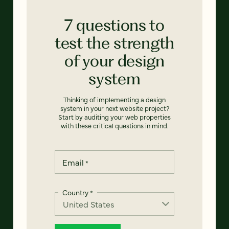
7 questions to
test the strength
of your design
system
Thinking of implementing a design
system in your next website project?
Start by auditing your web properties
with these critical questions in mind.
Email
*
Country
*