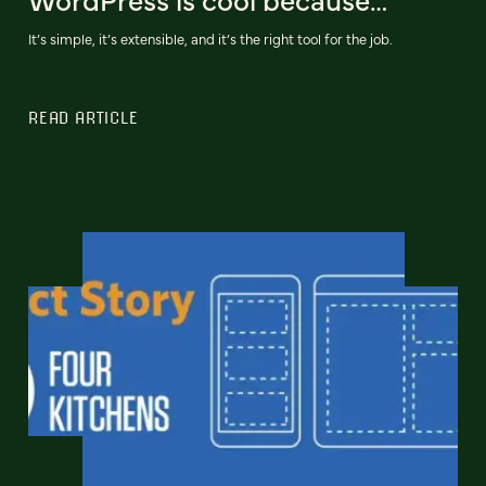
It’s simple, it’s extensible, and it’s the right tool for the job.
READ ARTICLE