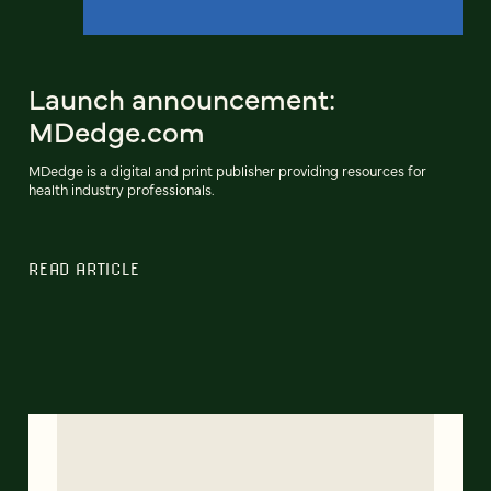
Launch announcement:
MDedge.com
MDedge is a digital and print publisher providing resources for
health industry professionals.
READ ARTICLE