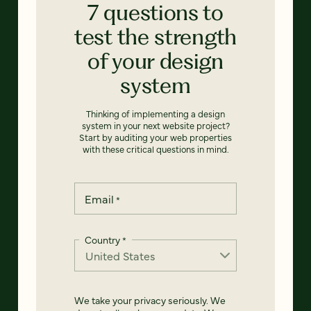
7 questions to
test the strength
of your design
system
Thinking of implementing a design
system in your next website project?
Start by auditing your web properties
with these critical questions in mind.
Email
*
Country
*
We take your privacy seriously. We