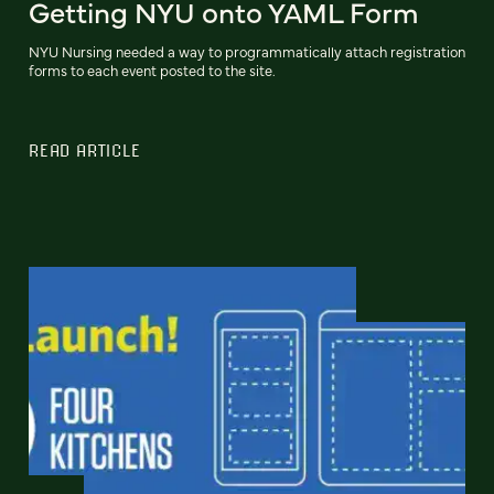
Getting NYU onto YAML Form
NYU Nursing needed a way to programmatically attach registration
forms to each event posted to the site.
READ ARTICLE