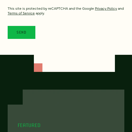
This site is protected by reCAPTCHA and the Google
Privacy Policy
and
Terms of Service
apply.
FEATURED