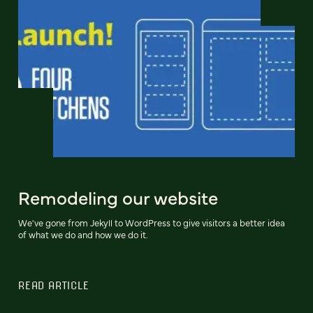
Remodeling our website
We've gone from Jekyll to WordPress to give visitors a better idea
of what we do and how we do it.
READ ARTICLE