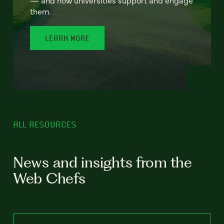
— and how universities support and engage
them.
LEARN MORE
ALL RESOURCES
News and insights from the
Web Chefs