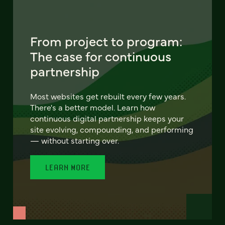
From project to program:
The case for continuous
partnership
Most websites get rebuilt every few years.
There's a better model. Learn how
continuous digital partnership keeps your
site evolving, compounding, and performing
— without starting over.
LEARN MORE