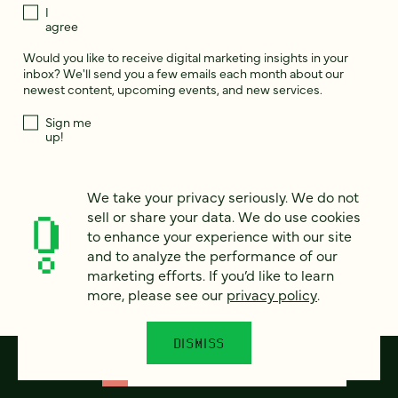
I
agree
Would you like to receive digital marketing insights in your
inbox? We'll send you a few emails each month about our
newest content, upcoming events, and new services.
Sign me
up!
We take your privacy seriously. We do not
This site is protected by reCAPTCHA and the Google
Privacy Policy
and
Terms of Service
apply.
sell or share your data. We do use cookies
to enhance your experience with our site
and to analyze the performance of our
marketing efforts. If you’d like to learn
more, please see our
privacy policy
.
DISMISS