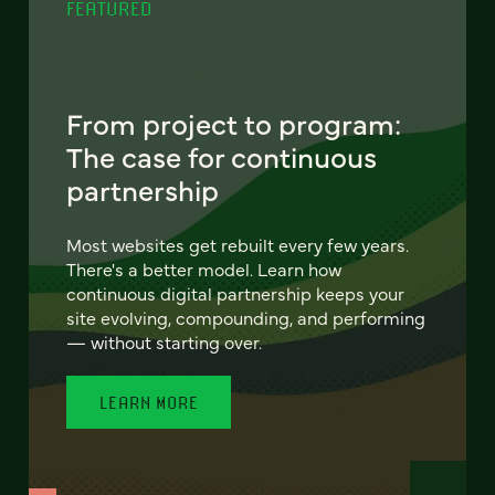
FEATURED
From project to program:
The case for continuous
partnership
Most websites get rebuilt every few years.
There's a better model. Learn how
continuous digital partnership keeps your
site evolving, compounding, and performing
— without starting over.
LEARN MORE