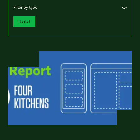
Filter by type
RESET