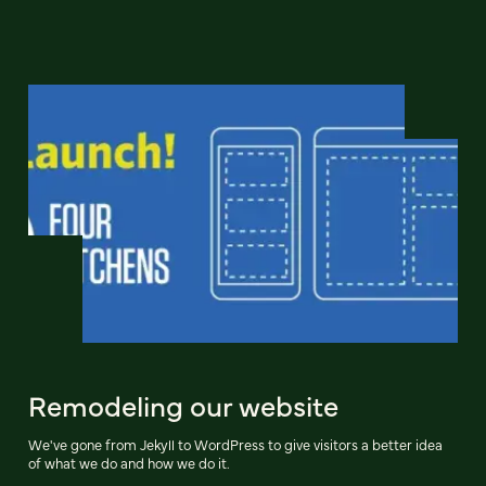
Remodeling our website
We've gone from Jekyll to WordPress to give visitors a better idea
of what we do and how we do it.