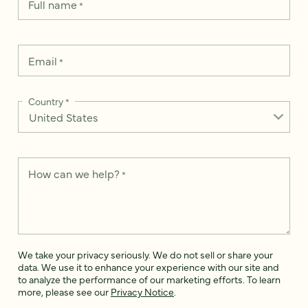
Full name
*
Email
*
Country
*
How can we help?
*
We take your privacy seriously. We do not sell or share your
data. We use it to enhance your experience with our site and
to analyze the performance of our marketing efforts. To learn
more, please see our
Privacy Notice
.