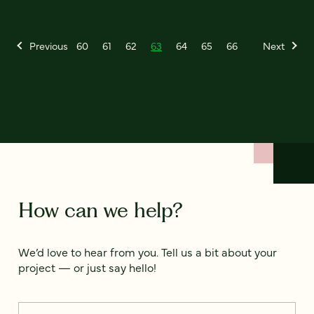
Previous
60
61
62
63
64
65
66
Next
How can we help?
We’d love to hear from you. Tell us a bit about your
project — or just say hello!