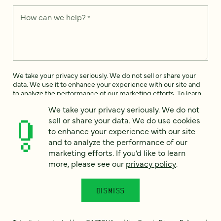
How can we help?
*
We take your privacy seriously. We do not sell or share your
data. We use it to enhance your experience with our site and
to analyze the performance of our marketing efforts. To learn
more, please see our
Privacy Notice
.
We take your privacy seriously. We do not
sell or share your data. We do use cookies
I
agree
to enhance your experience with our site
and to analyze the performance of our
Would you like to receive digital marketing insights in your
marketing efforts. If you’d like to learn
inbox? We'll send you a few emails each month about our
more, please see our
privacy policy
.
newest content, upcoming events, and new services.
Sign me
up!
DISMISS