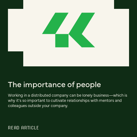
The importance of people
Working in a distributed company can be lonely business—which is
why it's so important to cultivate relationships with mentors and
colleagues outside your company.
READ ARTICLE