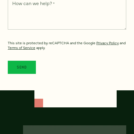
How can we help?
*
This site is protected by reCAPTCHA and the Google
Privacy Policy
and
Terms of Service
apply.