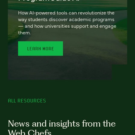
How AI-powered tools can revolutionize the
way students discover academic programs
— and how universities support and engage
them.
LEARN MORE
ALL RESOURCES
News and insights from the
Web Chefs