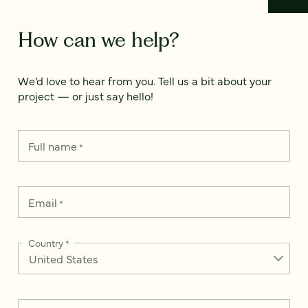
How can we help?
We’d love to hear from you. Tell us a bit about your
project — or just say hello!
Full name
*
Email
*
Country
*