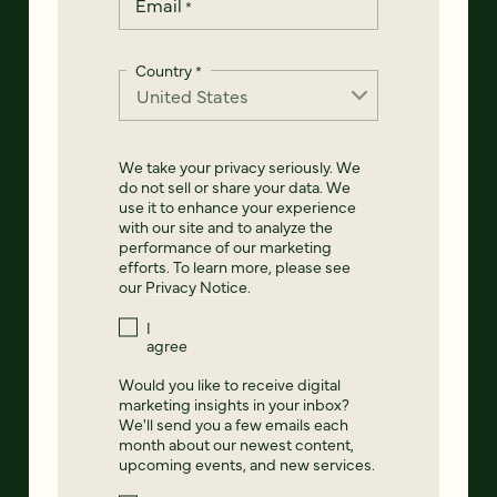
Email
*
Country
*
We take your privacy seriously. We
do not sell or share your data. We
use it to enhance your experience
with our site and to analyze the
performance of our marketing
efforts. To learn more, please see
our
Privacy Notice
.
I
agree
Would you like to receive digital
marketing insights in your inbox?
We'll send you a few emails each
month about our newest content,
upcoming events, and new services.