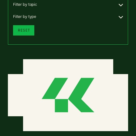
Filter by topic
Filter by type
RESET