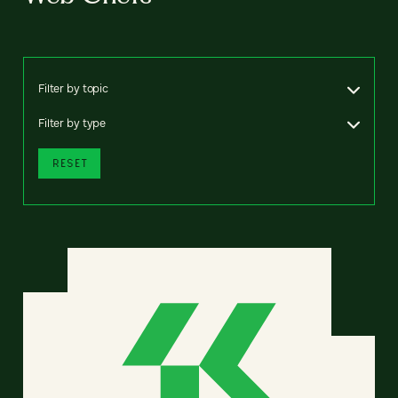
Filter by topic
Filter by type
RESET