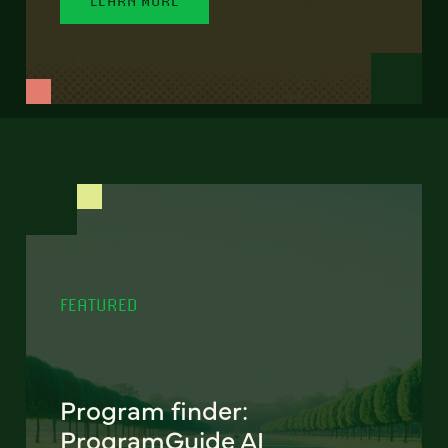
FEATURED
Program finder:
ProgramGuide AI