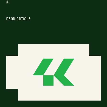
8.
READ ARTICLE