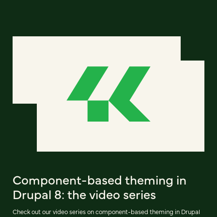
Component-based theming in
Drupal 8: the video series
Check out our video series on component-based theming in Drupal