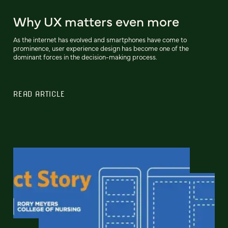
Why UX matters even more
As the internet has evolved and smartphones have come to
prominence, user experience design has become one of the
dominant forces in the decision-making process.
READ ARTICLE