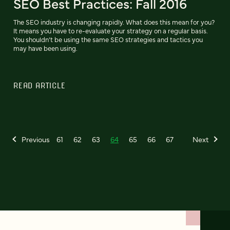
SEO Best Practices: Fall 2016
The SEO industry is changing rapidly. What does this mean for you?
It means you have to re-evaluate your strategy on a regular basis.
You shouldn’t be using the same SEO strategies and tactics you
may have been using.
READ ARTICLE
Previous
61
62
63
64
65
66
67
Next