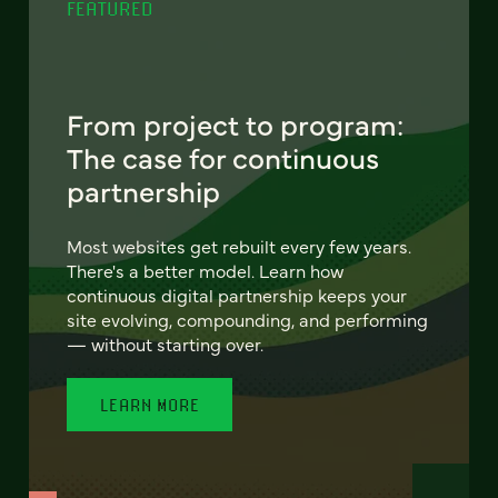
FEATURED
From project to program:
The case for continuous
partnership
Most websites get rebuilt every few years.
There's a better model. Learn how
continuous digital partnership keeps your
site evolving, compounding, and performing
— without starting over.
LEARN MORE