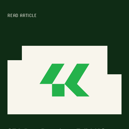
READ ARTICLE