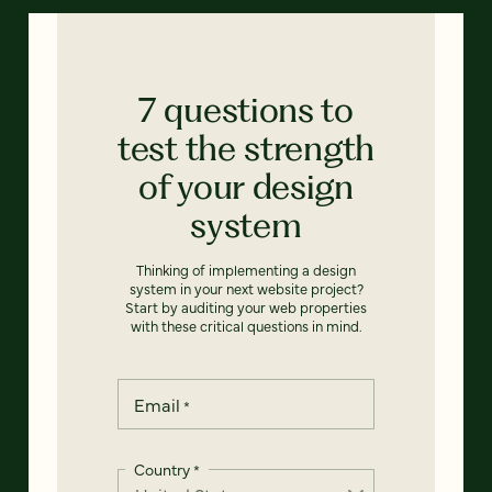
7 questions to
test the strength
of your design
system
Thinking of implementing a design
system in your next website project?
Start by auditing your web properties
with these critical questions in mind.
Email
*
Country
*