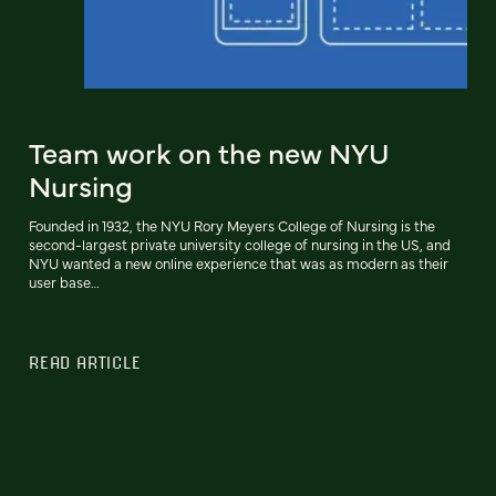
Team work on the new NYU
Nursing
Founded in 1932, the NYU Rory Meyers College of Nursing is the
second-largest private university college of nursing in the US, and
NYU wanted a new online experience that was as modern as their
user base…
READ ARTICLE