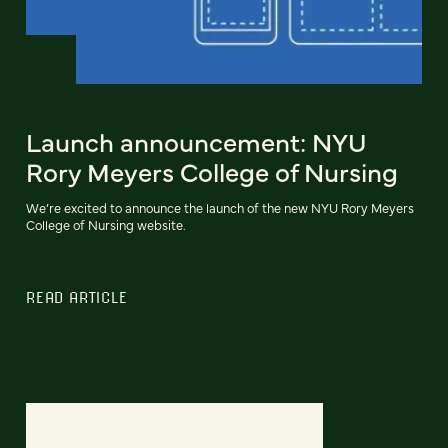
Launch announcement: NYU
Rory Meyers College of Nursing
We’re excited to announce the launch of the new NYU Rory Meyers
College of Nursing website.
READ ARTICLE