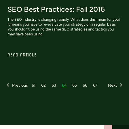
SEO Best Practices: Fall 2016
The SEO industry is changing rapidly. What does this mean for you?
It means you have to re-evaluate your strategy on a regular basis.
You shouldn’t be using the same SEO strategies and tactics you
may have been using.
READ ARTICLE
Previous
61
62
63
64
65
66
67
Next