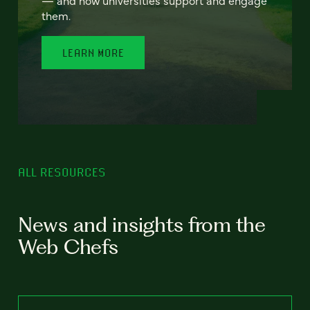
— and how universities support and engage
them.
LEARN MORE
ALL RESOURCES
News and insights from the
Web Chefs