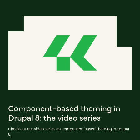
Component-based theming in
Drupal 8: the video series
Check out our video series on component-based theming in Drupal
8.