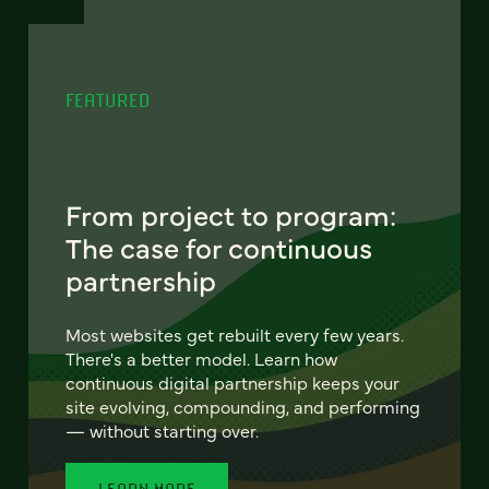
FEATURED
From project to program:
The case for continuous
partnership
Most websites get rebuilt every few years.
There's a better model. Learn how
continuous digital partnership keeps your
site evolving, compounding, and performing
— without starting over.
LEARN MORE