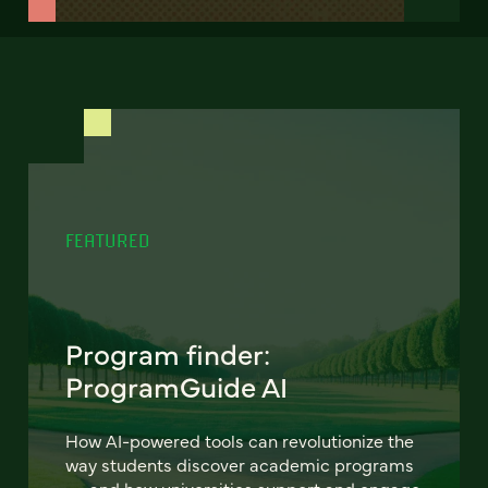
FEATURED
Program finder:
ProgramGuide AI
How AI-powered tools can revolutionize the
way students discover academic programs