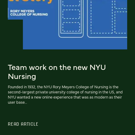
Team work on the new NYU
Nursing
Founded in 1932, the NYU Rory Meyers College of Nursing is the
second-largest private university college of nursing in the US, and
NYU wanted a new online experience that was as modern as their
user base…
READ ARTICLE