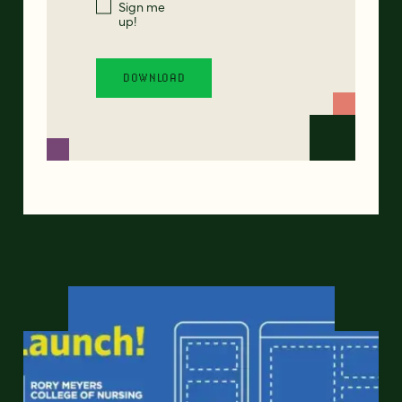
Sign me
up!