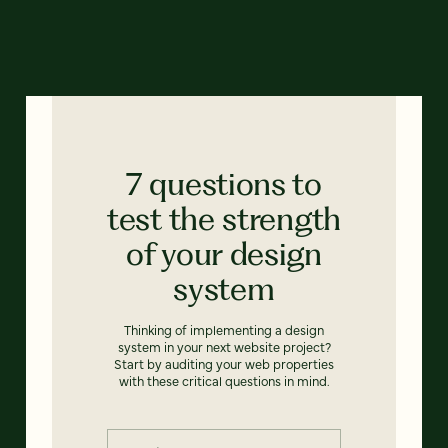
7 questions to
test the strength
of your design
system
Thinking of implementing a design
system in your next website project?
Start by auditing your web properties
with these critical questions in mind.