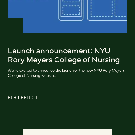
Launch announcement: NYU
Rory Meyers College of Nursing
We’re excited to announce the launch of the new NYU Rory Meyers
College of Nursing website.
READ ARTICLE