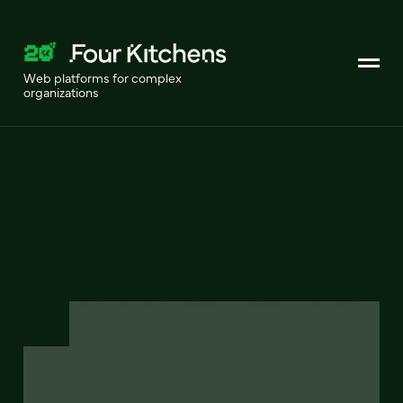
Web platforms for complex
organizations