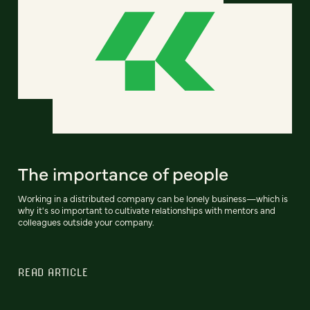
The importance of people
Working in a distributed company can be lonely business—which is
why it's so important to cultivate relationships with mentors and
colleagues outside your company.
READ ARTICLE