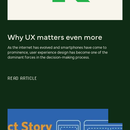
Why UX matters even more
As the internet has evolved and smartphones have come to
prominence, user experience design has become one of the
dominant forces in the decision-making process.
READ ARTICLE