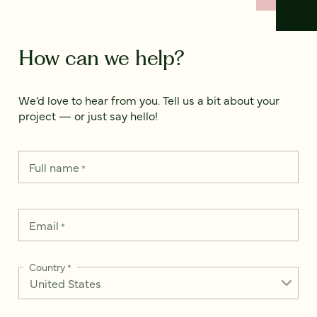
How can we help?
We’d love to hear from you. Tell us a bit about your
project — or just say hello!
Full name
*
Email
*
Country
*