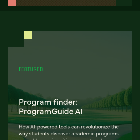
FEATURED
Program finder:
ProgramGuide AI
How AI-powered tools can revolutionize the
way students discover academic programs