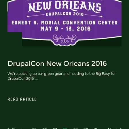
DrupalCon New Orleans 2016
We’re packing up our green gear and heading to the Big Easy for
DrupalCon 2016! ...
READ ARTICLE