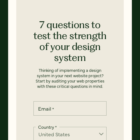
7 questions to
test the strength
of your design
system
Thinking of implementing a design
system in your next website project?
Start by auditing your web properties
with these critical questions in mind.
Email
*
Country
*