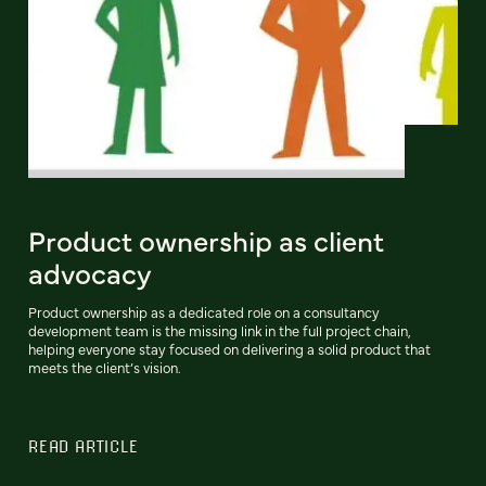
Product ownership as client
advocacy
Product ownership as a dedicated role on a consultancy
development team is the missing link in the full project chain,
helping everyone stay focused on delivering a solid product that
meets the client’s vision.
READ ARTICLE