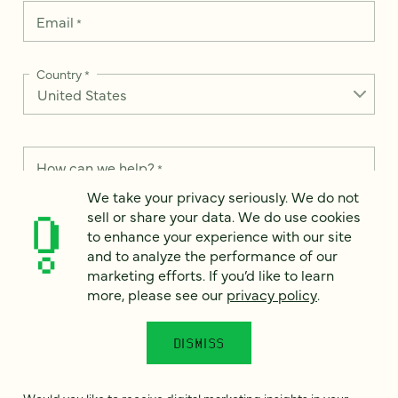
Email
*
Country
*
How can we help?
*
We take your privacy seriously. We do not
sell or share your data. We do use cookies
to enhance your experience with our site
and to analyze the performance of our
We take your privacy seriously. We do not sell or share your
marketing efforts. If you’d like to learn
data. We use it to enhance your experience with our site and
more, please see our
privacy policy
.
to analyze the performance of our marketing efforts. To learn
more, please see our
Privacy Notice
.
DISMISS
I
agree