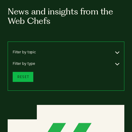
News and insights from the
Web Chefs
Filter by topic
Filter by type
RESET