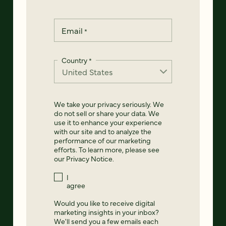
Email
*
Country
*
We take your privacy seriously. We
do not sell or share your data. We
use it to enhance your experience
with our site and to analyze the
performance of our marketing
efforts. To learn more, please see
our
Privacy Notice
.
I
agree
Would you like to receive digital
marketing insights in your inbox?
We'll send you a few emails each