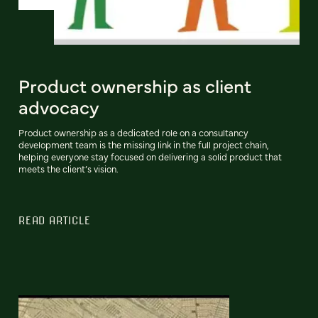
Product ownership as client
advocacy
Product ownership as a dedicated role on a consultancy
development team is the missing link in the full project chain,
helping everyone stay focused on delivering a solid product that
meets the client’s vision.
READ ARTICLE