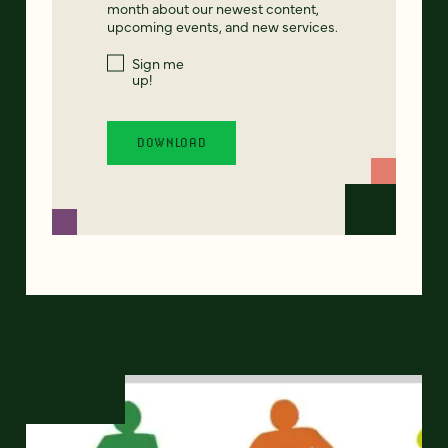
month about our newest content,
upcoming events, and new services.
Sign me
up!