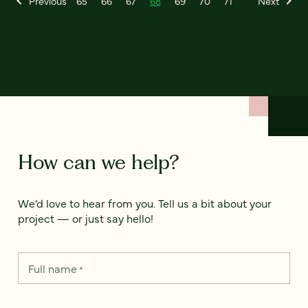
Previous
65
66
67
68
69
70
71
Next
How can we help?
We’d love to hear from you. Tell us a bit about your
project — or just say hello!
Full name
*