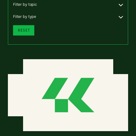
Filter by topic
Filter by type
RESET