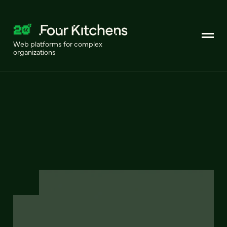
Web platforms for complex
organizations