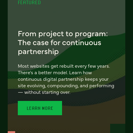
FEATURED
From project to program:
The case for continuous
partnership
Most websites get rebuilt every few years.
There's a better model. Learn how
continuous digital partnership keeps your
site evolving, compounding, and performing
— without starting over.
LEARN MORE