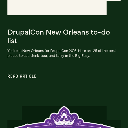
DrupalCon New Orleans to-do
list
You're in New Orleans for DrupalCon 2016. Here are 25 of the best
places to eat, drink, tour, and tarry in the Big Easy.
READ ARTICLE