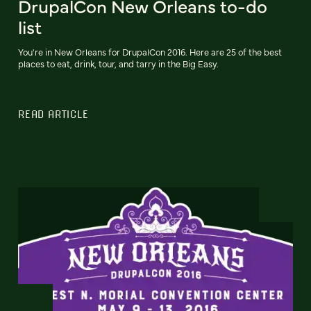
DrupalCon New Orleans to-do
list
You're in New Orleans for DrupalCon 2016. Here are 25 of the best
places to eat, drink, tour, and tarry in the Big Easy.
READ ARTICLE