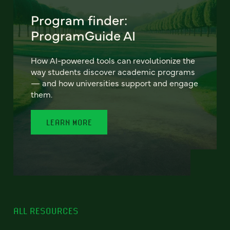
Program finder:
ProgramGuide AI
How AI-powered tools can revolutionize the
way students discover academic programs
— and how universities support and engage
them.
LEARN MORE
ALL RESOURCES