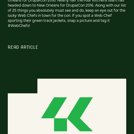
headed down to New Orleans for DrupalCon 2016. Along with our list
of 25 things you absolutely must see and do, keep an eye out for the
lucky Web Chefs in town for the con. If you spot a Web Chef
sporting their green track jackets, snap a picture and tag it
#WebChefs!
READ ARTICLE