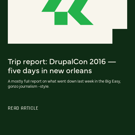
Trip report: DrupalCon 2016 —
five days in new orleans
A mostly full report on what went down last week in the Big Easy,
gonzo journalism -style.
READ ARTICLE