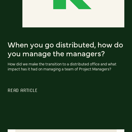
When you go distributed, how do
you manage the managers?
How did we make the transition to a distributed office and what
impact has it had on managing a team of Project Managers?
READ ARTICLE