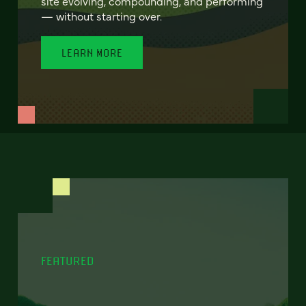
site evolving, compounding, and performing
— without starting over.
LEARN MORE
FEATURED