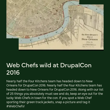
Web Chefs wild at DrupalCon
2016
Nearly half the Four Kitchens team has headed down to New
Orleans for DrupalCon 2016. Nearly half the Four Kitchens team has
headed down to New Orleans for DrupalCon 2016. Along with our list
of 25 things you absolutely must see and do, keep an eye out for the
lucky Web Chefs in town for the con. If you spot a Web Chef
sporting their green track jackets, snap a picture and tag it
#WebChefs!