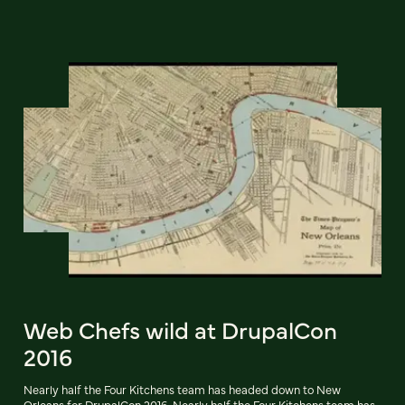
Web Chefs wild at DrupalCon
2016
Nearly half the Four Kitchens team has headed down to New
Orleans for DrupalCon 2016. Nearly half the Four Kitchens team has