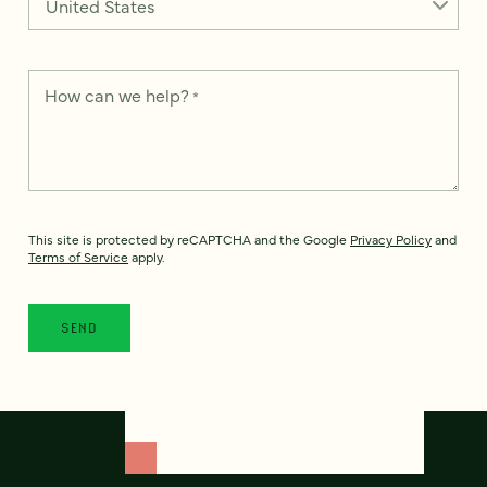
How can we help?
*
This site is protected by reCAPTCHA and the Google
Privacy Policy
and
Terms of Service
apply.