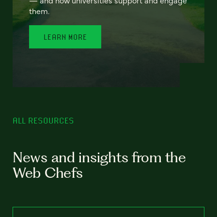
— and how universities support and engage
them.
LEARN MORE
ALL RESOURCES
News and insights from the
Web Chefs