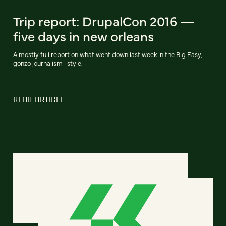
Trip report: DrupalCon 2016 —
five days in new orleans
A mostly full report on what went down last week in the Big Easy,
gonzo journalism -style.
READ ARTICLE