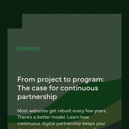
FEATURED
From project to program:
The case for continuous
partnership
Most websites get rebuilt every few years.
There's a better model. Learn how
continuous digital partnership keeps your