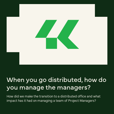
When you go distributed, how do
you manage the managers?
How did we make the transition to a distributed office and what
impact has it had on managing a team of Project Managers?