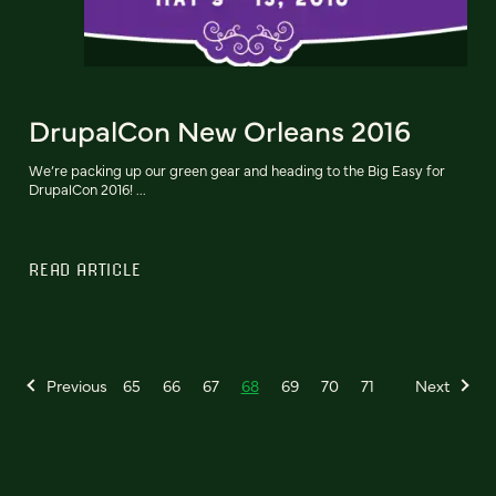
DrupalCon New Orleans 2016
We’re packing up our green gear and heading to the Big Easy for
DrupalCon 2016! ...
READ ARTICLE
Previous
65
66
67
68
69
70
71
Next