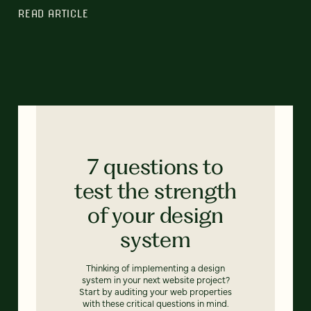
READ ARTICLE
7 questions to
test the strength
of your design
system
Thinking of implementing a design
system in your next website project?
Start by auditing your web properties
with these critical questions in mind.