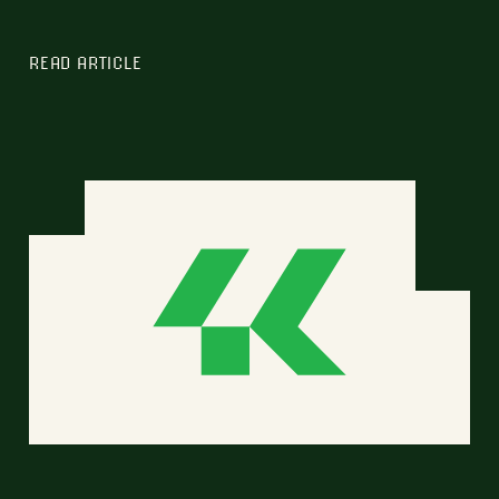
READ ARTICLE