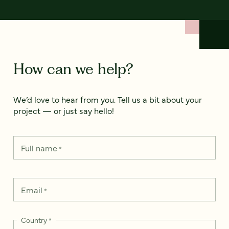
How can we help?
We’d love to hear from you. Tell us a bit about your
project — or just say hello!
Full name
*
Email
*
Country
*