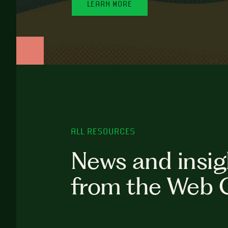
LEARN MORE
ALL RESOURCES
News and insig
from the Web 