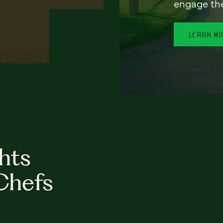
engage th
LEARN M
hts
Chefs