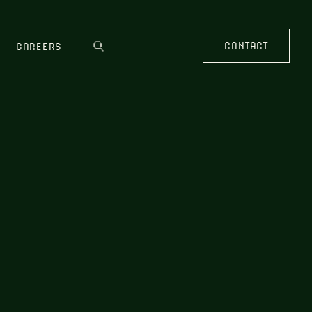
CONTACT
CAREERS