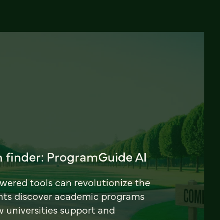
 finder: ProgramGuide AI
ered tools can revolutionize the
nts discover academic programs
universities support and