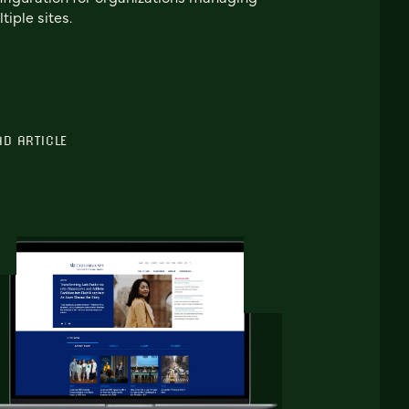
tiple sites.
AD ARTICLE