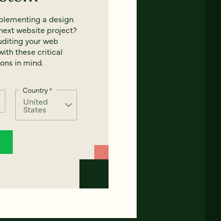
mplementing a design
next website project?
uditing your web
ith these critical
ons in mind.
Country
*