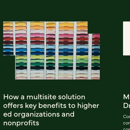
How a multisite solution
M
offers key benefits to higher
D
ed organizations and
Con
nonprofits
con
con