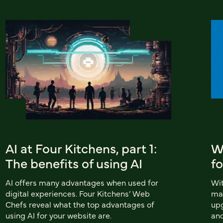
AI at Four Kitchens, part 1:
Wh
The benefits of using AI
fo
AI offers many advantages when used for
Wit
digital experiences. Four Kitchens’ Web
man
Chefs reveal what the top advantages of
upg
using AI for your website are.
and