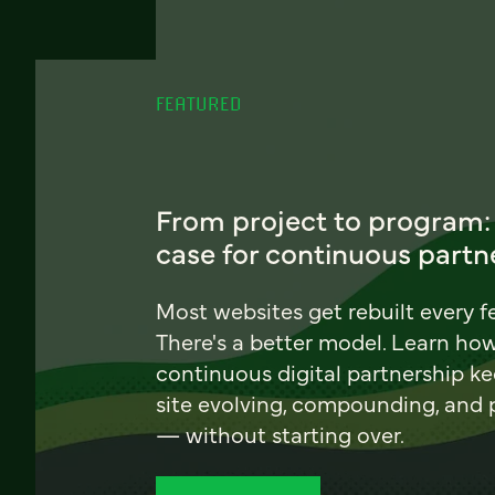
FEATURED
From project to program:
case for continuous partn
Most websites get rebuilt every f
There's a better model. Learn ho
continuous digital partnership k
site evolving, compounding, and
— without starting over.