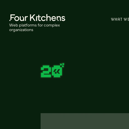
WHAT W
Web platforms for complex
organizations