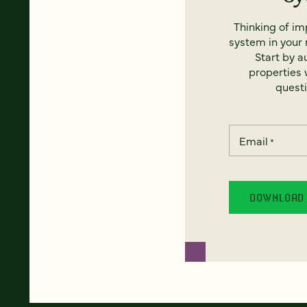
Thinking of i
system in your 
Start by a
properties w
questi
Email
*