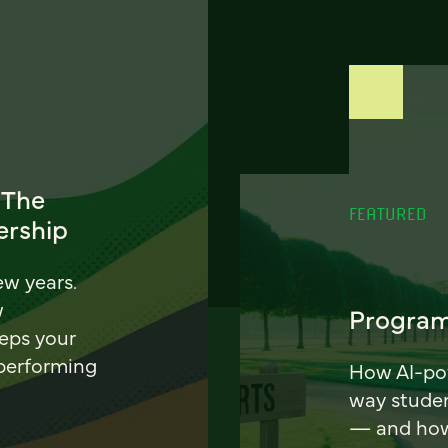
 The
FEATURED
ership
ew years.
w
Program
eeps your
 performing
How AI-pow
way stude
— and how 