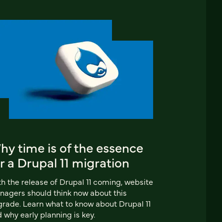
y time is of the essence
r a Drupal 11 migration
h the release of Drupal 11 coming, website
agers should think now about this
rade. Learn what to know about Drupal 11
 why early planning is key.