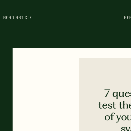
READ ARTICLE
RE
7 que
test th
of yo
s