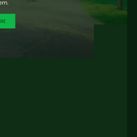
em.
ORE