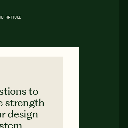
AD ARTICLE
stions to
e strength
ur design
ystem