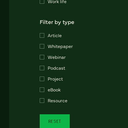
Work life
Filter by type
Article
Whitepaper
Webinar
Podcast
Project
eBook
Resource
RESET