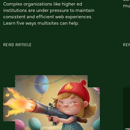
Complex organizations like higher ed
mul
institutions are under pressure to maintain
consistent and efficient web experiences.
Learn five ways multisites can help.
READ ARTICLE
RE