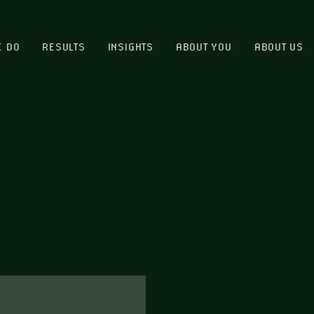
E DO
RESULTS
INSIGHTS
ABOUT YOU
ABOUT US