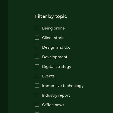
Filter by topic
Being online
Client stories
Design and UX
Development
Digital strategy
Events
Immersive technology
Industry report
Office news