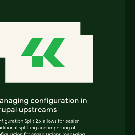
anaging configuration in
rupal upstreams
figuration Split 2.x allows for easier
ditional splitting and importing of
figuration for organizations managing