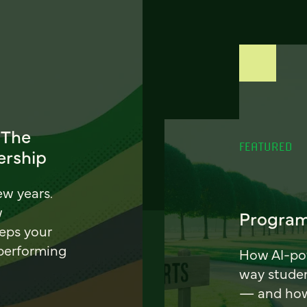
 The
FEATURED
ership
ew years.
w
Program
eeps your
 performing
How AI-pow
way stude
— and how 