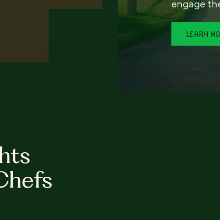
engage th
LEARN M
hts
Chefs