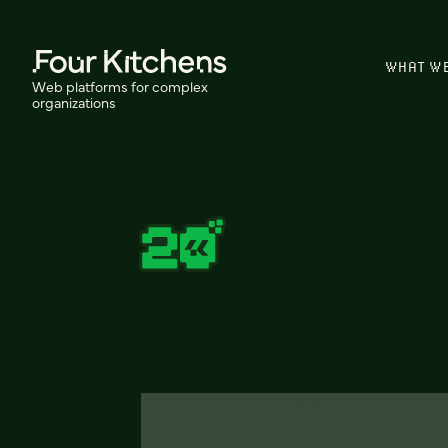
WHAT W
Web platforms for complex
organizations