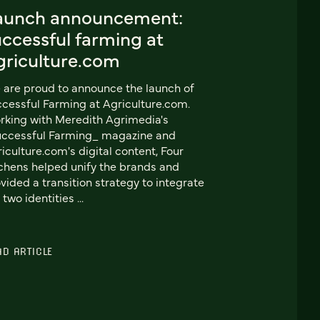
aunch announcement:
ccessful farming at
griculture.com
are proud to announce the launch of
cessful Farming at Agriculture.com.
king with Meredith Agrimedia's
uccessful Farming_ magazine and
iculture.com's digital content, Four
chens helped unify the brands and
vided a transition strategy to integrate
 two identities ...
AD ARTICLE