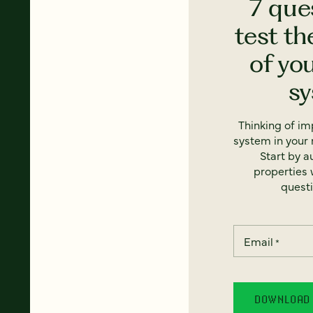
7 que
test th
of yo
s
Thinking of i
system in your 
Start by a
properties w
questi
Email
*