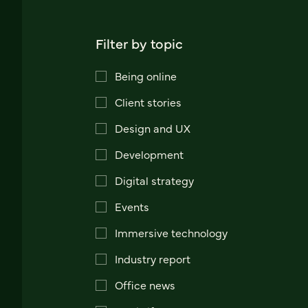
Filter by topic
Being online
Client stories
Design and UX
Development
Digital strategy
Events
Immersive technology
Industry report
Office news