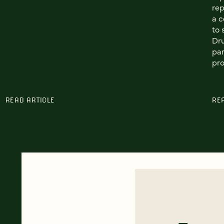
rep
a c
to 
Dr
par
pro
READ ARTICLE
RE