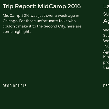
Trip Report: MidCamp 2016
L
su
MidCamp 2016 was just over a week ago in
A
Chicago. For those unfortunate folks who
couldn't make it to the Second City, here are
We 
some highlights.
Suc
Wor
_S
Agr
Kit
pro
the
READ ARTICLE
RE