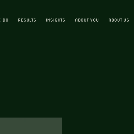
E DO
RESULTS
INSIGHTS
ABOUT YOU
ABOUT US