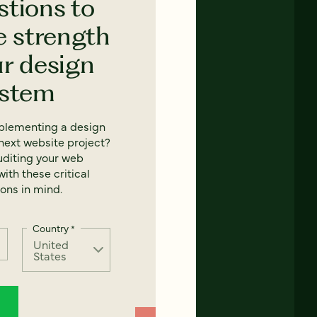
stions to
e strength
ur design
ystem
mplementing a design
next website project?
uditing your web
ith these critical
ons in mind.
Country
*