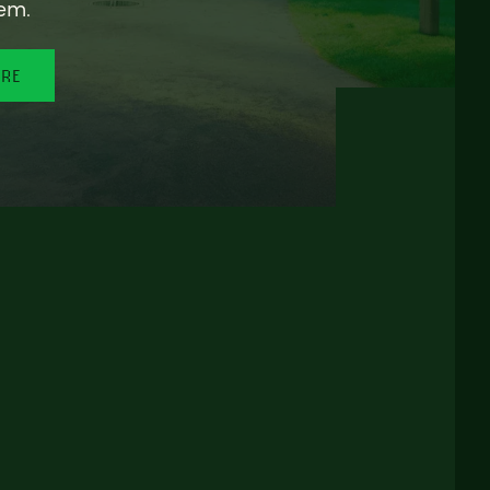
em.
ORE