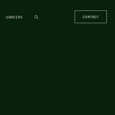
CONTACT
CAREERS