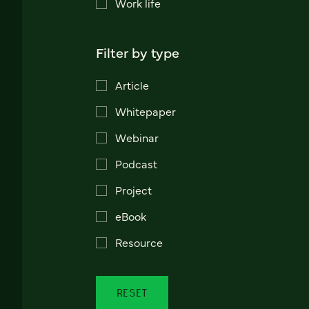
Work life
Filter by type
Article
Whitepaper
Webinar
Podcast
Project
eBook
Resource
RESET