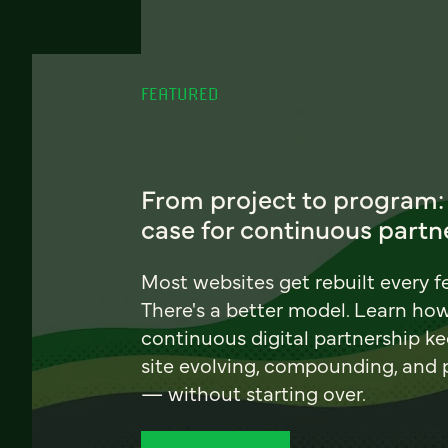
FEATURED
From project to program:
case for continuous partn
Most websites get rebuilt every f
There's a better model. Learn ho
continuous digital partnership k
site evolving, compounding, and
— without starting over.