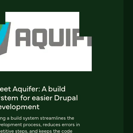
et Aquifer: A build
stem for easier Drupal
evelopment
ng a build system streamlines the
elopment process, reduces errors in
etitive steps, and keeps the code