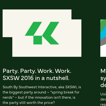
Party. Party. Work. Work.
Me
SXSW 2016 in a nutshell.
sy
d
South By Southwest Interactive, aka SXSWi, is
the biggest party around – "spring break for
Usi
nerds" – but if the innovation isn't there, is
dev
the party still worth the price?
rep