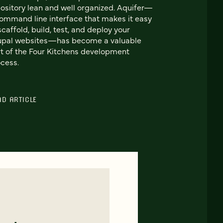
ository lean and well organized. Aquifer—
ommand line interface that makes it easy
scaffold, build, test, and deploy your
upal websites—has become a valuable
t of the Four Kitchens development
cess.
AD ARTICLE