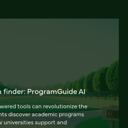
 finder: ProgramGuide AI
ered tools can revolutionize the
nts discover academic programs
universities support and