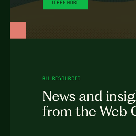
LEARN MORE
ALL RESOURCES
News and insig
from the Web 