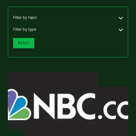
Filter by topic
Filter by type
RESET