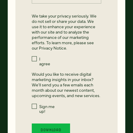
We take your privacy seriously. We
do not sell or share your data. We
use it to enhance your experience
with our site and to analyze the
performance of our marketing
efforts. To learn more, please see
our
Privacy Notice
.
I
agree
Would you like to receive digital
marketing insights in your inbox?
We'll send you a few emails each
month about our newest content,
upcoming events, and new services.
Sign me
up!