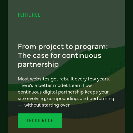
FEATURED
From project to program:
The case for continuous
partnership
Most websites get rebuilt every few years.
There's a better model. Learn how
continuous digital partnership keeps your
site evolving, compounding, and performing
— without starting over.
LEARN MORE