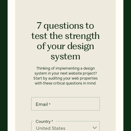
7 questions to
test the strength
of your design
system
Thinking of implementing a design
system in your next website project?
Start by auditing your web properties
with these critical questions in mind.
Email
*
Country
*