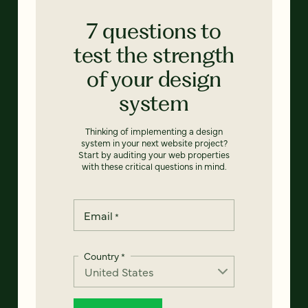
7 questions to
test the strength
of your design
system
Thinking of implementing a design
system in your next website project?
Start by auditing your web properties
with these critical questions in mind.
Email
*
Country
*