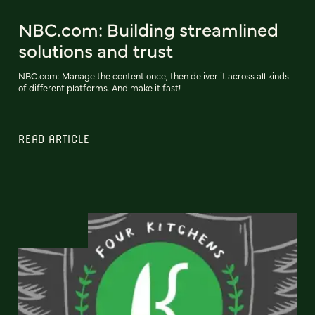
NBC.com: Building streamlined
solutions and trust
NBC.com: Manage the content once, then deliver it across all kinds
of different platforms. And make it fast!
READ ARTICLE