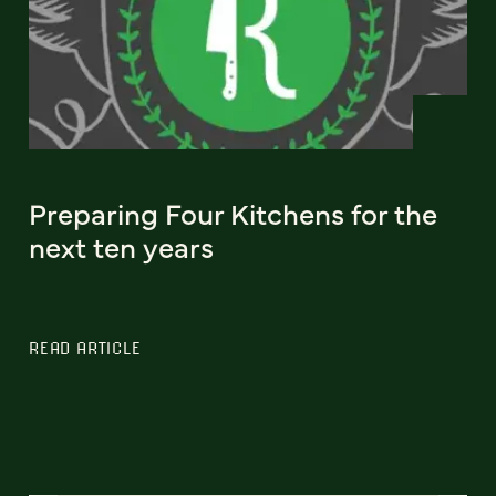
Preparing Four Kitchens for the
next ten years
READ ARTICLE