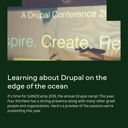
Learning about Drupal on the
edge of the ocean
It’s time for SANDCamp 2016, the annual Drupal camp! This year,
Four Kitchens has a strong presence along with many other great
people and organizations. Here's a preview of the sessions we're
presenting this year.