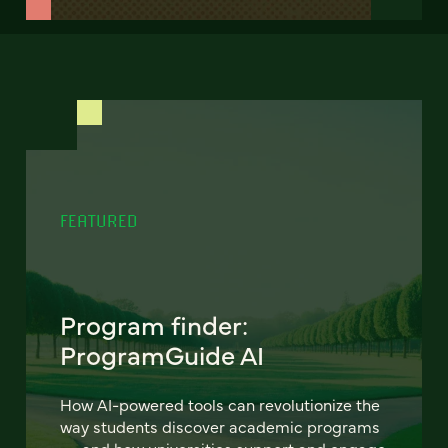
FEATURED
Program finder:
ProgramGuide AI
How AI-powered tools can revolutionize the
way students discover academic programs