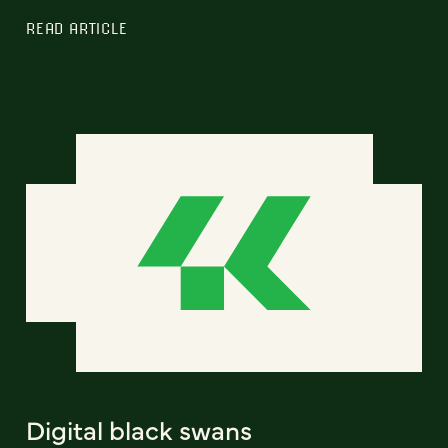
READ ARTICLE
Digital black swans