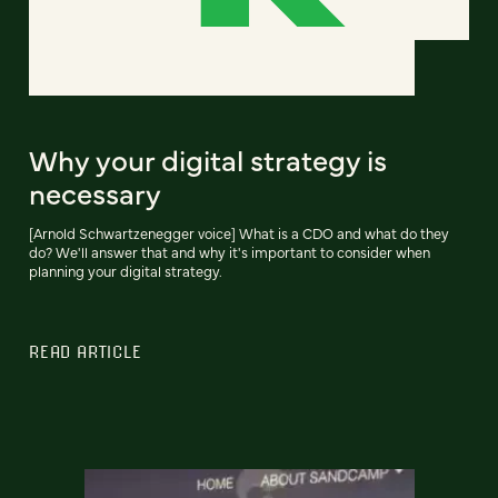
Why your digital strategy is
necessary
[Arnold Schwartzenegger voice] What is a CDO and what do they
do? We'll answer that and why it's important to consider when
planning your digital strategy.
READ ARTICLE