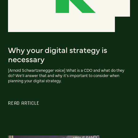
Why your digital strategy is
necessary
[Arnold Schwartzenegger voice] What is a CDO and what do they
do? We'll answer that and why it's important to consider when
planning your digital strategy.
READ ARTICLE