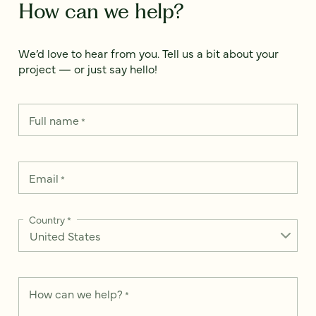
How can we help?
We’d love to hear from you. Tell us a bit about your
project — or just say hello!
Full name
*
Email
*
Country
*
How can we help?
*