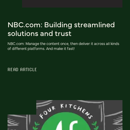
NBC.com: Building streamlined
solutions and trust
NBC.com: Manage the content once, then deliver it across all kinds
of different platforms. And make it fast!
READ ARTICLE