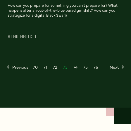
How can you prepare for something you can’t prepare for? What
happens after an out-of-the-blue paradigm shift? How can you
strategize for a digital Black Swan?
READ ARTICLE
Previous
70
71
72
73
74
75
76
Next