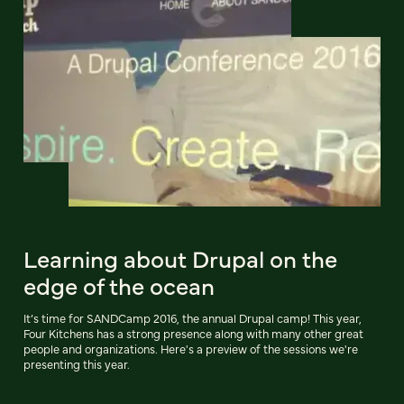
Learning about Drupal on the
edge of the ocean
It’s time for SANDCamp 2016, the annual Drupal camp! This year,
Four Kitchens has a strong presence along with many other great
people and organizations. Here's a preview of the sessions we're
presenting this year.