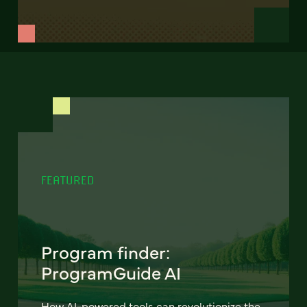
FEATURED
Program finder:
ProgramGuide AI
How AI-powered tools can revolutionize the