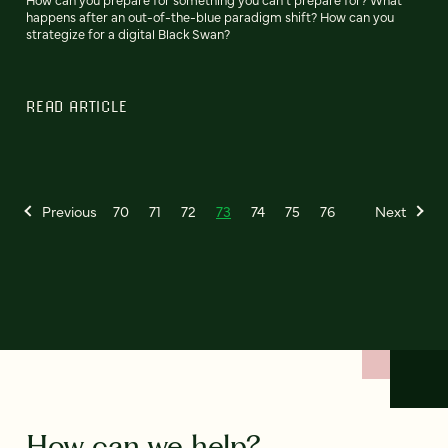
happens after an out-of-the-blue paradigm shift? How can you
strategize for a digital Black Swan?
READ ARTICLE
Previous
70
71
72
73
74
75
76
Next
How can we help?