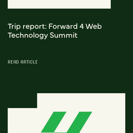
Trip report: Forward 4 Web
Technology Summit
READ ARTICLE