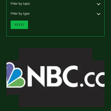
Filter by topic
Filter by type
RESET