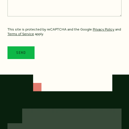
This site is protected by reCAPTCHA and the Google
Privacy Policy
and
Terms of Service
apply.