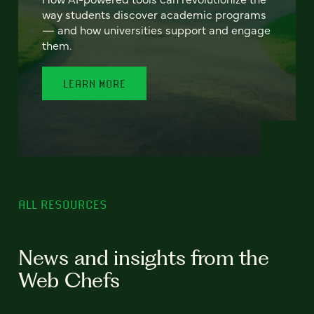
way students discover academic programs
— and how universities support and engage
them.
LEARN MORE
ALL RESOURCES
News and insights from the
Web Chefs