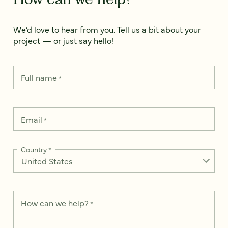
We’d love to hear from you. Tell us a bit about your
project — or just say hello!
Full name
*
Email
*
Country
*
How can we help?
*