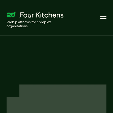
Web platforms for complex
organizations