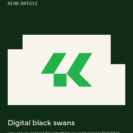
READ ARTICLE
Digital black swans
How can you prepare for something you can’t prepare for? What