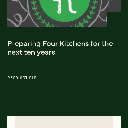
Preparing Four Kitchens for the
next ten years
READ ARTICLE