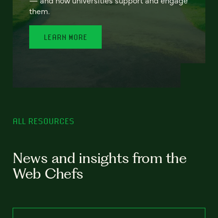
— and how universities support and engage
them.
LEARN MORE
ALL RESOURCES
News and insights from the
Web Chefs