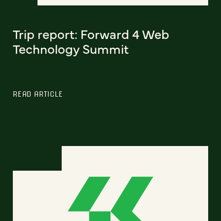
Trip report: Forward 4 Web
Technology Summit
READ ARTICLE