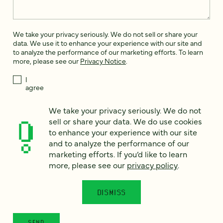
We take your privacy seriously. We do not sell or share your
data. We use it to enhance your experience with our site and
to analyze the performance of our marketing efforts. To learn
more, please see our
Privacy Notice
.
I
agree
Would you like to receive digital marketing insights in your
We take your privacy seriously. We do not
inbox? We'll send you a few emails each month about our
sell or share your data. We do use cookies
newest content, upcoming events, and new services.
to enhance your experience with our site
Sign me
and to analyze the performance of our
up!
marketing efforts. If you’d like to learn
more, please see our
privacy policy
.
This site is protected by reCAPTCHA and the Google
Privacy Policy
and
Terms of Service
apply.
DISMISS