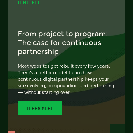
FEATURED
From project to program:
The case for continuous
partnership
Most websites get rebuilt every few years.
There's a better model. Learn how
continuous digital partnership keeps your
site evolving, compounding, and performing
— without starting over.
LEARN MORE