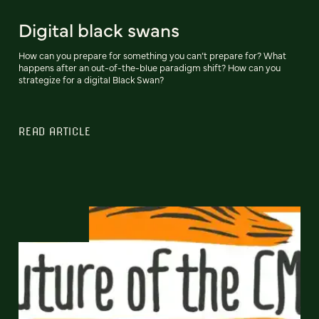
Digital black swans
How can you prepare for something you can’t prepare for? What
happens after an out-of-the-blue paradigm shift? How can you
strategize for a digital Black Swan?
READ ARTICLE