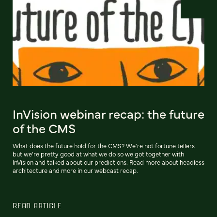
InVision webinar recap: the future
of the CMS
What does the future hold for the CMS? We're not fortune tellers
but we're pretty good at what we do so we got together with
InVision and talked about our predictions. Read more about headless
architecture and more in our webcast recap.
READ ARTICLE