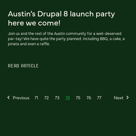
Austin’s Drupal 8 launch party
here we come!
Join us and the rest of the Austin community for a well-deserved
par-tay! We have quite the party planned: including BBQ, a cake, a
pinata and even a raffle.
READ ARTICLE
Previous
71
72
73
74
75
76
77
Next