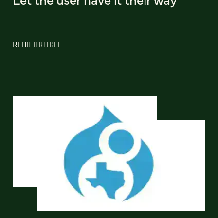
READ ARTICLE