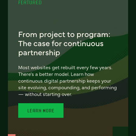
FEATURED
From project to program:
The case for continuous
partnership
Most websites get rebuilt every few years.
There's a better model. Learn how
continuous digital partnership keeps your
site evolving, compounding, and performing
— without starting over.
LEARN MORE