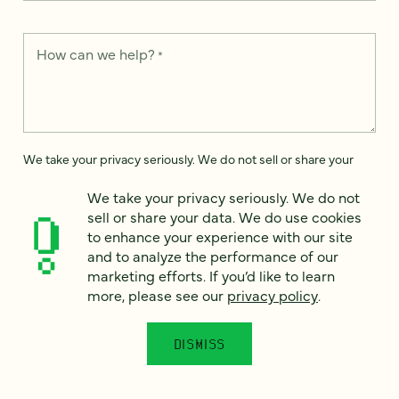
How can we help?
*
We take your privacy seriously. We do not sell or share your
data. We use it to enhance your experience with our site and
to analyze the performance of our marketing efforts. To learn
We take your privacy seriously. We do not
more, please see our
Privacy Notice
.
sell or share your data. We do use cookies
to enhance your experience with our site
I
agree
and to analyze the performance of our
marketing efforts. If you’d like to learn
Would you like to receive digital marketing insights in your
more, please see our
privacy policy
.
inbox? We'll send you a few emails each month about our
newest content, upcoming events, and new services.
DISMISS
Sign me
up!