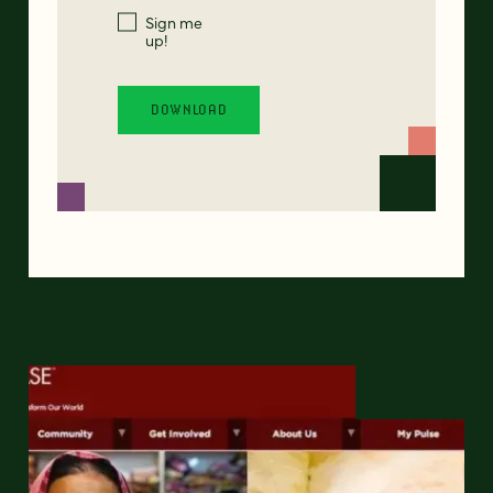
Sign me
up!