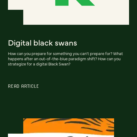
Digital black swans
How can you prepare for something you can’t prepare for? What
happens after an out-of-the-blue paradigm shift? How can you
strategize for a digital Black Swan?
READ ARTICLE