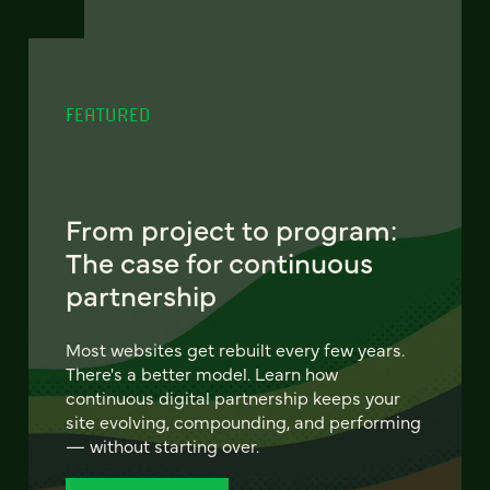
FEATURED
From project to program:
The case for continuous
partnership
Most websites get rebuilt every few years.
There's a better model. Learn how
continuous digital partnership keeps your
site evolving, compounding, and performing
— without starting over.