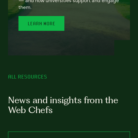
— and how universities support and engage
them.
LEARN MORE
ALL RESOURCES
News and insights from the
Web Chefs