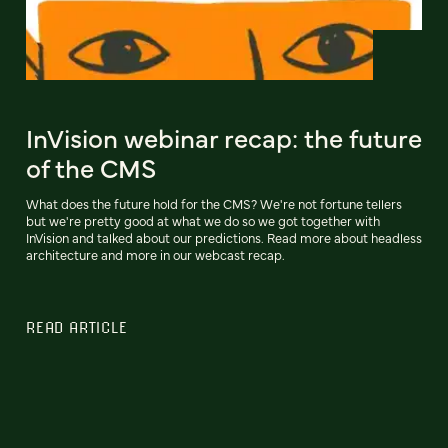
InVision webinar recap: the future
of the CMS
What does the future hold for the CMS? We're not fortune tellers
but we're pretty good at what we do so we got together with
InVision and talked about our predictions. Read more about headless
architecture and more in our webcast recap.
READ ARTICLE