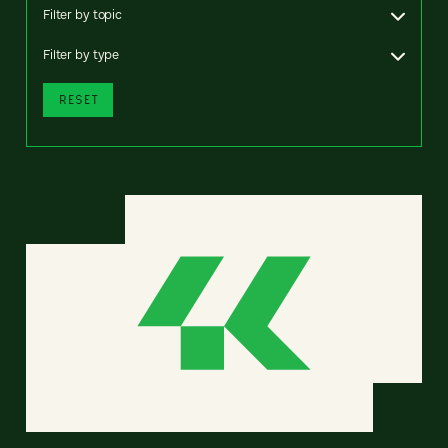
Filter by topic
Filter by type
RESET