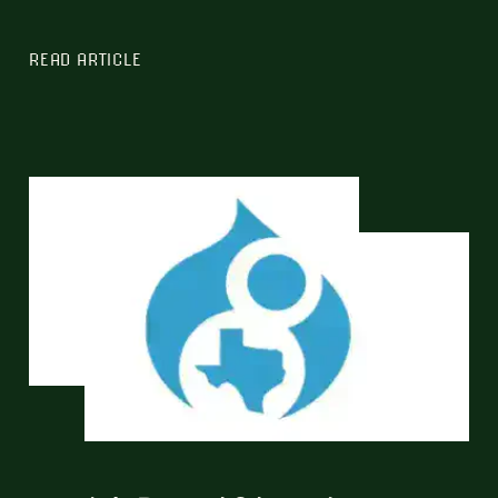
READ ARTICLE