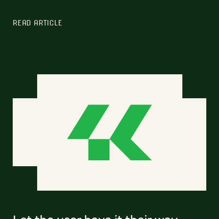
READ ARTICLE
Let the user have it their way