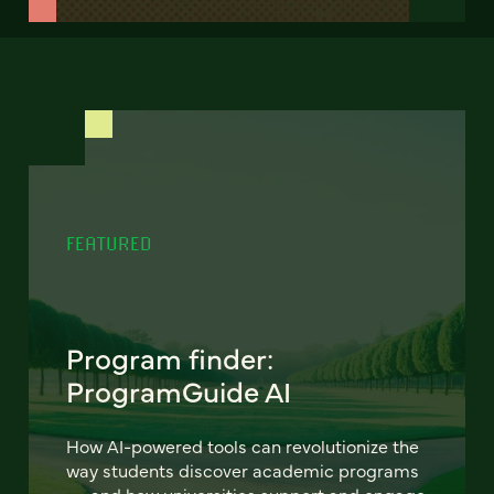
FEATURED
Program finder:
ProgramGuide AI
How AI-powered tools can revolutionize the
way students discover academic programs