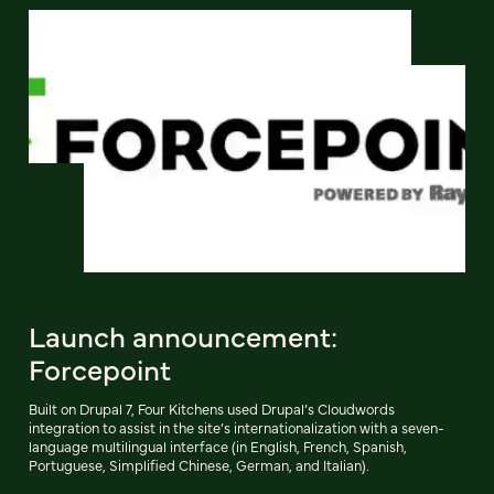
Launch announcement:
Forcepoint
Built on Drupal 7, Four Kitchens used Drupal’s Cloudwords
integration to assist in the site’s internationalization with a seven-
language multilingual interface (in English, French, Spanish,
Portuguese, Simplified Chinese, German, and Italian).