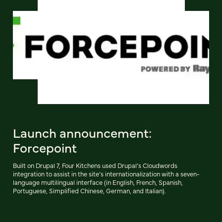
Launch announcement:
Forcepoint
Built on Drupal 7, Four Kitchens used Drupal’s Cloudwords
integration to assist in the site’s internationalization with a seven-
language multilingual interface (in English, French, Spanish,
Portuguese, Simplified Chinese, German, and Italian).