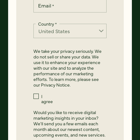
Email
*
Country
*
We take your privacy seriously. We
do not sell or share your data. We
use it to enhance your experience
with our site and to analyze the
performance of our marketing
efforts. To learn more, please see
our
Privacy Notice
.
I
agree
Would you like to receive digital
marketing insights in your inbox?
We'll send you a few emails each
month about our newest content,
upcoming events, and new services.