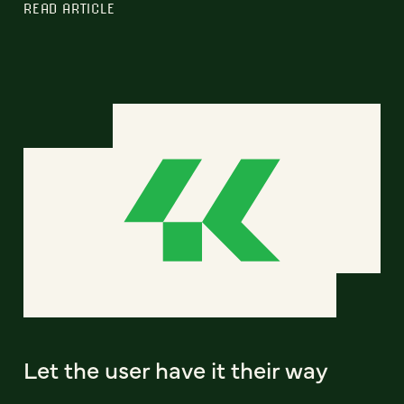
READ ARTICLE
Let the user have it their way