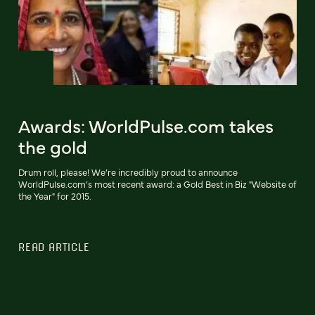
Awards: WorldPulse.com takes
the gold
Drum roll, please! We’re incredibly proud to announce
WorldPulse.com’s most recent award: a Gold Best in Biz "Website of
the Year" for 2015.
READ ARTICLE