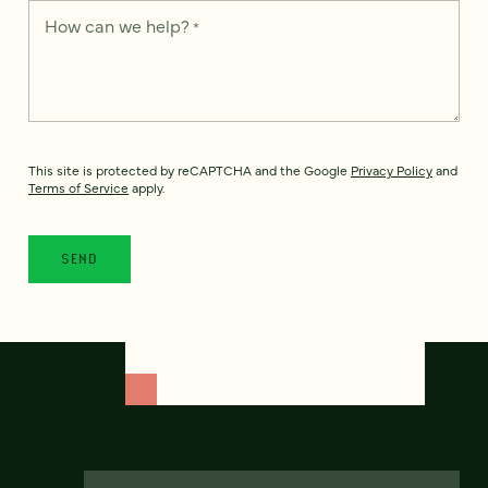
How can we help?
*
This site is protected by reCAPTCHA and the Google
Privacy Policy
and
Terms of Service
apply.