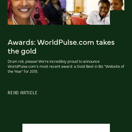
Awards: WorldPulse.com takes
the gold
Drum roll, please! We’re incredibly proud to announce
WorldPulse.com’s most recent award: a Gold Best in Biz "Website of
the Year" for 2015.
READ ARTICLE