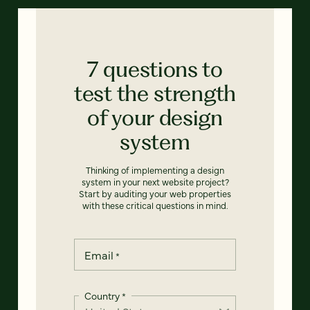
7 questions to
test the strength
of your design
system
Thinking of implementing a design
system in your next website project?
Start by auditing your web properties
with these critical questions in mind.
Email
*
Country
*