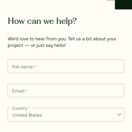
How can we help?
We’d love to hear from you. Tell us a bit about your
project — or just say hello!
Full name
*
Email
*
Country
*