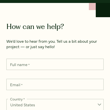
How can we help?
We’d love to hear from you. Tell us a bit about your
project — or just say hello!
Full name
*
Email
*
Country
*