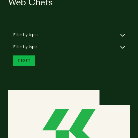
Web Chefs
Filter by topic
Filter by type
RESET