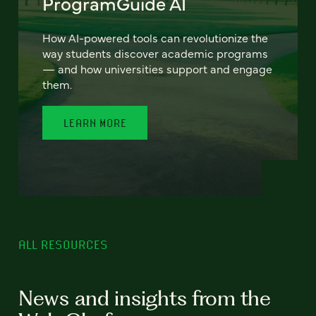
ProgramGuide AI
How AI-powered tools can revolutionize the
way students discover academic programs
— and how universities support and engage
them.
LEARN MORE
ALL RESOURCES
News and insights from the