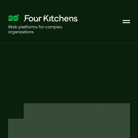
Web platforms for complex
organizations