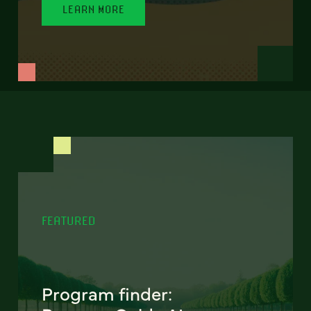
LEARN MORE
FEATURED
Program finder: