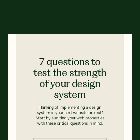
7 questions to
test the strength
of your design
system
Thinking of implementing a design
system in your next website project?
Start by auditing your web properties
with these critical questions in mind.