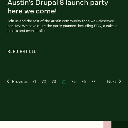
Austin’s Drupal 8 launch party
here we come!
Join us and the rest of the Austin community for a well-deserved
par-tay! We have quite the party planned: including BBQ, a cake, a
pinata and even a raffle.
READ ARTICLE
Previous
71
72
73
74
75
76
77
Next