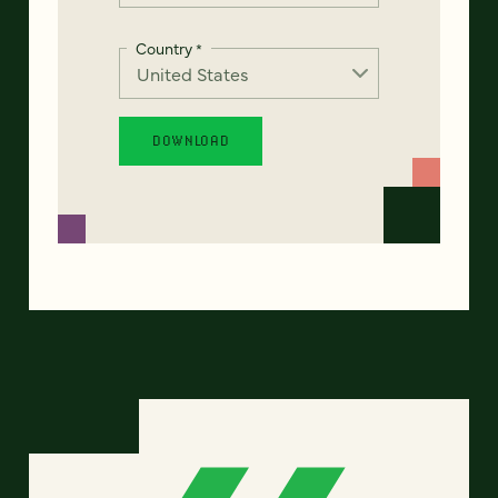
Country
*