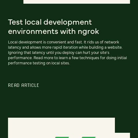
Test local development
environments with ngrok
Local development is convenient and fast. It rids us of network
latency and allows more rapid iteration while building a website.
Ignoring that latency until you deploy can hurt your site's
performance. Read more to learn a few techniques for doing initial
performance testing on local sites.
READ ARTICLE