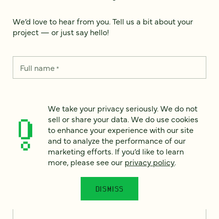
We’d love to hear from you. Tell us a bit about your
project — or just say hello!
Full name
*
Email
We take your privacy seriously. We do not
*
sell or share your data. We do use cookies
to enhance your experience with our site
Country
*
and to analyze the performance of our
marketing efforts. If you’d like to learn
more, please see our
privacy policy
.
How can we help?
*
DISMISS