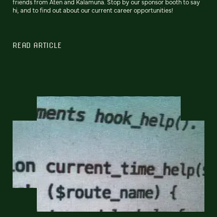
friends from Aten and Kalamuna. Stop by our sponsor booth to say
hi, and to find out about our current career opportunities!
READ ARTICLE