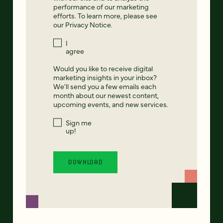
performance of our marketing
efforts. To learn more, please see
our
Privacy Notice
.
I
agree
Would you like to receive digital
marketing insights in your inbox?
We'll send you a few emails each
month about our newest content,
upcoming events, and new services.
Sign me
up!