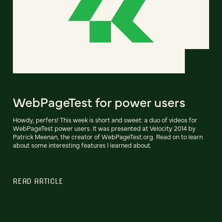
WebPageTest for power users
Howdy, perfers! This week is short and sweet: a duo of videos for
WebPageTest power users. It was presented at Velocity 2014 by
Patrick Meenan, the creator of WebPageTest.org. Read on to learn
about some interesting features I learned about.
READ ARTICLE