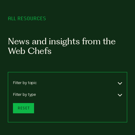
ALL RESOURCES
News and insights from the
Web Chefs
Filter by topic
Filter by type
RESET