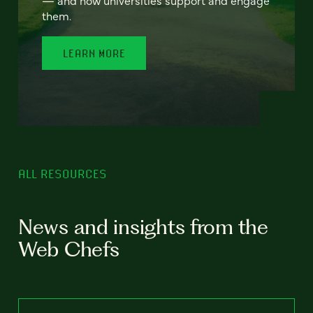
— and how universities support and engage
them.
LEARN MORE
ALL RESOURCES
News and insights from the
Web Chefs