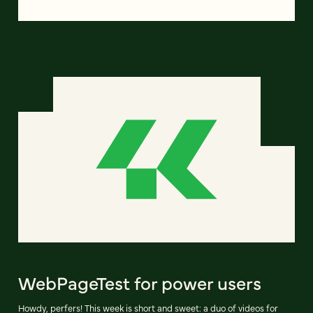
WebPageTest for power users
Howdy, perfers! This week is short and sweet: a duo of videos for