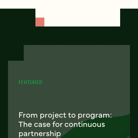
FEATURED
From project to program:
The case for continuous
partnership