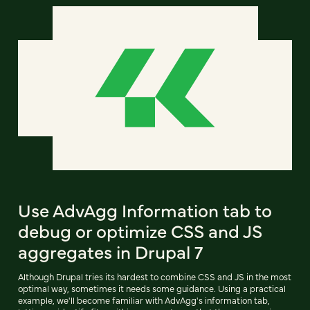
Use AdvAgg Information tab to
debug or optimize CSS and JS
aggregates in Drupal 7
Although Drupal tries its hardest to combine CSS and JS in the most
optimal way, sometimes it needs some guidance. Using a practical
example, we'll become familiar with AdvAgg's information tab,