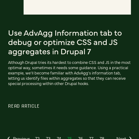
Use AdvAgg Information tab to
debug or optimize CSS and JS
aggregates in Drupal 7
Although Drupal tries its hardest to combine CSS and JS in the most
optimal way, sometimes it needs some guidance. Using a practical
example, we'll become familiar with AdvAgg's information tab,
letting us identify files within aggregates so that they can receive
special processing within other Drupal hooks.
READ ARTICLE
Previous
72
73
74
75
76
77
78
Next