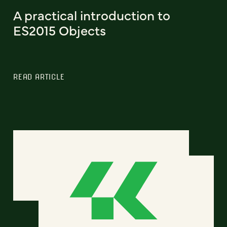
A practical introduction to
ES2015 Objects
READ ARTICLE