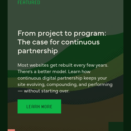
FEATURED
From project to program:
The case for continuous
partnership
Most websites get rebuilt every few years.
There's a better model. Learn how
continuous digital partnership keeps your
site evolving, compounding, and performing
— without starting over.
LEARN MORE