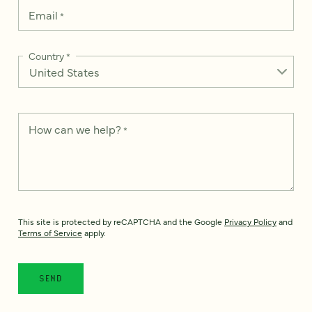
Email
*
Country
*
How can we help?
*
This site is protected by reCAPTCHA and the Google
Privacy Policy
and
Terms of Service
apply.