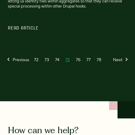
letting us identify files within aggregates so that they can receive
special processing within other Drupal hooks.
READ ARTICLE
Previous
72
73
74
75
76
77
78
Next
How can we help?