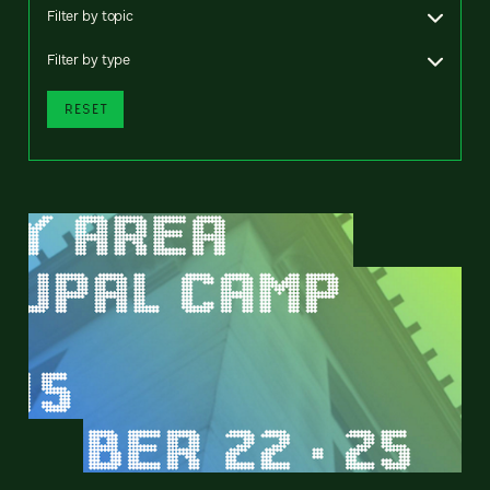
Filter by topic
Filter by type
RESET