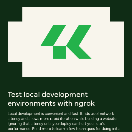
Test local development
environments with ngrok
Local development is convenient and fast. It rids us of network
latency and allows more rapid iteration while building a website.
Ignoring that latency until you deploy can hurt your site's
performance. Read more to learn a few techniques for doing initial