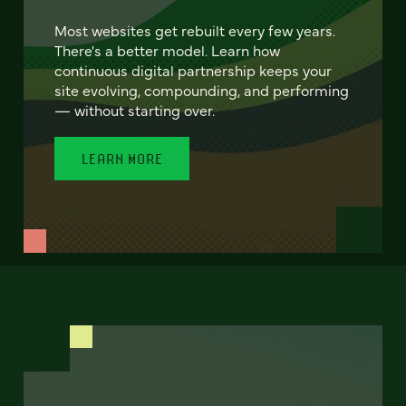
Most websites get rebuilt every few years.
There's a better model. Learn how
continuous digital partnership keeps your
site evolving, compounding, and performing
— without starting over.
LEARN MORE