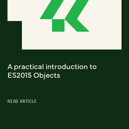
A practical introduction to
ES2015 Objects
READ ARTICLE