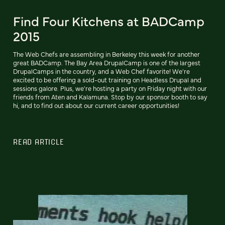
Find Four Kitchens at BADCamp
2015
The Web Chefs are assembling in Berkeley this week for another
great BADCamp. The Bay Area DrupalCamp is one of the largest
DrupalCamps in the country, and a Web Chef favorite! We're
excited to be offering a sold-out training on Headless Drupal and
sessions galore. Plus, we're hosting a party on Friday night with our
friends from Aten and Kalamuna. Stop by our sponsor booth to say
hi, and to find out about our current career opportunities!
READ ARTICLE