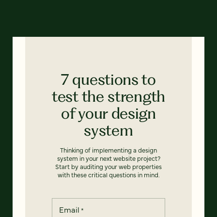
7 questions to
test the strength
of your design
system
Thinking of implementing a design
system in your next website project?
Start by auditing your web properties
with these critical questions in mind.
Email
*