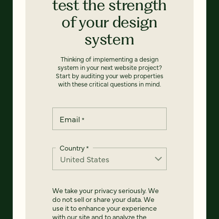
test the strength
of your design
system
Thinking of implementing a design
system in your next website project?
Start by auditing your web properties
with these critical questions in mind.
Email
*
Country
*
We take your privacy seriously. We
do not sell or share your data. We
use it to enhance your experience
with our site and to analyze the