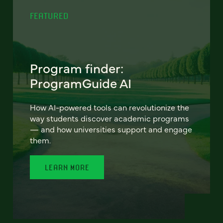
FEATURED
Program finder:
ProgramGuide AI
How AI-powered tools can revolutionize the
way students discover academic programs
— and how universities support and engage
them.
LEARN MORE