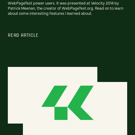
WebPageTest power users. It was presented at Velocity 2014 by
Patrick Meenan, the creator of WebPageTest.org. Read on to learn
about some interesting features I learned about.
READ ARTICLE