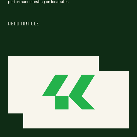
performance testing on local sites.
READ ARTICLE