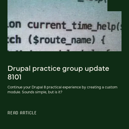
Drupal practice group update
8101
Continue your Drupal 8 practical experience by creating a custom
module. Sounds simple, but is it?
READ ARTICLE