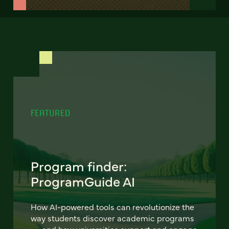
FEATURED
Program finder:
ProgramGuide AI
How AI-powered tools can revolutionize the
way students discover academic programs