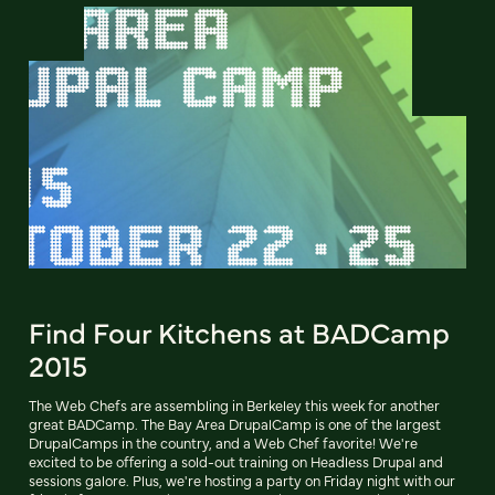
Find Four Kitchens at BADCamp
2015
The Web Chefs are assembling in Berkeley this week for another
great BADCamp. The Bay Area DrupalCamp is one of the largest
DrupalCamps in the country, and a Web Chef favorite! We're
excited to be offering a sold-out training on Headless Drupal and
sessions galore. Plus, we're hosting a party on Friday night with our