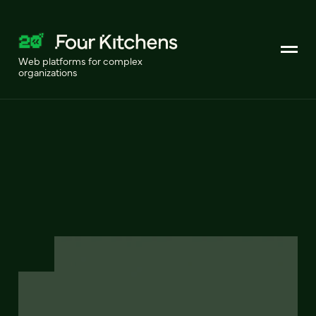
Web platforms for complex
organizations