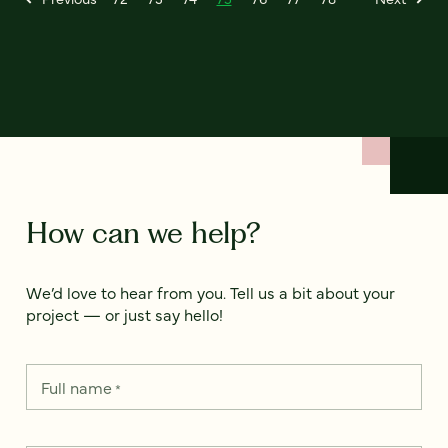
How can we help?
We’d love to hear from you. Tell us a bit about your
project — or just say hello!
Full name
*