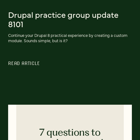
Drupal practice group update
8101
Continue your Drupal 8 practical experience by creating a custom
module. Sounds simple, but is it?
READ ARTICLE
7 questions to