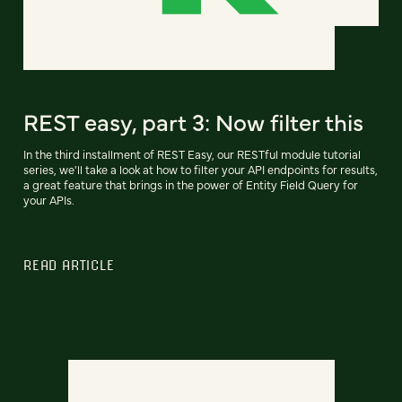
REST easy, part 3: Now filter this
In the third installment of REST Easy, our RESTful module tutorial
series, we'll take a look at how to filter your API endpoints for results,
a great feature that brings in the power of Entity Field Query for
your APIs.
READ ARTICLE