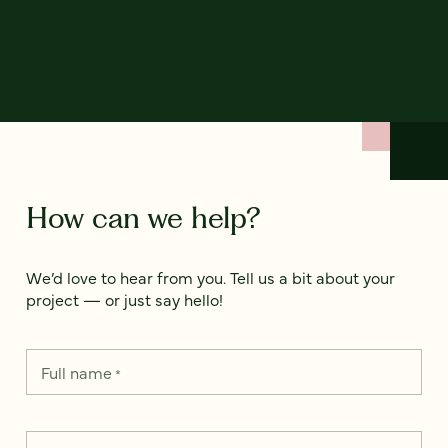
How can we help?
We’d love to hear from you. Tell us a bit about your
project — or just say hello!
Full name
*