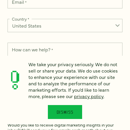
Email
*
Country
*
How can we help?
*
We take your privacy seriously. We do not
sell or share your data. We do use cookies
to enhance your experience with our site
and to analyze the performance of our
We take your privacy seriously. We do not sell or share your
data. We use it to enhance your experience with our site and
marketing efforts. If you’d like to learn
to analyze the performance of our marketing efforts. To learn
more, please see our
privacy policy
.
more, please see our
Privacy Notice
.
I
DISMISS
agree
Would you like to receive digital marketing insights in your