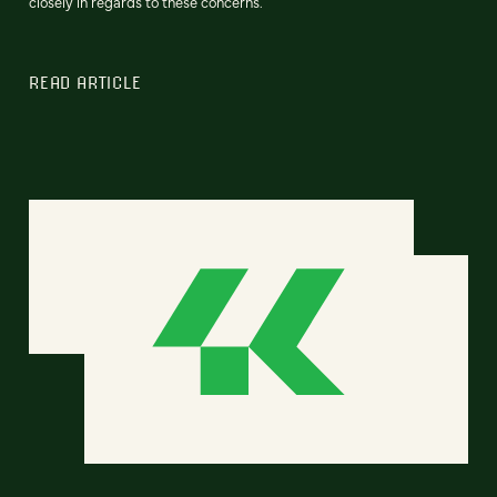
closely in regards to these concerns.
READ ARTICLE