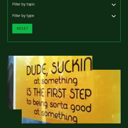
Filter by topic
Filter by type
RESET