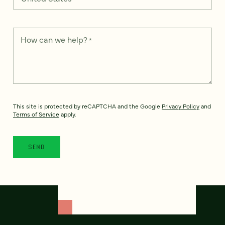
How can we help?
*
This site is protected by reCAPTCHA and the Google
Privacy Policy
and
Terms of Service
apply.