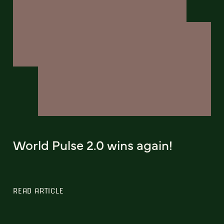
World Pulse 2.0 wins again!
READ ARTICLE