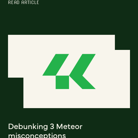
READ ARTICLE
Debunking 3 Meteor
misconceptions