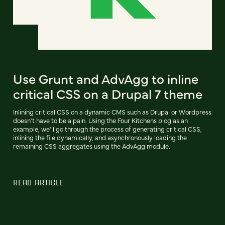
Use Grunt and AdvAgg to inline
critical CSS on a Drupal 7 theme
Inlining critical CSS on a dynamic CMS such as Drupal or Wordpress
doesn't have to be a pain. Using the Four Kitchens blog as an
example, we'll go through the process of generating critical CSS,
inlining the file dynamically, and asynchronously loading the
remaining CSS aggregates using the AdvAgg module.
READ ARTICLE