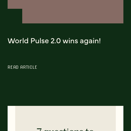
World Pulse 2.0 wins again!
READ ARTICLE