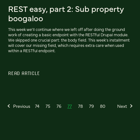
REST easy, part 2: Sub property
boogaloo
This week we'll continue where we left off after doing the ground
work of creating a basic endpoint with the RESTful Drupal module.
We skipped one crucial part: the body field. This week's installment
will cover our missing field, which requires extra care when used
within a RESTful endpoint.
READ ARTICLE
Previous
74
75
76
77
78
79
80
Next