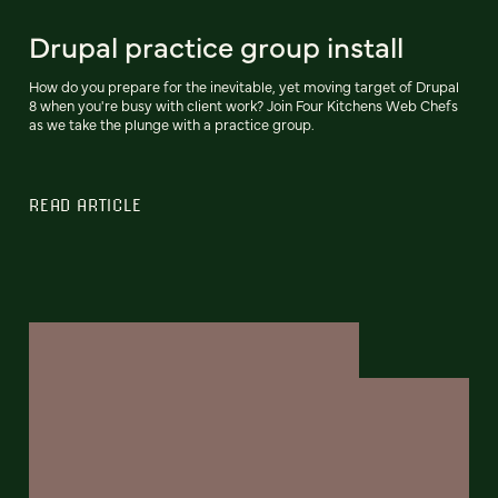
Drupal practice group install
How do you prepare for the inevitable, yet moving target of Drupal
8 when you're busy with client work? Join Four Kitchens Web Chefs
as we take the plunge with a practice group.
READ ARTICLE