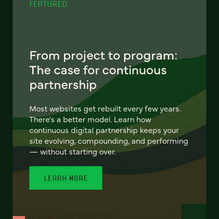
FEATURED
From project to program:
The case for continuous
partnership
Most websites get rebuilt every few years.
There's a better model. Learn how
continuous digital partnership keeps your
site evolving, compounding, and performing
— without starting over.
LEARN MORE