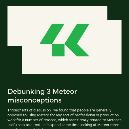
Debunking 3 Meteor
misconceptions
Through lots of discussion, I've found that people are generally
opposed to using Meteor for any sort of professional or production
work for a number of reasons, which aren't really related to Meteor's
usefulness as a tool. Let's spend some time looking at Meteor more