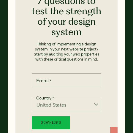
7 questions to
test the strength
of your design
system
Thinking of implementing a design
system in your next website project?
Start by auditing your web properties
with these critical questions in mind.
Email
*
Country
*