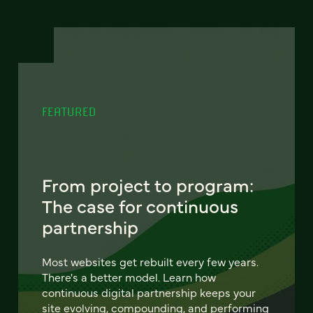
FEATURED
From project to program:
The case for continuous
partnership
Most websites get rebuilt every few years.
There's a better model. Learn how
continuous digital partnership keeps your
site evolving, compounding, and performing