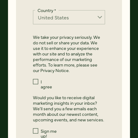
Country
*
We take your privacy seriously. We
do not sell or share your data. We
use it to enhance your experience
with our site and to analyze the
performance of our marketing
efforts. To learn more, please see
our
Privacy Notice
.
I
agree
Would you like to receive digital
marketing insights in your inbox?
We'll send you a few emails each
month about our newest content,
upcoming events, and new services.
Sign me
up!