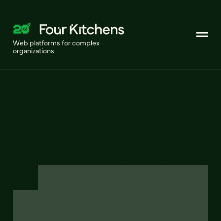
Web platforms for complex
organizations