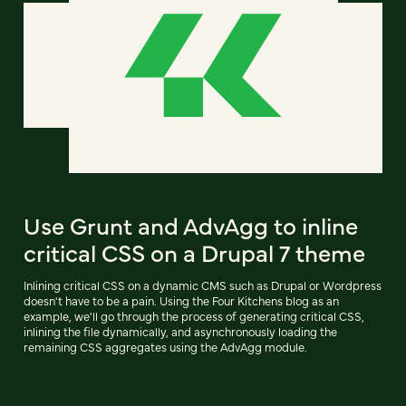
Use Grunt and AdvAgg to inline
critical CSS on a Drupal 7 theme
Inlining critical CSS on a dynamic CMS such as Drupal or Wordpress
doesn't have to be a pain. Using the Four Kitchens blog as an
example, we'll go through the process of generating critical CSS,
inlining the file dynamically, and asynchronously loading the
remaining CSS aggregates using the AdvAgg module.