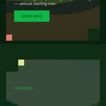
— without starting over.
LEARN MORE
FEATURED