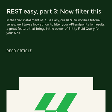
REST easy, part 3: Now filter this
In the third installment of REST Easy, our RESTful module tutorial
series, we'll take a look at how to filter your API endpoints for results,
a great feature that brings in the power of Entity Field Query for
your APIs.
READ ARTICLE