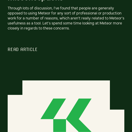
Through lots of discussion, I've found that people are generally
opposed to using Meteor for any sort of professional or production
work for a number of reasons, which aren't really related to Meteor's
usefulness as a tool. Let's spend some time looking at Meteor more
closely in regards to these concerns.
READ ARTICLE