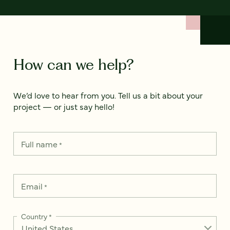
How can we help?
We’d love to hear from you. Tell us a bit about your
project — or just say hello!
Full name
*
Email
*
Country
*