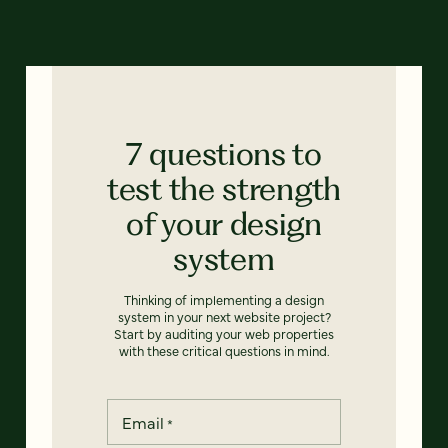
7 questions to
test the strength
of your design
system
Thinking of implementing a design
system in your next website project?
Start by auditing your web properties
with these critical questions in mind.
Email
*