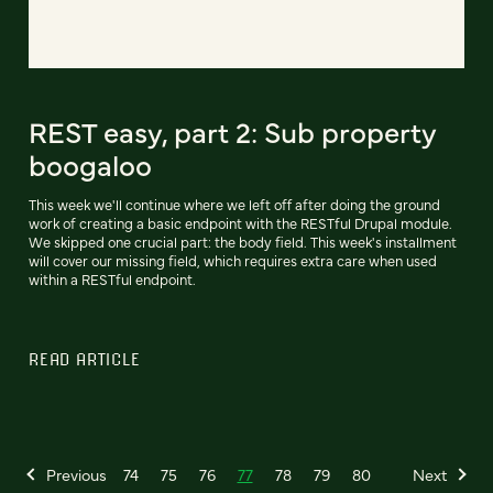
REST easy, part 2: Sub property
boogaloo
This week we'll continue where we left off after doing the ground
work of creating a basic endpoint with the RESTful Drupal module.
We skipped one crucial part: the body field. This week's installment
will cover our missing field, which requires extra care when used
within a RESTful endpoint.
READ ARTICLE
Previous
74
75
76
77
78
79
80
Next