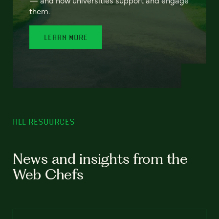
— and how universities support and engage
them.
LEARN MORE
ALL RESOURCES
News and insights from the
Web Chefs