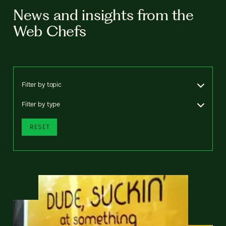
News and insights from the
Web Chefs
Filter by topic
Filter by type
RESET