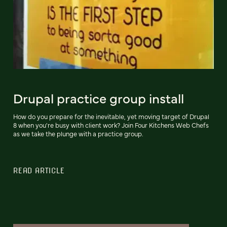
Drupal practice group install
How do you prepare for the inevitable, yet moving target of Drupal
8 when you're busy with client work? Join Four Kitchens Web Chefs
as we take the plunge with a practice group.
READ ARTICLE