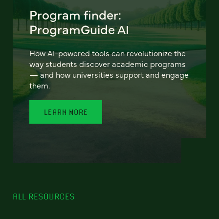
Program finder:
ProgramGuide AI
How AI-powered tools can revolutionize the
way students discover academic programs
— and how universities support and engage
them.
LEARN MORE
ALL RESOURCES