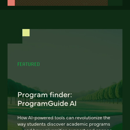
FEATURED
Program finder:
ProgramGuide AI
How AI-powered tools can revolutionize the
way students discover academic programs