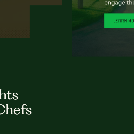
engage th
LEARN M
hts
Chefs