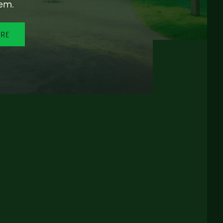
em.
ORE