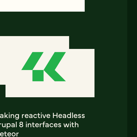
aking reactive Headless
upal 8 interfaces with
eteor