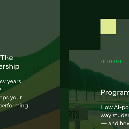
 The
FEATURED
ership
ew years.
w
Program
eeps your
 performing
How AI-pow
way stude
— and how 