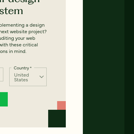
ystem
mplementing a design
next website project?
uditing your web
ith these critical
ons in mind.
Country
*