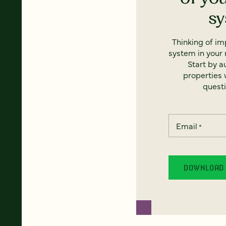
s
Thinking of i
system in your 
Start by a
properties w
questi
Email
*