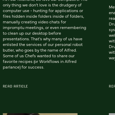
only thing we don't love is the drudgery of
Met
computer use - hunting for applications or
ena
files hidden inside folders inside of folders,
rea
manually creating video chats for
Dru
impromptu meetings, or even remembering
sys
to clean up our desktop before
wel
presentations. That's why many of us have
wit
enlisted the services of our personal robot
Dru
butler, who goes by the name of Alfred.
wit
Some of us Chefs wanted to share our
wa
favorite recipes (or Workflows in Alfred
parlance) for success.
READ ARTICLE
RE