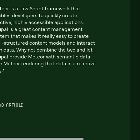
eor is a JavaScript framework that
bles developers to quickly create
ctive, highly accessible applications.
pal is a great content management
tem that makes it really easy to create
l-structured content models and interact
h data. Why not combine the two and let
pal provide Meteor with semantic data
h Meteor rendering that data in a reactive
y?
AD ARTICLE