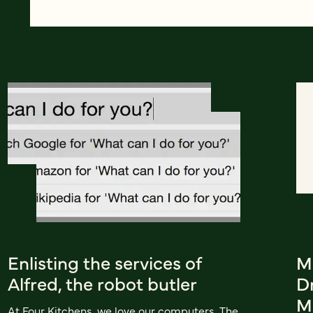
Enlisting the services of
M
Alfred, the robot butler
Dr
M
At Four Kitchens, we love our computers. The