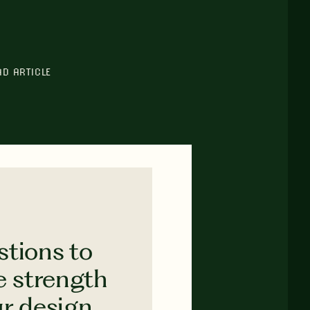
AD ARTICLE
stions to
e strength
ur design