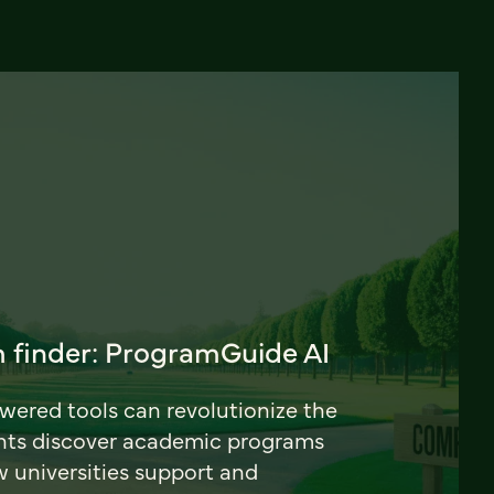
 finder: ProgramGuide AI
ered tools can revolutionize the
nts discover academic programs
universities support and