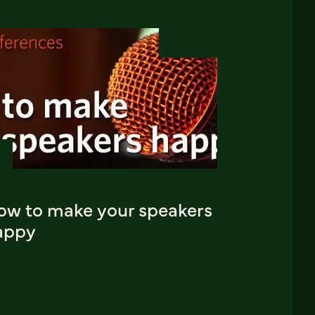
ow to make your speakers
appy