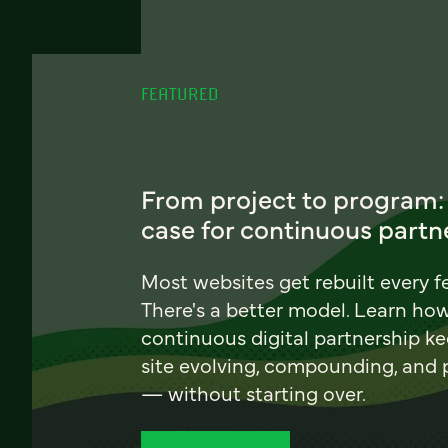
FEATURED
From project to program:
case for continuous partn
Most websites get rebuilt every f
There's a better model. Learn ho
continuous digital partnership k
site evolving, compounding, and
— without starting over.