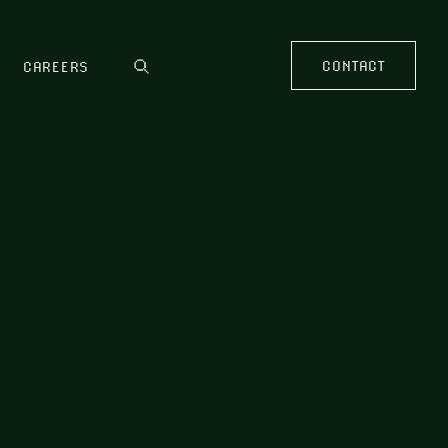
CONTACT
CAREERS