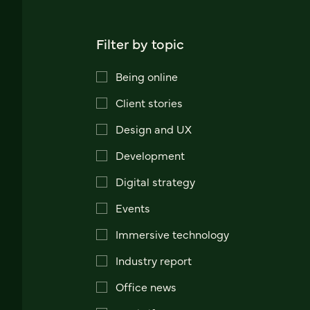
Filter by topic
Being online
Client stories
Design and UX
Development
Digital strategy
Events
Immersive technology
Industry report
Office news