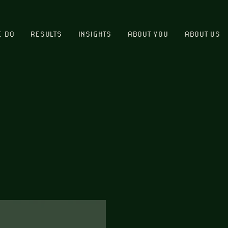
E DO
RESULTS
INSIGHTS
ABOUT YOU
ABOUT US