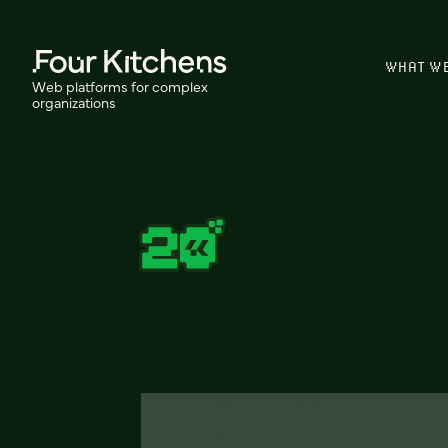
WHAT W
Web platforms for complex
organizations