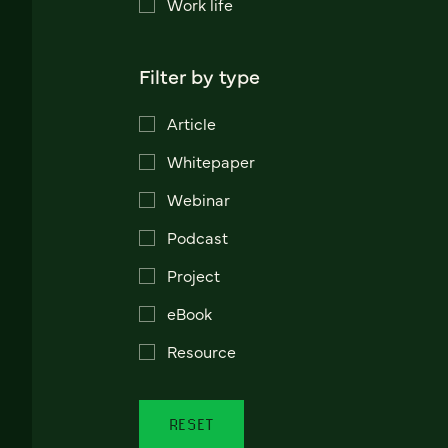
Work life
Filter by type
Article
Whitepaper
Webinar
Podcast
Project
eBook
Resource
RESET