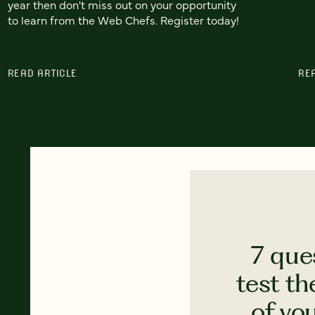
year then don't miss out on your opportunity
to learn from the Web Chefs. Register today!
READ ARTICLE
RE
7 que
test th
of yo