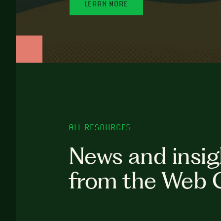
LEARN MORE
ALL RESOURCES
News and insig
from the Web 