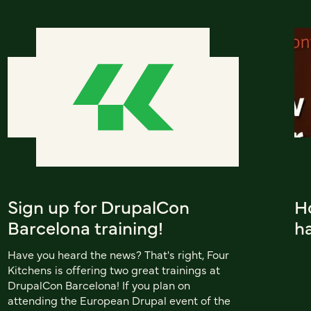
Sign up for DrupalCon
H
Barcelona training!
h
Have you heard the news? That's right, Four
Kitchens is offering two great trainings at
DrupalCon Barcelona! If you plan on
attending the European Drupal event of the