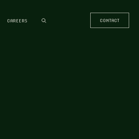
CONTACT
CAREERS