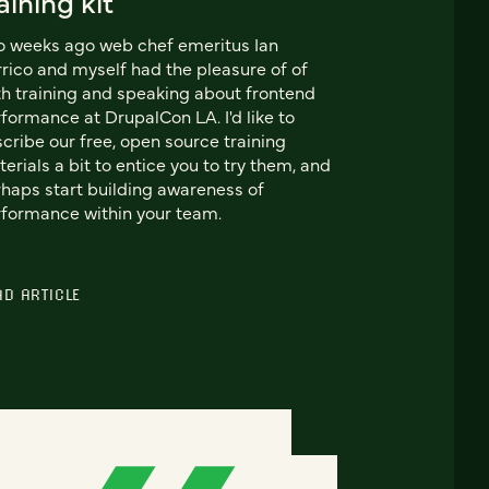
aining kit
 weeks ago web chef emeritus Ian
rico and myself had the pleasure of of
h training and speaking about frontend
formance at DrupalCon LA. I'd like to
cribe our free, open source training
erials a bit to entice you to try them, and
haps start building awareness of
formance within your team.
AD ARTICLE