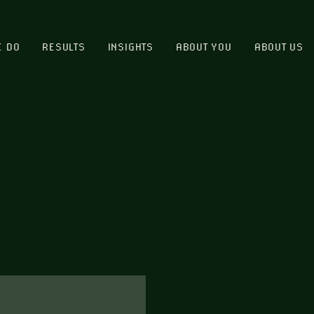
E DO
RESULTS
INSIGHTS
ABOUT YOU
ABOUT US