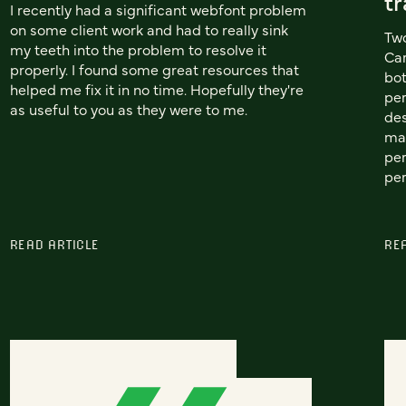
tr
I recently had a significant webfont problem
on some client work and had to really sink
Two
my teeth into the problem to resolve it
Car
properly. I found some great resources that
bot
helped me fix it in no time. Hopefully they're
per
as useful to you as they were to me.
des
mat
per
per
READ ARTICLE
RE