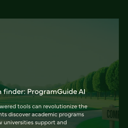
 finder: ProgramGuide AI
ered tools can revolutionize the
nts discover academic programs
universities support and