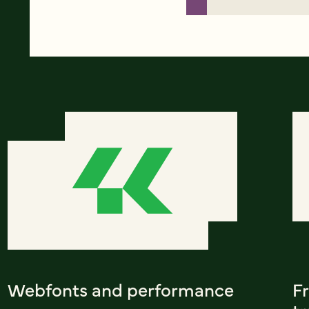
Webfonts and performance
F