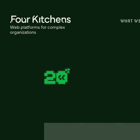
WHAT W
Web platforms for complex
organizations