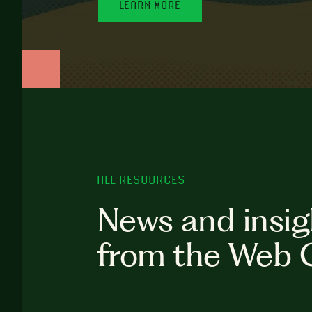
LEARN MORE
ALL RESOURCES
News and insig
from the Web 