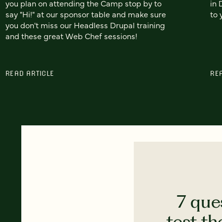
you plan on attending the Camp stop by to
in 
say "Hi!" at our sponsor table and make sure
to 
you don't miss our Headless Drupal training
and these great Web Chef sessions!
READ ARTICLE
RE
7 que
test th