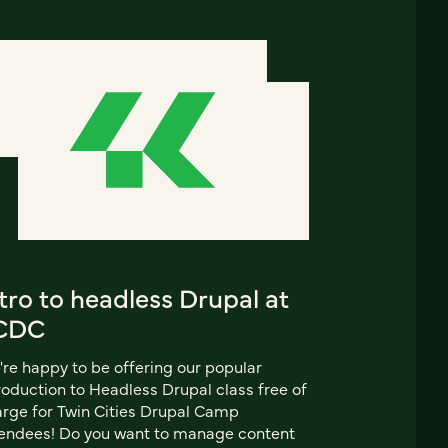
tro to headless Drupal at
CDC
re happy to be offering our popular
roduction to Headless Drupal class free of
rge for Twin Cities Drupal Camp
endees! Do you want to manage content