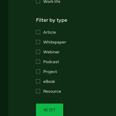
Work life
Filter by type
Article
Whitepaper
Webinar
Podcast
Project
eBook
Resource
RESET