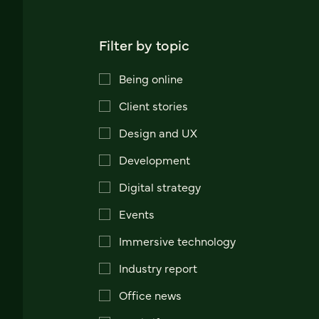
Filter by topic
Being online
Client stories
Design and UX
Development
Digital strategy
Events
Immersive technology
Industry report
Office news