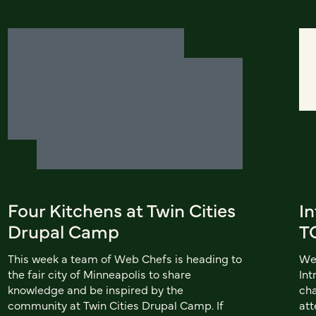
Four Kitchens at Twin Cities
In
Drupal Camp
T
This week a team of Web Chefs is heading to
We'
the fair city of Minneapolis to share
Int
knowledge and be inspired by the
cha
community at Twin Cities Drupal Camp. If
att