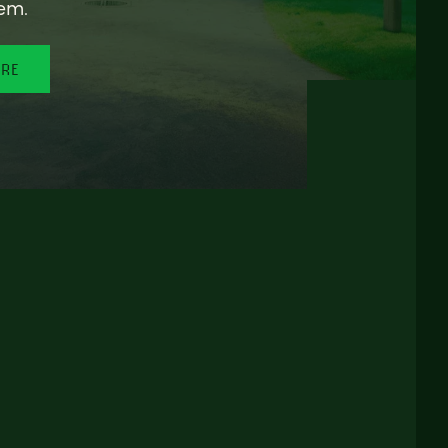
em.
ORE