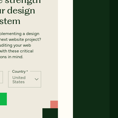
ur design
ystem
mplementing a design
next website project?
uditing your web
ith these critical
ons in mind.
Country
*