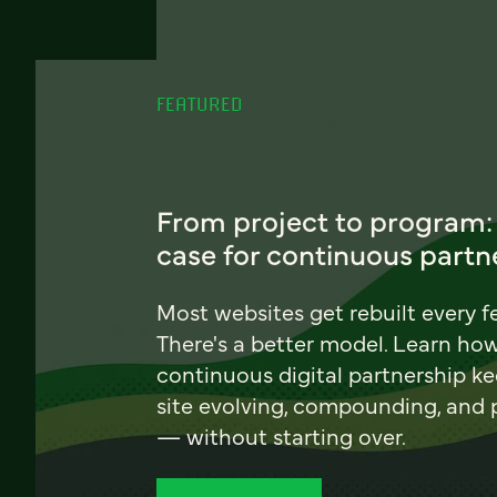
FEATURED
From project to program:
case for continuous partn
Most websites get rebuilt every f
There's a better model. Learn ho
continuous digital partnership k
site evolving, compounding, and
— without starting over.