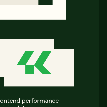
rontend performance