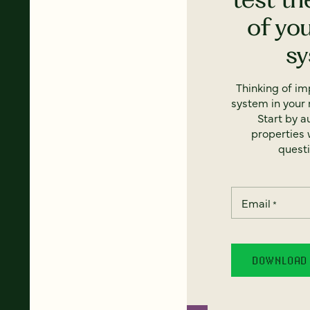
of yo
s
Thinking of i
system in your 
Start by a
properties w
questi
Email
*