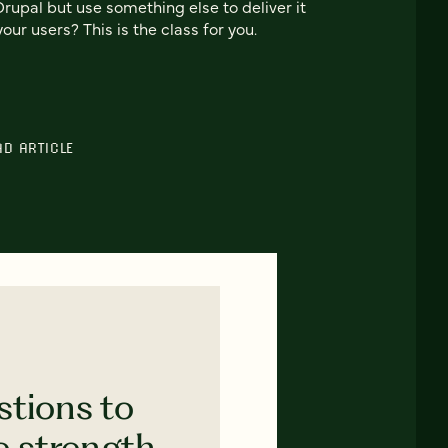
Drupal but use something else to deliver it
your users? This is the class for you.
AD ARTICLE
stions to
e strength