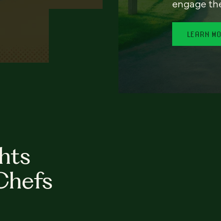
engage th
LEARN M
hts
Chefs