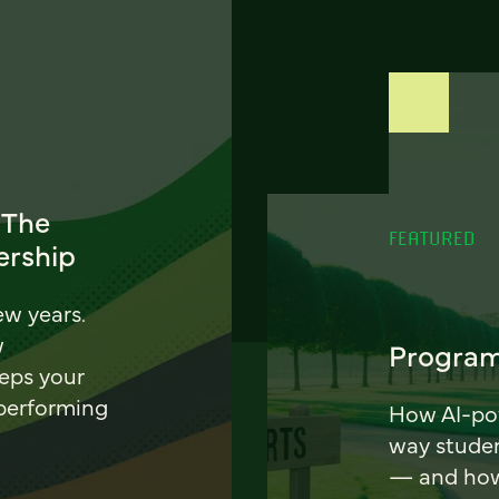
 The
FEATURED
ership
ew years.
w
Program
eeps your
 performing
How AI-pow
way stude
— and how 