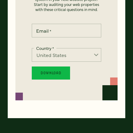
Start by auditing your web properties
with these critical questions in mind.
Email
*
Country
*