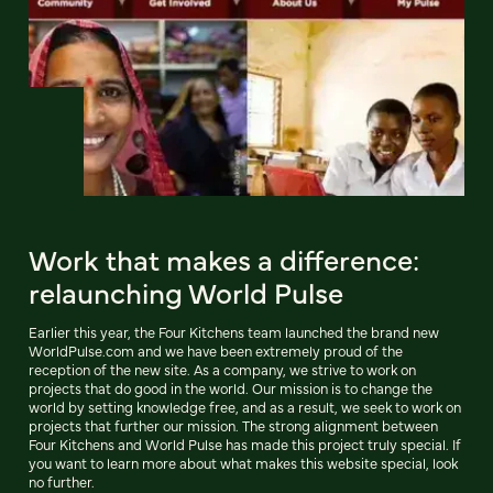
Work that makes a difference:
relaunching World Pulse
Earlier this year, the Four Kitchens team launched the brand new
WorldPulse.com and we have been extremely proud of the
reception of the new site. As a company, we strive to work on
projects that do good in the world. Our mission is to change the
world by setting knowledge free, and as a result, we seek to work on
projects that further our mission. The strong alignment between
Four Kitchens and World Pulse has made this project truly special. If
you want to learn more about what makes this website special, look
no further.