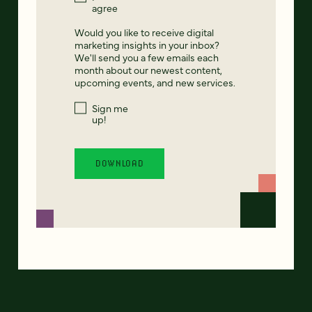
agree
Would you like to receive digital
marketing insights in your inbox?
We'll send you a few emails each
month about our newest content,
upcoming events, and new services.
Sign me
up!