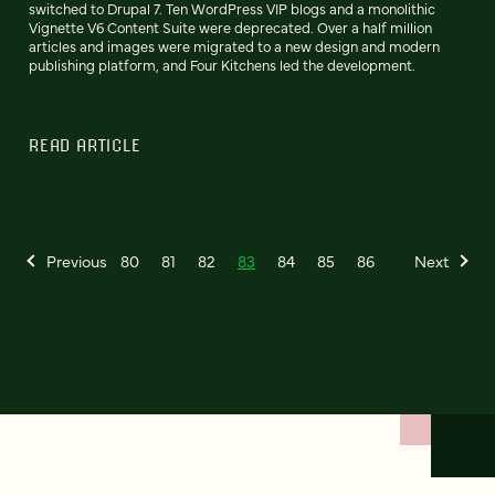
switched to Drupal 7. Ten WordPress VIP blogs and a monolithic
Vignette V6 Content Suite were deprecated. Over a half million
articles and images were migrated to a new design and modern
publishing platform, and Four Kitchens led the development.
READ ARTICLE
Previous
80
81
82
83
84
85
86
Next