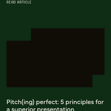
READ ARTICLE
Pitch(ing) perfect: 5 principles for
a superior presentation