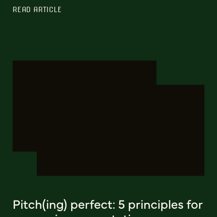
READ ARTICLE
Pitch(ing) perfect: 5 principles for