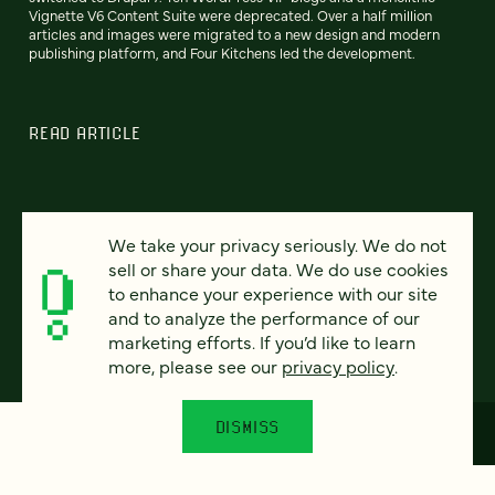
Vignette V6 Content Suite were deprecated. Over a half million
articles and images were migrated to a new design and modern
publishing platform, and Four Kitchens led the development.
READ ARTICLE
We take your privacy seriously. We do not
Previous
80
81
82
83
84
85
86
Next
sell or share your data. We do use cookies
to enhance your experience with our site
and to analyze the performance of our
marketing efforts. If you’d like to learn
more, please see our
privacy policy
.
DISMISS