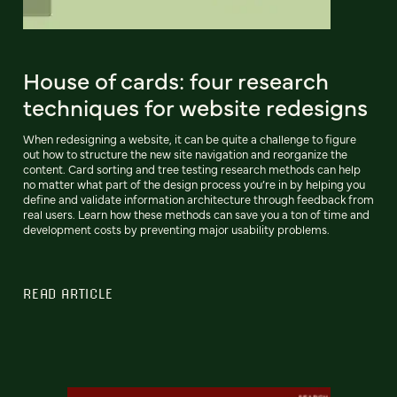
House of cards: four research
techniques for website redesigns
When redesigning a website, it can be quite a challenge to figure
out how to structure the new site navigation and reorganize the
content. Card sorting and tree testing research methods can help
no matter what part of the design process you’re in by helping you
define and validate information architecture through feedback from
real users. Learn how these methods can save you a ton of time and
development costs by preventing major usability problems.
READ ARTICLE