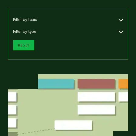
Filter by topic
Filter by type
RESET