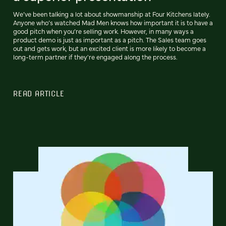
We’ve been talking a lot about showmanship at Four Kitchens lately.
Anyone who’s watched Mad Men knows how important it is to have a
good pitch when you’re selling work. However, in many ways a
product demo is just as important as a pitch. The Sales team goes
out and gets work, but an excited client is more likely to become a
long-term partner if they're engaged along the process.
READ ARTICLE