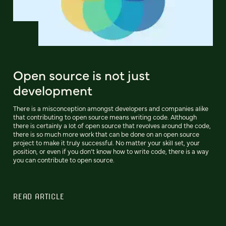
Open source is not just
development
There is a misconception amongst developers and companies alike
that contributing to open source means writing code. Although
there is certainly a lot of open source that revolves around the code,
there is so much more work that can be done on an open source
project to make it truly successful. No matter your skill set, your
position, or even if you don’t know how to write code, there is a way
you can contribute to open source.
READ ARTICLE