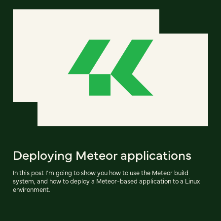
Deploying Meteor applications
In this post I'm going to show you how to use the Meteor build
system, and how to deploy a Meteor-based application to a Linux
environment.