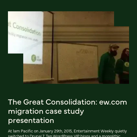
The Great Consolidation: ew.com
migration case study
presentation
At 1am Pacific on January 29th, 2015, Entertainment Weekly quietly
switched to Drupal 7. Ten WordPress VIP blogs and a monolithic