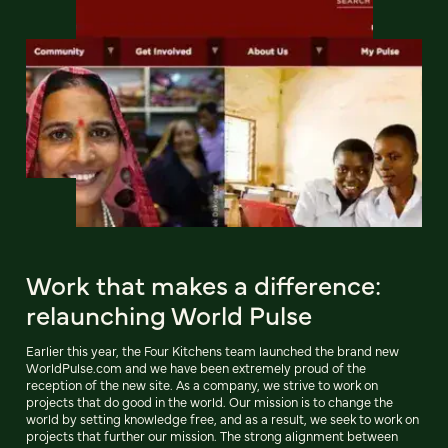
Work that makes a difference:
relaunching World Pulse
Earlier this year, the Four Kitchens team launched the brand new
WorldPulse.com and we have been extremely proud of the
reception of the new site. As a company, we strive to work on
projects that do good in the world. Our mission is to change the
world by setting knowledge free, and as a result, we seek to work on
projects that further our mission. The strong alignment between