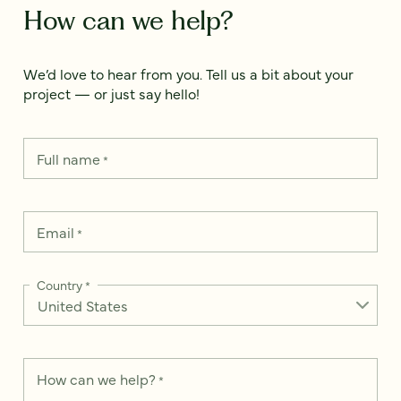
How can we help?
We’d love to hear from you. Tell us a bit about your
project — or just say hello!
Full name
*
Email
*
Country
*
How can we help?
*