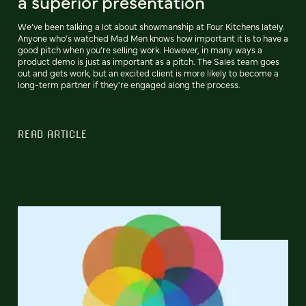
a superior presentation
We’ve been talking a lot about showmanship at Four Kitchens lately.
Anyone who’s watched Mad Men knows how important it is to have a
good pitch when you’re selling work. However, in many ways a
product demo is just as important as a pitch. The Sales team goes
out and gets work, but an excited client is more likely to become a
long-term partner if they're engaged along the process.
READ ARTICLE