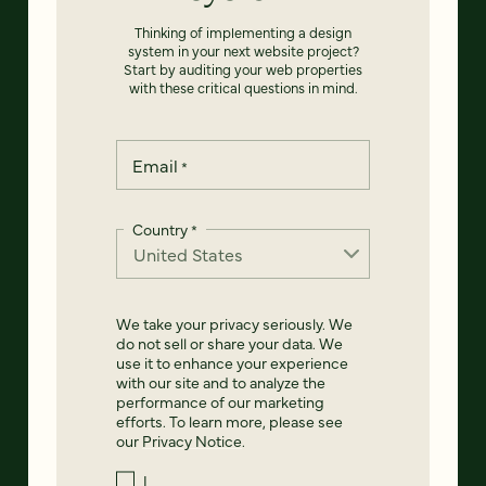
Thinking of implementing a design
system in your next website project?
Start by auditing your web properties
with these critical questions in mind.
Email
*
Country
*
We take your privacy seriously. We
do not sell or share your data. We
use it to enhance your experience
with our site and to analyze the
performance of our marketing
efforts. To learn more, please see
our
Privacy Notice
.
I