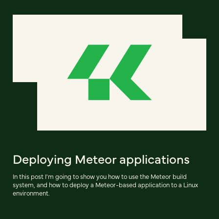
Deploying Meteor applications
In this post I'm going to show you how to use the Meteor build
system, and how to deploy a Meteor-based application to a Linux
environment.