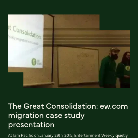
The Great Consolidation: ew.com
migration case study
presentation
At 1am Pacific on January 29th, 2015, Entertainment Weekly quietly