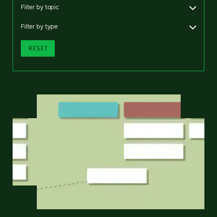
Filter by topic
Filter by type
RESET