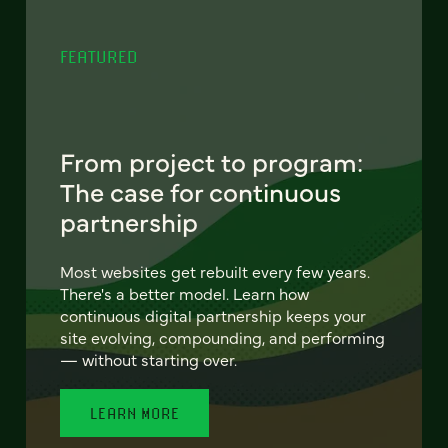
FEATURED
From project to program:
The case for continuous
partnership
Most websites get rebuilt every few years.
There's a better model. Learn how
continuous digital partnership keeps your
site evolving, compounding, and performing
— without starting over.
LEARN MORE