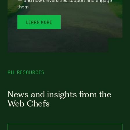
— and how universities support and engage
them.
LEARN MORE
ALL RESOURCES
News and insights from the
Web Chefs