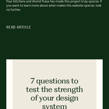
Four Kitchens and World Pulse has made this project truly special. If
you want to learn more about what makes this website special, look
no further.
READ ARTICLE
7 questions to
test the strength
of your design
system