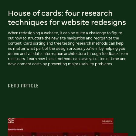
House of cards: four research
techniques for website redesigns
When redesigning a website, it can be quite a challenge to figure
out how to structure the new site navigation and reorganize the
content. Card sorting and tree testing research methods can help
no matter what part of the design process you’re in by helping you
define and validate information architecture through feedback from
real users. Learn how these methods can save you a ton of time and
development costs by preventing major usability problems.
READ ARTICLE