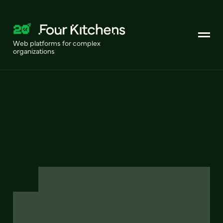
Web platforms for complex
organizations