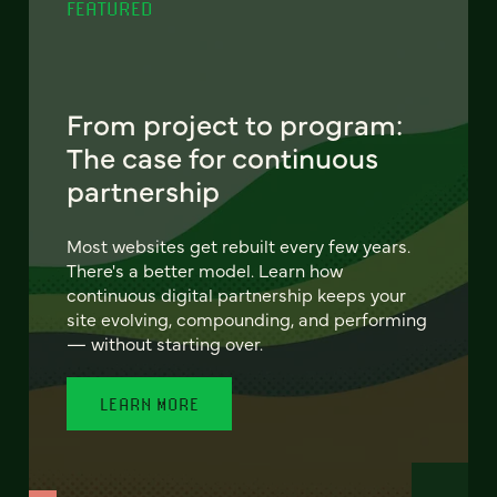
FEATURED
From project to program:
The case for continuous
partnership
Most websites get rebuilt every few years.
There's a better model. Learn how
continuous digital partnership keeps your
site evolving, compounding, and performing
— without starting over.
LEARN MORE