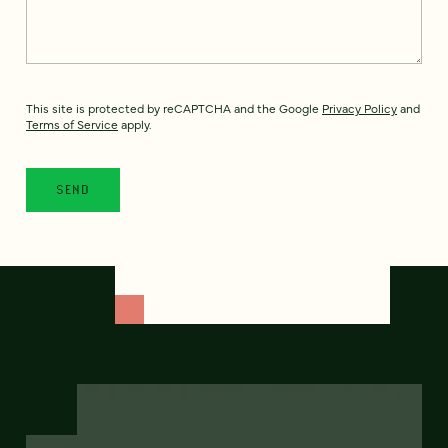
This site is protected by reCAPTCHA and the Google
Privacy Policy
and
Terms of Service
apply.