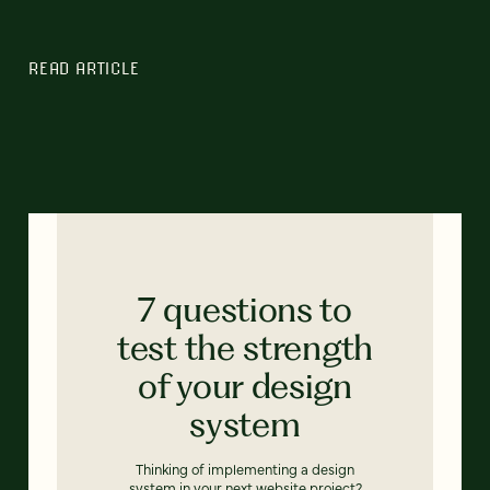
READ ARTICLE
7 questions to
test the strength
of your design
system
Thinking of implementing a design
system in your next website project?