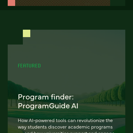
FEATURED
Program finder:
ProgramGuide AI
How AI-powered tools can revolutionize the
way students discover academic programs