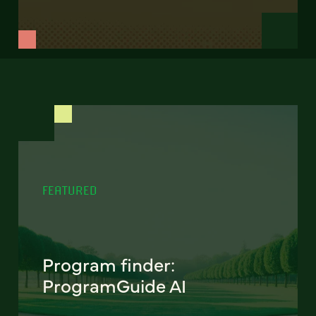
FEATURED
Program finder:
ProgramGuide AI