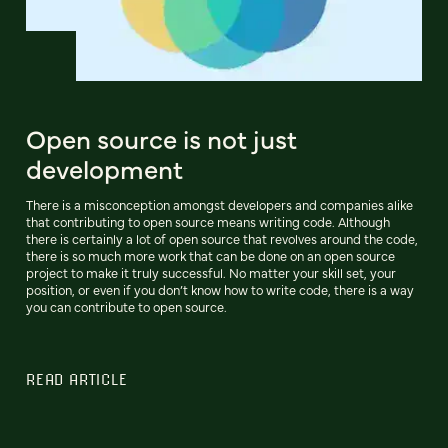
Open source is not just
development
There is a misconception amongst developers and companies alike
that contributing to open source means writing code. Although
there is certainly a lot of open source that revolves around the code,
there is so much more work that can be done on an open source
project to make it truly successful. No matter your skill set, your
position, or even if you don’t know how to write code, there is a way
you can contribute to open source.
READ ARTICLE