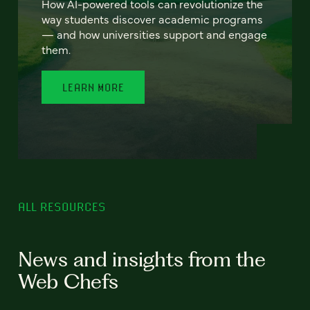
How AI-powered tools can revolutionize the
way students discover academic programs
— and how universities support and engage
them.
LEARN MORE
ALL RESOURCES
News and insights from the
Web Chefs