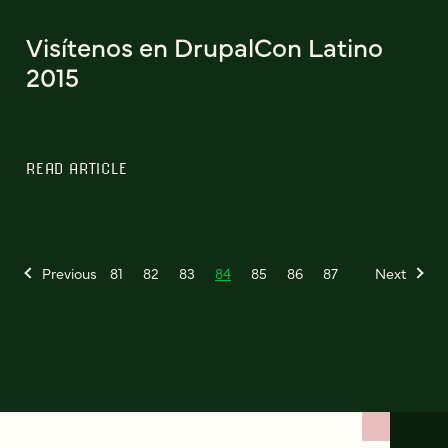
Visítenos en DrupalCon Latino
2015
READ ARTICLE
Previous
81
82
83
84
85
86
87
Next