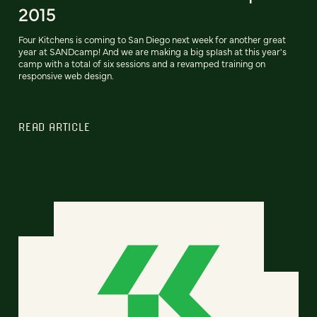
2015
Four Kitchens is coming to San Diego next week for another great
year at SANDcamp! And we are making a big splash at this year's
camp with a total of six sessions and a revamped training on
responsive web design.
READ ARTICLE