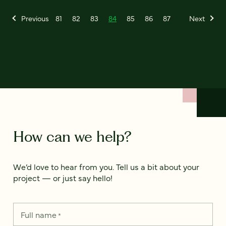
Previous
81
82
83
84
85
86
87
Next
How can we help?
We’d love to hear from you. Tell us a bit about your
project — or just say hello!
Full name
*