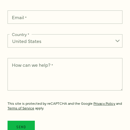
Email
*
Country
*
How can we help?
*
This site is protected by reCAPTCHA and the Google
Privacy Policy
and
Terms of Service
apply.