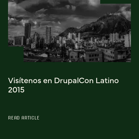
Visítenos en DrupalCon Latino
2015
READ ARTICLE