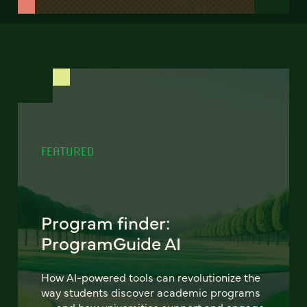
FEATURED
Program finder:
ProgramGuide AI
How AI-powered tools can revolutionize the
way students discover academic programs