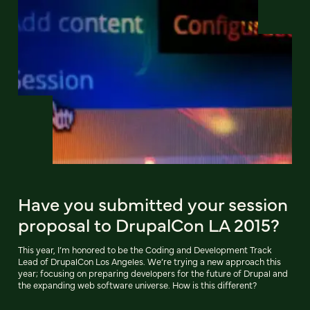
Have you submitted your session
proposal to DrupalCon LA 2015?
This year, I’m honored to be the Coding and Development Track
Lead of DrupalCon Los Angeles. We’re trying a new approach this
year; focusing on preparing developers for the future of Drupal and
the expanding web software universe. How is this different?