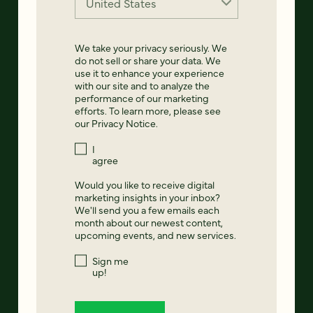
We take your privacy seriously. We
do not sell or share your data. We
use it to enhance your experience
with our site and to analyze the
performance of our marketing
efforts. To learn more, please see
our
Privacy Notice
.
I
agree
Would you like to receive digital
marketing insights in your inbox?
We'll send you a few emails each
month about our newest content,
upcoming events, and new services.
Sign me
up!