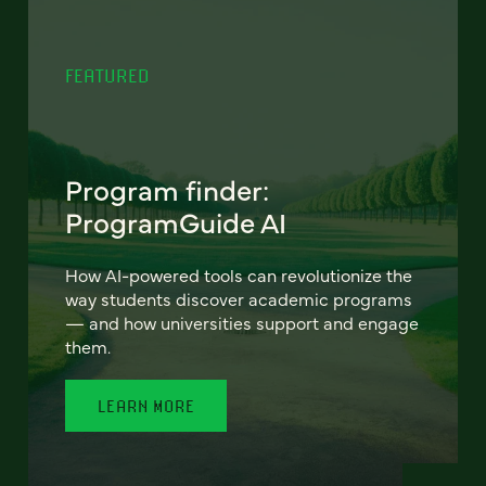
FEATURED
Program finder:
ProgramGuide AI
How AI-powered tools can revolutionize the
way students discover academic programs
— and how universities support and engage
them.
LEARN MORE