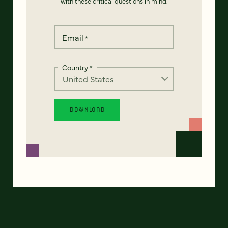
with these critical questions in mind.
Email
*
Country
*