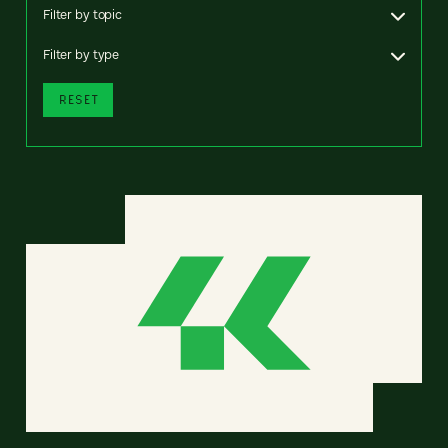
Filter by topic
Filter by type
RESET