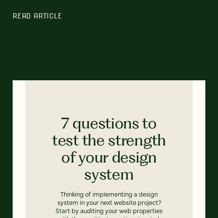
READ ARTICLE
7 questions to
test the strength
of your design
system
Thinking of implementing a design
system in your next website project?
Start by auditing your web properties