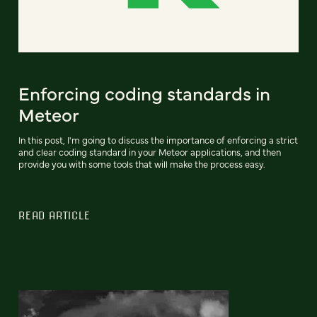
Enforcing coding standards in
Meteor
In this post, I'm going to discuss the importance of enforcing a strict
and clear coding standard in your Meteor applications, and then
provide you with some tools that will make the process easy.
READ ARTICLE