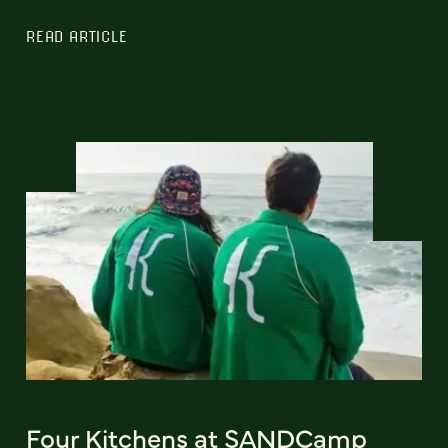
READ ARTICLE
Four Kitchens at SANDCamp