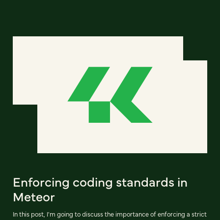
Enforcing coding standards in
Meteor
In this post, I'm going to discuss the importance of enforcing a strict