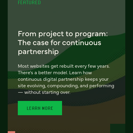
FEATURED
From project to program:
The case for continuous
partnership
Most websites get rebuilt every few years.
There's a better model. Learn how
continuous digital partnership keeps your
site evolving, compounding, and performing
— without starting over.
LEARN MORE