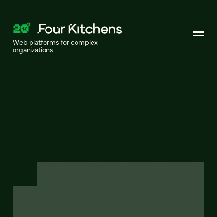
Web platforms for complex
organizations