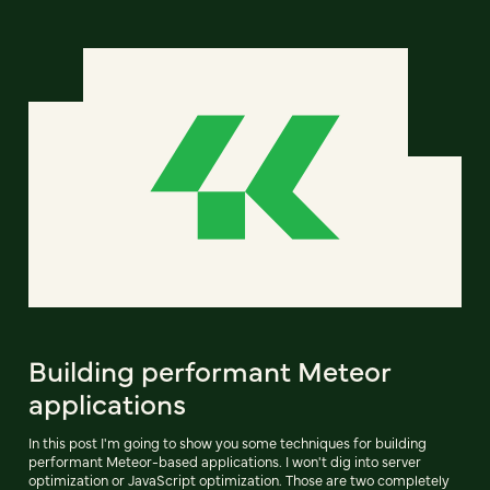
Building performant Meteor
applications
In this post I'm going to show you some techniques for building
performant Meteor-based applications. I won't dig into server
optimization or JavaScript optimization. Those are two completely