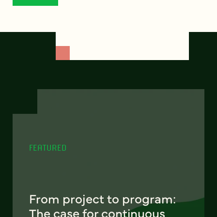
FEATURED
From project to program:
The case for continuous