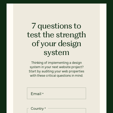
7 questions to
test the strength
of your design
system
Thinking of implementing a design
system in your next website project?
Start by auditing your web properties
with these critical questions in mind.
Email
*
Country
*