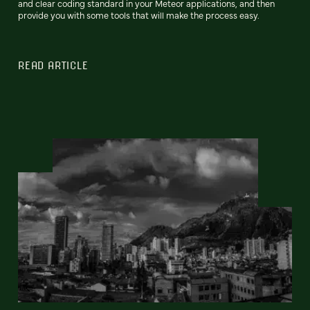
and clear coding standard in your Meteor applications, and then
provide you with some tools that will make the process easy.
READ ARTICLE