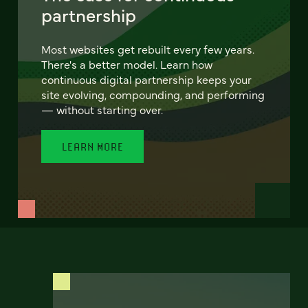
partnership
Most websites get rebuilt every few years.
There's a better model. Learn how
continuous digital partnership keeps your
site evolving, compounding, and performing
— without starting over.
LEARN MORE