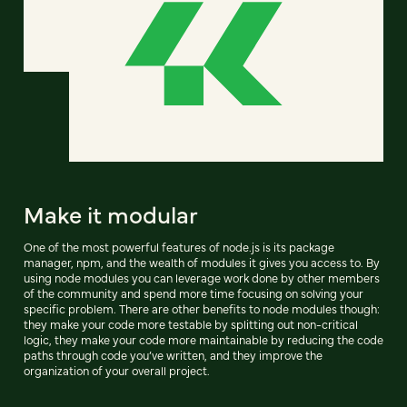
Make it modular
One of the most powerful features of node.js is its package
manager, npm, and the wealth of modules it gives you access to. By
using node modules you can leverage work done by other members
of the community and spend more time focusing on solving your
specific problem. There are other benefits to node modules though:
they make your code more testable by splitting out non-critical
logic, they make your code more maintainable by reducing the code
paths through code you’ve written, and they improve the
organization of your overall project.