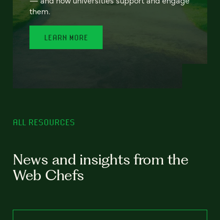
— and how universities support and engage
them.
LEARN MORE
ALL RESOURCES
News and insights from the
Web Chefs