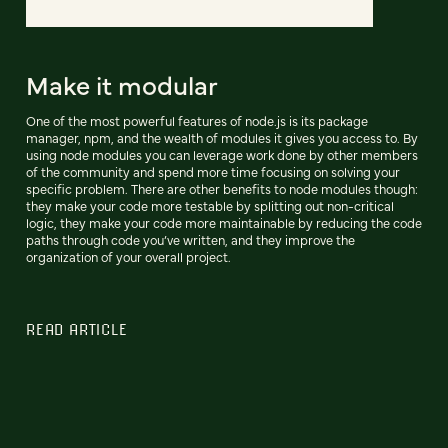
Make it modular
One of the most powerful features of node.js is its package
manager, npm, and the wealth of modules it gives you access to. By
using node modules you can leverage work done by other members
of the community and spend more time focusing on solving your
specific problem. There are other benefits to node modules though:
they make your code more testable by splitting out non-critical
logic, they make your code more maintainable by reducing the code
paths through code you’ve written, and they improve the
organization of your overall project.
READ ARTICLE