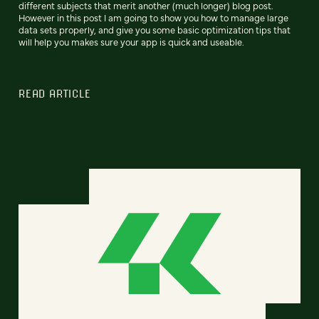
different subjects that merit another (much longer) blog post.
However in this post I am going to show you how to manage large
data sets properly, and give you some basic optimization tips that
will help you makes sure your app is quick and useable.
READ ARTICLE