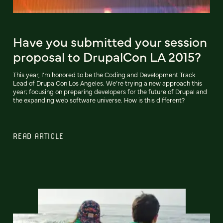
Have you submitted your session
proposal to DrupalCon LA 2015?
This year, I’m honored to be the Coding and Development Track
Lead of DrupalCon Los Angeles. We’re trying a new approach this
year; focusing on preparing developers for the future of Drupal and
the expanding web software universe. How is this different?
READ ARTICLE