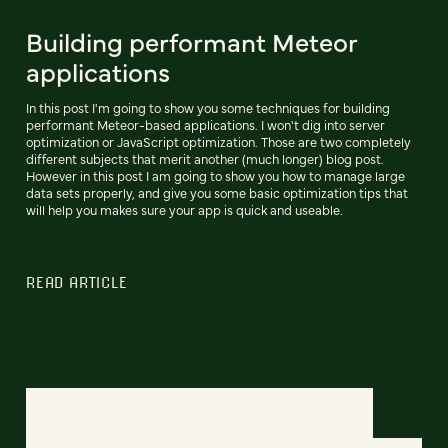
Building performant Meteor
applications
In this post I'm going to show you some techniques for building
performant Meteor-based applications. I won't dig into server
optimization or JavaScript optimization. Those are two completely
different subjects that merit another (much longer) blog post.
However in this post I am going to show you how to manage large
data sets properly, and give you some basic optimization tips that
will help you makes sure your app is quick and useable.
READ ARTICLE