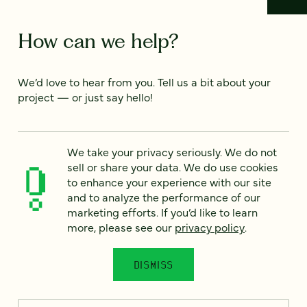
How can we help?
We’d love to hear from you. Tell us a bit about your
project — or just say hello!
Full name
*
We take your privacy seriously. We do not
sell or share your data. We do use cookies
to enhance your experience with our site
and to analyze the performance of our
Email
*
marketing efforts. If you’d like to learn
more, please see our
privacy policy
.
Country
*
DISMISS