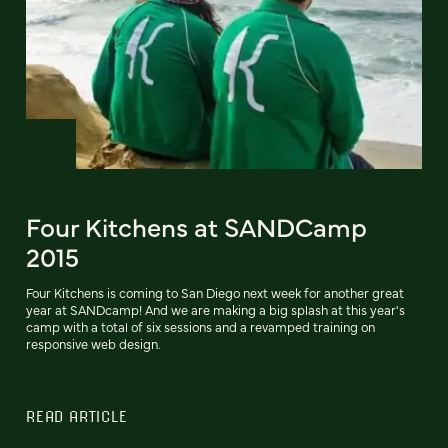
Four Kitchens at SANDCamp
2015
Four Kitchens is coming to San Diego next week for another great
year at SANDcamp! And we are making a big splash at this year's
camp with a total of six sessions and a revamped training on
responsive web design.
READ ARTICLE