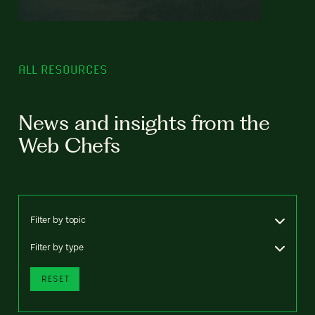
ALL RESOURCES
News and insights from the
Web Chefs
Filter by topic
Filter by type
RESET