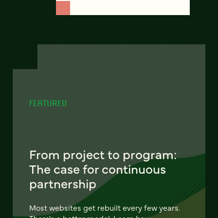
FEATURED
From project to program:
The case for continuous
partnership
Most websites get rebuilt every few years.
There's a better model. Learn how