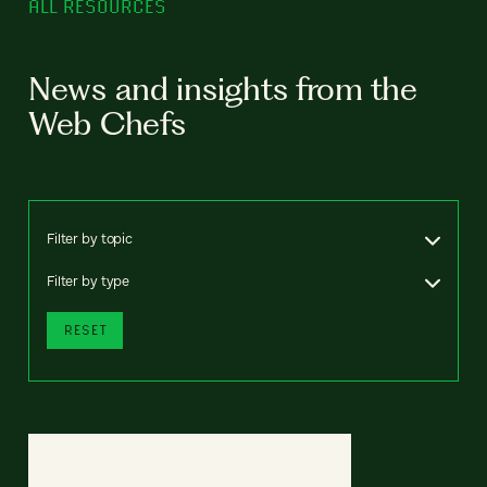
ALL RESOURCES
News and insights from the
Web Chefs
Filter by topic
Filter by type
RESET