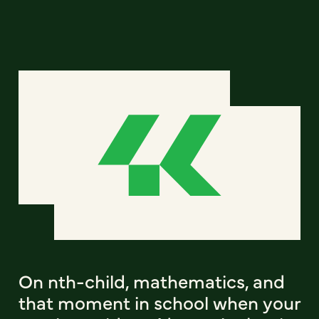
On nth-child, mathematics, and
that moment in school when your