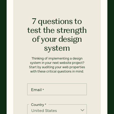
7 questions to
test the strength
of your design
system
Thinking of implementing a design
system in your next website project?
Start by auditing your web properties
with these critical questions in mind.
Email
*
Country
*