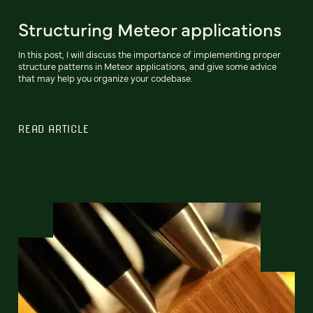
Structuring Meteor applications
In this post, I will discuss the importance of implementing proper
structure patterns in Meteor applications, and give some advice
that may help you organize your codebase.
READ ARTICLE