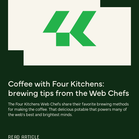
Coffee with Four Kitchens:
brewing tips from the Web Chefs
The Four Kitchens Web Chefs share their favorite brewing methods
for making the coffee. That delicious potable that powers many of
the web's best and brightest minds.
READ ARTICLE