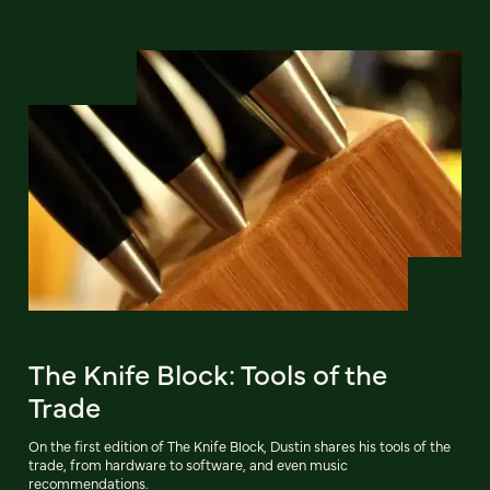
The Knife Block: Tools of the
Trade
On the first edition of The Knife Block, Dustin shares his tools of the
trade, from hardware to software, and even music
recommendations.