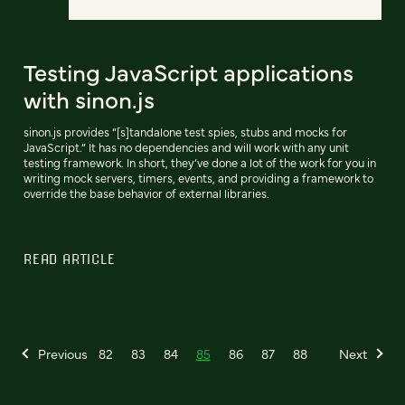
Testing JavaScript applications
with sinon.js
sinon.js provides “[s]tandalone test spies, stubs and mocks for
JavaScript.” It has no dependencies and will work with any unit
testing framework. In short, they’ve done a lot of the work for you in
writing mock servers, timers, events, and providing a framework to
override the base behavior of external libraries.
READ ARTICLE
Previous
82
83
84
85
86
87
88
Next