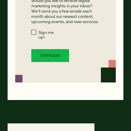
Would you like to receive digital
marketing insights in your inbox?
We'll send you a few emails each
month about our newest content,
upcoming events, and new services.
Sign me
up!