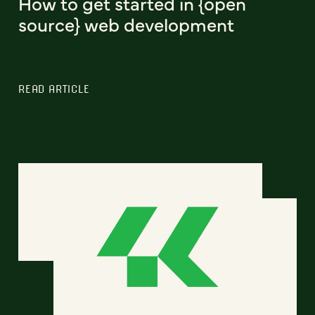
How to get started in {open
source} web development
READ ARTICLE