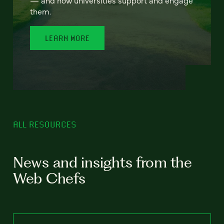
— and how universities support and engage
them.
LEARN MORE
ALL RESOURCES
News and insights from the
Web Chefs