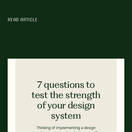
READ ARTICLE
7 questions to
test the strength
of your design
system
Thinking of implementing a design