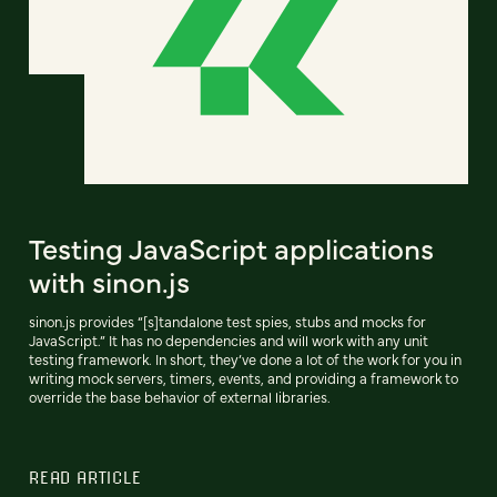
Testing JavaScript applications
with sinon.js
sinon.js provides “[s]tandalone test spies, stubs and mocks for
JavaScript.” It has no dependencies and will work with any unit
testing framework. In short, they’ve done a lot of the work for you in
writing mock servers, timers, events, and providing a framework to
override the base behavior of external libraries.
READ ARTICLE