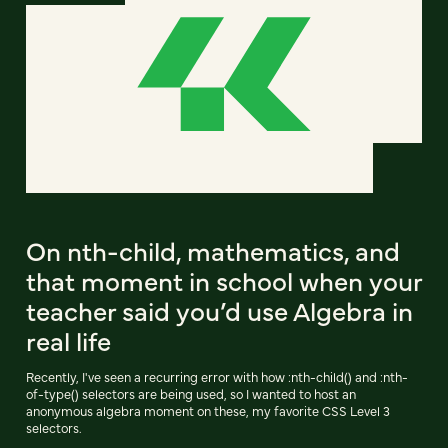
On nth-child, mathematics, and
that moment in school when your
teacher said you’d use Algebra in
real life
Recently, I've seen a recurring error with how :nth-child() and :nth-
of-type() selectors are being used, so I wanted to host an
anonymous algebra moment on these, my favorite CSS Level 3
selectors.