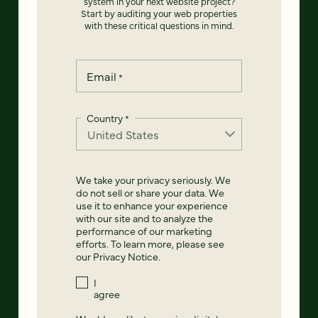
system in your next website project?
Start by auditing your web properties
with these critical questions in mind.
Email
*
Country
*
We take your privacy seriously. We
do not sell or share your data. We
use it to enhance your experience
with our site and to analyze the
performance of our marketing
efforts. To learn more, please see
our
Privacy Notice
.
I
agree