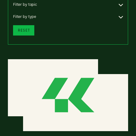
Filter by topic
Filter by type
RESET