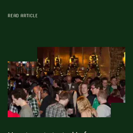
READ ARTICLE