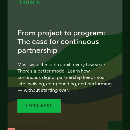
FEATURED
From project to program:
The case for continuous
partnership
Most websites get rebuilt every few years.
There's a better model. Learn how
continuous digital partnership keeps your
site evolving, compounding, and performing
— without starting over.
LEARN MORE