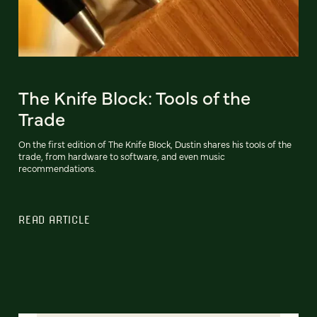
The Knife Block: Tools of the
Trade
On the first edition of The Knife Block, Dustin shares his tools of the
trade, from hardware to software, and even music
recommendations.
READ ARTICLE