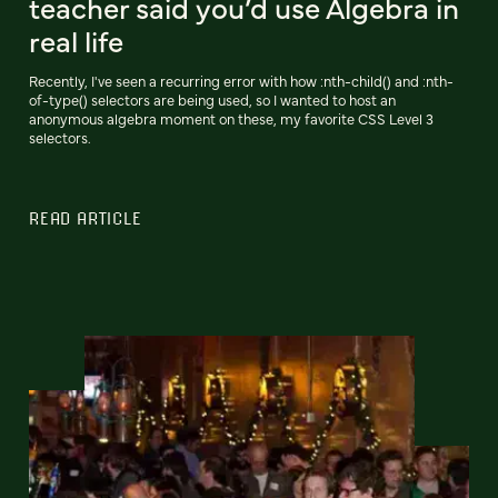
teacher said you’d use Algebra in
real life
Recently, I've seen a recurring error with how :nth-child() and :nth-
of-type() selectors are being used, so I wanted to host an
anonymous algebra moment on these, my favorite CSS Level 3
selectors.
READ ARTICLE