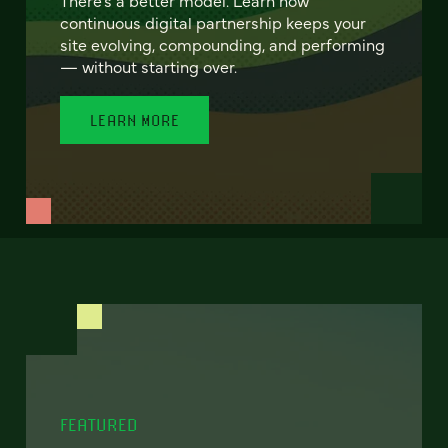
continuous digital partnership keeps your
site evolving, compounding, and performing
— without starting over.
LEARN MORE
FEATURED