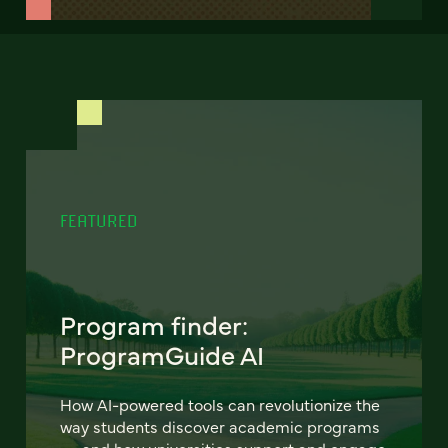
FEATURED
Program finder:
ProgramGuide AI
How AI-powered tools can revolutionize the
way students discover academic programs