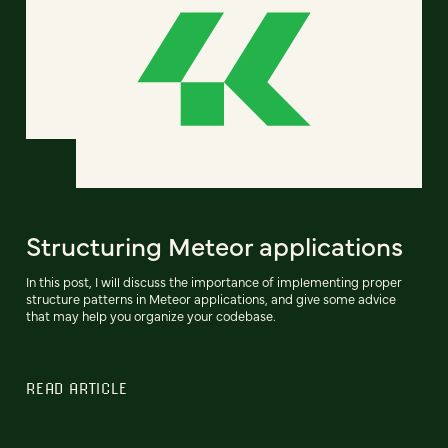
Structuring Meteor applications
In this post, I will discuss the importance of implementing proper
structure patterns in Meteor applications, and give some advice
that may help you organize your codebase.
READ ARTICLE