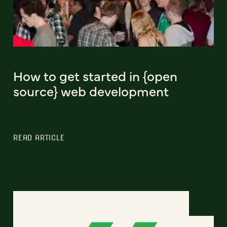
How to get started in {open
source} web development
READ ARTICLE