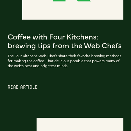
Coffee with Four Kitchens:
brewing tips from the Web Chefs
The Four Kitchens Web Chefs share their favorite brewing methods
for making the coffee. That delicious potable that powers many of
the web's best and brightest minds.
READ ARTICLE