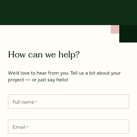
How can we help?
We’d love to hear from you. Tell us a bit about your
project — or just say hello!
Full name
*
Email
*