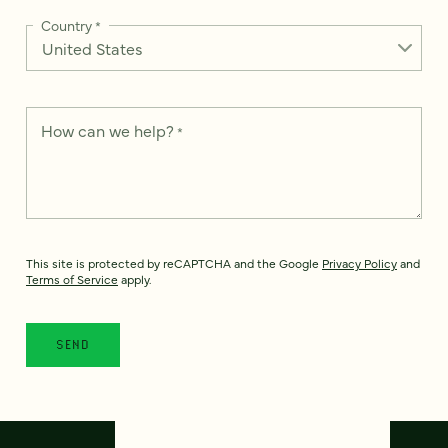
Country
*
How can we help?
*
This site is protected by reCAPTCHA and the Google
Privacy Policy
and
Terms of Service
apply.