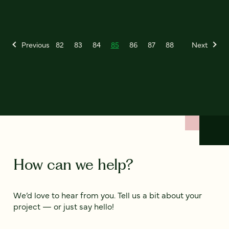
Previous
82
83
84
85
86
87
88
Next
How can we help?
We’d love to hear from you. Tell us a bit about your
project — or just say hello!