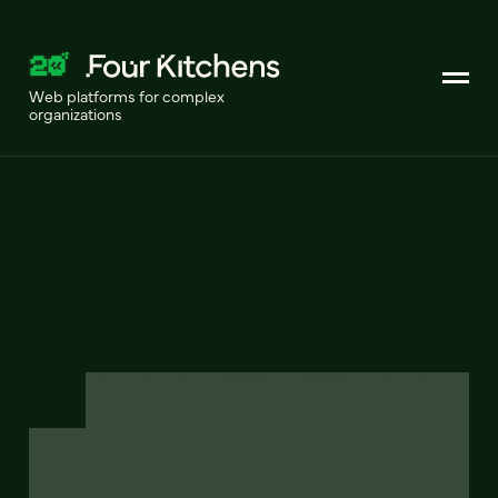
Web platforms for complex
organizations