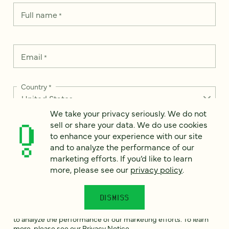
Full name
*
Email
*
Country
*
We take your privacy seriously. We do not
sell or share your data. We do use cookies
to enhance your experience with our site
How can we help?
*
and to analyze the performance of our
marketing efforts. If you’d like to learn
more, please see our
privacy policy
.
DISMISS
We take your privacy seriously. We do not sell or share your
data. We use it to enhance your experience with our site and
to analyze the performance of our marketing efforts. To learn
more, please see our
Privacy Notice
.