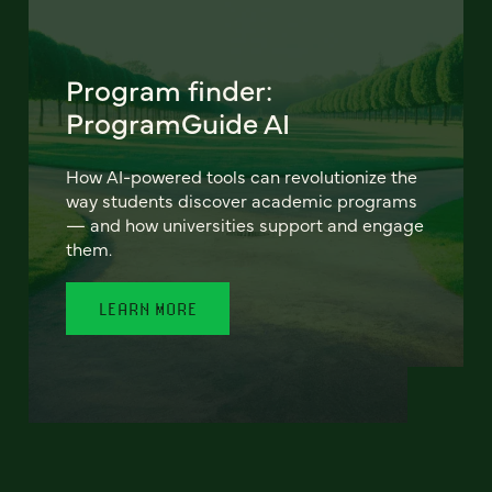
Program finder:
ProgramGuide AI
How AI-powered tools can revolutionize the
way students discover academic programs
— and how universities support and engage
them.
LEARN MORE