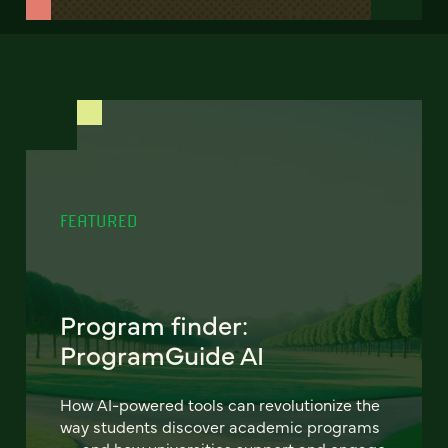
FEATURED
Program finder:
ProgramGuide AI
How AI-powered tools can revolutionize the
way students discover academic programs