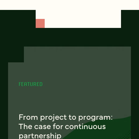
FEATURED
From project to program:
The case for continuous
partnership