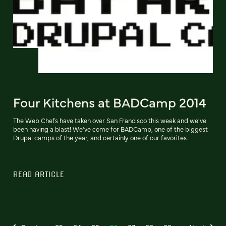
Four Kitchens at BADCamp 2014
The Web Chefs have taken over San Francisco this week and we've
been having a blast! We've come for BADCamp, one of the biggest
Drupal camps of the year, and certainly one of our favorites.
READ ARTICLE