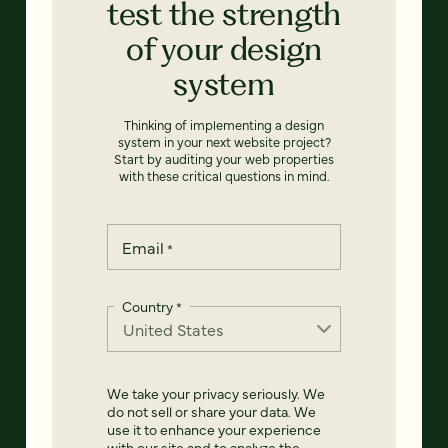
test the strength
of your design
system
Thinking of implementing a design
system in your next website project?
Start by auditing your web properties
with these critical questions in mind.
Email
*
Country
*
We take your privacy seriously. We
do not sell or share your data. We
use it to enhance your experience
with our site and to analyze the