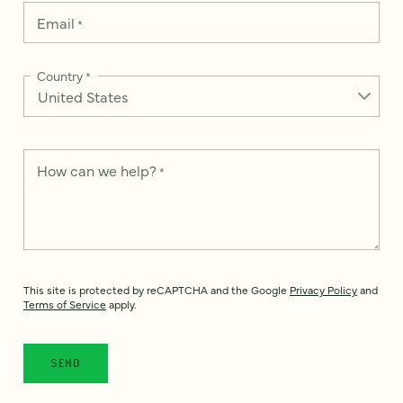
Email
*
Country
*
How can we help?
*
This site is protected by reCAPTCHA and the Google
Privacy Policy
and
Terms of Service
apply.