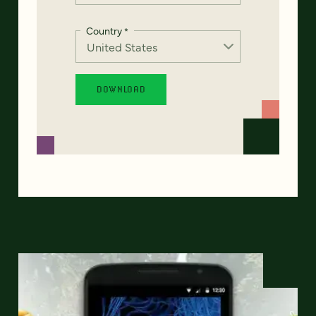
Country
*