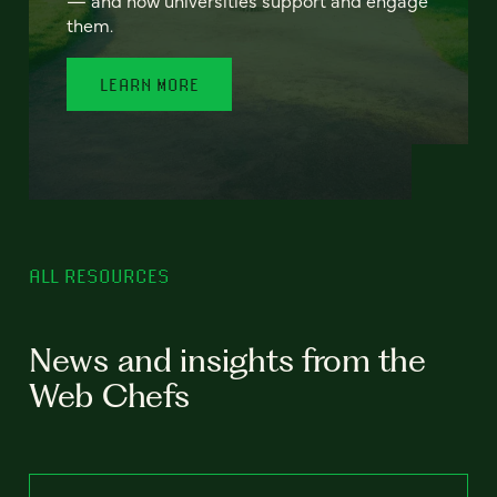
— and how universities support and engage
them.
LEARN MORE
ALL RESOURCES
News and insights from the
Web Chefs