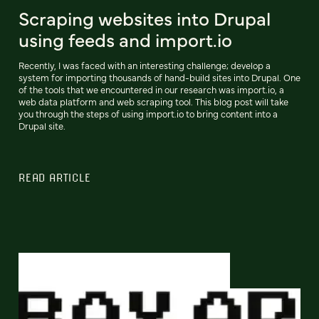
Scraping websites into Drupal
using feeds and import.io
Recently, I was faced with an interesting challenge; develop a
system for importing thousands of hand-build sites into Drupal. One
of the tools that we encountered in our research was import.io, a
web data platform and web scraping tool. This blog post will take
you through the steps of using import.io to bring content into a
Drupal site.
READ ARTICLE