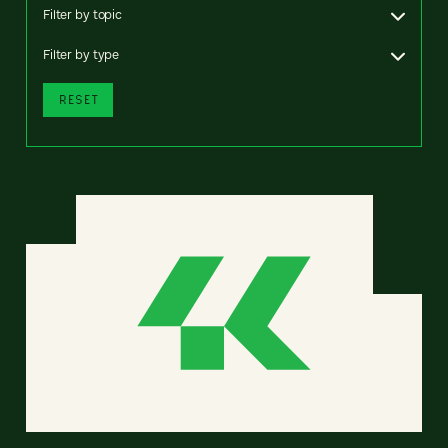
Filter by topic
Filter by type
RESET