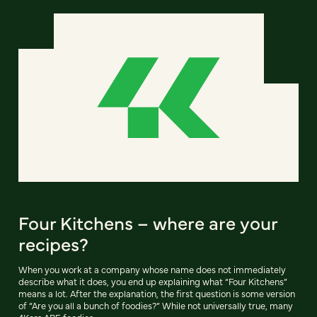
Four Kitchens – where are your
recipes?
When you work at a company whose name does not immediately
describe what it does, you end up explaining what “Four Kitchens”
means a lot. After the explanation, the first question is some version
of “Are you all a bunch of foodies?” While not universally true, many