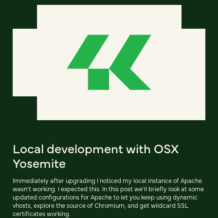
Local development with OSX
Yosemite
Immediately after upgrading I noticed my local instance of Apache
wasn't working. I expected this. In this post we'll briefly look at some
updated configurations for Apache to let you keep using dynamic
vhosts, explore the source of Chromium, and get wildcard SSL
certificates working.