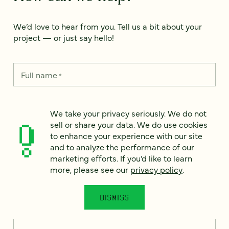
We’d love to hear from you. Tell us a bit about your
project — or just say hello!
Full name
*
We take your privacy seriously. We do not
Email
*
sell or share your data. We do use cookies
to enhance your experience with our site
and to analyze the performance of our
Country
*
marketing efforts. If you’d like to learn
more, please see our
privacy policy
.
DISMISS
How can we help?
*