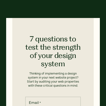
7 questions to
test the strength
of your design
system
Thinking of implementing a design
system in your next website project?
Start by auditing your web properties
with these critical questions in mind.
Email
*