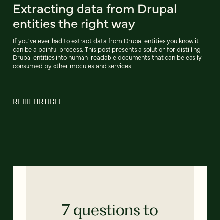
Extracting data from Drupal
entities the right way
If you've ever had to extract data from Drupal entities you know it
can be a painful process. This post presents a solution for distilling
Drupal entities into human-readable documents that can be easily
consumed by other modules and services.
READ ARTICLE
7 questions to