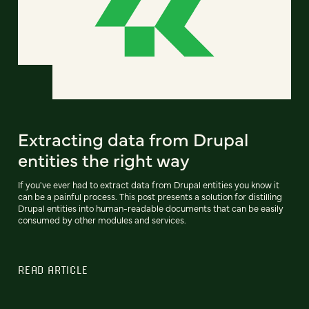
Extracting data from Drupal
entities the right way
If you've ever had to extract data from Drupal entities you know it
can be a painful process. This post presents a solution for distilling
Drupal entities into human-readable documents that can be easily
consumed by other modules and services.
READ ARTICLE