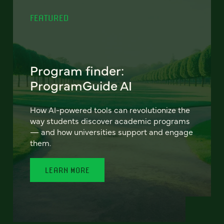
FEATURED
Program finder:
ProgramGuide AI
How AI-powered tools can revolutionize the
way students discover academic programs
— and how universities support and engage
them.
LEARN MORE