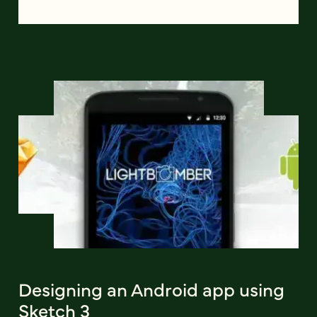
Designing an Android app using
Sketch 3