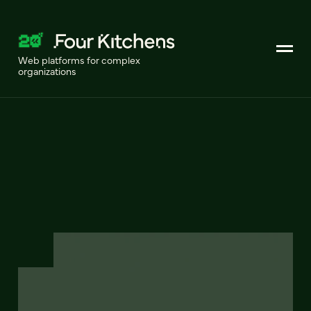
Web platforms for complex
organizations