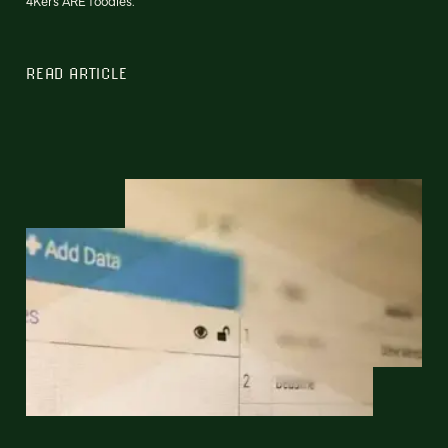
4Kers ARE foodies.
READ ARTICLE