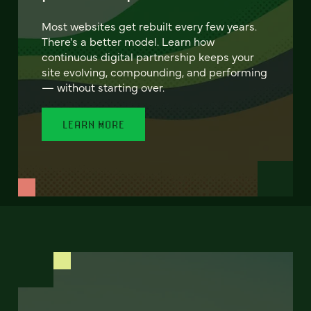
Most websites get rebuilt every few years.
There's a better model. Learn how
continuous digital partnership keeps your
site evolving, compounding, and performing
— without starting over.
LEARN MORE