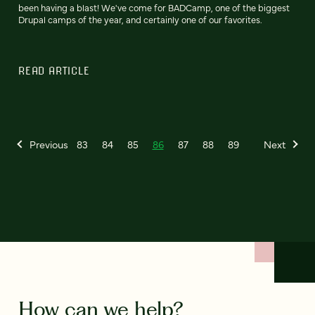
been having a blast! We've come for BADCamp, one of the biggest
Drupal camps of the year, and certainly one of our favorites.
READ ARTICLE
Previous
83
84
85
86
87
88
89
Next
How can we help?