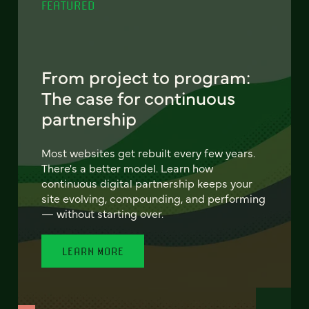
FEATURED
From project to program:
The case for continuous
partnership
Most websites get rebuilt every few years.
There's a better model. Learn how
continuous digital partnership keeps your
site evolving, compounding, and performing
— without starting over.
LEARN MORE