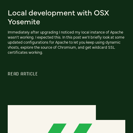
Local development with OSX
Yosemite
Immediately after upgrading I noticed my local instance of Apache
wasn't working. I expected this. In this post we'll briefly look at some
updated configurations for Apache to let you keep using dynamic
vhosts, explore the source of Chromium, and get wildcard SSL
certificates working.
READ ARTICLE