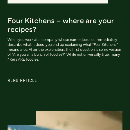
Four Kitchens – where are your
recipes?
When you work at a company whose name does not immediately
describe what it does, you end up explaining what “Four Kitchens”
means a lot. After the explanation, the first question is some version
of “Are you all a bunch of foodies?” While not universally true, many
4Kers ARE foodies.
READ ARTICLE