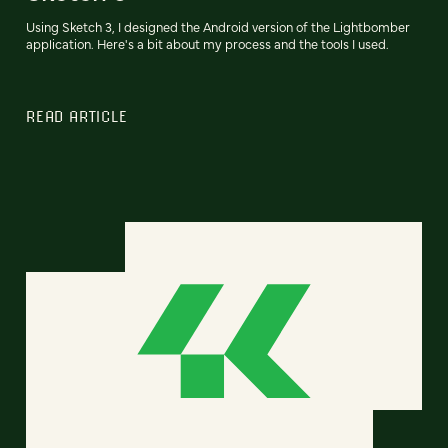
Using Sketch 3, I designed the Android version of the Lightbomber
application. Here's a bit about my process and the tools I used.
READ ARTICLE