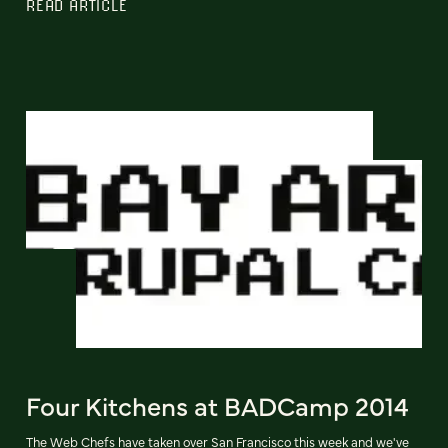
READ ARTICLE
Four Kitchens at BADCamp 2014
The Web Chefs have taken over San Francisco this week and we've