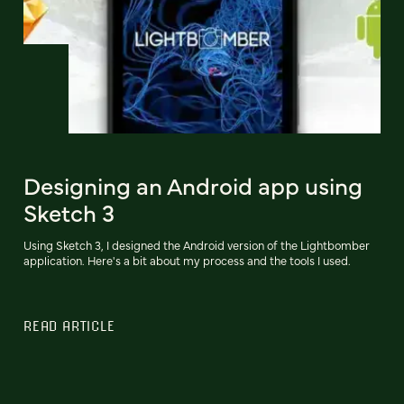
Designing an Android app using
Sketch 3
Using Sketch 3, I designed the Android version of the Lightbomber
application. Here's a bit about my process and the tools I used.
READ ARTICLE