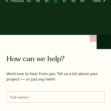
Previous
83
84
85
86
87
88
89
Next
How can we help?
We’d love to hear from you. Tell us a bit about your
project — or just say hello!
Full name
*