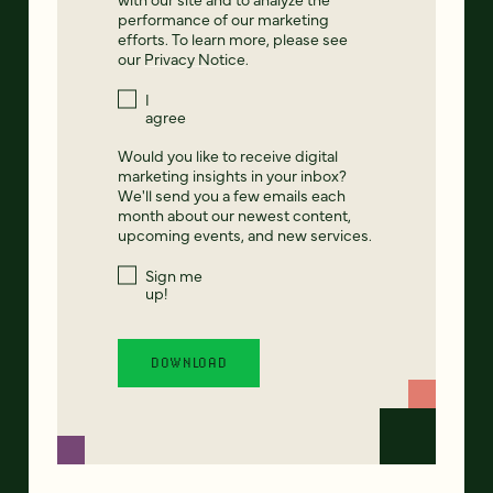
performance of our marketing
efforts. To learn more, please see
our
Privacy Notice
.
I
agree
Would you like to receive digital
marketing insights in your inbox?
We'll send you a few emails each
month about our newest content,
upcoming events, and new services.
Sign me
up!