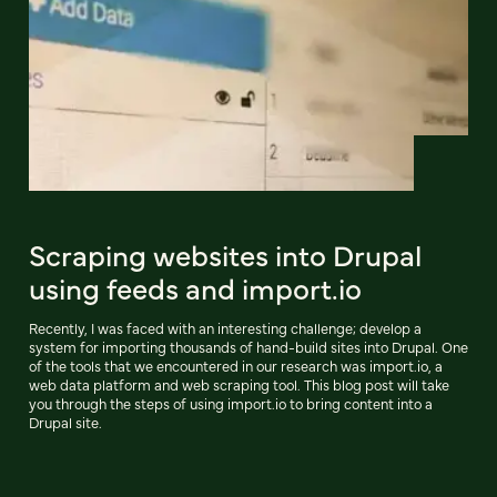
Scraping websites into Drupal
using feeds and import.io
Recently, I was faced with an interesting challenge; develop a
system for importing thousands of hand-build sites into Drupal. One
of the tools that we encountered in our research was import.io, a
web data platform and web scraping tool. This blog post will take
you through the steps of using import.io to bring content into a
Drupal site.