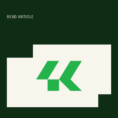
READ ARTICLE