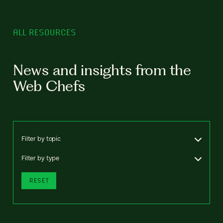
ALL RESOURCES
News and insights from the
Web Chefs
Filter by topic
Filter by type
RESET