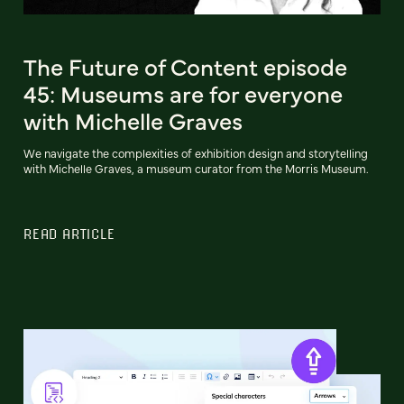
The Future of Content episode
45: Museums are for everyone
with Michelle Graves
We navigate the complexities of exhibition design and storytelling
with Michelle Graves, a museum curator from the Morris Museum.
READ ARTICLE