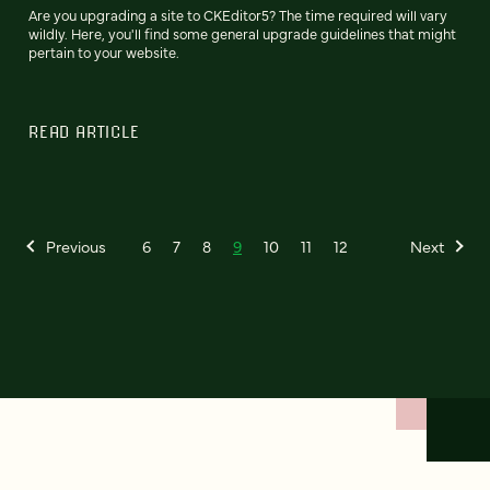
Are you upgrading a site to CKEditor5? The time required will vary
wildly. Here, you'll find some general upgrade guidelines that might
pertain to your website.
READ ARTICLE
Previous
6
7
8
9
10
11
12
Next