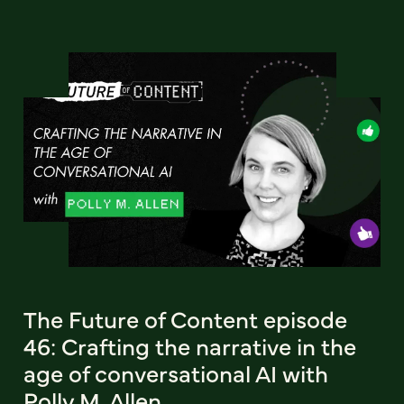
The Future of Content episode
46: Crafting the narrative in the
age of conversational AI with
Polly M. Allen