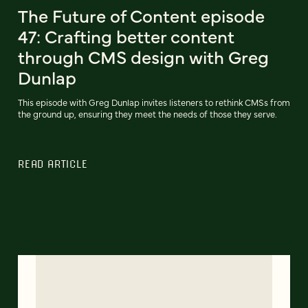
The Future of Content episode
47: Crafting better content
through CMS design with Greg
Dunlap
This episode with Greg Dunlap invites listeners to rethink CMSs from
the ground up, ensuring they meet the needs of those they serve.
READ ARTICLE