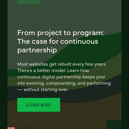
FEATURED
From project to program:
The case for continuous
partnership
Most websites get rebuilt every few years.
There's a better model. Learn how
continuous digital partnership keeps your
site evolving, compounding, and performing
— without starting over.
LEARN MORE