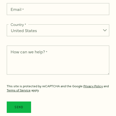
Email
*
Country
*
How can we help?
*
This site is protected by reCAPTCHA and the Google
Privacy Policy
and
Terms of Service
apply.