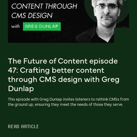
The Future of Content episode
47: Crafting better content
through CMS design with Greg
Dunlap
This episode with Greg Dunlap invites listeners to rethink CMSs from
the ground up, ensuring they meet the needs of those they serve.
READ ARTICLE