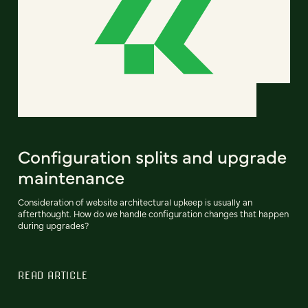
Configuration splits and upgrade
maintenance
Consideration of website architectural upkeep is usually an
afterthought. How do we handle configuration changes that happen
during upgrades?
READ ARTICLE