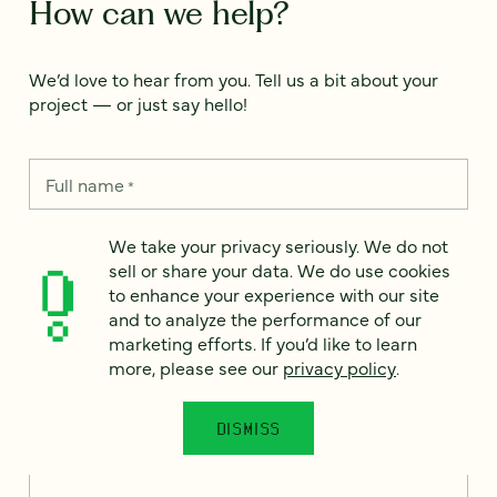
How can we help?
We’d love to hear from you. Tell us a bit about your
project — or just say hello!
Full name
*
We take your privacy seriously. We do not
sell or share your data. We do use cookies
Email
*
to enhance your experience with our site
and to analyze the performance of our
Country
marketing efforts. If you’d like to learn
*
more, please see our
privacy policy
.
DISMISS
How can we help?
*