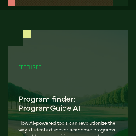
FEATURED
Program finder:
ProgramGuide AI
How AI-powered tools can revolutionize the
way students discover academic programs