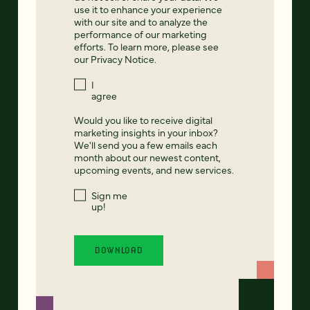
use it to enhance your experience
with our site and to analyze the
performance of our marketing
efforts. To learn more, please see
our
Privacy Notice
.
I
agree
Would you like to receive digital
marketing insights in your inbox?
We'll send you a few emails each
month about our newest content,
upcoming events, and new services.
Sign me
up!