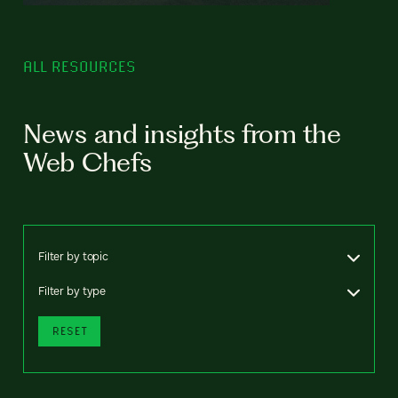
ALL RESOURCES
News and insights from the
Web Chefs
Filter by topic
Filter by type
RESET