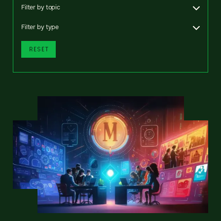
Filter by topic
Filter by type
RESET