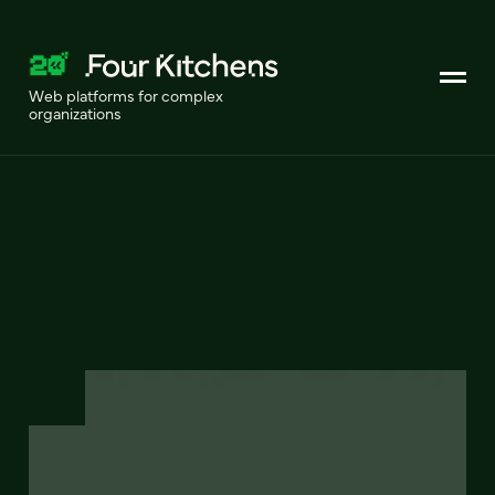
Web platforms for complex
organizations