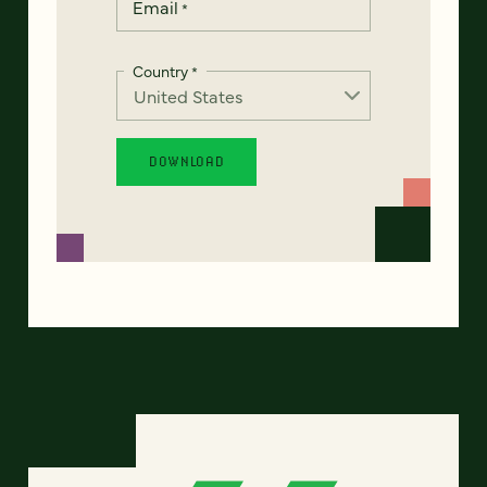
Email
*
Country
*