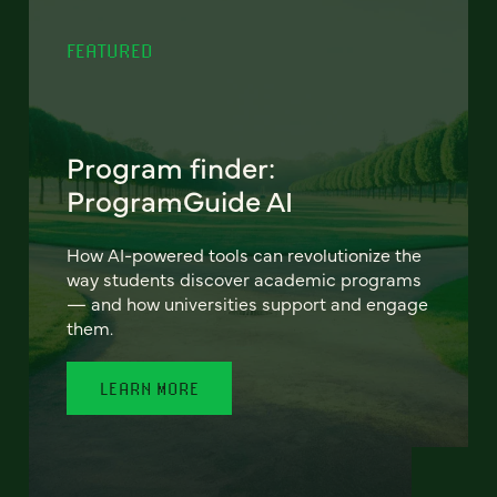
FEATURED
Program finder:
ProgramGuide AI
How AI-powered tools can revolutionize the
way students discover academic programs
— and how universities support and engage
them.
LEARN MORE