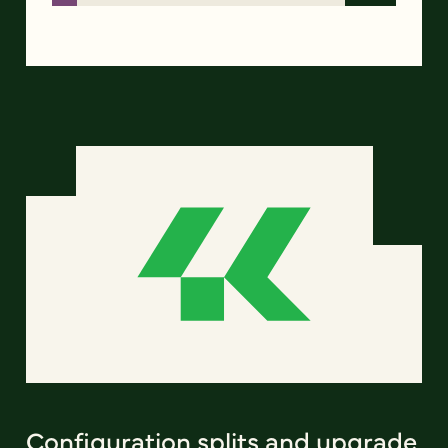
Configuration splits and upgrade