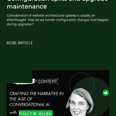
maintenance
Consideration of website architectural upkeep is usually an
afterthought. How do we handle configuration changes that happen
during upgrades?
READ ARTICLE