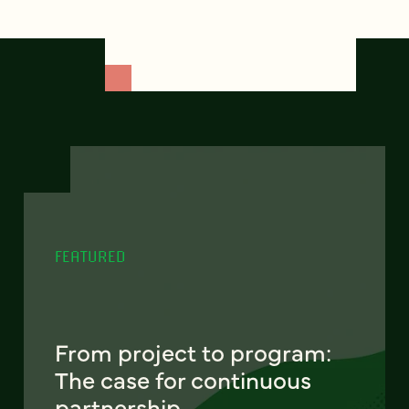
FEATURED
From project to program:
The case for continuous
partnership