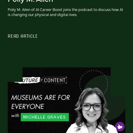
Polly M. Allen of AI Career Boost joins the podcast to discuss how AI
is changing our physical and digital lives.
READ ARTICLE