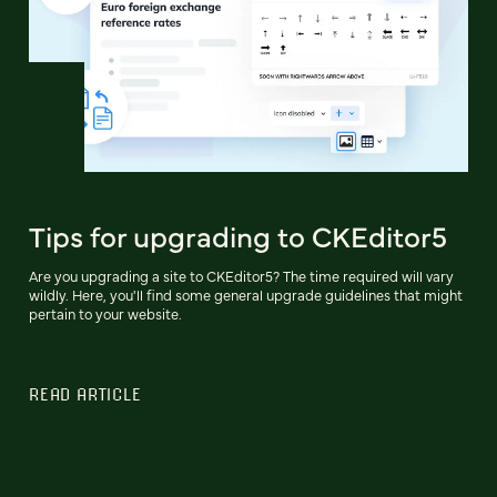
Tips for upgrading to CKEditor5
Are you upgrading a site to CKEditor5? The time required will vary
wildly. Here, you'll find some general upgrade guidelines that might
pertain to your website.
READ ARTICLE