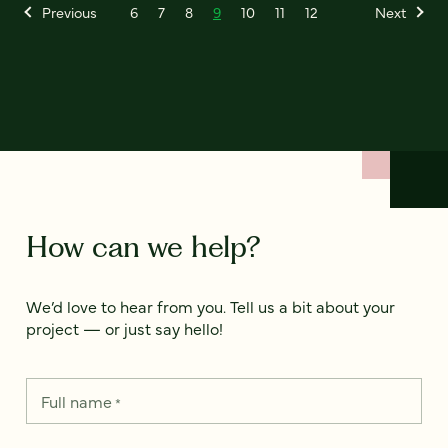
Previous
6
7
8
9
10
11
12
Next
How can we help?
We’d love to hear from you. Tell us a bit about your
project — or just say hello!
Full name
*