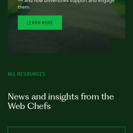
— and how universities support and engage
them.
LEARN MORE
ALL RESOURCES
News and insights from the
Web Chefs