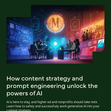
How content strategy and
prompt engineering unlock the
powers of AI
AI is here to stay, and higher ed and nonprofits should take note.
Learn how to safely and successfully work generative AI into your
content strategy.