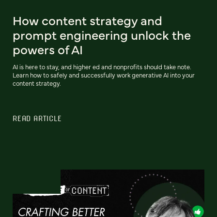
How content strategy and
prompt engineering unlock the
powers of AI
AI is here to stay, and higher ed and nonprofits should take note.
Learn how to safely and successfully work generative AI into your
content strategy.
READ ARTICLE