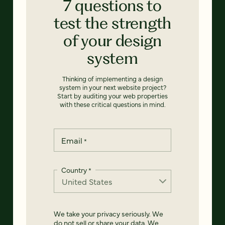
7 questions to
test the strength
of your design
system
Thinking of implementing a design
system in your next website project?
Start by auditing your web properties
with these critical questions in mind.
Email
*
Country
*
We take your privacy seriously. We
do not sell or share your data. We