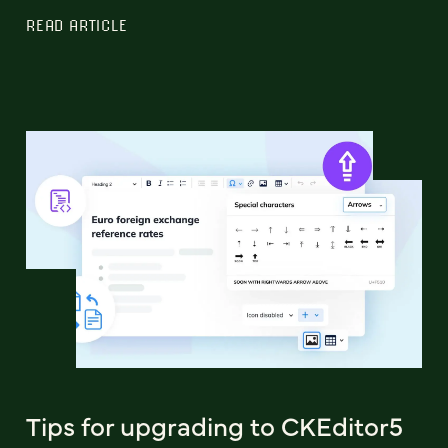
READ ARTICLE
Tips for upgrading to CKEditor5