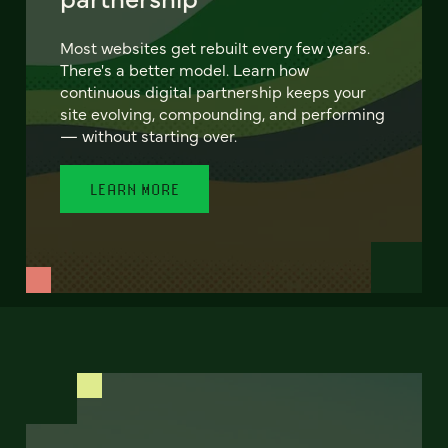
Most websites get rebuilt every few years.
There's a better model. Learn how
continuous digital partnership keeps your
site evolving, compounding, and performing
— without starting over.
LEARN MORE