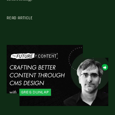
READ ARTICLE