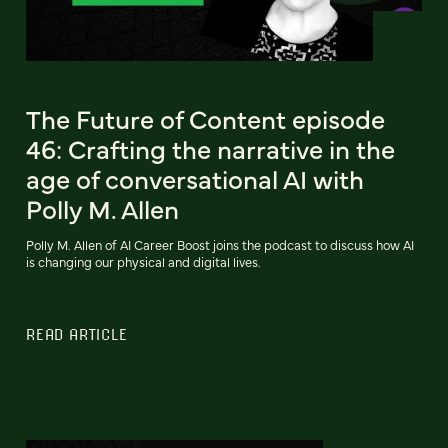
The Future of Content episode
46: Crafting the narrative in the
age of conversational AI with
Polly M. Allen
Polly M. Allen of AI Career Boost joins the podcast to discuss how AI
is changing our physical and digital lives.
READ ARTICLE