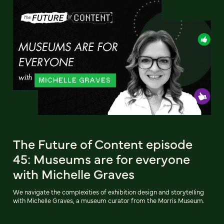
The Future of Content episode
45: Museums are for everyone
with Michelle Graves
We navigate the complexities of exhibition design and storytelling
with Michelle Graves, a museum curator from the Morris Museum.