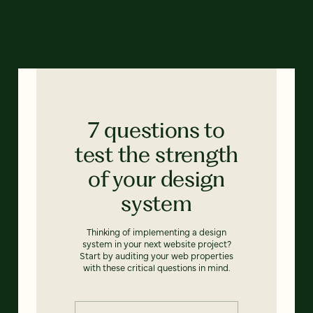
7 questions to
test the strength
of your design
system
Thinking of implementing a design
system in your next website project?
Start by auditing your web properties
with these critical questions in mind.